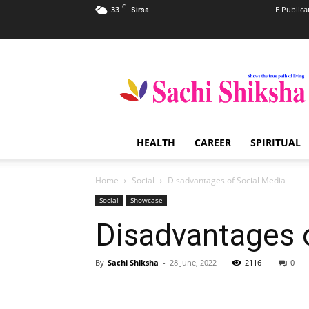
C
33
E Publica
Sirsa
Sachi
Shiksha
–
The
Famous
Spiritual
HEALTH
CAREER
SPIRITUAL
Magazine
in
India
Home
Social
Disadvantages of Social Media
Social
Showcase
Disadvantages 
By
Sachi Shiksha
-
28 June, 2022
2116
0