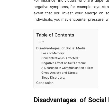
For instance, individuals who are depen
negative symptoms, for example, eye strai
event that you invest your energy on so
individuals, you may encounter pressure, wh
Table of Contents
Disadvantages of Social Media
Loss of Memory:
Concentration is Affected:
Negative Effect on Self Esteem:
A Decrease in Communication Skills:
Gives Anxiety and Stress:
Sleep Disorders:
Conclusion
Disadvantages of Social