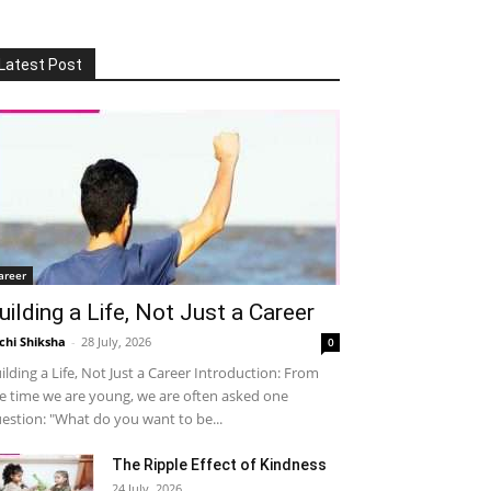
Latest Post
areer
uilding a Life, Not Just a Career
chi Shiksha
-
28 July, 2026
0
ilding a Life, Not Just a Career Introduction: From
e time we are young, we are often asked one
estion: "What do you want to be...
The Ripple Effect of Kindness
24 July, 2026