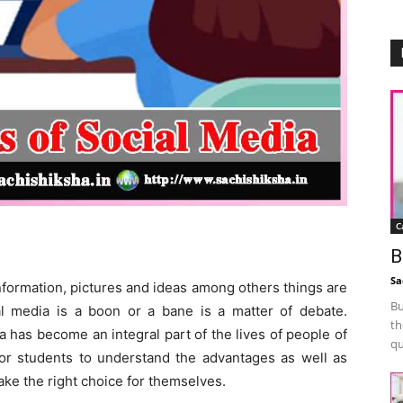
C
Media
B
Sa
nformation, pictures and ideas among others things are
Bu
l media is a boon or a bane is a matter of debate.
th
a has become an integral part of the lives of people of
qu
 for students to understand the advantages as well as
ake the right choice for themselves.