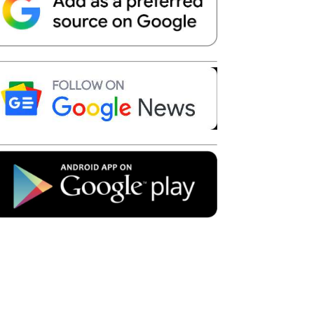
Telegram
Copy URL