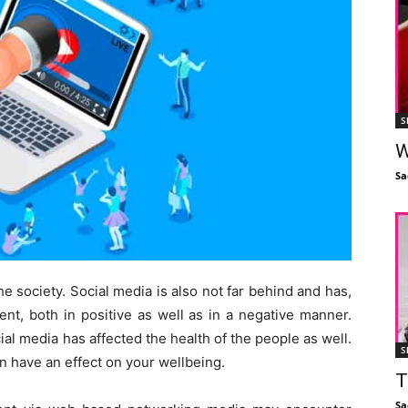
S
W
Sa
he society. Social media is also not far behind and has,
tent, both in positive as well as in a negative manner.
ial media has affected the health of the people as well.
S
n have an effect on your wellbeing.
T
Sa