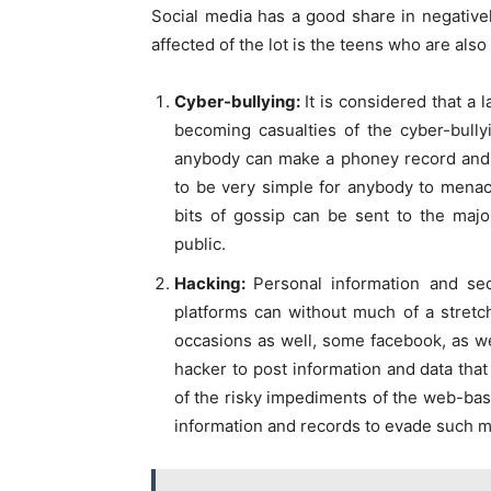
Social media has a good share in negative
affected of the lot is the teens who are als
Cyber-bullying:
It is considered that a
becoming casualties of the cyber-bully
anybody can make a phoney record and d
to be very simple for anybody to menac
bits of gossip can be sent to the maj
public.
Hacking:
Personal information and sec
platforms can without much of a stretc
occasions as well, some facebook, as we
hacker to post information and data that
of the risky impediments of the web-bas
information and records to evade such m