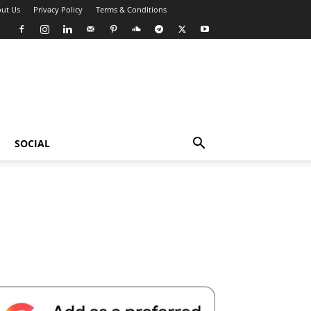
ut Us
Privacy Policy
Terms & Conditions
SOCIAL