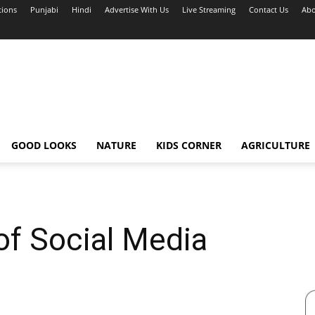
tions
Punjabi
Hindi
Advertise With Us
Live Streaming
Contact Us
Abo
GOOD LOOKS
NATURE
KIDS CORNER
AGRICULTURE
of Social Media