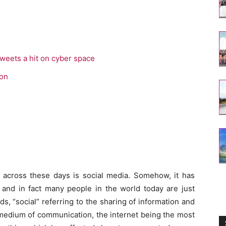
tweets a hit on cyber space
ion
cross these days is social media. Somehow, it has
s and in fact many people in the world today are just
s, “social” referring to the sharing of information and
 medium of communication, the internet being the most