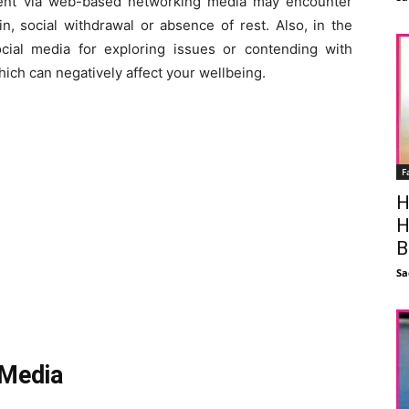
dent via web-based networking media may encounter
n, social withdrawal or absence of rest. Also, in the
cial media for exploring issues or contending with
ich can negatively affect your wellbeing.
F
H
H
B
Sa
 Media