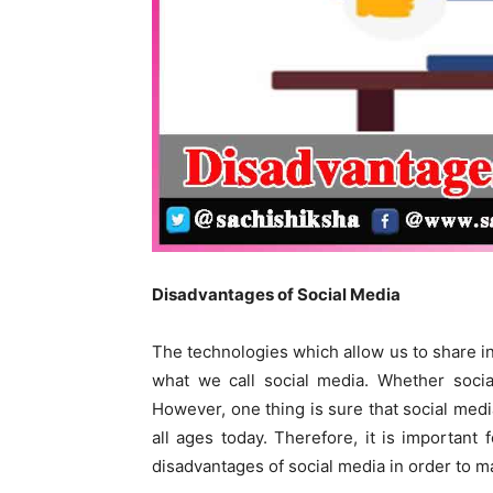
Disadvantages of Social 
The technologies which allow us to share i
what we call social media. Whether socia
However, one thing is sure that social medi
all ages today. Therefore, it is important
disadvantages of social media in order to m