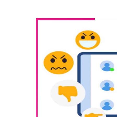
WhatsApp
Share