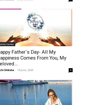
amily Corner
appy Father`s Day- All My
appiness Comes From You, My
eloved...
chi Shiksha
-
18 June, 2026
0