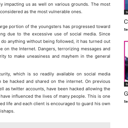
ly impacting us as well on various grounds. The most
o considered as the most vulnerable ones.
S
C
 large portion of the youngsters has progressed toward
Sa
ing due to the excessive use of social media. Since
o anything without being followed, it has turned out
e on the Internet. Dangers, terrorizing messages and
ority to make uneasiness and mayhem in the general
urity, which is so readily available on social media
h be hacked and shared on the internet. On previous
G
ll as twitter accounts, have been hacked allowing the
G
 have influenced the lives of many people. This is one
Sa
ed life and each client is encouraged to guard his own
ishaps.