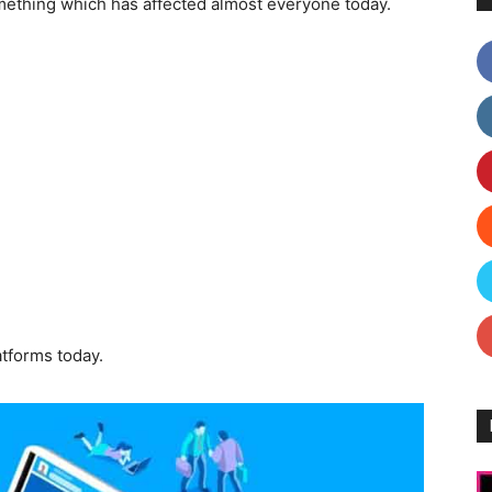
mething which has affected almost everyone today.
atforms today.