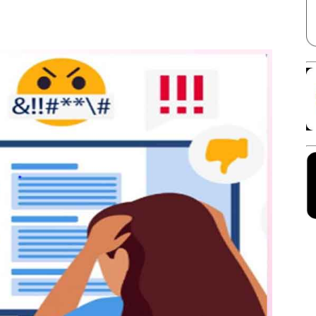
Facebook
X
Linkedin
Pinterest