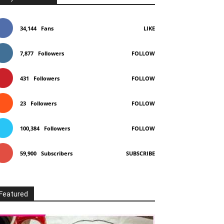
34,144
Fans
LIKE
7,877
Followers
FOLLOW
431
Followers
FOLLOW
23
Followers
FOLLOW
100,384
Followers
FOLLOW
59,900
Subscribers
SUBSCRIBE
Featured