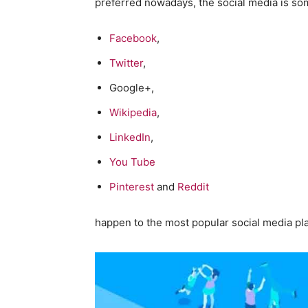
preferred nowadays, the social media is so
Facebook
,
Twitter
,
Google+,
Wikipedia
,
LinkedIn
,
You Tube
Pinterest
and
Reddit
happen to the most popular social media pl