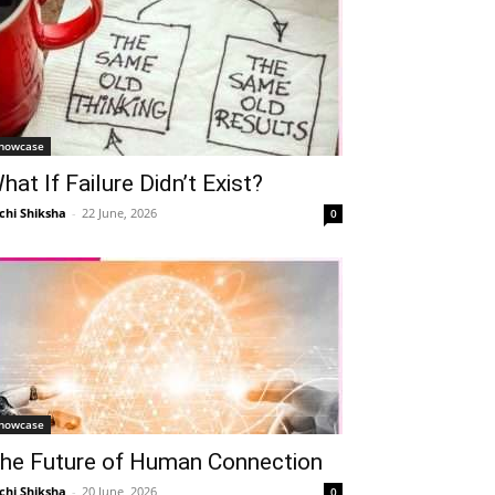
howcase
hat If Failure Didn’t Exist?
chi Shiksha
-
22 June, 2026
0
howcase
he Future of Human Connection
chi Shiksha
-
20 June, 2026
0