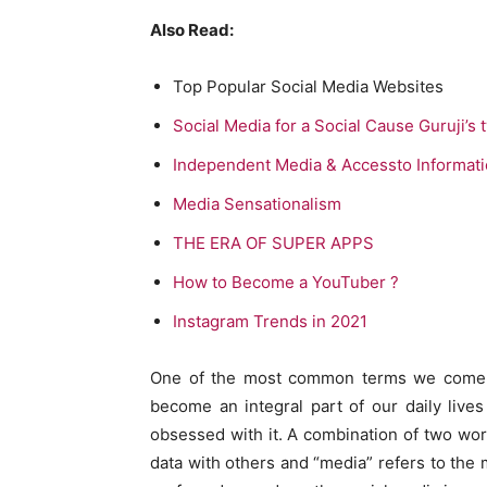
Also Read:
Top Popular Social Media Websites
Social Media for a Social Cause Guruji’s 
Independent Media & Accessto Informat
Media Sensationalism
THE ERA OF SUPER APPS
How to Become a YouTuber ?
Instagram Trends in 2021
One of the most common terms we come a
become an integral part of our daily live
obsessed with it. A combination of two word
data with others and “media” refers to the