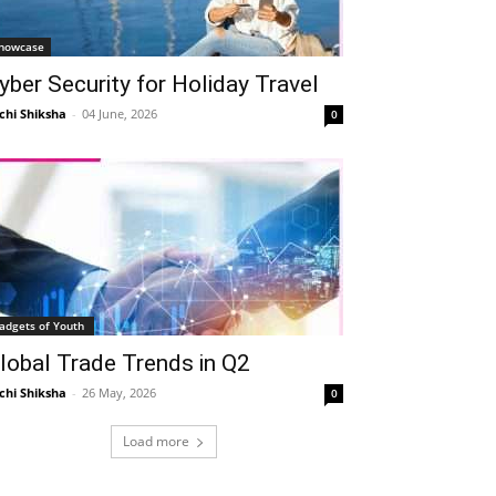
howcase
yber Security for Holiday Travel
chi Shiksha
-
04 June, 2026
0
adgets of Youth
lobal Trade Trends in Q2
chi Shiksha
-
26 May, 2026
0
Load more