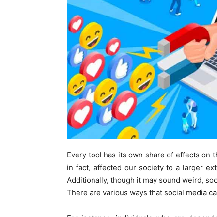
Every tool has its own share of effects on t
in fact, affected our society to a larger ex
Additionally, though it may sound weird, soc
There are various ways that social media ca