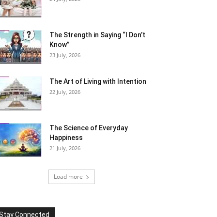
The Strength in Saying “I Don’t
Know”
23 July, 2026
The Art of Living with Intention
22 July, 2026
The Science of Everyday
Happiness
21 July, 2026
Load more
Stay Connected