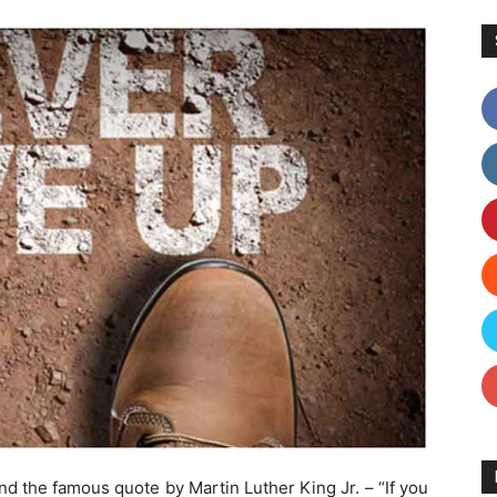
nd the famous quote by Martin Luther King Jr. – “If you