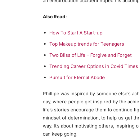
an electrocution accident hoped his accompl
Also Read:
How To Start A Start-up
Top Makeup trends for Teenagers
Two Bliss of Life – Forgive and Forget
Trending Career Options in Covid Times
Pursuit for Eternal Abode
Phillipe was inspired by someone else’s achi
day, where people get inspired by the ach
life’s stories encourage them to continue fi
mindset of determination, to help us get thr
way. It’s about motivating others, inspirin
can keep going.