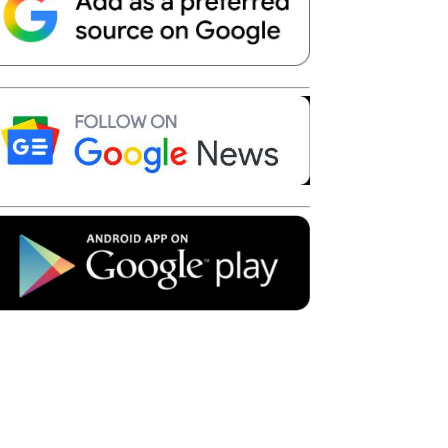
Telegram
Copy URL