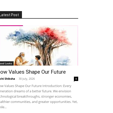
Latest Post
ood Looks
ow Values Shape Our Future
chi Shiksha
-
30 July, 2026
0
w Values Shape Our Future Introduction: Every
neration dreams of a better future. We envision
chnological breakthroughs, stronger economies,
althier communities, and greater opportunities. Yet,
ile...