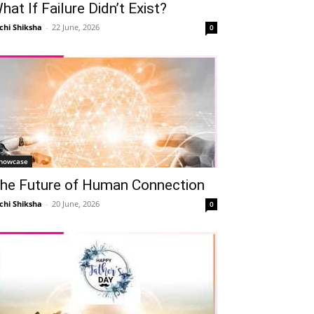
hat If Failure Didn’t Exist?
chi Shiksha
-
22 June, 2026
0
howcase
he Future of Human Connection
chi Shiksha
-
20 June, 2026
0