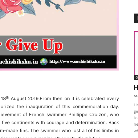
G
H
Sa
th
 18
August 2019.From then on it is celebrated every
Ho
horized the inauguration of this commemoration day.
ge
hievement of French swimmer Phillippe Croizon, who
te
 five continents with courage and determination. Back
he
m-made fins. The swimmer who lost all of his limbs in
wh