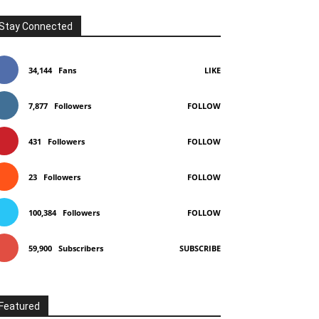
Stay Connected
34,144
Fans
LIKE
7,877
Followers
FOLLOW
431
Followers
FOLLOW
23
Followers
FOLLOW
100,384
Followers
FOLLOW
59,900
Subscribers
SUBSCRIBE
Featured