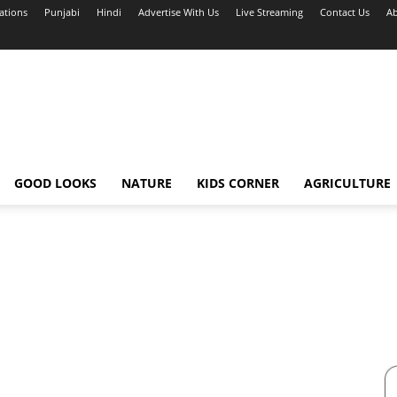
ations
Punjabi
Hindi
Advertise With Us
Live Streaming
Contact Us
Ab
GOOD LOOKS
NATURE
KIDS CORNER
AGRICULTURE