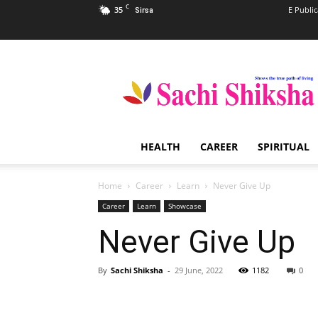
C
35
E Public
Sirsa
Sachi
Shiksha
–
The
Famous
Spiritual
HEALTH
CAREER
SPIRITUAL
Magazine
in
India
Home
Career
Learn
Never Give Up
Career
Learn
Showcase
Never Give Up
By
Sachi Shiksha
-
29 June, 2022
1182
0