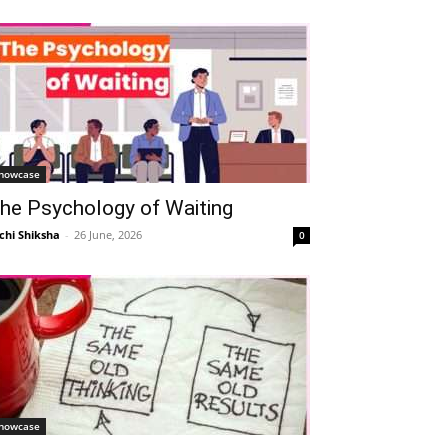
howcase
he Psychology of Waiting
chi Shiksha
-
26 June, 2026
0
howcase