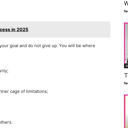
W
Sa
ccess in 2025
your goal and do not give up. You will be where
S
rity;
T
Sa
nner cage of limitations;
;
others.