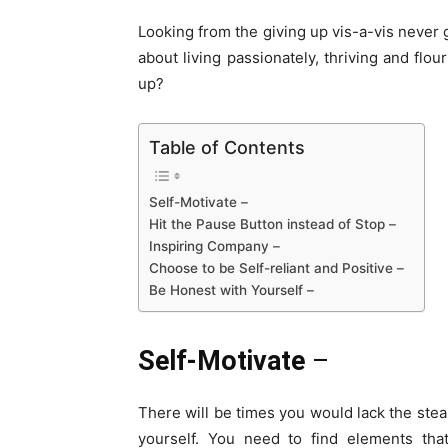
Looking from the giving up vis-a-vis never g
about living passionately, thriving and flo
up?
Table of Contents
Self-Motivate –
Hit the Pause Button instead of Stop –
Inspiring Company –
Choose to be Self-reliant and Positive –
Be Honest with Yourself –
Self-Motivate
–
There will be times you would lack the ste
yourself. You need to find elements tha