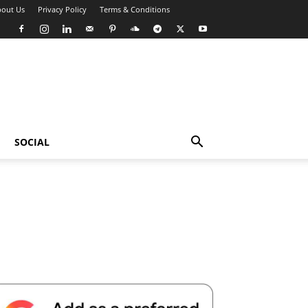
out Us
Privacy Policy
Terms & Conditions
SOCIAL