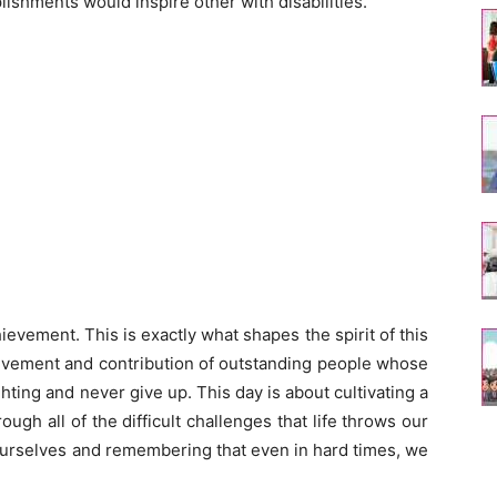
ishments would inspire other with disabilities.
evement. This is exactly what shapes the spirit of this
ievement and contribution of outstanding people whose
ghting and never give up. This day is about cultivating a
ough all of the difficult challenges that life throws our
g ourselves and remembering that even in hard times, we