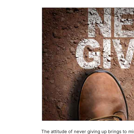
The attitude of never giving up brings to mi