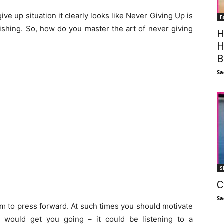
ive up situation it clearly looks like Never Giving Up is
F
urishing. So, how do you master the art of never giving
H
H
B
Sa
S
C
Sa
am to press forward. At such times you should motivate
t would get you going – it could be listening to a