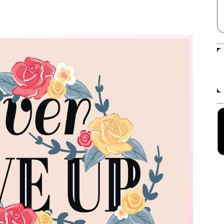
Facebook
X
Linkedin
Pinterest