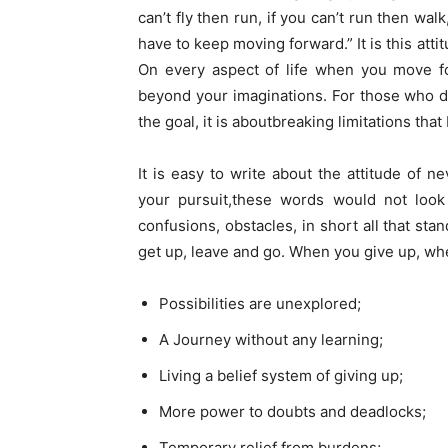
can’t fly then run, if you can’t run then wa
have to keep moving forward.” It is this att
On every aspect of life when you move fo
beyond your imaginations. For those who do 
the goal, it is aboutbreaking limitations that
It is easy to write about the attitude of 
your pursuit,these words would not look
confusions, obstacles, in short all that s
get up, leave and go. When you give up, wh
Possibilities are unexplored;
A Journey without any learning;
Living a belief system of giving up;
More power to doubts and deadlocks;
Temporary relief from burdens;