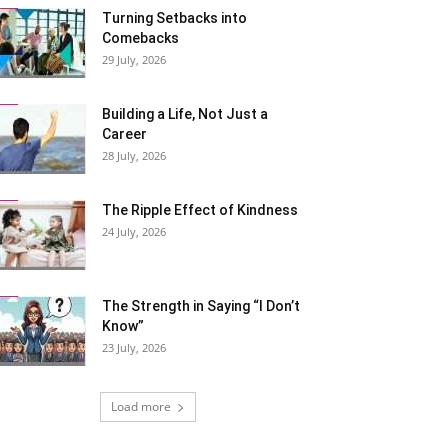
Turning Setbacks into
Comebacks
29 July, 2026
Building a Life, Not Just a
Career
28 July, 2026
The Ripple Effect of Kindness
24 July, 2026
The Strength in Saying “I Don’t
Know”
23 July, 2026
Load more