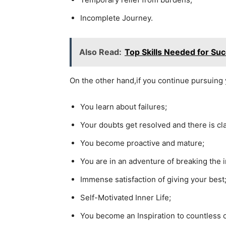
Incomplete Journey.
Also Read:
Top Skills Needed for Su
On the other hand,if you continue pursuing 
You learn about failures;
Your doubts get resolved and there is cla
You become proactive and mature;
You are in an adventure of breaking the i
Immense satisfaction of giving your best
Self-Motivated Inner Life;
You become an Inspiration to countless 