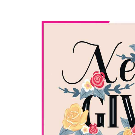
WhatsApp
Share