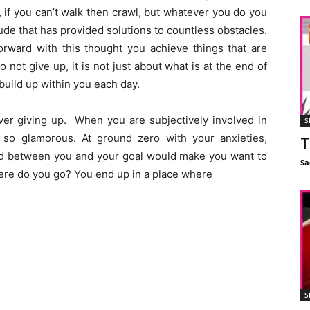
lk, if you can’t walk then crawl, but whatever you do you
itude that has provided solutions to countless obstacles.
rward with this thought you achieve things that are
not give up, it is not just about what is at the end of
 build up within you each day.
never giving up. When you are subjectively involved in
S
 so glamorous. At ground zero with your anxieties,
T
tand between you and your goal would make you want to
Sa
ere do you go? You end up in a place where
S