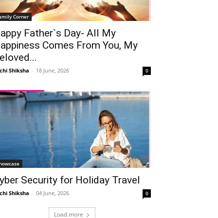
amily Corner
appy Father`s Day- All My
appiness Comes From You, My
eloved...
chi Shiksha
-
18 June, 2026
0
howcase
yber Security for Holiday Travel
chi Shiksha
-
04 June, 2026
0
Load more