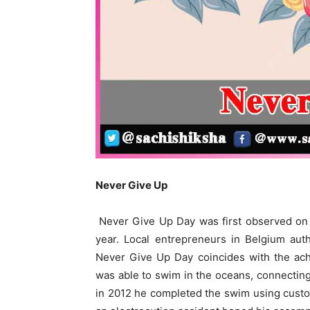
Never Give Up
Never Give Up Day was first observed on
year. Local entrepreneurs in Belgium aut
Never Give Up Day coincides with the ac
was able to swim in the oceans, connecting
in 2012 he completed the swim using custo