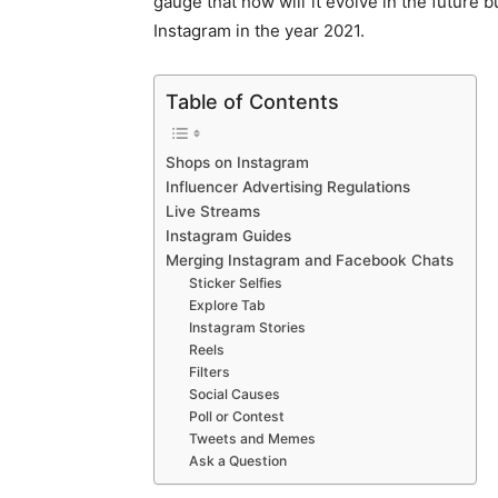
gauge that how will it evolve in the future b
Instagram in the year 2021.
Table of Contents
Shops on Instagram
Influencer Advertising Regulations
Live Streams
Instagram Guides
Merging Instagram and Facebook Chats
Sticker Selfies
Explore Tab
Instagram Stories
Reels
Filters
Social Causes
Poll or Contest
Tweets and Memes
Ask a Question