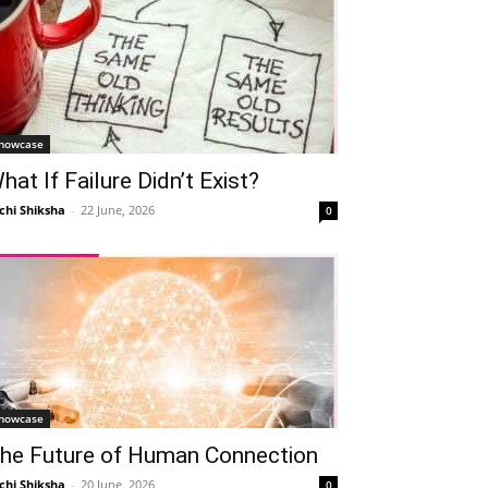
howcase
hat If Failure Didn’t Exist?
chi Shiksha
-
22 June, 2026
0
howcase
he Future of Human Connection
chi Shiksha
-
20 June, 2026
0