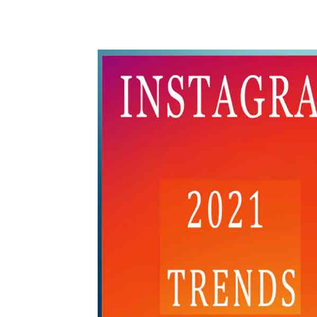
WhatsApp
Share