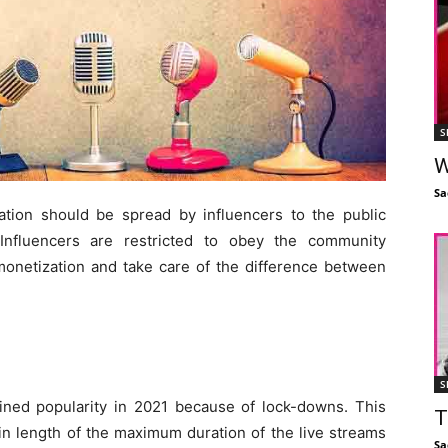
S
W
Sa
tion should be spread by influencers to the public
Influencers are restricted to obey the community
 monetization and take care of the difference between
S
ined popularity in 2021 because of lock-downs. This
T
n length of the maximum duration of the live streams
Sa