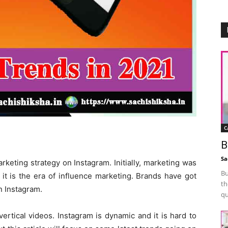
C
B
Sa
rketing strategy on Instagram. Initially, marketing was
Bu
 it is the era of influence marketing. Brands have got
th
n Instagram.
qu
ertical videos. Instagram is dynamic and it is hard to