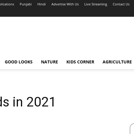
blications
Punjabi
Hindi
Advertise With Us
Live Streaming
Contact Us
GOOD LOOKS
NATURE
KIDS CORNER
AGRICULTURE
ds in 2021