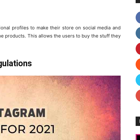
sional profiles to make their store on social media and
the products. This allows the users to buy the stuff they
gulations