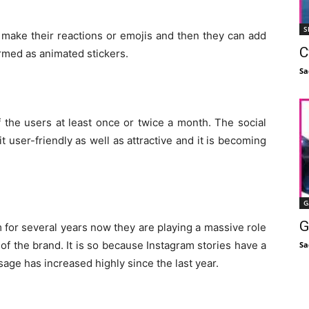
S
to make their reactions or emojis and then they can add
C
ermed as animated stickers.
Sa
 the users at least once or twice a month. The social
 user-friendly as well as attractive and it is becoming
G
G
 for several years now they are playing a massive role
of the brand. It is so because Instagram stories have a
Sa
age has increased highly since the last year.