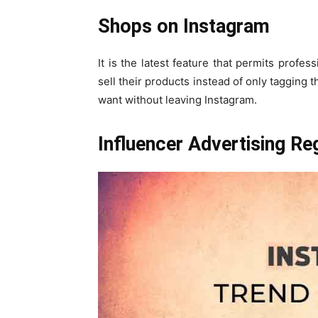
Shops on Instagram
It is the latest feature that permits profes
sell their products instead of only tagging 
want without leaving Instagram.
Influencer Advertising Re