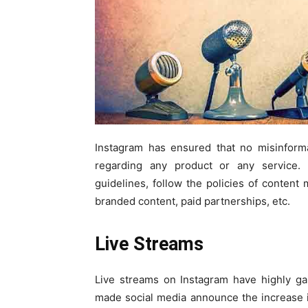
Instagram has ensured that no misinforma
regarding any product or any service. 
guidelines, follow the policies of content
branded content, paid partnerships, etc.
Live Streams
Live streams on Instagram have highly ga
made social media announce the increase i