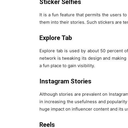
Sticker Selfies
It is a fun feature that permits the users 
them into their stories. Such stickers are t
Explore Tab
Explore tab is used by about 50 percent of
network is tweaking its design and making it
a fun place to gain visibility.
Instagram Stories
Although stories are prevalent on Instagram
in increasing the usefulness and popularity 
huge impact on influencer content and its us
Reels