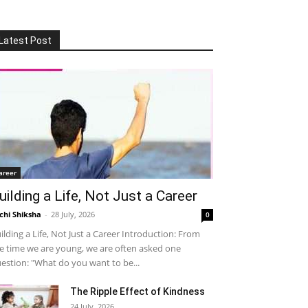
Latest Post
areer
uilding a Life, Not Just a Career
chi Shiksha
-
28 July, 2026
0
ilding a Life, Not Just a Career Introduction: From
e time we are young, we are often asked one
estion: "What do you want to be...
The Ripple Effect of Kindness
24 July, 2026