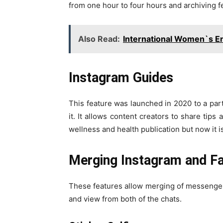
from one hour to four hours and archiving f
Also Read:
International Women`s E
Instagram Guides
This feature was launched in 2020 to a par
it. It allows content creators to share tips
wellness and health publication but now it is
Merging Instagram and F
These features allow merging of messenger
and view from both of the chats.