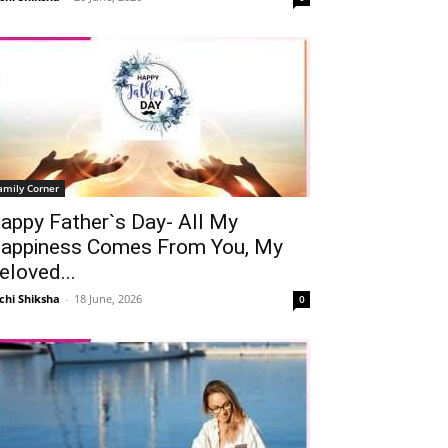
amily Corner
appy Father`s Day- All My
appiness Comes From You, My
eloved...
chi Shiksha
-
18 June, 2026
0