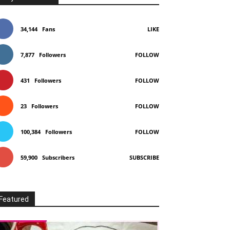
34,144
Fans
LIKE
7,877
Followers
FOLLOW
431
Followers
FOLLOW
23
Followers
FOLLOW
100,384
Followers
FOLLOW
59,900
Subscribers
SUBSCRIBE
Featured