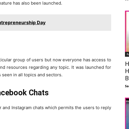
eature has also been launched.
ntrepreneurship Day
F
ticular group of users but now everyone has access to
H
 and resources regarding any topic. It was launched for
H
 seen in all topics and sectors.
B
Sa
acebook Chats
 and Instagram chats which permits the users to reply