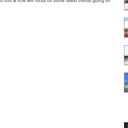
ut this article will focus on some latest trends going on