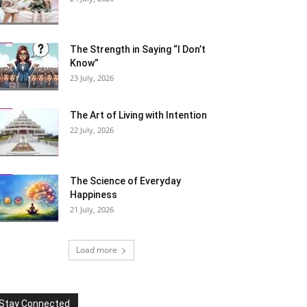
The Strength in Saying “I Don’t
Know”
23 July, 2026
The Art of Living with Intention
22 July, 2026
The Science of Everyday
Happiness
21 July, 2026
Load more
Stay Connected