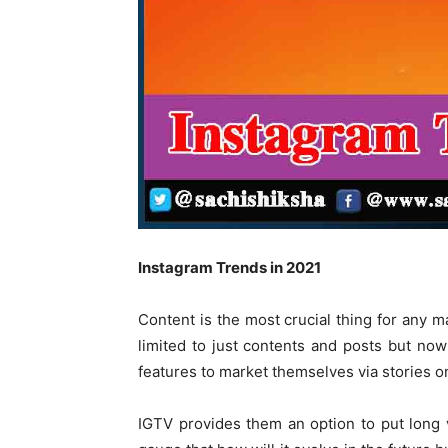
Instagram Trends in 2021
Content is the most crucial thing for any ma
limited to just contents and posts but now
features to market themselves via stories o
IGTV provides them an option to put long v