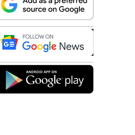
Telegram
Copy URL