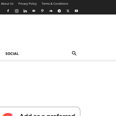
About Us
Privacy Policy
Terms & Conditions
SOCIAL