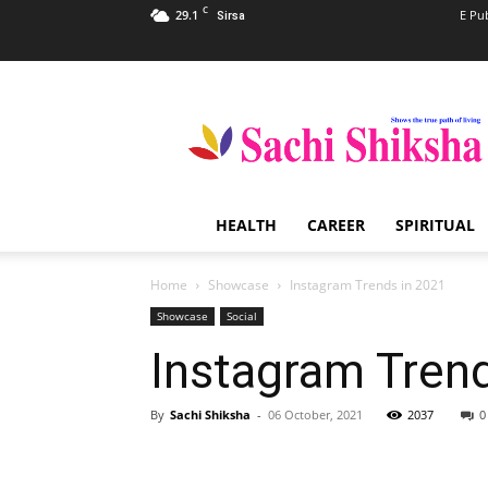
C
29.1
E Pu
Sirsa
Sachi
Shiksha
–
The
Famous
Spiritual
HEALTH
CAREER
SPIRITUAL
Magazine
in
India
Home
Showcase
Instagram Trends in 2021
Showcase
Social
Instagram Tren
By
Sachi Shiksha
-
06 October, 2021
2037
0