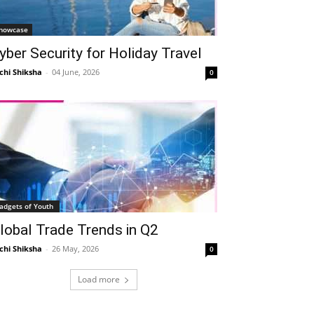
howcase
yber Security for Holiday Travel
chi Shiksha
-
04 June, 2026
0
adgets of Youth
lobal Trade Trends in Q2
chi Shiksha
-
26 May, 2026
0
Load more