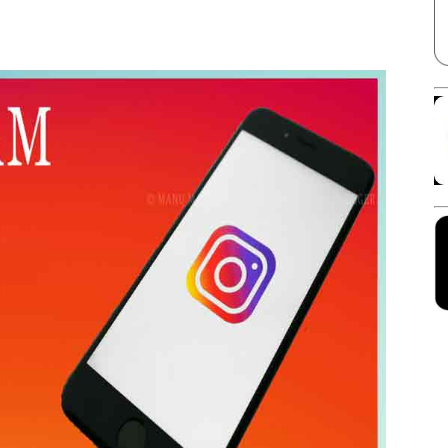
Facebook
X
Linkedin
Pinterest