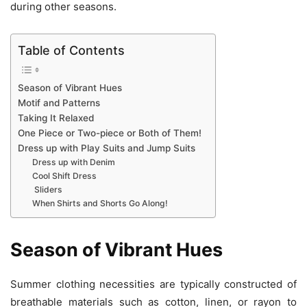
during other seasons.
Table of Contents
Season of Vibrant Hues
Motif and Patterns
Taking It Relaxed
One Piece or Two-piece or Both of Them!
Dress up with Play Suits and Jump Suits
Dress up with Denim
Cool Shift Dress
Sliders
When Shirts and Shorts Go Along!
Season of Vibrant Hues
Summer clothing necessities are typically constructed of
breathable materials such as cotton, linen, or rayon to