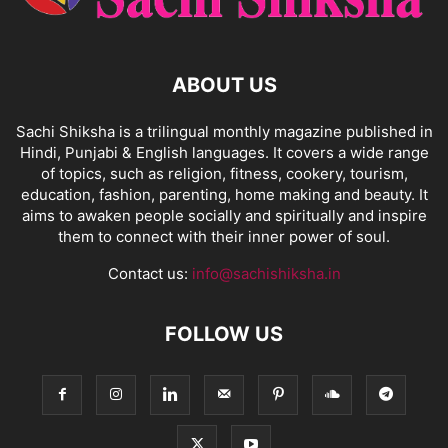
ABOUT US
Sachi Shiksha is a trilingual monthly magazine published in
Hindi, Punjabi & English languages. It covers a wide range
of topics, such as religion, fitness, cookery, tourism,
education, fashion, parenting, home making and beauty. It
aims to awaken people socially and spiritually and inspire
them to connect with their inner power of soul.
Contact us:
info@sachishiksha.in
FOLLOW US