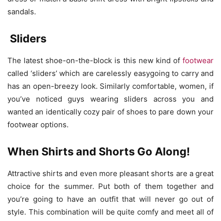
sandals.
Sliders
The latest shoe-on-the-block is this new kind of
footwear
called ‘sliders’ which are carelessly easygoing to carry and
has an open-breezy look. Similarly comfortable, women, if
you’ve noticed guys wearing sliders across you and
wanted an identically cozy pair of shoes to pare down your
footwear options.
When Shirts and Shorts Go Along!
Attractive shirts and even more pleasant shorts are a great
choice for the summer. Put both of them together and
you’re going to have an outfit that will never go out of
style. This combination will be quite comfy and meet all of