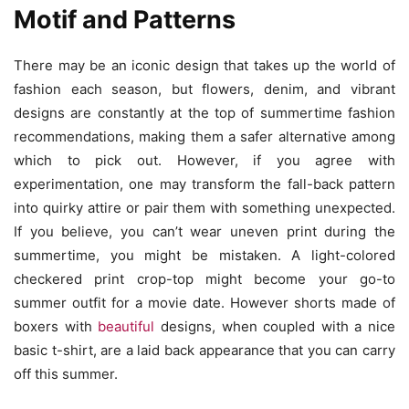
Motif and Patterns
There may be an iconic design that takes up the world of
fashion each season, but flowers, denim, and vibrant
designs are constantly at the top of summertime fashion
recommendations, making them a safer alternative among
which to pick out. However, if you agree with
experimentation, one may transform the fall-back pattern
into quirky attire or pair them with something unexpected.
If you believe, you can’t wear uneven print during the
summertime, you might be mistaken. A light-colored
checkered print crop-top might become your go-to
summer outfit for a movie date. However shorts made of
boxers with
beautiful
designs, when coupled with a nice
basic t-shirt, are a laid back appearance that you can carry
off this summer.