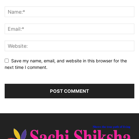
Save my name, email, and website in this browser for the
next time I comment.