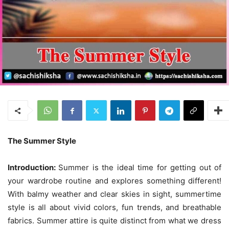
The Summer Style
Introduction:
Summer is the ideal time for getting out of
your wardrobe routine and explores something different!
With balmy weather and clear skies in sight, summertime
style is all about vivid colors, fun trends, and breathable
fabrics. Summer attire is quite distinct from what we dress