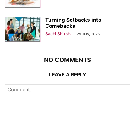
Turning Setbacks into
Comebacks
Sachi Shiksha
-
29 July, 2026
NO COMMENTS
LEAVE A REPLY