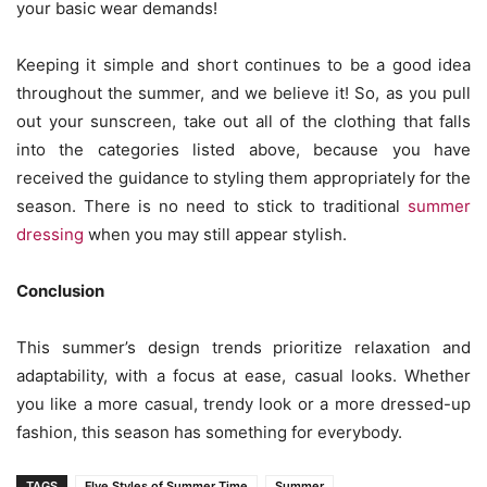
your basic wear demands!
Keeping it simple and short continues to be a good idea
throughout the summer, and we believe it! So, as you pull
out your sunscreen, take out all of the clothing that falls
into the categories listed above, because you have
received the guidance to styling them appropriately for the
season. There is no need to stick to traditional
summer
dressing
when you may still appear stylish.
Conclusion
This summer’s design trends prioritize relaxation and
adaptability, with a focus at ease, casual looks. Whether
you like a more casual, trendy look or a more dressed-up
fashion, this season has something for everybody.
TAGS
FIve Styles of Summer Time
Summer