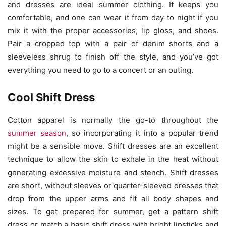
and dresses are ideal summer clothing. It keeps you
comfortable, and one can wear it from day to night if you
mix it with the proper accessories, lip gloss, and shoes.
Pair a cropped top with a pair of denim shorts and a
sleeveless shrug to finish off the style, and you’ve got
everything you need to go to a concert or an outing.
Cool Shift Dress
Cotton apparel is normally the go-to throughout the
summer season
, so incorporating it into a popular trend
might be a sensible move. Shift dresses are an excellent
technique to allow the skin to exhale in the heat without
generating excessive moisture and stench. Shift dresses
are short, without sleeves or quarter-sleeved dresses that
drop from the upper arms and fit all body shapes and
sizes. To get prepared for summer, get a pattern shift
dress or match a basic shift dress with bright lipsticks and