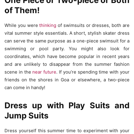
One Piece or Two-piece or Both
of Them!
While you were
thinking
of swimsuits or dresses, both are
vital summer style essentials. A short, stylish skater dress
can serve the same purpose as a one-piece swimsuit for a
swimming or pool party. You might also look for
coordinates, which have become popular in recent years
and are unlikely to disappear from the summer fashion
scene in the
near future
. If you’re spending time with your
friends on the shores in Goa or elsewhere, a two-piece
can come in handy!
Dress up with Play Suits and
Jump Suits
Dress yourself this summer time to experiment with your