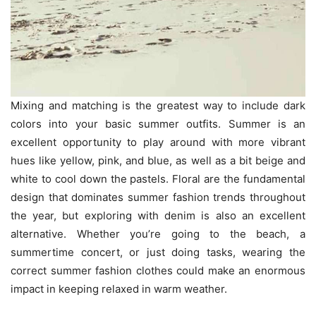
Mixing and matching is the greatest way to include dark
colors into your basic summer outfits. Summer is an
excellent opportunity to play around with more vibrant
hues like yellow, pink, and blue, as well as a bit beige and
white to cool down the pastels. Floral are the fundamental
design that dominates summer fashion trends throughout
the year, but exploring with denim is also an excellent
alternative. Whether you’re going to the beach, a
summertime concert, or just doing tasks, wearing the
correct summer fashion clothes could make an enormous
impact in keeping relaxed in warm weather.