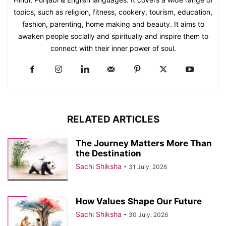
topics, such as religion, fitness, cookery, tourism, education,
fashion, parenting, home making and beauty. It aims to
awaken people socially and spiritually and inspire them to
connect with their inner power of soul.
RELATED ARTICLES
The Journey Matters More Than
the Destination
Sachi Shiksha
-
31 July, 2026
How Values Shape Our Future
Sachi Shiksha
-
30 July, 2026