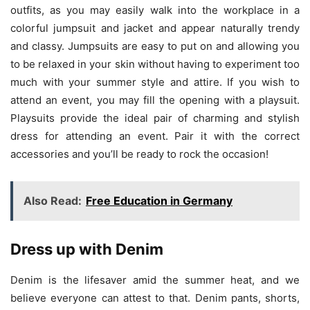
outfits, as you may easily walk into the workplace in a
colorful jumpsuit and jacket and appear naturally trendy
and classy. Jumpsuits are easy to put on and allowing you
to be relaxed in your skin without having to experiment too
much with your summer style and attire. If you wish to
attend an event, you may fill the opening with a playsuit.
Playsuits provide the ideal pair of charming and stylish
dress for attending an event. Pair it with the correct
accessories and you’ll be ready to rock the occasion!
Also Read:
Free Education in Germany
Dress up with Denim
Denim is the lifesaver amid the summer heat, and we
believe everyone can attest to that. Denim pants, shorts,