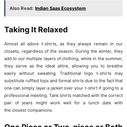
Also Read:
Indian Saas Ecosystem
Taking It Relaxed
Almost all adore t-shirts, as they always remain in our
closets, regardless of the season. During the winter, they
add to our multiple layers of clothing, while in the summer,
they serve as the ideal attire, allowing you to breathe
easily without sweating. Traditional logo t-shirts may
substitute ruffled tops and formal shirts due to the fact that
one can simply layer a jacket over your t-shirt if going to a
professional meeting. Tank shirts matched with the correct
pair of jeans might work well for a lunch date with
the closest companions.