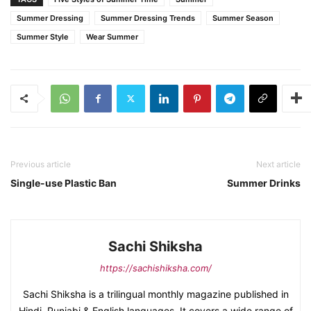
Summer Dressing
Summer Dressing Trends
Summer Season
Summer Style
Wear Summer
Previous article
Next article
Single-use Plastic Ban
Summer Drinks
Sachi Shiksha
https://sachishiksha.com/
Sachi Shiksha is a trilingual monthly magazine published in
Hindi, Punjabi & English languages. It covers a wide range of