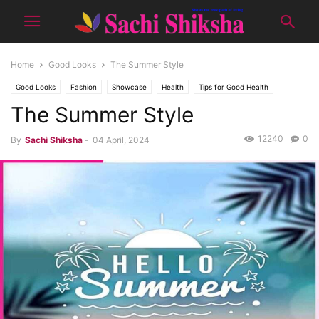
Home
Good Looks
The Summer Style
Good Looks
Fashion
Showcase
Health
Tips for Good Health
The Summer Style
Topic of the month
12240
0
By
Sachi Shiksha
-
04 April, 2024