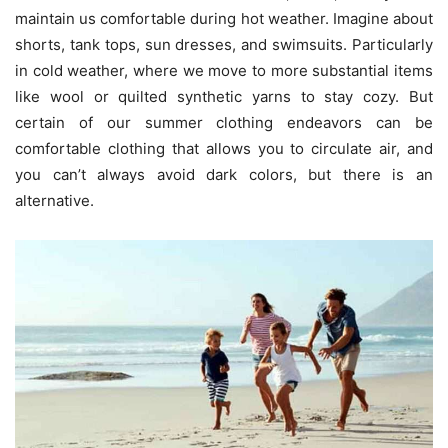
maintain us comfortable during hot weather. Imagine about
shorts, tank tops, sun dresses, and swimsuits. Particularly
in cold weather, where we move to more substantial items
like wool or quilted synthetic yarns to stay cozy. But
certain of our summer clothing endeavors can be
comfortable clothing that allows you to circulate air, and
you can’t always avoid dark colors, but there is an
alternative.