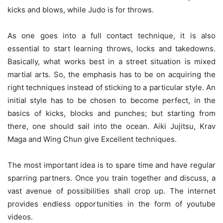
kicks and blows, while Judo is for throws.
As one goes into a full contact technique, it is also
essential to start learning throws, locks and takedowns.
Basically, what works best in a street situation is mixed
martial arts. So, the emphasis has to be on acquiring the
right techniques instead of sticking to a particular style. An
initial style has to be chosen to become perfect, in the
basics of kicks, blocks and punches; but starting from
there, one should sail into the ocean. Aiki Jujitsu, Krav
Maga and Wing Chun give Excellent techniques.
The most important idea is to spare time and have regular
sparring partners. Once you train together and discuss, a
vast avenue of possibilities shall crop up. The internet
provides endless opportunities in the form of youtube
videos.