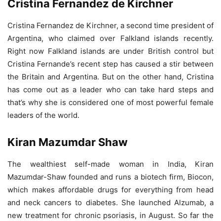
Cristina Fernandez de Kirchner
Cristina Fernandez de Kirchner, a second time president of
Argentina, who claimed over Falkland islands recently.
Right now Falkland islands are under British control but
Cristina Fernande’s recent step has caused a stir between
the Britain and Argentina. But on the other hand, Cristina
has come out as a leader who can take hard steps and
that’s why she is considered one of most powerful female
leaders of the world.
Kiran Mazumdar Shaw
The wealthiest self-made woman in India, Kiran
Mazumdar-Shaw founded and runs a biotech firm, Biocon,
which makes affordable drugs for everything from head
and neck cancers to diabetes. She launched Alzumab, a
new treatment for chronic psoriasis, in August. So far the