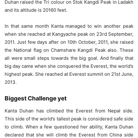
Duhan raised the Tri colour on Stok Kangdi Peak in Ladakh
and its altitude is 20160 feet.
In that same month Kanta managed to win another peak
when she reached at Kangyache peak on 23rd September,
2011. Just few days after on 10th October, 2011, she raised
the National flag on Chamshare Kangdi Peak also. These
all were small steps towards the big goal. And finally that
big day came when she conquered the Everest, the world’s
highest peak. She reached at Everest summit on 21st June,
2013.
Biggest Challenge yet
Kanta Duhan has climbed the Everest from Nepal side.
This side of the world’s tallest peak is considered safe side
to climb. When a few questioned her ability, Kanta Duhan
declared that she will climb the Everest from China side