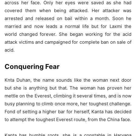
across her face. Only her eyes were saved as she had
covered them when being attacked. Her attacker was
arrested and released on bail within a month. Soon he
married and now leads a normal life but for Laxmi the
world changed forever. She began working for the acid
attack victims and campaigned for complete ban on sale of
acid.
Conquering Fear
Knta Duhan, the name sounds like the woman next door
but she is anything but that. The woman has proven her
mettle on the Everest, climbing it several times, and is now
busy planning to climb once more, her toughest challenge.
Fond of setting a higher bar for herself, Kanta has decided
to attempt the toughest Everest route, from the China face.
Kanta has humble roots, she is a constable in Haryana