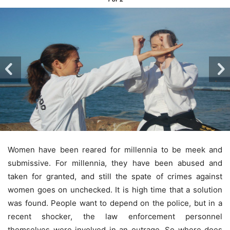
Women have been reared for millennia to be meek and
submissive. For millennia, they have been abused and
taken for granted, and still the spate of crimes against
women goes on unchecked. It is high time that a solution
was found. People want to depend on the police, but in a
recent shocker, the law enforcement personnel
themselves were involved in an outrage. So where does