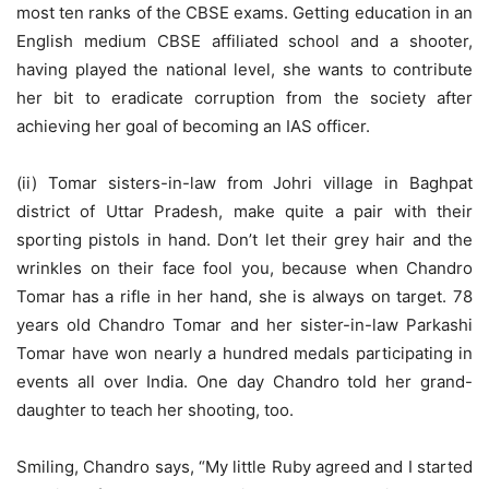
most ten ranks of the CBSE exams. Getting education in an
English medium CBSE affiliated school and a shooter,
having played the national level, she wants to contribute
her bit to eradicate corruption from the society after
achieving her goal of becoming an IAS officer.
(ii) Tomar sisters-in-law from Johri village in Baghpat
district of Uttar Pradesh, make quite a pair with their
sporting pistols in hand. Don’t let their grey hair and the
wrinkles on their face fool you, because when Chandro
Tomar has a rifle in her hand, she is always on target. 78
years old Chandro Tomar and her sister-in-law Parkashi
Tomar have won nearly a hundred medals participating in
events all over India. One day Chandro told her grand-
daughter to teach her shooting, too.
Smiling, Chandro says, “My little Ruby agreed and I started