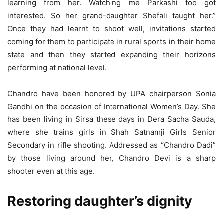
learning from her. Watching me Parkashi too got
interested. So her grand-daughter Shefali taught her.”
Once they had learnt to shoot well, invitations started
coming for them to participate in rural sports in their home
state and then they started expanding their horizons
performing at national level.
Chandro have been honored by UPA chairperson Sonia
Gandhi on the occasion of International Women’s Day. She
has been living in Sirsa these days in Dera Sacha Sauda,
where she trains girls in Shah Satnamji Girls Senior
Secondary in rifle shooting. Addressed as “Chandro Dadi”
by those living around her, Chandro Devi is a sharp
shooter even at this age.
Restoring daughter’s dignity