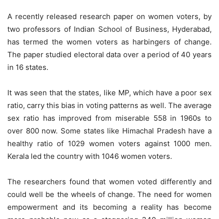
A recently released research paper on women voters, by
two professors of Indian School of Business, Hyderabad,
has termed the women voters as harbingers of change.
The paper studied electoral data over a period of 40 years
in 16 states.
It was seen that the states, like MP, which have a poor sex
ratio, carry this bias in voting patterns as well. The average
sex ratio has improved from miserable 558 in 1960s to
over 800 now. Some states like Himachal Pradesh have a
healthy ratio of 1029 women voters against 1000 men.
Kerala led the country with 1046 women voters.
The researchers found that women voted differently and
could well be the wheels of change. The need for women
empowerment and its becoming a reality has become