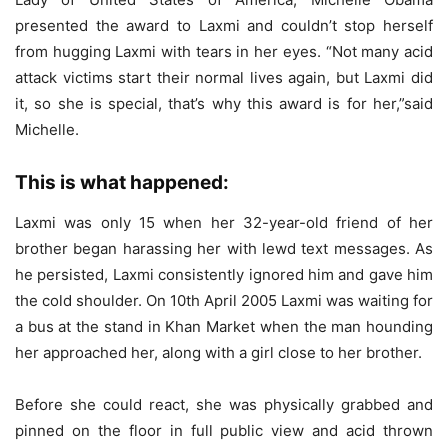
presented the award to Laxmi and couldn’t stop herself
from hugging Laxmi with tears in her eyes. “Not many acid
attack victims start their normal lives again, but Laxmi did
it, so she is special, that’s why this award is for her,”said
Michelle.
This is what happened:
Laxmi was only 15 when her 32-year-old friend of her
brother began harassing her with lewd text messages. As
he persisted, Laxmi consistently ignored him and gave him
the cold shoulder. On 10th April 2005 Laxmi was waiting for
a bus at the stand in Khan Market when the man hounding
her approached her, along with a girl close to her brother.
Before she could react, she was physically grabbed and
pinned on the floor in full public view and acid thrown