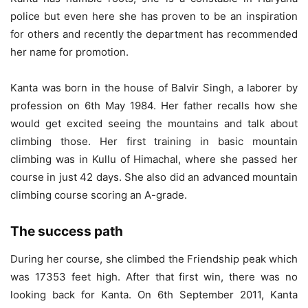
police but even here she has proven to be an inspiration
for others and recently the department has recommended
her name for promotion.
Kanta was born in the house of Balvir Singh, a laborer by
profession on 6th May 1984. Her father recalls how she
would get excited seeing the mountains and talk about
climbing those. Her first training in basic mountain
climbing was in Kullu of Himachal, where she passed her
course in just 42 days. She also did an advanced mountain
climbing course scoring an A-grade.
The success path
During her course, she climbed the Friendship peak which
was 17353 feet high. After that first win, there was no
looking back for Kanta. On 6th September 2011, Kanta