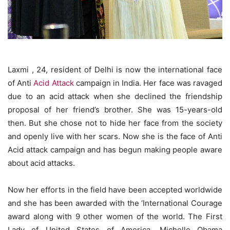
Laxmi , 24, resident of Delhi is now the international face
of Anti
Acid Attack
campaign in India. Her face was ravaged
due to an acid attack when she declined the friendship
proposal of her friend’s brother. She was 15-years-old
then. But she chose not to hide her face from the society
and openly live with her scars. Now she is the face of Anti
Acid attack campaign and has begun making people aware
about acid attacks.
Now her efforts in the field have been accepted worldwide
and she has been awarded with the ‘International Courage
award along with 9 other women of the world. The First
Lady of United States of America, Michelle Obama