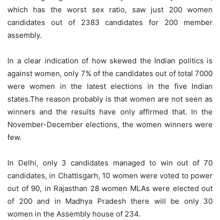
which has the worst sex ratio, saw just 200 women
candidates out of 2383 candidates for 200 member
assembly.
In a clear indication of how skewed the Indian politics is
against women, only 7% of the candidates out of total 7000
were women in the latest elections in the five Indian
states.The reason probably is that women are not seen as
winners and the results have only affirmed that. In the
November-December elections, the women winners were
few.
In Delhi, only 3 candidates managed to win out of 70
candidates, in Chattisgarh, 10 women were voted to power
out of 90, in Rajasthan 28 women MLAs were elected out
of 200 and in Madhya Pradesh there will be only 30
women in the Assembly house of 234.