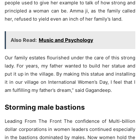
people used to give her example to talk of how strong and
principled a woman can be. Amma ji, as the family called
her, refused to yield even an inch of her family’s land.
Also Read:
Music and Psychology
Our family estates flourished under the care of this strong
lady. For years, my father wanted to build her statue and
put it up in the village. By making this statue and installing
it in our village on International Women’s Day, I feel that I
am fulfilling my father’s dream,” said Gagandeep.
Storming male bastions
Leading From The Front The confidence of Multi-billion
dollar corporations in women leaders continued especially
in the bastions dominated by males. Now women hold the