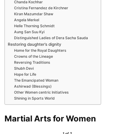
Chanda Kochhar
Cristina Fernandez de Kirchner
Kiran Mazumdar Shaw
Angela Merkel
Helle Thorning Schmidt
Aung San Suu Kyi
Distinguished Ladies of Dera Sacha Sauda
Restoring daughter’s dignity
Home for the Royal Daughters
Crowns of the Lineage
Reversing Traditions
Shubh Devi
Hope for Life
The Emancipated Woman
Ashirwad (Blessings)
Other Women centric Initiatives
Shining in Sports World
Martial Arts for Women
1
of 2