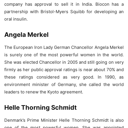
company has approval to sell it in India. Biocon has a
partnership with Bristol-Myers Squibb for developing an
oral insulin.
Angela Merkel
The European Iron Lady German Chancellor Angela Merkel
is surely one of the most powerful women in the world.
She was elected Chancellor in 2005 and still going on very
firmly as her public approval ratings is near about 70% and
these ratings considered as very good. In 1990, as
environment minister of Germany, she called the world
leaders to renew the Kyoto agreement.
Helle Thorning Schmidt
Denmark’s Prime Minister Helle Thorning Schmidt is also
one of the most powerful women. She was appointed