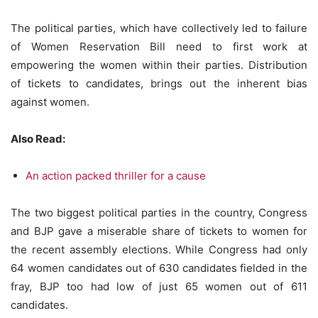
The political parties, which have collectively led to failure
of Women Reservation Bill need to first work at
empowering the women within their parties. Distribution
of tickets to candidates, brings out the inherent bias
against women.
Also Read:
An action packed thriller for a cause
The two biggest political parties in the country, Congress
and BJP gave a miserable share of tickets to women for
the recent assembly elections. While Congress had only
64 women candidates out of 630 candidates fielded in the
fray, BJP too had low of just 65 women out of 611
candidates.