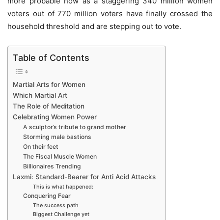
more probable now as a staggering 340 million women
voters out of 770 million voters have finally crossed the
household threshold and are stepping out to vote.
Table of Contents
Martial Arts for Women
Which Martial Art
The Role of Meditation
Celebrating Women Power
A sculptor’s tribute to grand mother
Storming male bastions
On their feet
The Fiscal Muscle Women
Billionaires Trending
Laxmi: Standard-Bearer for Anti Acid Attacks
This is what happened:
Conquering Fear
The success path
Biggest Challenge yet