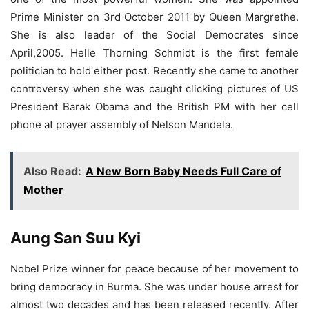
Prime Minister on 3rd October 2011 by Queen Margrethe.
She is also leader of the Social Democrates since
April,2005. Helle Thorning Schmidt is the first female
politician to hold either post. Recently she came to another
controversy when she was caught clicking pictures of US
President Barak Obama and the British PM with her cell
phone at prayer assembly of Nelson Mandela.
Also Read:
A New Born Baby Needs Full Care of
Mother
Aung San Suu Kyi
Nobel Prize winner for peace because of her movement to
bring democracy in Burma. She was under house arrest for
almost two decades and has been released recently. After