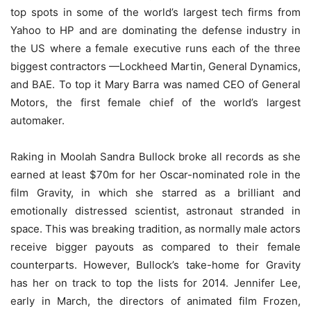
top spots in some of the world’s largest tech firms from
Yahoo to HP and are dominating the defense industry in
the US where a female executive runs each of the three
biggest contractors —Lockheed Martin, General Dynamics,
and BAE. To top it Mary Barra was named CEO of General
Motors, the first female chief of the world’s largest
automaker.
Raking in Moolah Sandra Bullock broke all records as she
earned at least $70m for her Oscar-nominated role in the
film Gravity, in which she starred as a brilliant and
emotionally distressed scientist, astronaut stranded in
space. This was breaking tradition, as normally male actors
receive bigger payouts as compared to their female
counterparts. However, Bullock’s take-home for Gravity
has her on track to top the lists for 2014. Jennifer Lee,
early in March, the directors of animated film Frozen,