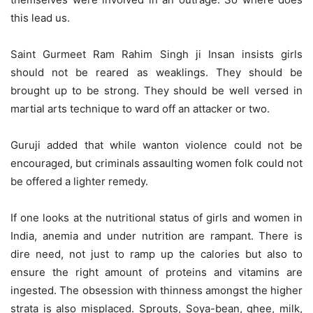
this lead us.
Saint Gurmeet Ram Rahim Singh ji Insan insists girls
should not be reared as weaklings. They should be
brought up to be strong. They should be well versed in
martial arts technique to ward off an attacker or two.
Guruji added that while wanton violence could not be
encouraged, but criminals assaulting women folk could not
be offered a lighter remedy.
If one looks at the nutritional status of girls and women in
India, anemia and under nutrition are rampant. There is
dire need, not just to ramp up the calories but also to
ensure the right amount of proteins and vitamins are
ingested. The obsession with thinness amongst the higher
strata is also misplaced. Sprouts, Soya-bean, ghee, milk,