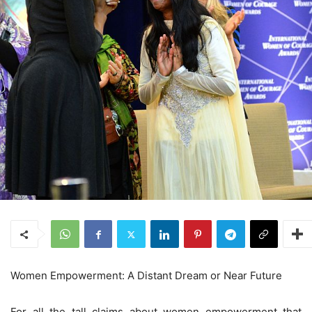
Women Empowerment: A Distant Dream or Near Future
For all the tall claims about women empowerment that