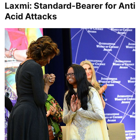
Laxmi: Standard-Bearer for Anti
Acid Attacks