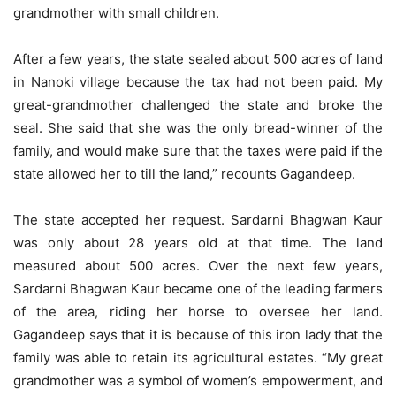
grandmother with small children.
After a few years, the state sealed about 500 acres of land
in Nanoki village because the tax had not been paid. My
great-grandmother challenged the state and broke the
seal. She said that she was the only bread-winner of the
family, and would make sure that the taxes were paid if the
state allowed her to till the land,” recounts Gagandeep.
The state accepted her request. Sardarni Bhagwan Kaur
was only about 28 years old at that time. The land
measured about 500 acres. Over the next few years,
Sardarni Bhagwan Kaur became one of the leading farmers
of the area, riding her horse to oversee her land.
Gagandeep says that it is because of this iron lady that the
family was able to retain its agricultural estates. “My great
grandmother was a symbol of women’s empowerment, and