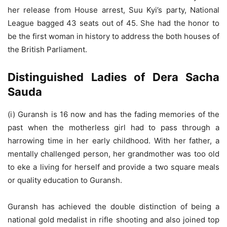
her release from House arrest, Suu Kyi’s party, National
League bagged 43 seats out of 45. She had the honor to
be the first woman in history to address the both houses of
the British Parliament.
Distinguished Ladies of Dera Sacha
Sauda
(i) Guransh is 16 now and has the fading memories of the
past when the motherless girl had to pass through a
harrowing time in her early childhood. With her father, a
mentally challenged person, her grandmother was too old
to eke a living for herself and provide a two square meals
or quality education to Guransh.
Guransh has achieved the double distinction of being a
national gold medalist in rifle shooting and also joined top