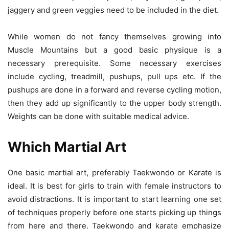
jaggery and green veggies need to be included in the diet.
While women do not fancy themselves growing into
Muscle Mountains but a good basic physique is a
necessary prerequisite. Some necessary exercises
include cycling, treadmill, pushups, pull ups etc. If the
pushups are done in a forward and reverse cycling motion,
then they add up significantly to the upper body strength.
Weights can be done with suitable medical advice.
Which Martial Art
One basic martial art, preferably Taekwondo or Karate is
ideal. It is best for girls to train with female instructors to
avoid distractions. It is important to start learning one set
of techniques properly before one starts picking up things
from here and there. Taekwondo and karate emphasize