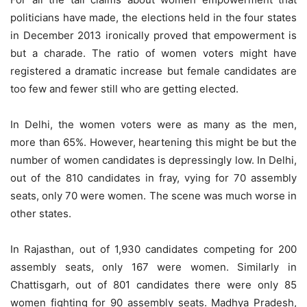
politicians have made, the elections held in the four states
in December 2013 ironically proved that empowerment is
but a charade. The ratio of women voters might have
registered a dramatic increase but female candidates are
too few and fewer still who are getting elected.
In Delhi, the women voters were as many as the men,
more than 65%. However, heartening this might be but the
number of women candidates is depressingly low. In Delhi,
out of the 810 candidates in fray, vying for 70 assembly
seats, only 70 were women. The scene was much worse in
other states.
In Rajasthan, out of 1,930 candidates competing for 200
assembly seats, only 167 were women. Similarly in
Chattisgarh, out of 801 candidates there were only 85
women fighting for 90 assembly seats. Madhya Pradesh,