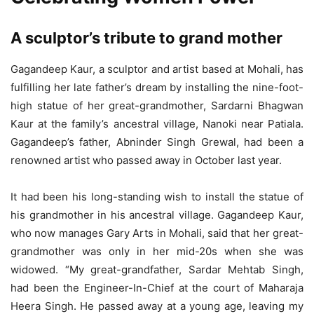
A sculptor’s tribute to grand mother
Gagandeep Kaur, a sculptor and artist based at Mohali, has
fulfilling her late father’s dream by installing the nine-foot-
high statue of her great-grandmother, Sardarni Bhagwan
Kaur at the family’s ancestral village, Nanoki near Patiala.
Gagandeep’s father, Abninder Singh Grewal, had been a
renowned artist who passed away in October last year.
It had been his long-standing wish to install the statue of
his grandmother in his ancestral village. Gagandeep Kaur,
who now manages Gary Arts in Mohali, said that her great-
grandmother was only in her mid-20s when she was
widowed. “My great-grandfather, Sardar Mehtab Singh,
had been the Engineer-In-Chief at the court of Maharaja
Heera Singh. He passed away at a young age, leaving my