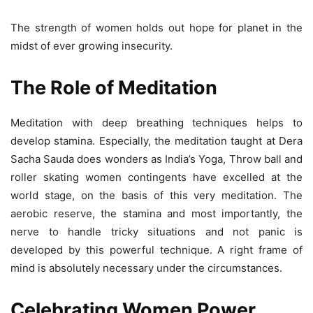
The strength of women holds out hope for planet in the
midst of ever growing insecurity.
The Role of Meditation
Meditation with deep breathing techniques helps to
develop stamina. Especially, the meditation taught at Dera
Sacha Sauda does wonders as India’s Yoga, Throw ball and
roller skating women contingents have excelled at the
world stage, on the basis of this very meditation. The
aerobic reserve, the stamina and most importantly, the
nerve to handle tricky situations and not panic is
developed by this powerful technique. A right frame of
mind is absolutely necessary under the circumstances.
Celebrating Women Power