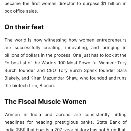
became the first woman director to surpass $1 billion in
box office sales.
On their feet
The world is now witnessing how women entrepreneurs
are successfully creating, innovating, and bringing in
billions of dollars in the process. One just has to look at the
Forbes list of the World’s 100 Most Powerful Women: Tory
Burch founder and CEO Tory Burch Spanx founder Sara
Blakely, and Kiran Mazumdar-Shaw, who founded and runs
the biotech firm, Biocon.
The Fiscal Muscle Women
Women in India and abroad are consistently hitting
headlines for heading prestigious banks. State Bank of
India (SBI) that boasts a 207-year history has got Arundhati