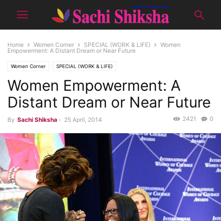
Home
Women Corner
SPECIAL (WORK & LIFE)
Women
Empowerment: A Distant Dream or Near Future
Women Corner
SPECIAL (WORK & LIFE)
Women Empowerment: A
Distant Dream or Near Future
2421
0
By
Sachi Shiksha
-
25 April, 2014