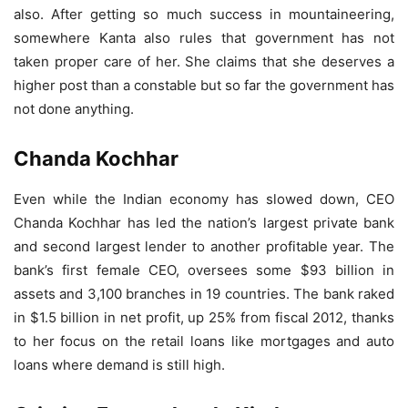
also. After getting so much success in mountaineering,
somewhere Kanta also rules that government has not
taken proper care of her. She claims that she deserves a
higher post than a constable but so far the government has
not done anything.
Chanda Kochhar
Even while the Indian economy has slowed down, CEO
Chanda Kochhar has led the nation’s largest private bank
and second largest lender to another profitable year. The
bank’s first female CEO, oversees some $93 billion in
assets and 3,100 branches in 19 countries. The bank raked
in $1.5 billion in net profit, up 25% from fiscal 2012, thanks
to her focus on the retail loans like mortgages and auto
loans where demand is still high.