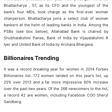
Bhattacharya , 57, as its CFO and the youngest of the
bank’s four MDs, took charge as the first-ever woman
chairperson. Bhattacharya joins a select club of woman
bankers at the helm of leading banks in India. Among the
PSBs (see box below), Allahabad Bank is chaired by
Shubhalakshmi Panse, Bank of India by Vijayalakshmi R
Iyer and United Bank of India by Archana Bhargava.
Billionaires Trending
It was a record breaking year for women in 2014 Forbes
Billionaires list. 172 women landed on this year’s list, up
25% over 2013 and a far more impressive 60% increase
over the past two years. Of the 268 newcomers to the list,
a record 42 are women, including Facebook COO Sheryl
Sandberg.