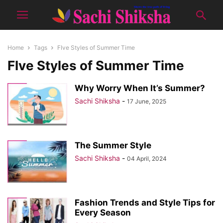
Home
Tags
FIve Styles of Summer Time
FIve Styles of Summer Time
Why Worry When It’s Summer?
Sachi Shiksha
-
17 June, 2025
The Summer Style
Sachi Shiksha
-
04 April, 2024
Fashion Trends and Style Tips for
Every Season