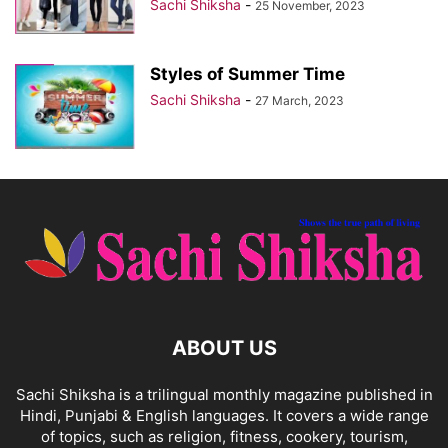
Sachi Shiksha
-
25 November, 2023
Styles of Summer Time
Sachi Shiksha
-
27 March, 2023
ABOUT US
Sachi Shiksha is a trilingual monthly magazine published in
Hindi, Punjabi & English languages. It covers a wide range
of topics, such as religion, fitness, cookery, tourism,