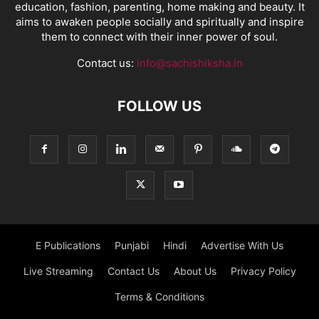
education, fashion, parenting, home making and beauty. It
aims to awaken people socially and spiritually and inspire
them to connect with their inner power of soul.
Contact us:
info@sachishiksha.in
FOLLOW US
E Publications
Punjabi
Hindi
Advertise With Us
Live Streaming
Contact Us
About Us
Privacy Policy
Terms & Conditions