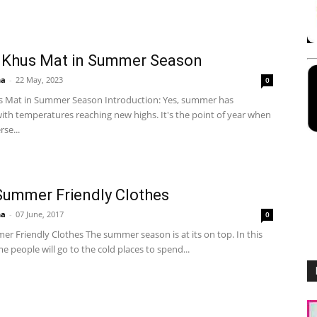
 Khus Mat in Summer Season
ha
-
22 May, 2023
0
s Mat in Summer Season Introduction: Yes, summer has
ith temperatures reaching new highs. It's the point of year when
se...
ummer Friendly Clothes
ha
-
07 June, 2017
0
r Friendly Clothes The summer season is at its on top. In this
 people will go to the cold places to spend...