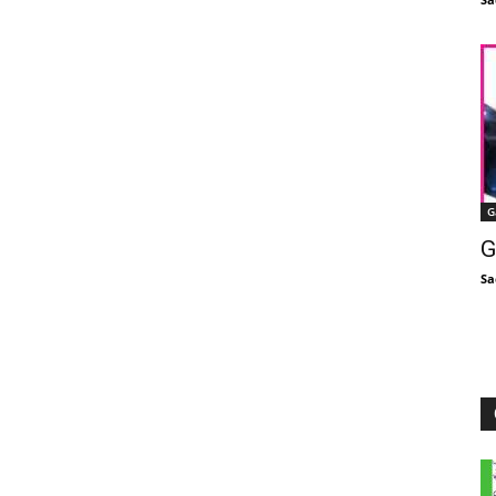
G
G
Sa