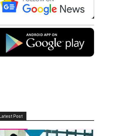
Latest Post