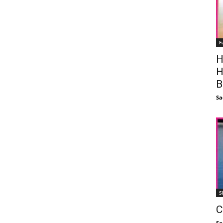
F
H
H
B
Sa
S
C
Sa