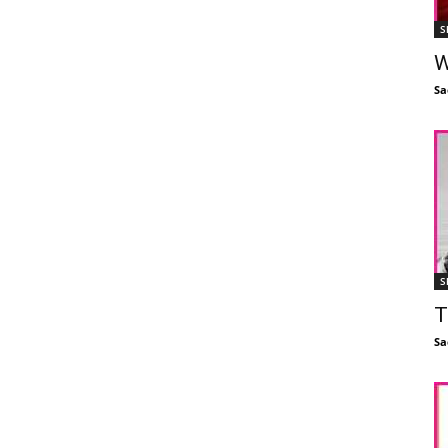
S
W
Sa
S
T
Sa