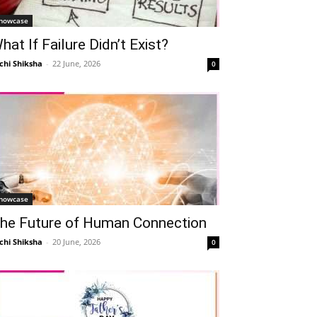
howcase
hat If Failure Didn’t Exist?
chi Shiksha
-
22 June, 2026
0
howcase
he Future of Human Connection
chi Shiksha
-
20 June, 2026
0