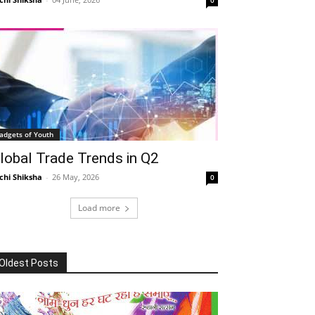
adgets of Youth
lobal Trade Trends in Q2
chi Shiksha
-
26 May, 2026
0
Load more
Oldest Posts