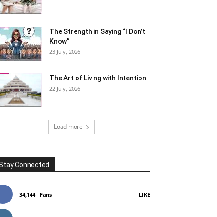
The Strength in Saying “I Don’t
Know”
23 July, 2026
The Art of Living with Intention
22 July, 2026
Load more
Stay Connected
34,144
Fans
LIKE