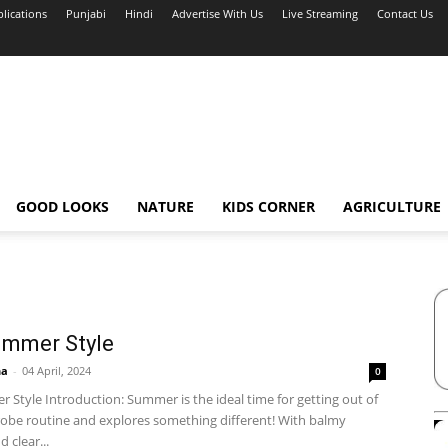
blications
Punjabi
Hindi
Advertise With Us
Live Streaming
Contact Us
GOOD LOOKS
NATURE
KIDS CORNER
AGRICULTURE
ummer Style
ha
-
04 April, 2024
0
Style Introduction: Summer is the ideal time for getting out of
obe routine and explores something different! With balmy
 clear...