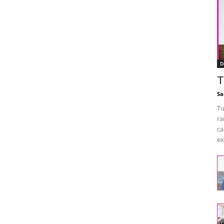
D
T
Sa
Tu
ra
ca
ex