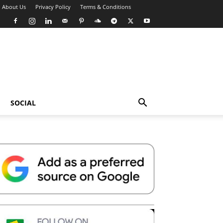
About Us
Privacy Policy
Terms & Conditions
SOCIAL