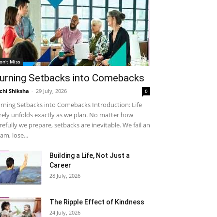
on't Miss
urning Setbacks into Comebacks
chi Shiksha
-
29 July, 2026
0
rning Setbacks into Comebacks Introduction: Life
rely unfolds exactly as we plan. No matter how
refully we prepare, setbacks are inevitable. We fail an
am, lose...
Building a Life, Not Just a
Career
28 July, 2026
The Ripple Effect of Kindness
24 July, 2026