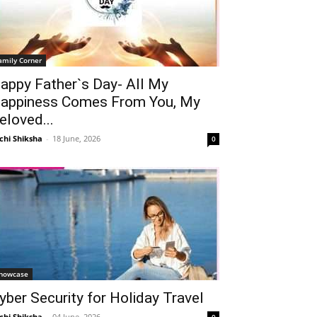
amily Corner
appy Father`s Day- All My
appiness Comes From You, My
eloved...
chi Shiksha
-
18 June, 2026
0
howcase
yber Security for Holiday Travel
chi Shiksha
-
04 June, 2026
0