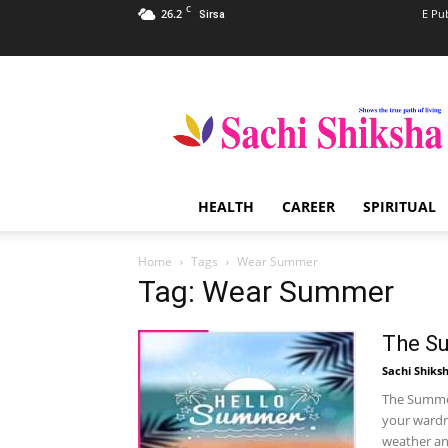
C
26.2
E Pu
Sirsa
Sachi
Shiksha
–
The
Famous
Spiritual
HEALTH
CAREER
SPIRITUAL
Magazine
in
India
Home
Tags
Wear Summer
Tag: Wear Summer
The S
Sachi Shiks
The Summer 
your wardr
weather and