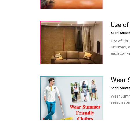
Use of
Sachi Shiks
Use of Khu
returned, w
each conver
Wear S
Sachi Shiks
Wear Summe
season some