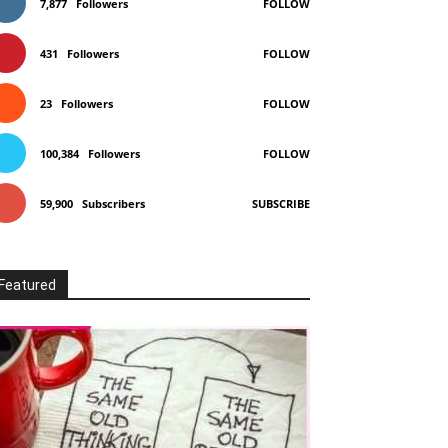
7,877
Followers
FOLLOW
431
Followers
FOLLOW
23
Followers
FOLLOW
100,384
Followers
FOLLOW
59,900
Subscribers
SUBSCRIBE
Featured