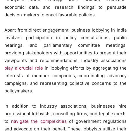
economic data, and research findings to persuade
decision-makers to enact favorable policies.
Apart from direct engagement, business lobbying in India
involves participation in policy consultations, public
hearings, and parliamentary committee meetings,
providing stakeholders with opportunities to present their
viewpoints and recommendations. Industry associations
play a crucial role
in lobbying efforts by aggregating the
interests of member companies, coordinating advocacy
campaigns, and representing collective concerns to the
policymakers.
In addition to industry associations, businesses hire
professional lobbyists, consulting firms, and legal experts
to
navigate the complexities
of government regulations
and advocate on their behalf. These lobbyists utilize their