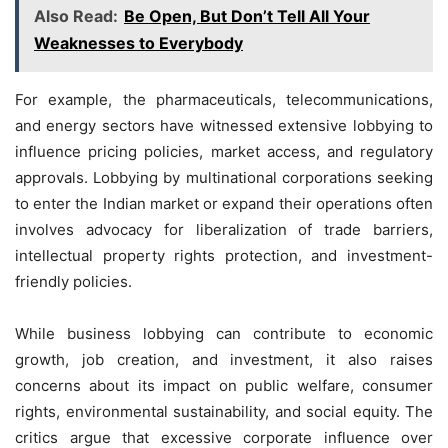
Also Read:
Be Open, But Don’t Tell All Your
Weaknesses to Everybody
For example, the pharmaceuticals, telecommunications,
and energy sectors have witnessed extensive lobbying to
influence pricing policies, market access, and regulatory
approvals. Lobbying by multinational corporations seeking
to enter the Indian market or expand their operations often
involves advocacy for liberalization of trade barriers,
intellectual property rights protection, and investment-
friendly policies.
While business lobbying can contribute to economic
growth, job creation, and investment, it also raises
concerns about its impact on public welfare, consumer
rights, environmental sustainability, and social equity. The
critics argue that excessive corporate influence over