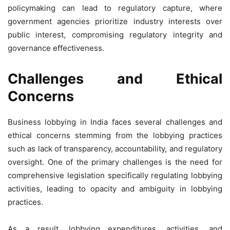
policymaking can lead to regulatory capture, where
government agencies prioritize industry interests over
public interest, compromising regulatory integrity and
governance effectiveness.
Challenges and Ethical
Concerns
Business lobbying in India faces several challenges and
ethical concerns stemming from the lobbying practices
such as lack of transparency, accountability, and regulatory
oversight. One of the primary challenges is the need for
comprehensive legislation specifically regulating lobbying
activities, leading to opacity and ambiguity in lobbying
practices.
As a result, lobbying expenditures, activities, and