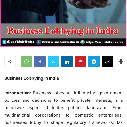
Business Lobbying in India
Introduction:
Business lobbying, influencing government
policies and decisions to benefit private interests, is a
pervasive aspect of India’s political landscape. From
multinational corporations to domestic enterprises,
businesses lobby to shape regulatory frameworks, tax