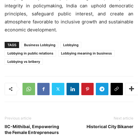
integrity in policymaking, India can uphold democratic
principles, safeguard public interest, and create an
atmosphere favorable to inclusive growth and sustainable
economic development.
TAGS
Business Lobbying
Lobbying
Lobbying in public relations
Lobbying meaning in business
Lobbying vs bribery
Previous article
Next article
IIC-Mithibai, Empowering
Historical City Bikaner
the Female Entrepreneurs