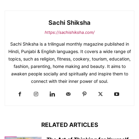
Sachi Shiksha
https://sachishiksha.com/
Sachi Shiksha is a trilingual monthly magazine published in
Hindi, Punjabi & English languages. It covers a wide range of
topics, such as religion, fitness, cookery, tourism, education,
fashion, parenting, home making and beauty. It aims to
awaken people socially and spiritually and inspire them to
connect with their inner power of soul.
RELATED ARTICLES