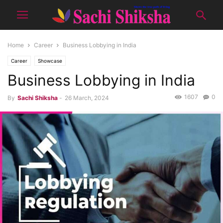
Home
Career
Business Lobbying in India
Career
Showcase
Business Lobbying in India
1607
0
By
Sachi Shiksha
-
26 March, 2024