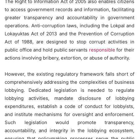
The Right to Information Act of 2005 also enables citizens
to access government records and information, facilitating
greater transparency and accountability in government
operations. Anti-corruption laws, including the Lokpal and
Lokayuktas Act of 2013 and the Prevention of Corruption
Act of 1988, are designed to stop corrupt activities in
public office and hold public servants
responsible
for their
actions involving bribery, extortion, or abuse of authority.
However, the existing regulatory framework falls short of
comprehensively addressing the complexities of business
lobbying. Dedicated legislation is needed to regulate
lobbying activities, mandate disclosure of lobbying
expenditures, establish a code of conduct for lobbyists,
and institute mechanisms for oversight and enforcement.
Such legislation would promote transparency,
accountability, and integrity in the lobbying ecosystem,
ensuring that policymaking processes serve the public