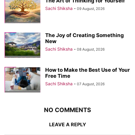
The Art of Thinking for Yourself
Sachi Shiksha
-
09 August, 2026
The Joy of Creating Something
New
Sachi Shiksha
-
08 August, 2026
How to Make the Best Use of Your
Free Time
Sachi Shiksha
-
07 August, 2026
NO COMMENTS
LEAVE A REPLY