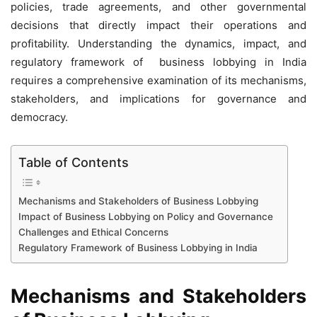
policies, trade agreements, and other governmental
decisions that directly impact their operations and
profitability. Understanding the dynamics, impact, and
regulatory framework of business lobbying in India
requires a comprehensive examination of its mechanisms,
stakeholders, and implications for governance and
democracy.
Table of Contents
Mechanisms and Stakeholders of Business Lobbying
Impact of Business Lobbying on Policy and Governance
Challenges and Ethical Concerns
Regulatory Framework of Business Lobbying in India
Mechanisms and Stakeholders