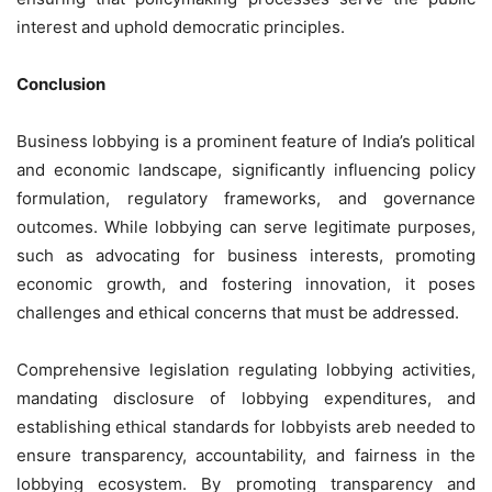
interest and uphold democratic principles.
Conclusion
Business lobbying is a prominent feature of India’s political
and economic landscape, significantly influencing policy
formulation, regulatory frameworks, and governance
outcomes. While lobbying can serve legitimate purposes,
such as advocating for business interests, promoting
economic growth, and fostering innovation, it poses
challenges and ethical concerns that must be addressed.
Comprehensive legislation regulating lobbying activities,
mandating disclosure of lobbying expenditures, and
establishing ethical standards for lobbyists areb needed to
ensure transparency, accountability, and fairness in the
lobbying ecosystem. By promoting transparency and