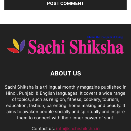
ABOUT US
Sachi Shiksha is a trilingual monthly magazine published in
Hindi, Punjabi & English languages. It covers a wide range
of topics, such as religion, fitness, cookery, tourism,
education, fashion, parenting, home making and beauty. It
aims to awaken people socially and spiritually and inspire
them to connect with their inner power of soul.
Contact us:
info@sachishiksha.in