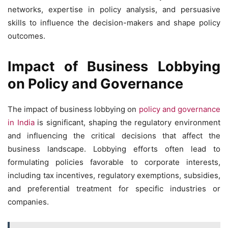
networks, expertise in policy analysis, and persuasive
skills to influence the decision-makers and shape policy
outcomes.
Impact of Business Lobbying
on Policy and Governance
The impact of business lobbying on
policy and governance
in India
is significant, shaping the regulatory environment
and influencing the critical decisions that affect the
business landscape. Lobbying efforts often lead to
formulating policies favorable to corporate interests,
including tax incentives, regulatory exemptions, subsidies,
and preferential treatment for specific industries or
companies.