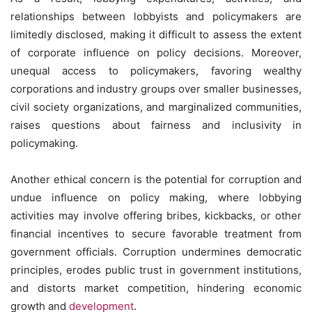
relationships between lobbyists and policymakers are
limitedly disclosed, making it difficult to assess the extent
of corporate influence on policy decisions. Moreover,
unequal access to policymakers, favoring wealthy
corporations and industry groups over smaller businesses,
civil society organizations, and marginalized communities,
raises questions about fairness and inclusivity in
policymaking.
Another ethical concern is the potential for corruption and
undue influence on policy making, where lobbying
activities may involve offering bribes, kickbacks, or other
financial incentives to secure favorable treatment from
government officials. Corruption undermines democratic
principles, erodes public trust in government institutions,
and distorts market competition, hindering economic
growth and
development
.