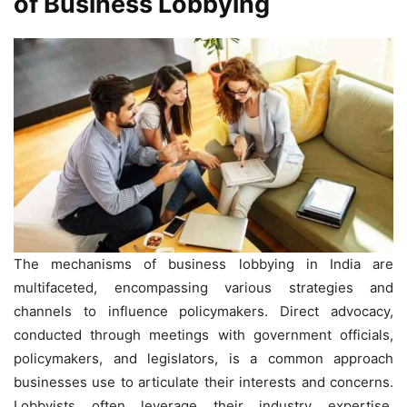
of Business Lobbying
The mechanisms of business lobbying in India are
multifaceted, encompassing various strategies and
channels to influence policymakers. Direct advocacy,
conducted through meetings with government officials,
policymakers, and legislators, is a common approach
businesses use to articulate their interests and concerns.
Lobbyists often leverage their industry expertise,