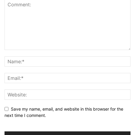
Save my name, email, and website in this browser for the
next time I comment.