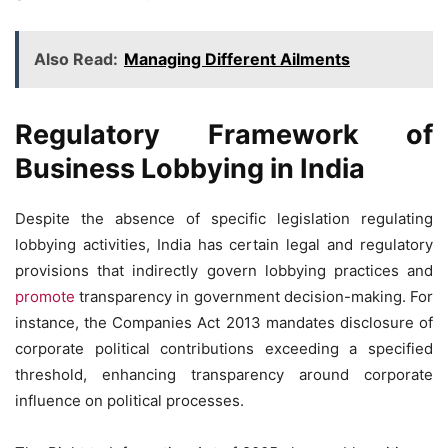
Also Read:
Managing Different Ailments
Regulatory Framework of
Business Lobbying in India
Despite the absence of specific legislation regulating
lobbying activities, India has certain legal and regulatory
provisions that indirectly govern lobbying practices and
promote
transparency in government decision-making. For
instance, the Companies Act 2013 mandates disclosure of
corporate political contributions exceeding a specified
threshold, enhancing transparency around corporate
influence on political processes.