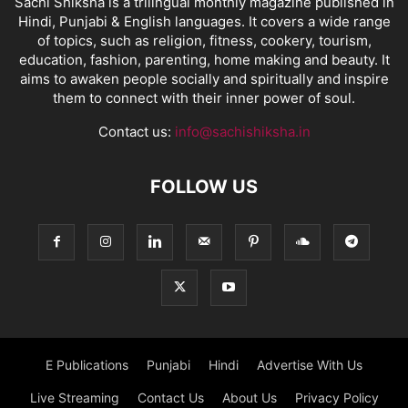
Sachi Shiksha is a trilingual monthly magazine published in
Hindi, Punjabi & English languages. It covers a wide range
of topics, such as religion, fitness, cookery, tourism,
education, fashion, parenting, home making and beauty. It
aims to awaken people socially and spiritually and inspire
them to connect with their inner power of soul.
Contact us:
info@sachishiksha.in
FOLLOW US
E Publications
Punjabi
Hindi
Advertise With Us
Live Streaming
Contact Us
About Us
Privacy Policy