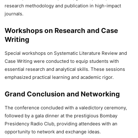
research methodology and publication in high-impact
journals.
Workshops on Research and Case
Writing
Special workshops on Systematic Literature Review and
Case Writing were conducted to equip students with
essential research and analytical skills. These sessions
emphasized practical learning and academic rigor.
Grand Conclusion and Networking
The conference concluded with a valedictory ceremony,
followed by a gala dinner at the prestigious Bombay
Presidency Radio Club, providing attendees with an
opportunity to network and exchange ideas.