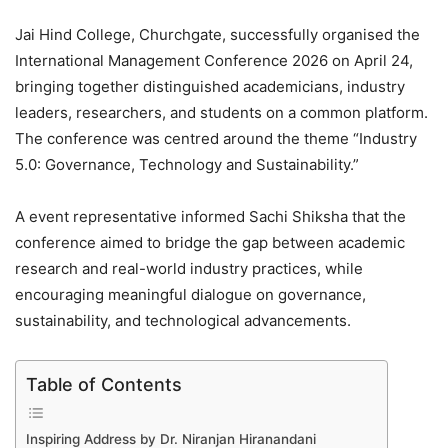
Jai Hind College, Churchgate, successfully organised the
International Management Conference 2026 on April 24,
bringing together distinguished academicians, industry
leaders, researchers, and students on a common platform.
The conference was centred around the theme “Industry
5.0: Governance, Technology and Sustainability.”
A event representative informed Sachi Shiksha that the
conference aimed to bridge the gap between academic
research and real-world industry practices, while
encouraging meaningful dialogue on governance,
sustainability, and technological advancements.
Table of Contents
Inspiring Address by Dr. Niranjan Hiranandani