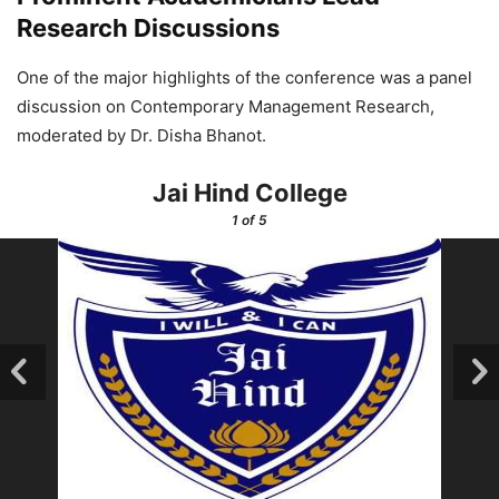
Research Discussions
One of the major highlights of the conference was a panel
discussion on Contemporary Management Research,
moderated by Dr. Disha Bhanot.
Jai Hind College
1
of 5