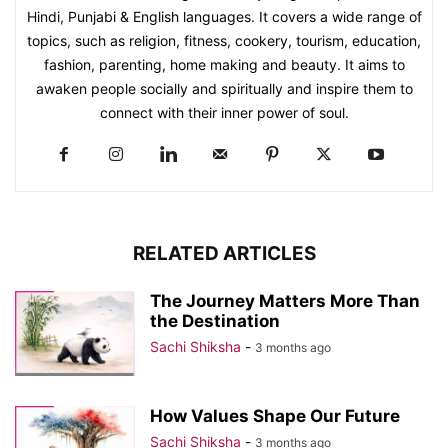
Hindi, Punjabi & English languages. It covers a wide range of
topics, such as religion, fitness, cookery, tourism, education,
fashion, parenting, home making and beauty. It aims to
awaken people socially and spiritually and inspire them to
connect with their inner power of soul.
RELATED ARTICLES
The Journey Matters More Than
the Destination
Sachi Shiksha
-
3 months ago
How Values Shape Our Future
Sachi Shiksha
-
3 months ago