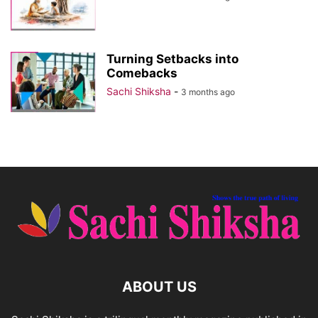
Turning Setbacks into
Comebacks
Sachi Shiksha
-
3 months ago
ABOUT US