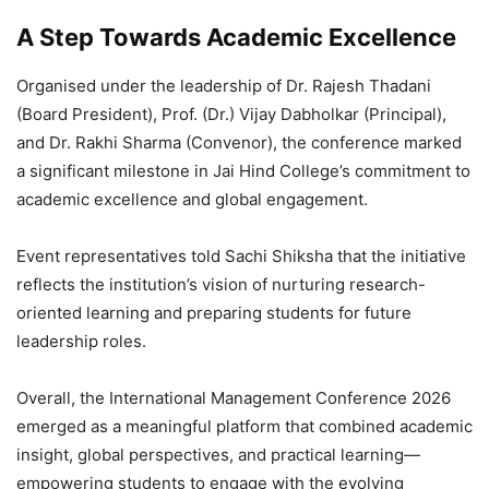
A Step Towards Academic Excellence
Organised under the leadership of Dr. Rajesh Thadani
(Board President), Prof. (Dr.) Vijay Dabholkar (Principal),
and Dr. Rakhi Sharma (Convenor), the conference marked
a significant milestone in Jai Hind College’s commitment to
academic excellence and global engagement.
Event representatives told Sachi Shiksha that the initiative
reflects the institution’s vision of nurturing research-
oriented learning and preparing students for future
leadership roles.
Overall, the International Management Conference 2026
emerged as a meaningful platform that combined academic
insight, global perspectives, and practical learning—
empowering students to engage with the evolving