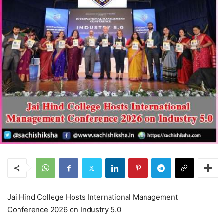
Jai Hind College Hosts International Management
Conference 2026 on Industry 5.0