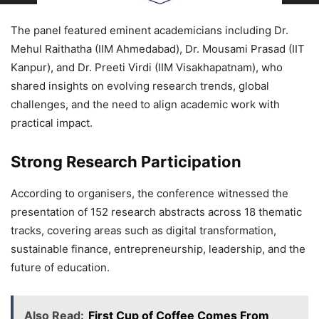
The panel featured eminent academicians including Dr.
Mehul Raithatha (IIM Ahmedabad), Dr. Mousami Prasad (IIT
Kanpur), and Dr. Preeti Virdi (IIM Visakhapatnam), who
shared insights on evolving research trends, global
challenges, and the need to align academic work with
practical impact.
Strong Research Participation
According to organisers, the conference witnessed the
presentation of 152 research abstracts across 18 thematic
tracks, covering areas such as digital transformation,
sustainable finance, entrepreneurship, leadership, and the
future of education.
Also Read:
First Cup of Coffee Comes From