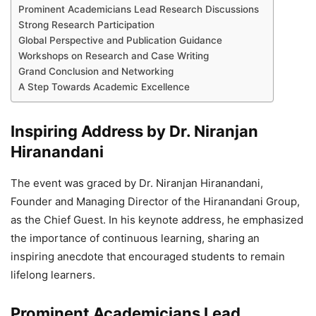
Prominent Academicians Lead Research Discussions
Strong Research Participation
Global Perspective and Publication Guidance
Workshops on Research and Case Writing
Grand Conclusion and Networking
A Step Towards Academic Excellence
Inspiring Address by Dr. Niranjan
Hiranandani
The event was graced by Dr. Niranjan Hiranandani,
Founder and Managing Director of the Hiranandani Group,
as the Chief Guest. In his keynote address, he emphasized
the importance of continuous learning, sharing an
inspiring anecdote that encouraged students to remain
lifelong learners.
Prominent Academicians Lead