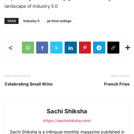
landscape of Industry 5.0
TAGS
Industry 5
jai hind college
Previous article
Next article
Celebrating Small Wins
French Fries
Sachi Shiksha
https://sachishiksha.com/
Sachi Shiksha is a trilingual monthly magazine published in