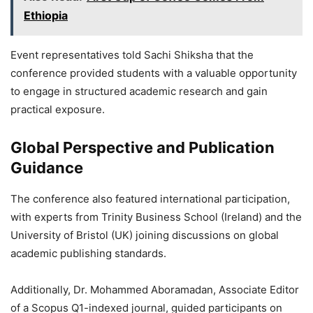
Ethiopia
Event representatives told Sachi Shiksha that the
conference provided students with a valuable opportunity
to engage in structured academic research and gain
practical exposure.
Global Perspective and Publication
Guidance
The conference also featured international participation,
with experts from Trinity Business School (Ireland) and the
University of Bristol (UK) joining discussions on global
academic publishing standards.
Additionally, Dr. Mohammed Aboramadan, Associate Editor
of a Scopus Q1-indexed journal, guided participants on