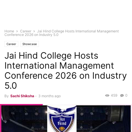
Home
Career
Jai Hind College Hosts International Management
Conference 2026 on Industry 5.0
Career
Showcase
Jai Hind College Hosts
International Management
Conference 2026 on Industry
5.0
459
0
By
Sachi Shiksha
-
3 months ago