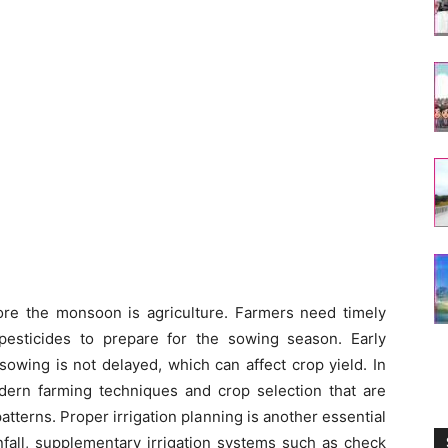
ore the monsoon is agriculture. Farmers need timely
d pesticides to prepare for the sowing season. Early
owing is not delayed, which can affect crop yield. In
dern farming techniques and crop selection that are
patterns. Proper irrigation planning is another essential
nfall, supplementary irrigation systems such as check