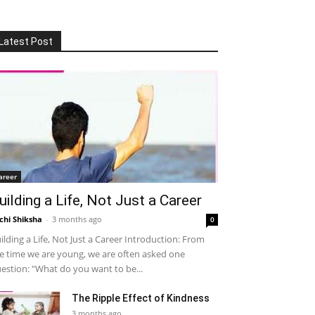
Latest Post
areer
uilding a Life, Not Just a Career
chi Shiksha
-
3 months ago
0
ilding a Life, Not Just a Career Introduction: From
e time we are young, we are often asked one
estion: "What do you want to be...
The Ripple Effect of Kindness
3 months ago