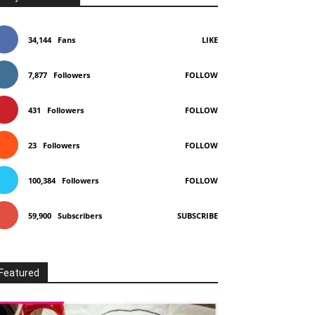
34,144
Fans
LIKE
7,877
Followers
FOLLOW
431
Followers
FOLLOW
23
Followers
FOLLOW
100,384
Followers
FOLLOW
59,900
Subscribers
SUBSCRIBE
Featured