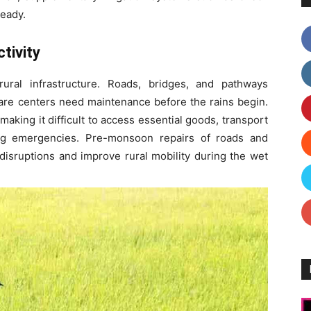
ready.
tivity
ural infrastructure. Roads, bridges, and pathways
care centers need maintenance before the rains begin.
aking it difficult to access essential goods, transport
ing emergencies. Pre-monsoon repairs of roads and
disruptions and improve rural mobility during the wet