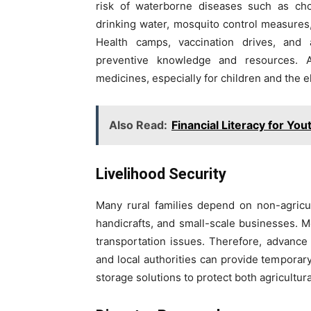
risk of waterborne diseases such as chol
drinking water, mosquito control measures, 
Health camps, vaccination drives, an
preventive knowledge and resources. A
medicines, especially for children and the el
Also Read:
Financial Literacy for You
Livelihood Security
Many rural families depend on non-agricu
handicrafts, and small-scale businesses. M
transportation issues. Therefore, advance 
and local authorities can provide tempor
storage solutions to protect both agricultu