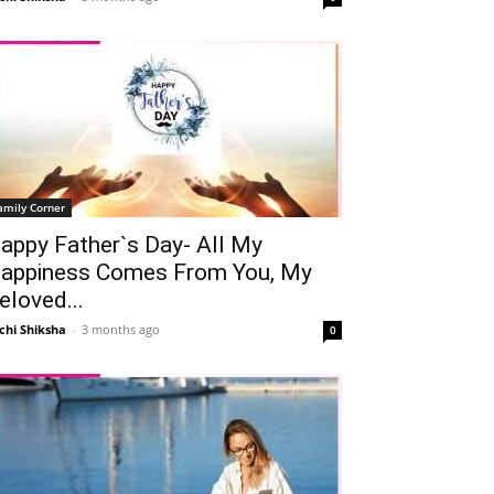
amily Corner
appy Father`s Day- All My
appiness Comes From You, My
eloved...
chi Shiksha
-
3 months ago
0