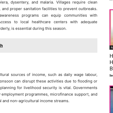
era, dysentery, and malaria. Villages require clean
and proper sanitation facilities to prevent outbreaks.
d awareness programs can equip communities with
ccess to local healthcare centers with adequate
derly, is essential during this season.
th
F
H
H
B
ltural sources of income, such as daily wage labour,
Sa
onsoon can disrupt these activities due to flooding or
planning for livelihood security is vital. Governments
ary employment programmes, microfinance support, and
ral and non-agricultural income streams.