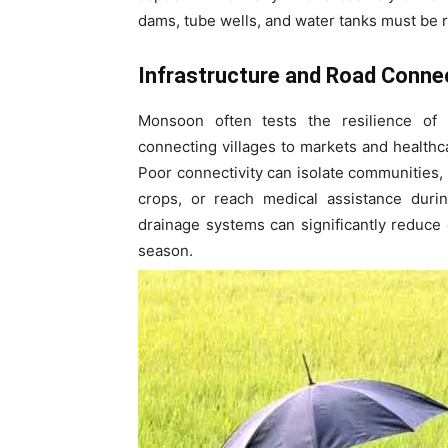
dams, tube wells, and water tanks must be 
Infrastructure and Road Connec
Monsoon often tests the resilience of r
connecting villages to markets and health
Poor connectivity can isolate communities, m
crops, or reach medical assistance dur
drainage systems can significantly reduce 
season.