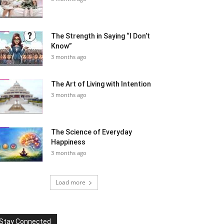
The Strength in Saying “I Don’t
Know”
3 months ago
The Art of Living with Intention
3 months ago
The Science of Everyday
Happiness
3 months ago
Load more
Stay Connected