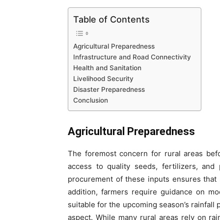
Table of Contents
Agricultural Preparedness
Infrastructure and Road Connectivity
Health and Sanitation
Livelihood Security
Disaster Preparedness
Conclusion
Agricultural Preparedness
The foremost concern for rural areas bef
access to quality seeds, fertilizers, an
procurement of these inputs ensures that s
addition, farmers require guidance on mo
suitable for the upcoming season’s rainfall 
aspect. While many rural areas rely on rai