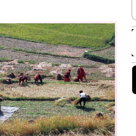
Facebook
X
Linkedin
Pinterest