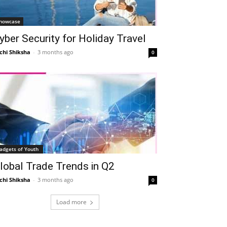
howcase
yber Security for Holiday Travel
chi Shiksha
-
3 months ago
0
adgets of Youth
lobal Trade Trends in Q2
chi Shiksha
-
3 months ago
0
Load more