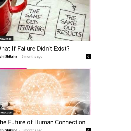
howcase
hat If Failure Didn’t Exist?
chi Shiksha
-
3 months ago
0
howcase
he Future of Human Connection
chi Shiksha
-
3 months ago
0