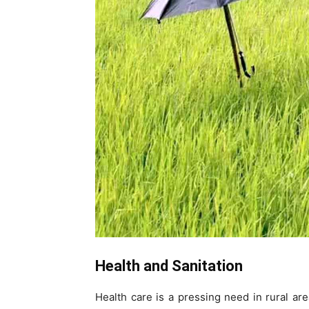
Health and Sanitation
Health care is a pressing need in rural a