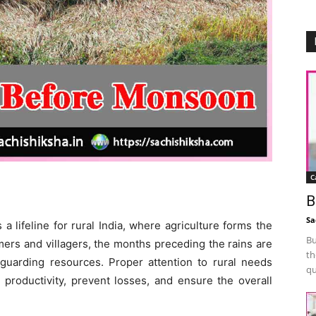
C
B
Sa
a lifeline for rural India, where agriculture forms the
Bu
rmers and villagers, the months preceding the rains are
th
feguarding resources. Proper attention to rural needs
qu
productivity, prevent losses, and ensure the overall