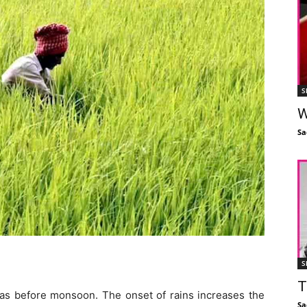
S
W
Sa
S
T
reas before monsoon. The onset of rains increases the
Sa