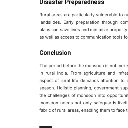
Disaster Preparedness
Rural areas are particularly vulnerable to 
landslides. Early preparation through c
plans can save lives and minimize property
as well as access to communication tools fo
Conclusion
The period before the monsoon is not merel
in rural India. From agriculture and inf
aspect of rural life demands attention to
season. Holistic planning, government su
the challenges of monsoon into opportunit
monsoon needs not only safeguards liveli
fabric of rural areas, enabling them to face