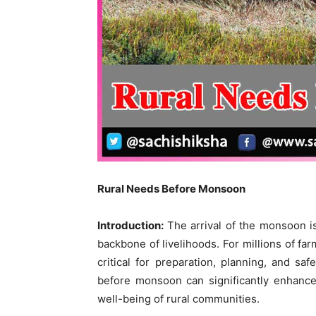
Rural Needs Before Monsoon
Introduction:
The arrival of the monsoon is 
backbone of livelihoods. For millions of fa
critical for preparation, planning, and sa
before monsoon can significantly enhance 
well-being of rural communities.