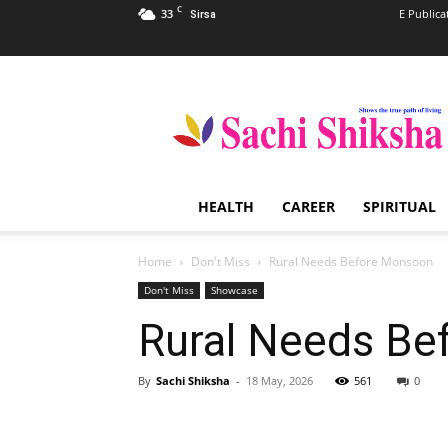
C
33
E Publica
Sirsa
Sachi
Shiksha
–
The
Famous
Spiritual
HEALTH
CAREER
SPIRITUAL
Magazine
in
India
Home
Don't Miss
Rural Needs Before Monsoon
Don't Miss
Showcase
Rural Needs Be
By
Sachi Shiksha
-
18 May, 2026
561
0