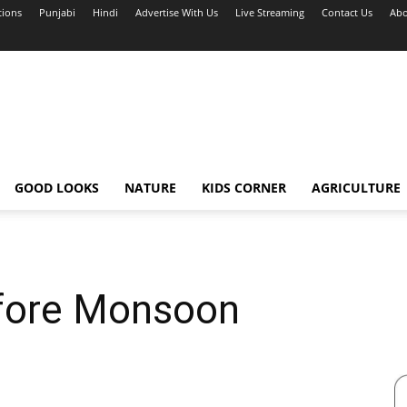
tions
Punjabi
Hindi
Advertise With Us
Live Streaming
Contact Us
Abo
GOOD LOOKS
NATURE
KIDS CORNER
AGRICULTURE
fore Monsoon