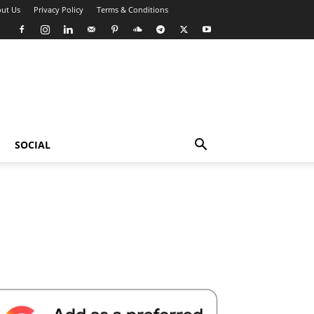
ut Us
Privacy Policy
Terms & Conditions
SOCIAL