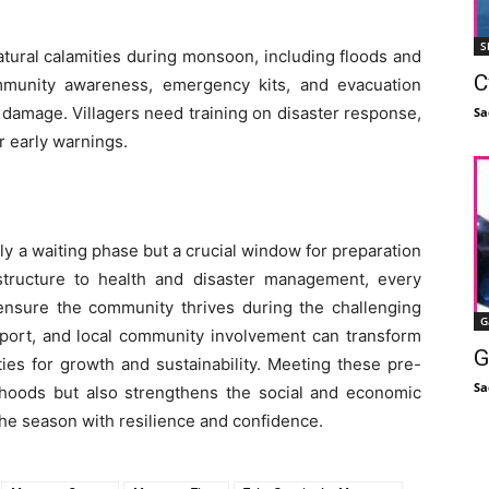
S
natural calamities during monsoon, including floods and
C
ommunity awareness, emergency kits, and evacuation
 damage. Villagers need training on disaster response,
Sa
r early warnings.
y a waiting phase but a crucial window for preparation
rastructure to health and disaster management, every
 ensure the community thrives during the challenging
G
pport, and local community involvement can transform
G
ies for growth and sustainability. Meeting these pre-
Sa
hoods but also strengthens the social and economic
 the season with resilience and confidence.