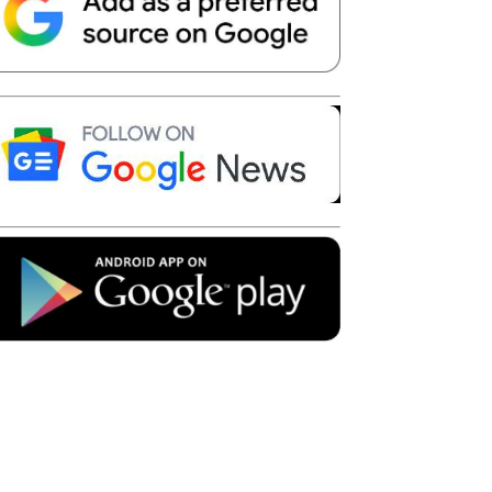
Telegram
Copy URL