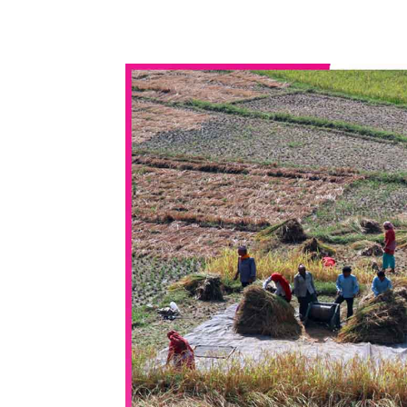
WhatsApp
Share