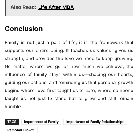
Also Read:
Life After MBA
Conclusion
Family is not just a part of life; it is the framework that
supports our entire being. It teaches us values, gives us
strength, and provides the love we need to keep growing.
No matter where we go or how much we achieve, the
influence of family stays within us—shaping our hearts,
guiding our actions, and reminding us that personal growth
begins where love first taught us to care, where someone
taught us not just to stand but to grow and still remain
humble.
TAGS
Importance of Family
Importance of Family Relationships
Personal Growth