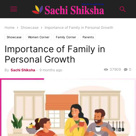
Home
Showcase
Importance of Family in Personal Growth
Showcase
Women Corner
Family Corner
Parents
Importance of Family in
Personal Growth
37909
0
By
Sachi Shiksha
-
9 months ago