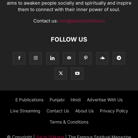
aims to awaken people socially and spiritually and inspire
them to connect with their inner power of soul.
Contact us:
info@sachishiksha.in
FOLLOW US
E Publications
Punjabi
Hindi
Advertise With Us
Live Streaming
Contact Us
About Us
Privacy Policy
Terms & Conditions
© Copyright
|
Sachi Shiksha
| The Famous Spiritual Magazine