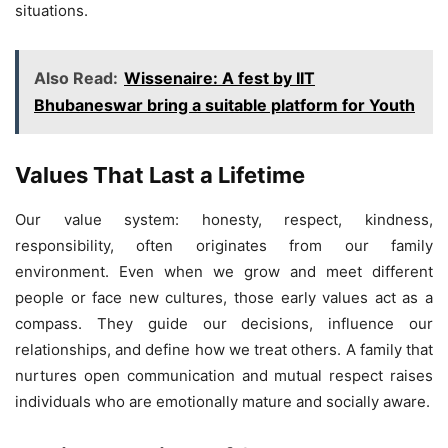
situations.
Also Read:
Wissenaire: A fest by IIT
Bhubaneswar bring a suitable platform for Youth
Values That Last a Lifetime
Our value system: honesty, respect, kindness,
responsibility, often originates from our family
environment. Even when we grow and meet different
people or face new cultures, those early values act as a
compass. They guide our decisions, influence our
relationships, and define how we treat others. A family that
nurtures open communication and mutual respect raises
individuals who are emotionally mature and socially aware.