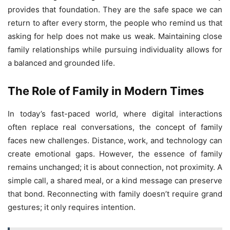
provides that foundation. They are the safe space we can
return to after every storm, the people who remind us that
asking for help does not make us weak. Maintaining close
family relationships while pursuing individuality allows for
a balanced and grounded life.
The Role of Family in Modern Times
In today’s fast-paced world, where digital interactions
often replace real conversations, the concept of family
faces new challenges. Distance, work, and technology can
create emotional gaps. However, the essence of family
remains unchanged; it is about connection, not proximity. A
simple call, a shared meal, or a kind message can preserve
that bond. Reconnecting with family doesn’t require grand
gestures; it only requires intention.