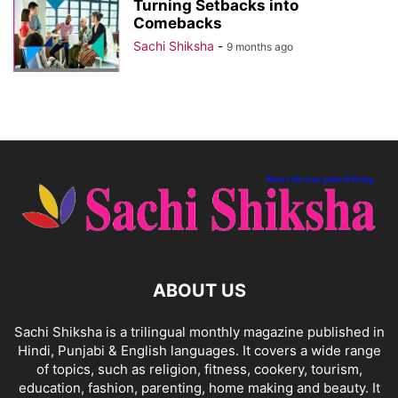
Turning Setbacks into
Comebacks
Sachi Shiksha
-
9 months ago
ABOUT US
Sachi Shiksha is a trilingual monthly magazine published in
Hindi, Punjabi & English languages. It covers a wide range
of topics, such as religion, fitness, cookery, tourism,
education, fashion, parenting, home making and beauty. It