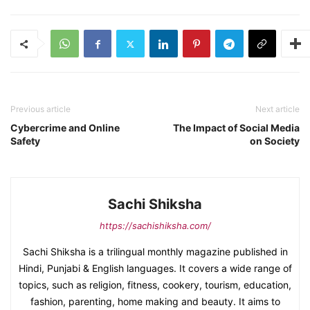
Previous article
Next article
Cybercrime and Online
The Impact of Social Media
Safety
on Society
Sachi Shiksha
https://sachishiksha.com/
Sachi Shiksha is a trilingual monthly magazine published in
Hindi, Punjabi & English languages. It covers a wide range of
topics, such as religion, fitness, cookery, tourism, education,
fashion, parenting, home making and beauty. It aims to