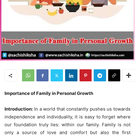
Importance of Family in Personal Growth
Introduction:
In a world that constantly pushes us towards
independence and individuality, it is easy to forget where
our foundation truly lies: within our family. Family is not
only a source of love and comfort but also the first