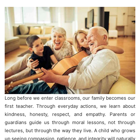
Long before we enter classrooms, our family becomes our
first teacher. Through everyday actions, we learn about
kindness, honesty, respect, and empathy. Parents or
guardians guide us through moral lessons, not through
lectures, but through the way they live. A child who grows
up seeing compassion, patience, and integrity will naturally