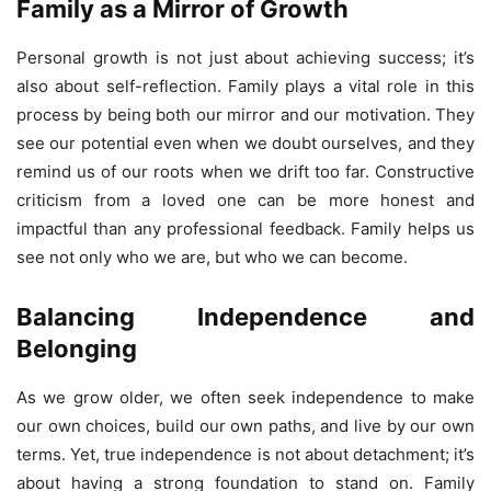
Family as a Mirror of Growth
Personal growth is not just about achieving success; it’s
also about self-reflection. Family plays a vital role in this
process by being both our mirror and our motivation. They
see our potential even when we doubt ourselves, and they
remind us of our roots when we drift too far. Constructive
criticism from a loved one can be more honest and
impactful than any professional feedback. Family helps us
see not only who we are, but who we can become.
Balancing Independence and
Belonging
As we grow older, we often seek independence to make
our own choices, build our own paths, and live by our own
terms. Yet, true independence is not about detachment; it’s
about having a strong foundation to stand on. Family