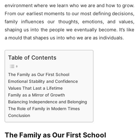
environment where we learn who we are and how to grow.
From our earliest moments to our most defining decisions,
family influences our thoughts, emotions, and values,
shaping us into the people we eventually become. It’s like
a mould that shapes us into who we are as individuals.
Table of Contents
The Family as Our First School
Emotional Stability and Confidence
Values That Last a Lifetime
Family as a Mirror of Growth
Balancing Independence and Belonging
The Role of Family in Modern Times
Conclusion
The Family as Our First School