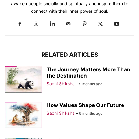
awaken people socially and spiritually and inspire them to
connect with their inner power of soul.
RELATED ARTICLES
The Journey Matters More Than
the Destination
Sachi Shiksha
-
9 months ago
How Values Shape Our Future
Sachi Shiksha
-
9 months ago