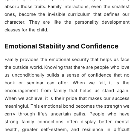
absorb those traits. Family interactions, even the smallest
ones, become the invisible curriculum that defines our
character. They are like the personality development
classes for the child.
Emotional Stability and Confidence
Family provides the emotional security that helps us face
the outside world. Knowing that there are people who love
us unconditionally builds a sense of confidence that no
book or seminar can offer. When we fail, it is the
encouragement from family that helps us stand again.
When we achieve, it is their pride that makes our success
meaningful. This emotional bond becomes the strength we
carry through life’s uncertain paths. People who have
strong family connections often display better mental
health, greater self-esteem, and resilience in difficult