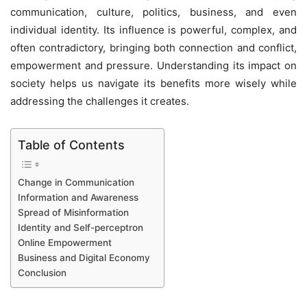
communication, culture, politics, business, and even
individual identity. Its influence is powerful, complex, and
often contradictory, bringing both connection and conflict,
empowerment and pressure. Understanding its impact on
society helps us navigate its benefits more wisely while
addressing the challenges it creates.
Table of Contents
Change in Communication
Information and Awareness
Spread of Misinformation
Identity and Self-perceptron
Online Empowerment
Business and Digital Economy
Conclusion