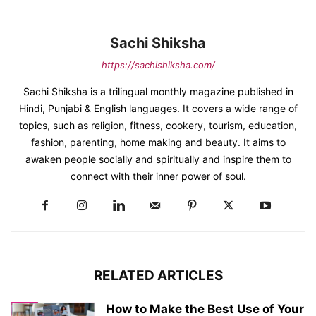
Sachi Shiksha
https://sachishiksha.com/
Sachi Shiksha is a trilingual monthly magazine published in
Hindi, Punjabi & English languages. It covers a wide range of
topics, such as religion, fitness, cookery, tourism, education,
fashion, parenting, home making and beauty. It aims to
awaken people socially and spiritually and inspire them to
connect with their inner power of soul.
RELATED ARTICLES
How to Make the Best Use of Your