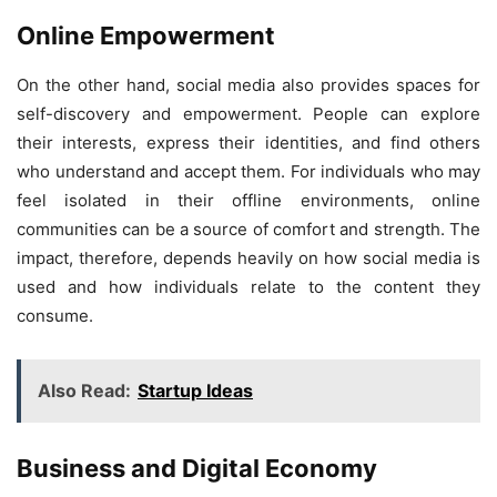
Online Empowerment
On the other hand, social media also provides spaces for
self-discovery and empowerment. People can explore
their interests, express their identities, and find others
who understand and accept them. For individuals who may
feel isolated in their offline environments, online
communities can be a source of comfort and strength. The
impact, therefore, depends heavily on how social media is
used and how individuals relate to the content they
consume.
Also Read:
Startup Ideas
Business and Digital Economy