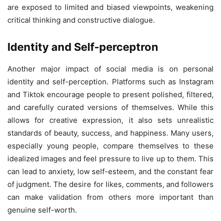
are exposed to limited and biased viewpoints, weakening
critical thinking and constructive dialogue.
Identity and Self-perceptron
Another major impact of social media is on personal
identity and self-perception. Platforms such as Instagram
and Tiktok encourage people to present polished, filtered,
and carefully curated versions of themselves. While this
allows for creative expression, it also sets unrealistic
standards of beauty, success, and happiness. Many users,
especially young people, compare themselves to these
idealized images and feel pressure to live up to them. This
can lead to anxiety, low self-esteem, and the constant fear
of judgment. The desire for likes, comments, and followers
can make validation from others more important than
genuine self-worth.