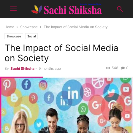
Home
Showcase
The Impact of Social Media on Society
Showcase
Social
The Impact of Social Media
on Society
548
0
By
Sachi Shiksha
-
9 months ago