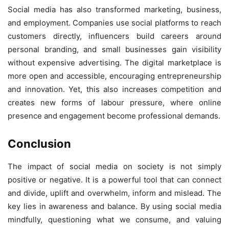
Social media has also transformed marketing, business,
and employment. Companies use social platforms to reach
customers directly, influencers build careers around
personal branding, and small businesses gain visibility
without expensive advertising. The digital marketplace is
more open and accessible, encouraging entrepreneurship
and innovation. Yet, this also increases competition and
creates new forms of labour pressure, where online
presence and engagement become professional demands.
C
onclusion
The impact of social media on society is not simply
positive or negative. It is a powerful tool that can connect
and divide, uplift and overwhelm, inform and mislead. The
key lies in awareness and balance. By using social media
mindfully, questioning what we consume, and valuing