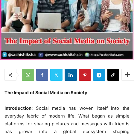
The Impact of Social Media on Society
Introduction:
Social media has woven itself into the
everyday fabric of modern life. What began as simple
platforms for sharing pictures and messages with friends
has grown into a global ecosystem shaping