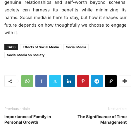
genuine relationships and self-worth beyond screens,
society can harness its benefits while minimizing its
harms. Social media is here to stay, but how it shapes our
future depends on how thoughtfully we choose to engage
with it.
TAGS
Effects of Social Media
Social Media
Social Media on Society
Previous article
Next article
Importance of Family in
The Significance of Time
Personal Growth
Management