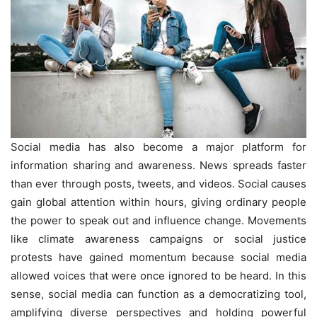
Social media has also become a major platform for
information sharing and awareness. News spreads faster
than ever through posts, tweets, and videos. Social causes
gain global attention within hours, giving ordinary people
the power to speak out and influence change. Movements
like climate awareness campaigns or social justice
protests have gained momentum because social media
allowed voices that were once ignored to be heard. In this
sense, social media can function as a democratizing tool,
amplifying diverse perspectives and holding powerful