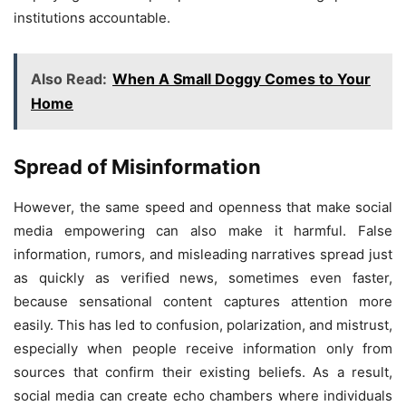
institutions accountable.
Also Read:
When A Small Doggy Comes to Your
Home
Spread of Misinformation
However, the same speed and openness that make social
media empowering can also make it harmful. False
information, rumors, and misleading narratives spread just
as quickly as verified news, sometimes even faster,
because sensational content captures attention more
easily. This has led to confusion, polarization, and mistrust,
especially when people receive information only from
sources that confirm their existing beliefs. As a result,
social media can create echo chambers where individuals