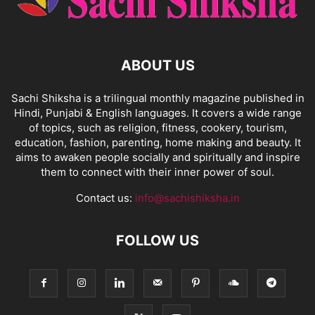
ABOUT US
Sachi Shiksha is a trilingual monthly magazine published in
Hindi, Punjabi & English languages. It covers a wide range
of topics, such as religion, fitness, cookery, tourism,
education, fashion, parenting, home making and beauty. It
aims to awaken people socially and spiritually and inspire
them to connect with their inner power of soul.
Contact us:
info@sachishiksha.in
FOLLOW US