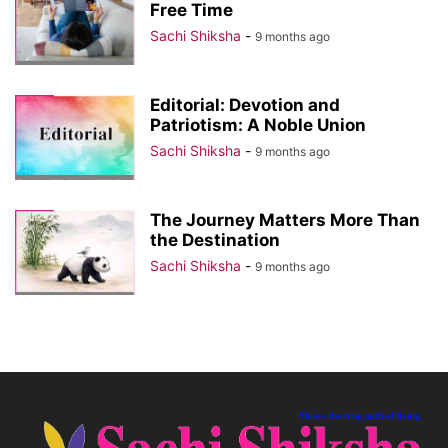
Free Time
Sachi Shiksha
-
9 months ago
Editorial: Devotion and
Patriotism: A Noble Union
Sachi Shiksha
-
9 months ago
The Journey Matters More Than
the Destination
Sachi Shiksha
-
9 months ago