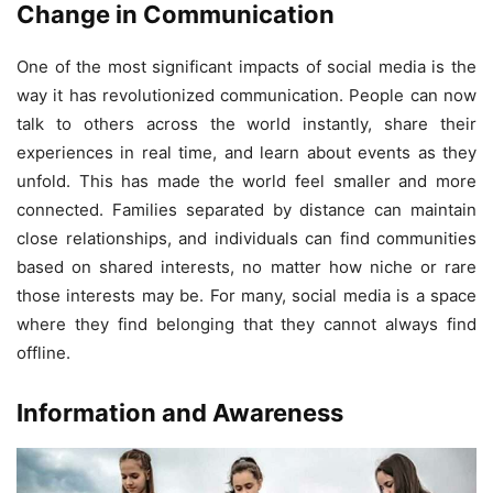
Change in Communication
One of the most significant impacts of social media is the
way it has revolutionized communication. People can now
talk to others across the world instantly, share their
experiences in real time, and learn about events as they
unfold. This has made the world feel smaller and more
connected. Families separated by distance can maintain
close relationships, and individuals can find communities
based on shared interests, no matter how niche or rare
those interests may be. For many, social media is a space
where they find belonging that they cannot always find
offline.
Information and Awareness