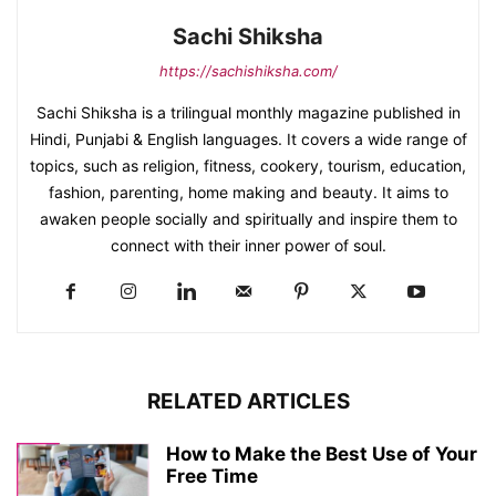
Sachi Shiksha
https://sachishiksha.com/
Sachi Shiksha is a trilingual monthly magazine published in
Hindi, Punjabi & English languages. It covers a wide range of
topics, such as religion, fitness, cookery, tourism, education,
fashion, parenting, home making and beauty. It aims to
awaken people socially and spiritually and inspire them to
connect with their inner power of soul.
RELATED ARTICLES
How to Make the Best Use of Your
Free Time