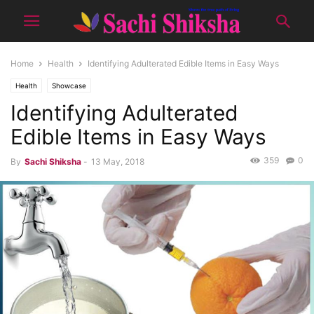
Home
Health
Identifying Adulterated Edible Items in Easy Ways
Health
Showcase
Identifying Adulterated
Edible Items in Easy Ways
359
0
By
Sachi Shiksha
-
13 May, 2018