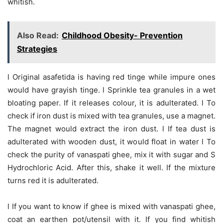
whitish.
Also Read:
Childhood Obesity- Prevention
Strategies
l Original asafetida is having red tinge while impure ones
would have grayish tinge. l Sprinkle tea granules in a wet
bloating paper. If it releases colour, it is adulterated. l To
check if iron dust is mixed with tea granules, use a magnet.
The magnet would extract the iron dust. l If tea dust is
adulterated with wooden dust, it would float in water l To
check the purity of vanaspati ghee, mix it with sugar and S
Hydrochloric Acid. After this, shake it well. If the mixture
turns red it is adulterated.
l If you want to know if ghee is mixed with vanaspati ghee,
coat an earthen pot/utensil with it. If you find whitish