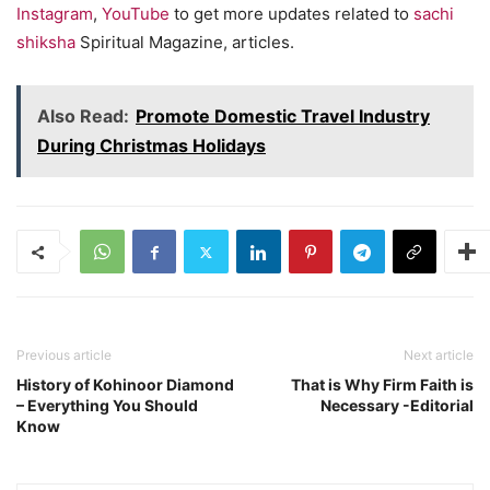
Instagram
,
YouTube
to get more updates related to
sachi
shiksha
Spiritual Magazine, articles.
Also Read:
Promote Domestic Travel Industry
During Christmas Holidays
Previous article
Next article
History of Kohinoor Diamond
That is Why Firm Faith is
– Everything You Should
Necessary -Editorial
Know