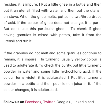
residue, it is impure. l Put a little ghee in a bottle and then
put it an utensil filled with water and then put the utensil
on stove. When the ghee melts, put some two/three drops
of acid. If the colour of ghee does not change, it is pure.
But don’t use this particular ghee. l To check if ghee
having granules is mixed with potato, take it from the
utensil and rub it.
If the granules do not melt and some granules continue to
remain, it is impure. l In turmeric, usually yellow colour is
used to adulterate it. To check the purity, put little turmeric
powder in water and some little hydrochloric acid. If the
colour turns violet, it is adulterated. l Put little turmeric
powder in a bottle and then pour lemon juice in it. If the
colour changes, it is adulterated.
Follow us on
Facebook
,
Twitter
, Google+, LinkedIn and