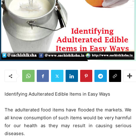
Identifying Adulterated Edible Items in Easy Ways
The adulterated food items have flooded the markets. We
all know consumption of such items would be very harmful
for our health as they may result in causing serious
diseases.