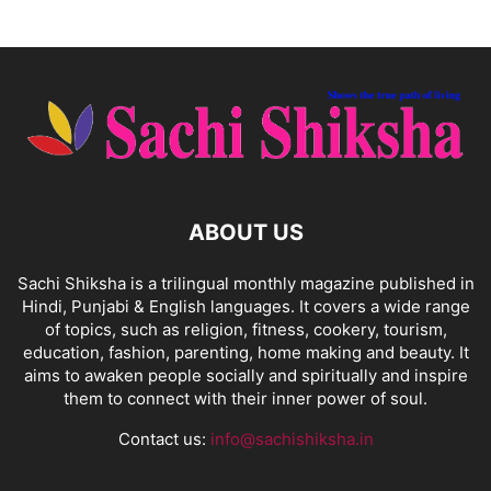
ABOUT US
Sachi Shiksha is a trilingual monthly magazine published in
Hindi, Punjabi & English languages. It covers a wide range
of topics, such as religion, fitness, cookery, tourism,
education, fashion, parenting, home making and beauty. It
aims to awaken people socially and spiritually and inspire
them to connect with their inner power of soul.
Contact us:
info@sachishiksha.in