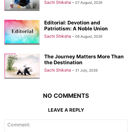
Sachi Shiksha
-
07 August, 2026
Editorial: Devotion and
Patriotism: A Noble Union
Sachi Shiksha
-
06 August, 2026
The Journey Matters More Than
the Destination
Sachi Shiksha
-
31 July, 2026
NO COMMENTS
LEAVE A REPLY