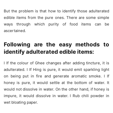
But the problem is that how to identify those adulterated
edible items from the pure ones. There are some simple
ways through which purity of food items can be
ascertained.
Following are the easy methods to
identify adulterated edible items:
l If the colour of Ghee changes after adding tincture, it is
adulterated. l If Hing is pure, it would emit sparkling light
on being put in fire and generate aromatic smoke. l If
honey is pure, it would settle at the bottom of water. It
would not dissolve in water. On the other hand, if honey is
impure, it would dissolve in water. l Rub chili powder in
wet bloating paper.