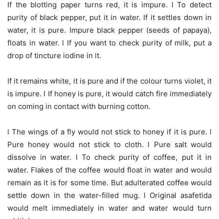
If the blotting paper turns red, it is impure. l To detect
purity of black pepper, put it in water. If it settles down in
water, it is pure. Impure black pepper (seeds of papaya),
floats in water. l If you want to check purity of milk, put a
drop of tincture iodine in it.
If it remains white, it is pure and if the colour turns violet, it
is impure. l If honey is pure, it would catch fire immediately
on coming in contact with burning cotton.
l The wings of a fly would not stick to honey if it is pure. l
Pure honey would not stick to cloth. l Pure salt would
dissolve in water. l To check purity of coffee, put it in
water. Flakes of the coffee would float in water and would
remain as it is for some time. But adulterated coffee would
settle down in the water-filled mug. l Original asafetida
would melt immediately in water and water would turn