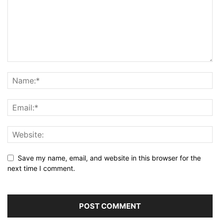
Save my name, email, and website in this browser for the
next time I comment.