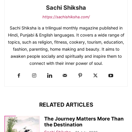
Sachi Shiksha
https://sachishiksha.com/
Sachi Shiksha is a trilingual monthly magazine published in
Hindi, Punjabi & English languages. It covers a wide range of
topics, such as religion, fitness, cookery, tourism, education,
fashion, parenting, home making and beauty. It aims to
awaken people socially and spiritually and inspire them to
connect with their inner power of soul.
RELATED ARTICLES
The Journey Matters More Than
the Destination