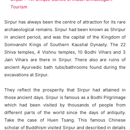
Tourism
Sirpur has always been the centre of attraction for its rare
archaeological remains. Sirpur had been known as Shripur
in ancient period, and was the capital of the Kingdom of
Somvanshi Kings of Southern Kaushal Dynasty. The 22
Shiva temples, 4 Vishnu temples, 10 Bodhi Vihars and 3
Jain Vihars are there in Sirpur. There also are ruins of
ancient Ayurvedic bath tubs/bathrooms found during the
excavations at Sirpur.
They reflect the prosperity that Sirpur had attained in
those ancient days. Sirpur is famous as a Bodhi Pilgrimage
which had been visited by thousands of people from
different parts of the world since the days of antiquity.
Take the case of Huen Tsang. This famous Chinese
scholar of Buddhism visited Sirpur and described in details