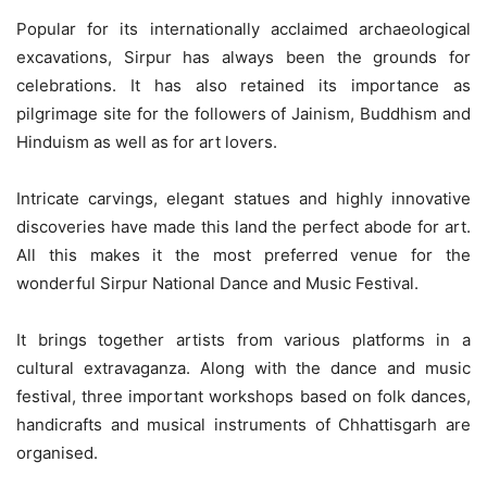
Popular for its internationally acclaimed archaeological
excavations, Sirpur has always been the grounds for
celebrations. It has also retained its importance as
pilgrimage site for the followers of Jainism, Buddhism and
Hinduism as well as for art lovers.
Intricate carvings, elegant statues and highly innovative
discoveries have made this land the perfect abode for art.
All this makes it the most preferred venue for the
wonderful Sirpur National Dance and Music Festival.
It brings together artists from various platforms in a
cultural extravaganza. Along with the dance and music
festival, three important workshops based on folk dances,
handicrafts and musical instruments of Chhattisgarh are
organised.