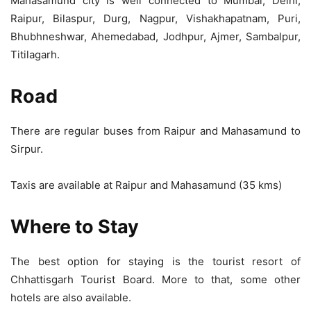
Mahasamund city is well connected to Mumbai, Delhi,
Raipur, Bilaspur, Durg, Nagpur, Vishakhapatnam, Puri,
Bhubhneshwar, Ahemedabad, Jodhpur, Ajmer, Sambalpur,
Titilagarh.
Road
There are regular buses from Raipur and Mahasamund to
Sirpur.
Taxis are available at Raipur and Mahasamund (35 kms)
Where to Stay
The best option for staying is the tourist resort of
Chhattisgarh Tourist Board. More to that, some other
hotels are also available.