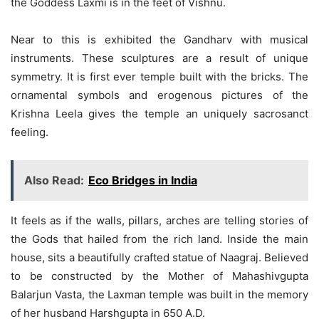
the Goddess Laxmi is in the feet of Vishnu.
Near to this is exhibited the Gandharv with musical
instruments. These sculptures are a result of unique
symmetry. It is first ever temple built with the bricks. The
ornamental symbols and erogenous pictures of the
Krishna Leela gives the temple an uniquely sacrosanct
feeling.
Also Read:
Eco Bridges in India
It feels as if the walls, pillars, arches are telling stories of
the Gods that hailed from the rich land. Inside the main
house, sits a beautifully crafted statue of Naagraj. Believed
to be constructed by the Mother of Mahashivgupta
Balarjun Vasta, the Laxman temple was built in the memory
of her husband Harshgupta in 650 A.D.