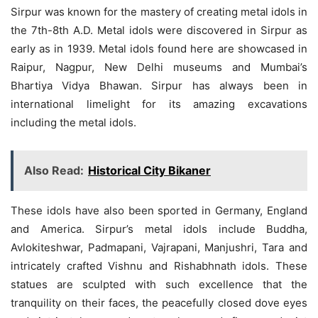
Sirpur was known for the mastery of creating metal idols in
the 7th-8th A.D. Metal idols were discovered in Sirpur as
early as in 1939. Metal idols found here are showcased in
Raipur, Nagpur, New Delhi museums and Mumbai’s
Bhartiya Vidya Bhawan. Sirpur has always been in
international limelight for its amazing excavations
including the metal idols.
Also Read:
Historical City Bikaner
These idols have also been sported in Germany, England
and America. Sirpur’s metal idols include Buddha,
Avlokiteshwar, Padmapani, Vajrapani, Manjushri, Tara and
intricately crafted Vishnu and Rishabhnath idols. These
statues are sculpted with such excellence that the
tranquility on their faces, the peacefully closed dove eyes