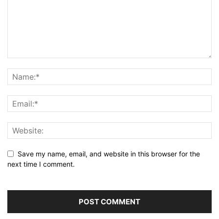
Save my name, email, and website in this browser for the
next time I comment.