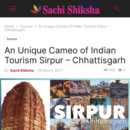
Home
Tourism
An Unique Cameo of Indian Tourism Sirpur –
Chhattisgarh
Tourism
An Unique Cameo of Indian
Tourism Sirpur – Chhattisgarh
650
0
By
Sachi Shiksha
-
28 March, 2017