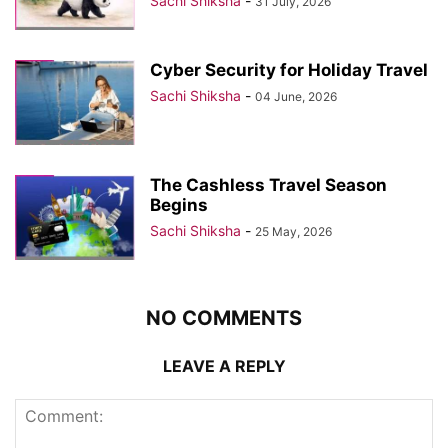
Sachi Shiksha
-
31 July, 2026
Cyber Security for Holiday Travel
Sachi Shiksha
-
04 June, 2026
The Cashless Travel Season
Begins
Sachi Shiksha
-
25 May, 2026
NO COMMENTS
LEAVE A REPLY