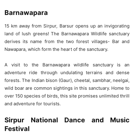
Barnawapara
15 km away from Sirpur, Barsur opens up an invigorating
land of lush greens! The Barnawapara Wildlife sanctuary
derives its name from the two forest villages- Bar and
Nawapara, which form the heart of the sanctuary.
A visit to the Barnawapara wildlife sanctuary is an
adventure ride through undulating terrains and dense
forests. The Indian bison (Gaur), cheetal, sambhar, neelgai,
wild boar are common sightings in this sanctuary. Home to
over 150 species of birds, this site promises unlimited thrill
and adventure for tourists.
Sirpur National Dance and Music
Festival