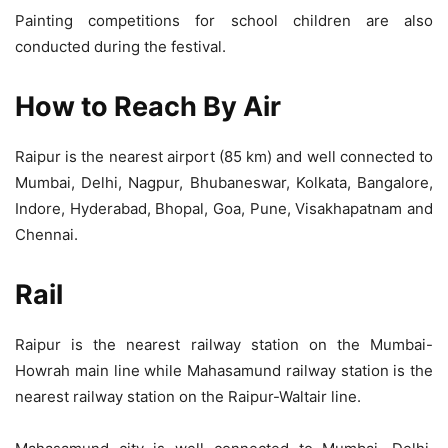
Painting competitions for school children are also
conducted during the festival.
How to Reach By Air
Raipur is the nearest airport (85 km) and well connected to
Mumbai, Delhi, Nagpur, Bhubaneswar, Kolkata, Bangalore,
Indore, Hyderabad, Bhopal, Goa, Pune, Visakhapatnam and
Chennai.
Rail
Raipur is the nearest railway station on the Mumbai-
Howrah main line while Mahasamund railway station is the
nearest railway station on the Raipur-Waltair line.