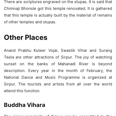
There are scriptures engraved on the stupas. It is said that
Chimnaji Bhonsle got this temple renovated. It is gathered
that this temple is actually built by the material of remains
of other temples and stupas.
Other Places
Anand Prabhu Kuteer Vojar, Swastik Vihar and Surang
Teela are other attractions of Sirpur. The joy of watching
sunset on the banks of Mahanadi River is beyond
description. Every year in the month of February, the
National Dance and Music Programme is organized at
Sirpur. The tourists and artists from all over the world
attend this function.
Buddha Vihara