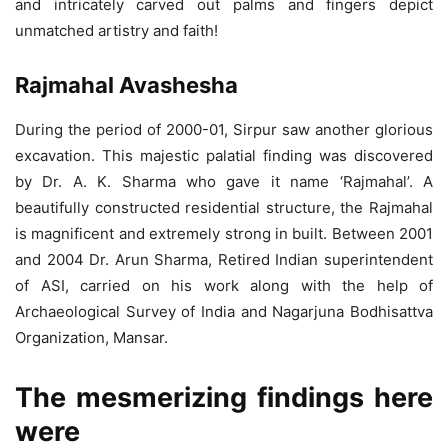
and intricately carved out palms and fingers depict
unmatched artistry and faith!
Rajmahal Avashesha
During the period of 2000-01, Sirpur saw another glorious
excavation. This majestic palatial finding was discovered
by Dr. A. K. Sharma who gave it name ‘Rajmahal’. A
beautifully constructed residential structure, the Rajmahal
is magnificent and extremely strong in built. Between 2001
and 2004 Dr. Arun Sharma, Retired Indian superintendent
of ASI, carried on his work along with the help of
Archaeological Survey of India and Nagarjuna Bodhisattva
Organization, Mansar.
The mesmerizing findings here
were