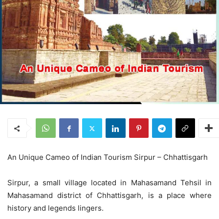
An Unique Cameo of Indian Tourism Sirpur – Chhattisgarh
Sirpur, a small village located in Mahasamand Tehsil in
Mahasamand district of Chhattisgarh, is a place where
history and legends lingers.