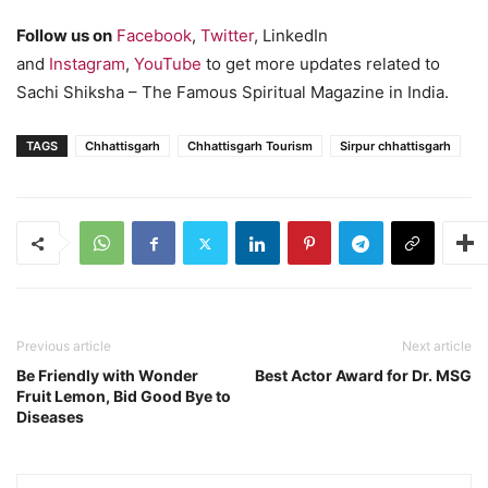
Follow us on
Facebook
,
Twitter
, LinkedIn
and
Instagram
,
YouTube
to get more updates related to
Sachi Shiksha – The Famous Spiritual Magazine in India.
TAGS
Chhattisgarh
Chhattisgarh Tourism
Sirpur chhattisgarh
Previous article
Next article
Be Friendly with Wonder
Best Actor Award for Dr. MSG
Fruit Lemon, Bid Good Bye to
Diseases