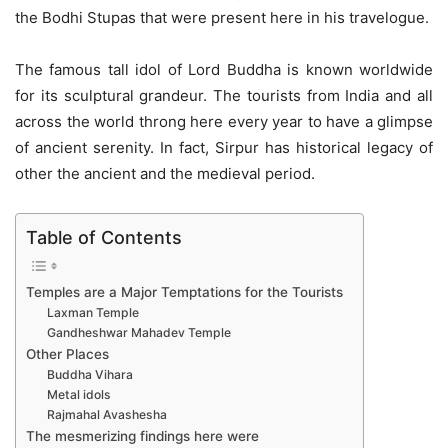
the Bodhi Stupas that were present here in his travelogue.
The famous tall idol of Lord Buddha is known worldwide
for its sculptural grandeur. The tourists from India and all
across the world throng here every year to have a glimpse
of ancient serenity. In fact, Sirpur has historical legacy of
other the ancient and the medieval period.
Table of Contents
Temples are a Major Temptations for the Tourists
Laxman Temple
Gandheshwar Mahadev Temple
Other Places
Buddha Vihara
Metal idols
Rajmahal Avashesha
The mesmerizing findings here were