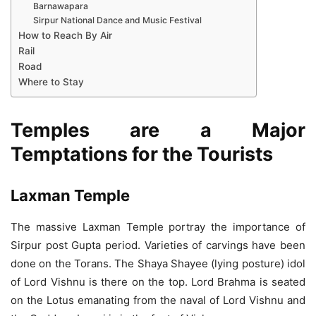
Barnawapara
Sirpur National Dance and Music Festival
How to Reach By Air
Rail
Road
Where to Stay
Temples are a Major
Temptations for the Tourists
Laxman Temple
The massive Laxman Temple portray the importance of
Sirpur post Gupta period. Varieties of carvings have been
done on the Torans. The Shaya Shayee (lying posture) idol
of Lord Vishnu is there on the top. Lord Brahma is seated
on the Lotus emanating from the naval of Lord Vishnu and