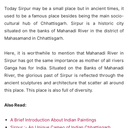
Today Sirpur may be a small place but in ancient times, it
used to be a famous place besides being the main socio-
cultural hub of Chhattisgarh. Sirpur is a historic city
situated on the banks of Mahanadi River in the district of
Mahasamand in Chhattisgarh.
Here, it is worthwhile to mention that Mahanadi River in
Sirpur has got the same importance as mother of all rivers
Ganga has for India. Situated on the Banks of Mahanadi
River, the glorious past of Sirpur is reflected through the
ancient sculptures and architecture that scatter all around
this place. This place is also full of diversity.
Also Read:
A Brief Introduction About Indian Paintings
Sirpur :- An Unique Cameo of Indian Chhattisgarh