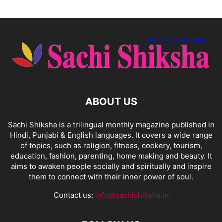
ABOUT US
Sachi Shiksha is a trilingual monthly magazine published in
Hindi, Punjabi & English languages. It covers a wide range
of topics, such as religion, fitness, cookery, tourism,
education, fashion, parenting, home making and beauty. It
aims to awaken people socially and spiritually and inspire
them to connect with their inner power of soul.
Contact us:
info@sachishiksha.in