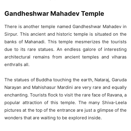
Gandheshwar Mahadev Temple
There is another temple named Gandheshwar Mahadev in
Sirpur. This ancient and historic temple is situated on the
banks of Mahanadi. This temple mesmerizes the tourists
due to its rare statues. An endless galore of interesting
architectural remains from ancient temples and viharas
enthralls all.
The statues of Buddha touching the earth, Nataraj, Garuda
Narayan and Mahishasur Mardini are very rare and equally
enchanting. Tourists flock to visit the rare face of Ravana, a
popular attraction of this temple. The many Shiva-Leela
pictures at the top of the entrance are just a glimpse of the
wonders that are waiting to be explored inside.