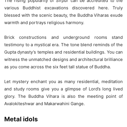
The rising popularity of Sirpur can be accredited to the
various Buddhist excavations discovered here. Truly
blessed with the scenic beauty, the Buddha Viharas exude
warmth and portrays religious harmony.
Brick constructions and underground rooms stand
testimony to a mystical era. The tone blend reminds of the
Gupta dynasty’s temples and residential buildings. You can
witness the unmatched designs and architectural brilliance
as you come across the six feet tall statue of Buddha.
Let mystery enchant you as many residential, meditation
and study rooms give you a glimpse of Lord’s long lived
glory. The Buddha Vihara is also the meeting point of
Avalokiteshwar and Makarwahini Gange.
Metal idols