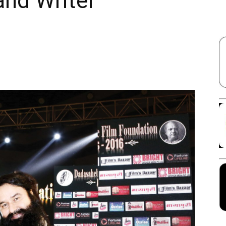
and Writer
Facebook
X
Linkedin
Pinterest