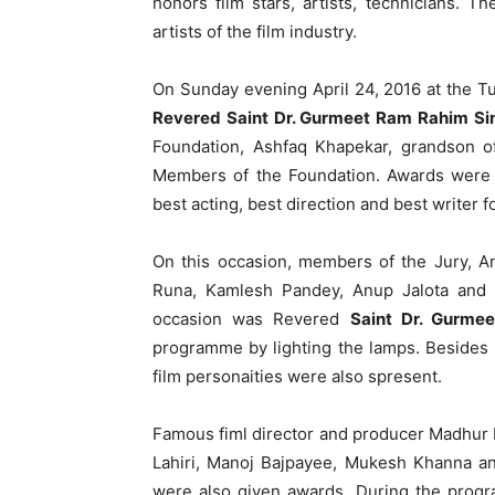
honors film stars, artists, technicians. 
artists of the film industry.
On Sunday evening April 24, 2016 at the T
Revered Saint Dr. Gurmeet Ram Rahim Sin
Foundation, Ashfaq Khapekar, grandson 
Members of the Foundation. Awards were g
best acting, best direction and best writer 
On this occasion, members of the Jury, An
Runa, Kamlesh Pandey, Anup Jalota and 
occasion was Revered
Saint Dr. Gurme
programme by lighting the lamps. Besides
film personaities were also spresent.
Famous fiml director and producer Madhur 
Lahiri, Manoj Bajpayee, Mukesh Khanna an
were also given awards. During the pro