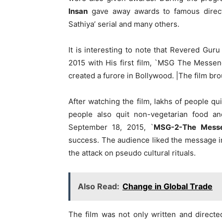
Insan
gave away awards to famous direct
Sathiya’ serial and many others.
It is interesting to note that Revered Guru
2015 with His first film, `MSG The Messen
created a furore in Bollywood. |The film br
After watching the film, lakhs of people qui
people also quit non-vegetarian food a
September 18, 2015, `
MSG-2-The Mess
success. The audience liked the message in 
the attack on pseudo cultural rituals.
Also Read:
Change in Global Trade
The film was not only written and direc