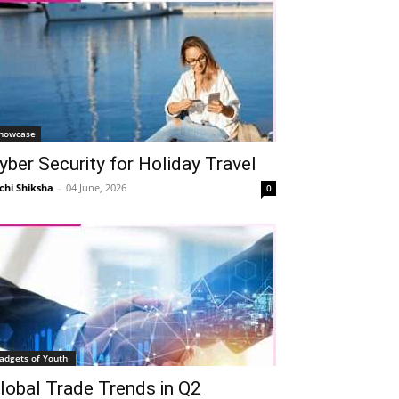
howcase
yber Security for Holiday Travel
chi Shiksha
-
04 June, 2026
0
adgets of Youth
lobal Trade Trends in Q2