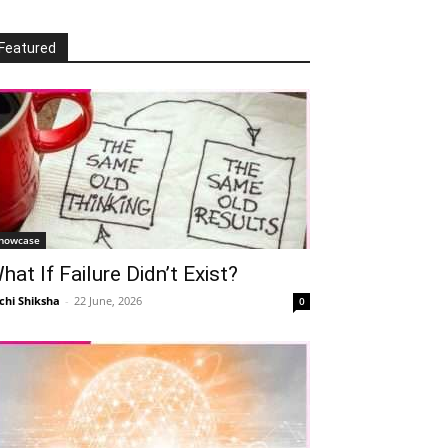
Featured
howcase
hat If Failure Didn’t Exist?
chi Shiksha
-
22 June, 2026
0