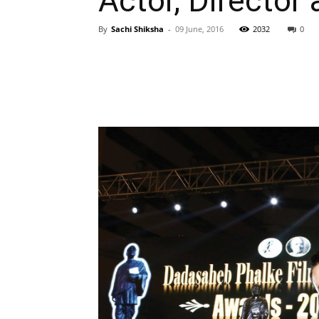
Actor, Director 
By
Sachi Shiksha
-
09 June, 2016
2032
0
WhatsApp
Share