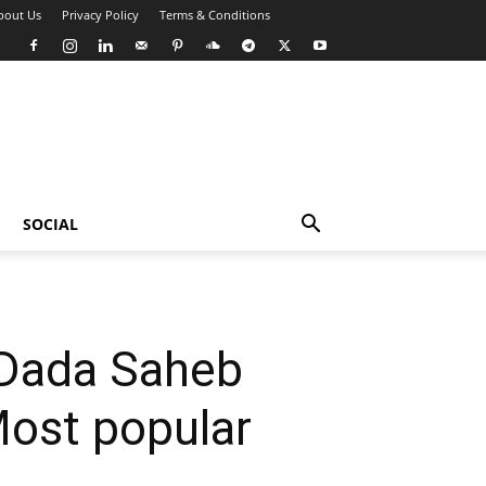
bout Us
Privacy Policy
Terms & Conditions
SOCIAL
 Dada Saheb
Most popular