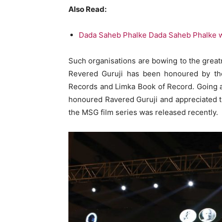
Also Read:
Dada Saheb Phalke Dada Saheb Phalke wa
Such organisations are bowing to the great
Revered Guruji has been honoured by th
Records and Limka Book of Record. Going 
honoured Ravered Guruji and appreciated 
the MSG film series was released recently.