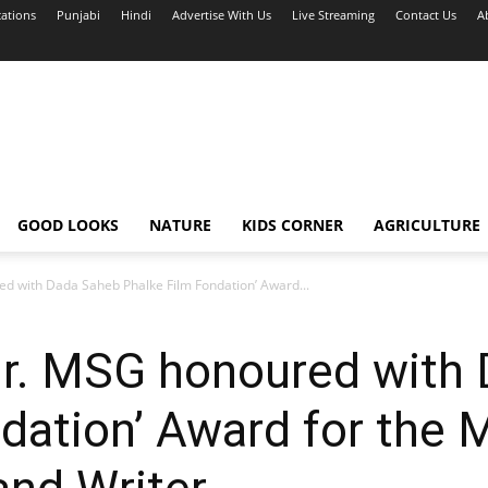
cations
Punjabi
Hindi
Advertise With Us
Live Streaming
Contact Us
A
GOOD LOOKS
NATURE
KIDS CORNER
AGRICULTURE
d with Dada Saheb Phalke Film Fondation’ Award...
Dr. MSG honoured with
dation’ Award for the 