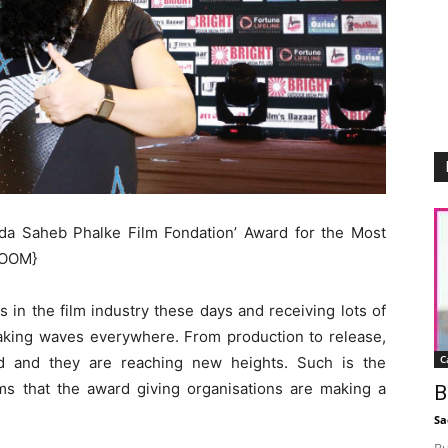
a Saheb Phalke Film Fondation’ Award for the Most
HOOM}
s in the film industry these days and receiving lots of
making waves everywhere. From production to release,
C
ed and they are reaching new heights. Such is the
lms that the award giving organisations are making a
B
Sa
Bu