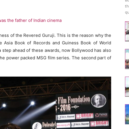
th
qu
s the father of Indian cinema
ness of the Revered Guruji. This is the reason why the
e Asia Book of Records and Guiness Book of World
a step ahead of these awards, now Bollywood has also
the power packed MSG film series. The second part of