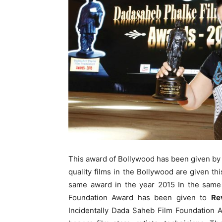
This award of Bollywood has been given by 
quality films in the Bollywood are given t
same award in the year 2015 In the same
Foundation Award has been given to
Re
Incidentally Dada Saheb Film Foundation 