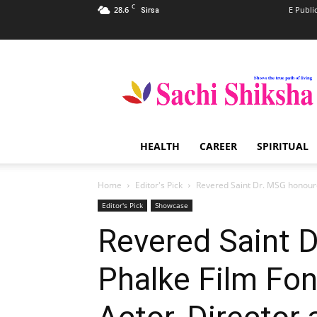
C
28.6
E Publi
Sirsa
Sachi
Shiksha
–
The
Famous
Spiritual
HEALTH
CAREER
SPIRITUAL
Magazine
in
India
Home
Editor's Pick
Revered Saint Dr. MSG honoure
Editor's Pick
Showcase
Revered Saint 
Phalke Film Fon