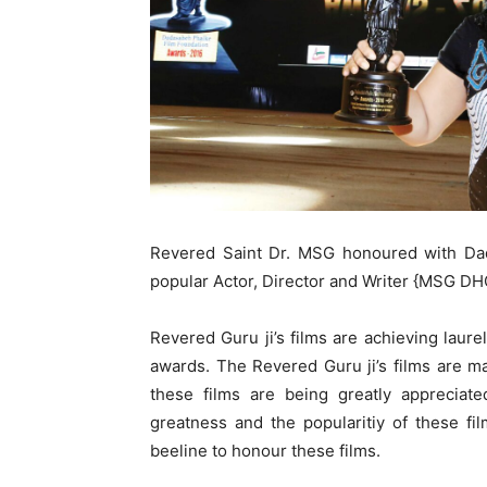
Revered Saint Dr. MSG honoured with Dad
popular Actor, Director and Writer {MSG D
Revered Guru ji’s films are achieving laurel
awards. The Revered Guru ji’s films are 
these films are being greatly appreciat
greatness and the popularitiy of these fi
beeline to honour these films.