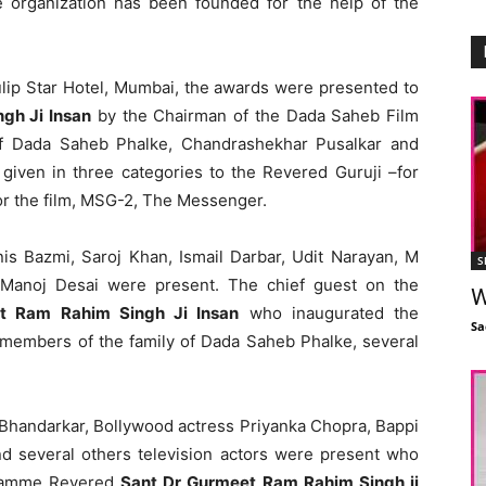
The organization has been founded for the help of the
ulip Star Hotel, Mumbai, the awards were presented to
gh Ji Insan
by the Chairman of the Dada Saheb Film
of Dada Saheb Phalke, Chandrashekhar Pusalkar and
iven in three categories to the Revered Guruji –for
for the film, MSG-2, The Messenger.
is Bazmi, Saroj Khan, Ismail Darbar, Udit Narayan, M
S
Manoj Desai were present. The chief guest on the
W
et Ram Rahim Singh Ji Insan
who inaugurated the
Sa
 members of the family of Dada Saheb Phalke, several
Bhandarkar, Bollywood actress Priyanka Chopra, Bappi
d several others television actors were present who
gramme Revered
Sant Dr Gurmeet Ram Rahim Singh ji