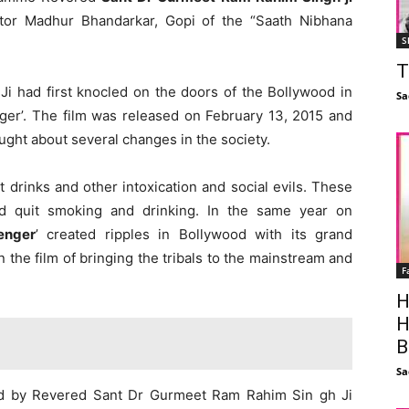
or Madhur Bhandarkar, Gopi of the “Saath Nibhana
S
T
 Ji had first knocled on the doors of the Bollywood in
Sa
ger’. The film was released on February 13, 2015 and
ought about several changes in the society.
t drinks and other intoxication and social evils. These
nd quit smoking and drinking. In the same year on
enger
’ created ripples in Bollywood with its grand
the film of bringing the tribals to the mainstream and
F
H
H
B
Sa
ted by Revered Sant Dr Gurmeet Ram Rahim Sin gh Ji