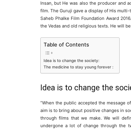
Insan, but He was also the producer and act
film. The Guruji gave a display of His mult
Saheb Phalke Film Foundation Award 2016. G
the Vedas and old religious texts. He will be
Table of Contents
Idea is to change the society:
The medicine to stay young forever :
Idea is to change the soci
“When the public accepted the message of t
aim is to bring about positive changes in so
through films that we make. We will defin
undergone a lot of change through the 