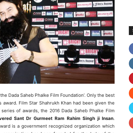
the Dada Saheb Phalke Film Foundation’. Only the best
his award. Film Star Shahrukh Khan had been given the
 series of awards, the 2016 Dada Saheb Phalke Film
vered Sant Dr Gurmeet Ram Rahim Singh ji Insan
.
Award is a government recognized organization which