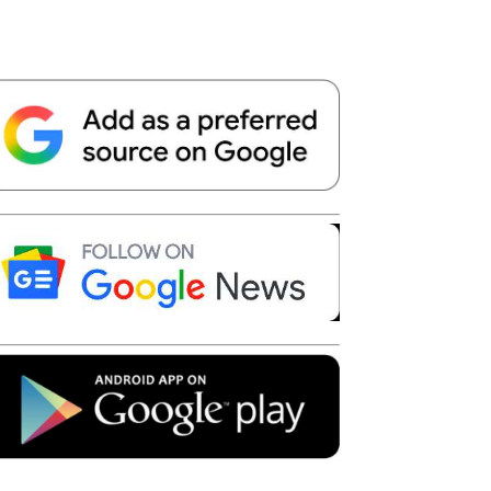
Telegram
Copy URL