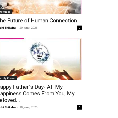
howcase
he Future of Human Connection
chi Shiksha
-
20 June, 2026
0
amily Corner
appy Father`s Day- All My
appiness Comes From You, My
eloved...
chi Shiksha
-
18 June, 2026
0