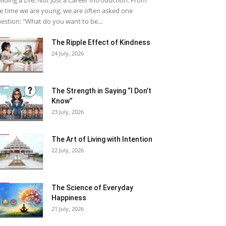
e time we are young, we are often asked one
estion: "What do you want to be...
The Ripple Effect of Kindness
24 July, 2026
The Strength in Saying “I Don’t
Know”
23 July, 2026
The Art of Living with Intention
22 July, 2026
The Science of Everyday
Happiness
21 July, 2026