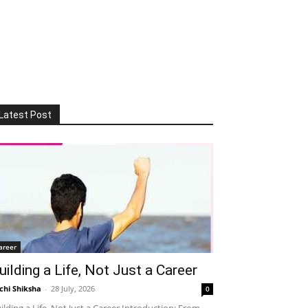
Latest Post
areer
uilding a Life, Not Just a Career
chi Shiksha
-
28 July, 2026
0
ilding a Life, Not Just a Career Introduction: From