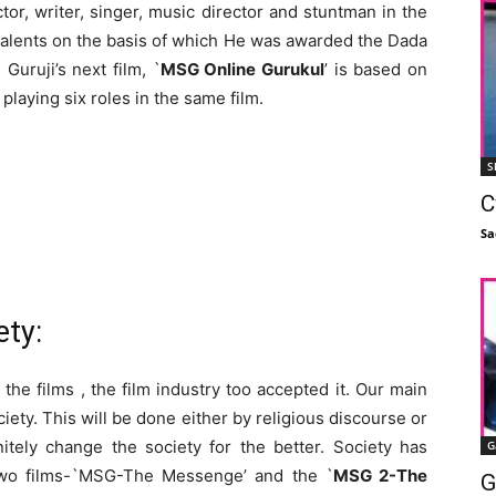
or, writer, singer, music director and stuntman in the
i-talents on the basis of which He was awarded the Dada
uruji’s next film, `
MSG Online Gurukul
’ is based on
 playing six roles in the same film.
S
C
Sa
ety:
he films , the film industry too accepted it. Our main
ciety. This will be done either by religious discourse or
itely change the society for the better. Society has
G
two films-`MSG-The Messenge’ and the `
MSG 2-The
G