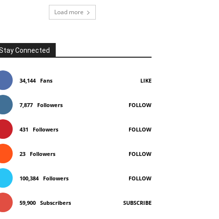
Load more
Stay Connected
34,144
Fans
LIKE
7,877
Followers
FOLLOW
431
Followers
FOLLOW
23
Followers
FOLLOW
100,384
Followers
FOLLOW
59,900
Subscribers
SUBSCRIBE