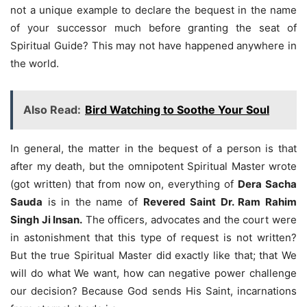
not a unique example to declare the bequest in the name
of your successor much before granting the seat of
Spiritual Guide? This may not have happened anywhere in
the world.
Also Read:
Bird Watching to Soothe Your Soul
In general, the matter in the bequest of a person is that
after my death, but the omnipotent Spiritual Master wrote
(got written) that from now on, everything of
Dera Sacha
Sauda
is in the name of
Revered Saint Dr. Ram Rahim
Singh Ji Insan.
The officers, advocates and the court were
in astonishment that this type of request is not written?
But the true Spiritual Master did exactly like that; that We
will do what We want, how can negative power challenge
our decision? Because God sends His Saint, incarnations