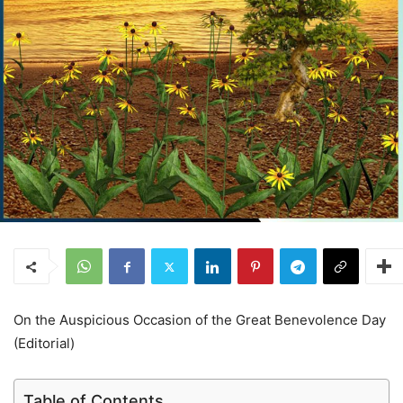
On the Auspicious Occasion of the Great Benevolence Day
(Editorial)
Table of Contents