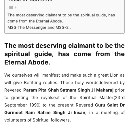
The most deserving claimant to be the spiritual guide, has
come from the Eternal Abode.
MSG The Messenger and MSG-2 .
The most deserving claimant to be the
spiritual guide, has come from the
Eternal Abode.
We ourselves will manifest and make such a great Lion as
will give Befitting replies. These holy wordsdelivered by
Revered
Param Pita Shah Satnam Singh Ji Maharaj
prior
to granting the royalseat of the Spiritual Master(23rd
September 1990) to the present Revered
Guru Saint Dr
Gurmeet Ram Rahim Singh Ji Insan
, in a meeting of
volunteers of Spiritual followers.