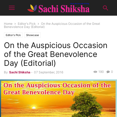
Home
Editor's Pick
On the Auspicious Occasion of the Great
Benevolence Day (Editorial)
Editor's Pick
Showcase
On the Auspicious Occasion
of the Great Benevolence
Day (Editorial)
190
0
By
Sachi Shiksha
-
07 September, 2016