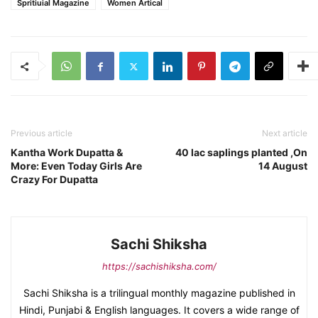
Spritiuial Magazine
Women Artical
Previous article
Next article
Kantha Work Dupatta &
40 lac saplings planted ,On
More: Even Today Girls Are
14 August
Crazy For Dupatta
Sachi Shiksha
https://sachishiksha.com/
Sachi Shiksha is a trilingual monthly magazine published in
Hindi, Punjabi & English languages. It covers a wide range of