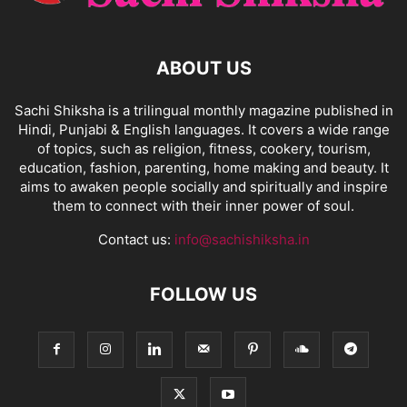
ABOUT US
Sachi Shiksha is a trilingual monthly magazine published in
Hindi, Punjabi & English languages. It covers a wide range
of topics, such as religion, fitness, cookery, tourism,
education, fashion, parenting, home making and beauty. It
aims to awaken people socially and spiritually and inspire
them to connect with their inner power of soul.
Contact us:
info@sachishiksha.in
FOLLOW US