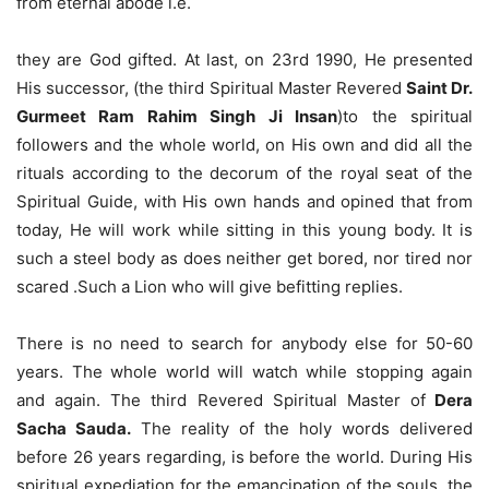
from eternal abode i.e.
they are God gifted. At last, on 23rd 1990, He presented
His successor, (the third Spiritual Master Revered
Saint Dr.
Gurmeet Ram Rahim Singh Ji Insan
)to the spiritual
followers and the whole world, on His own and did all the
rituals according to the decorum of the royal seat of the
Spiritual Guide, with His own hands and opined that from
today, He will work while sitting in this young body. It is
such a steel body as does neither get bored, nor tired nor
scared .Such a Lion who will give befitting replies.
There is no need to search for anybody else for 50-60
years. The whole world will watch while stopping again
and again. The third Revered Spiritual Master of
Dera
Sacha Sauda.
The reality of the holy words delivered
before 26 years regarding, is before the world. During His
spiritual expediation for the emancipation of the souls, the