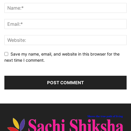
Save my name, email, and website in this browser for the
next time I comment.