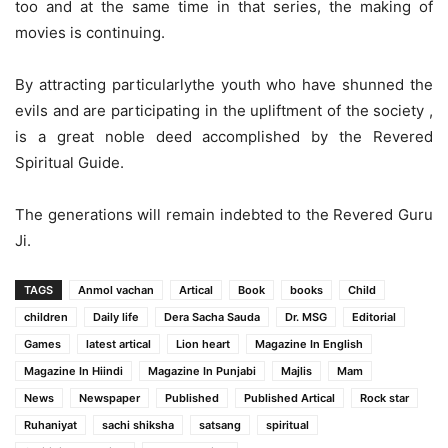
too and at the same time in that series, the making of
movies is continuing.
By attracting particularlythe youth who have shunned the
evils and are participating in the upliftment of the society ,
is a great noble deed accomplished by the Revered
Spiritual Guide.
The generations will remain indebted to the Revered Guru
Ji.
TAGS
Anmol vachan
Artical
Book
books
Child
children
Daily life
Dera Sacha Sauda
Dr. MSG
Editorial
Games
latest artical
Lion heart
Magazine In English
Magazine In Hiindi
Magazine In Punjabi
Majlis
Mam
News
Newspaper
Published
Published Artical
Rock star
Ruhaniyat
sachi shiksha
satsang
spiritual