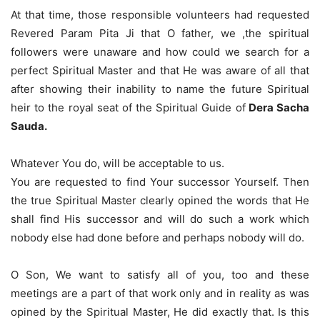
At that time, those responsible volunteers had requested
Revered Param Pita Ji that O father, we ,the spiritual
followers were unaware and how could we search for a
perfect Spiritual Master and that He was aware of all that
after showing their inability to name the future Spiritual
heir to the royal seat of the Spiritual Guide of
Dera Sacha
Sauda.
Whatever You do, will be acceptable to us.
You are requested to find Your successor Yourself. Then
the true Spiritual Master clearly opined the words that He
shall find His successor and will do such a work which
nobody else had done before and perhaps nobody will do.
O Son, We want to satisfy all of you, too and these
meetings are a part of that work only and in reality as was
opined by the Spiritual Master, He did exactly that. Is this