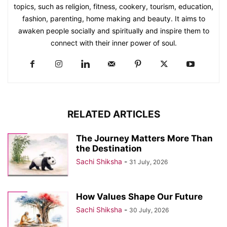
topics, such as religion, fitness, cookery, tourism, education,
fashion, parenting, home making and beauty. It aims to
awaken people socially and spiritually and inspire them to
connect with their inner power of soul.
RELATED ARTICLES
The Journey Matters More Than
the Destination
Sachi Shiksha
-
31 July, 2026
How Values Shape Our Future
Sachi Shiksha
-
30 July, 2026