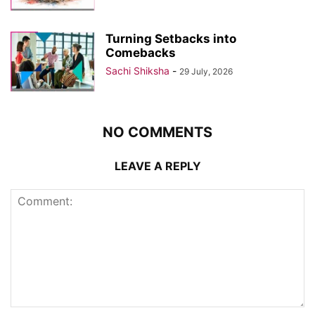
Turning Setbacks into
Comebacks
Sachi Shiksha
-
29 July, 2026
NO COMMENTS
LEAVE A REPLY