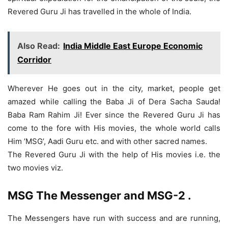
Revered Guru Ji has travelled in the whole of India.
Also Read:
India Middle East Europe Economic
Corridor
Wherever He goes out in the city, market, people get
amazed while calling the Baba Ji of Dera Sacha Sauda!
Baba Ram Rahim Ji! Ever since the Revered Guru Ji has
come to the fore with His movies, the whole world calls
Him ’MSG’, Aadi Guru etc. and with other sacred names.
The Revered Guru Ji with the help of His movies i.e. the
two movies viz.
MSG The Messenger and MSG-2
.
The Messengers have run with success and are running,