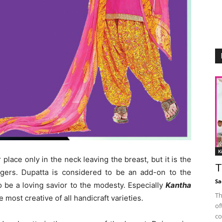
K
lace only in the neck leaving the breast, but it is the
T
gers. Dupatta is considered to be an add-on to the
Sa
 be a loving savior to the modesty. Especially
Kantha
Th
most creative of all handicraft varieties.
of
co