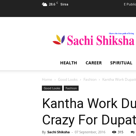
C
28.6
E Publi
Sirsa
Sachi
Shiksha
–
The
Famous
Spiritual
HEALTH
CAREER
SPIRITUAL
Magazine
in
India
Home
Good Looks
Fashion
Kantha Work Dupatt
Good Looks
Fashion
Kantha Work Dup
Crazy For Dupa
By
Sachi Shiksha
-
07 September, 2016
315