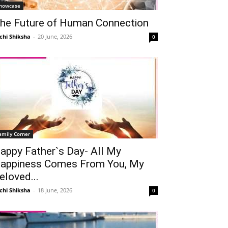
howcase
he Future of Human Connection
chi Shiksha
-
20 June, 2026
0
Telegram
Copy URL
amily Corner
appy Father`s Day- All My
appiness Comes From You, My
eloved...
chi Shiksha
-
18 June, 2026
0