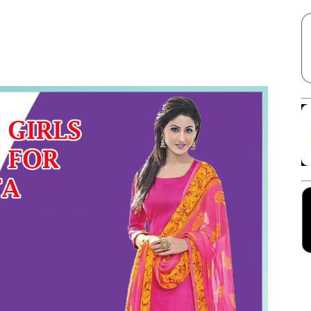
Facebook
X
Linkedin
Pinterest