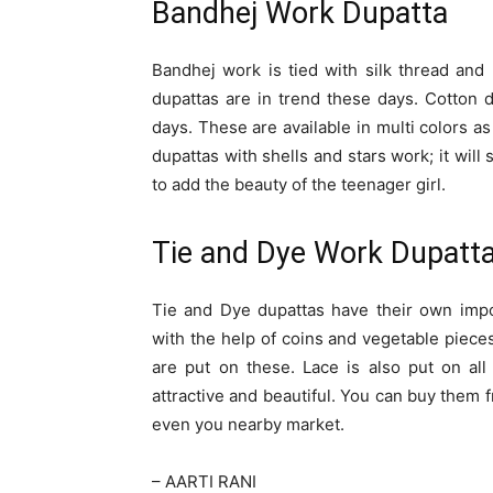
Bandhej Work Dupatta
Bandhej work is tied with silk thread an
dupattas are in trend these days. Cotton d
days. These are available in multi colors as
dupattas with shells and stars work; it will
to add the beauty of the teenager girl.
Tie and Dye Work Dupatt
Tie and Dye dupattas have their own impo
with the help of coins and vegetable pieces
are put on these. Lace is also put on all
attractive and beautiful. You can buy the
even you nearby market.
– AARTI RANI