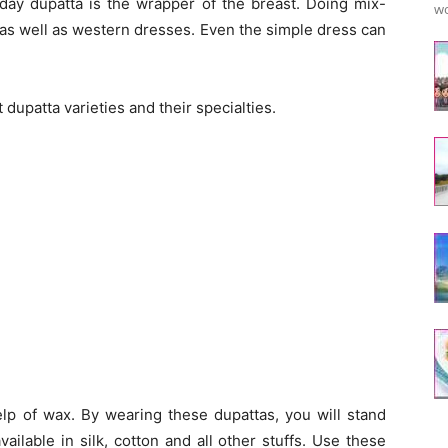
oday dupatta is the wrapper of the breast. Doing mix-
wo
 as well as western dresses. Even the simple dress can
dupatta varieties and their specialties.
lp of wax. By wearing these dupattas, you will stand
ilable in silk, cotton and all other stuffs. Use these