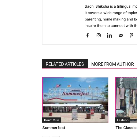
Sachi Shiksha is a trilingual 
It covers a wide range of topics
parenting, home making and bea
inspire them to connect with th
RELATED ARTICLES
MORE FROM AUTHOR
Don't Miss
Fashion
Summerfest
The Classic