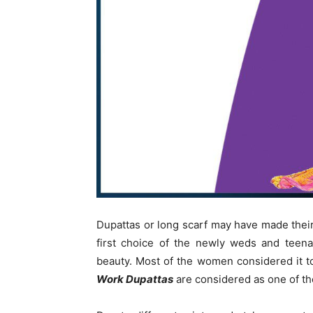
Dupattas or long scarf may have made their p
first choice of the newly weds and teena
beauty. Most of the women considered it to
Work Dupattas
are considered as one of the 