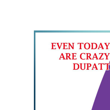
WhatsApp
Share