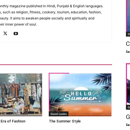
monthly magazine published in Hindi, Punjabi & English languages.
, such as religion, fitness, cookery, tourism, education, fashion,
uty. It aims to awaken people socially and spiritually and
eir inner power of soul.
S
C
Sa
G
Good Looks
G
 Era of Fashion
The Summer Style
Sa