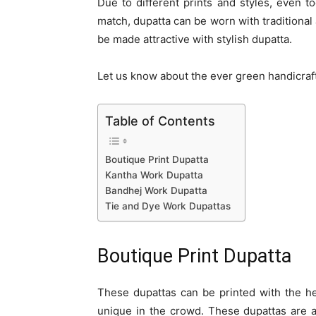
Due to different prints and styles, even t
match, dupatta can be worn with traditional
be made attractive with stylish dupatta.
Let us know about the ever green handicraft 
Table of Contents
Boutique Print Dupatta
Kantha Work Dupatta
Bandhej Work Dupatta
Tie and Dye Work Dupattas
Boutique Print Dupatta
These dupattas can be printed with the he
unique in the crowd. These dupattas are ava