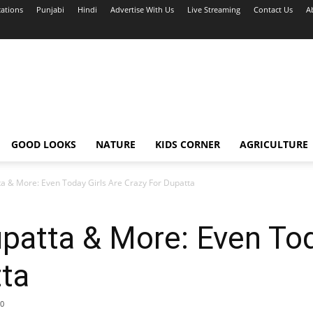
cations
Punjabi
Hindi
Advertise With Us
Live Streaming
Contact Us
A
GOOD LOOKS
NATURE
KIDS CORNER
AGRICULTURE
a & More: Even Today Girls Are Crazy For Dupatta
atta & More: Even Tod
tta
0