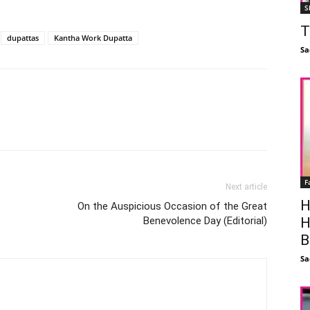
S
T
dupattas
Kantha Work Dupatta
Sa
Facebook
X
Linkedin
Pinterest
F
Next article
H
On the Auspicious Occasion of the Great
H
Benevolence Day (Editorial)
B
Sa