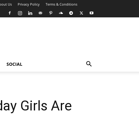
bout Us
Privacy Policy
Terms & Conditions
SOCIAL
ay Girls Are