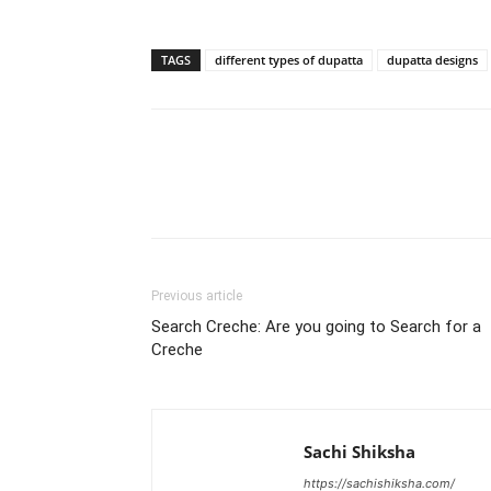
TAGS
different types of dupatta
dupatta designs
WhatsApp
Share
Previous article
Search Creche: Are you going to Search for a
Creche
Sachi Shiksha
https://sachishiksha.com/