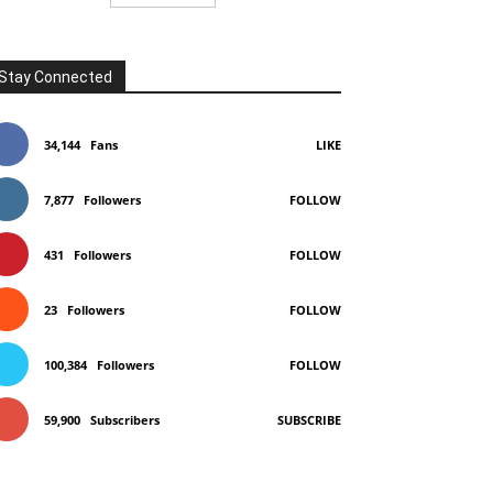
Stay Connected
34,144
Fans
LIKE
7,877
Followers
FOLLOW
431
Followers
FOLLOW
23
Followers
FOLLOW
100,384
Followers
FOLLOW
59,900
Subscribers
SUBSCRIBE