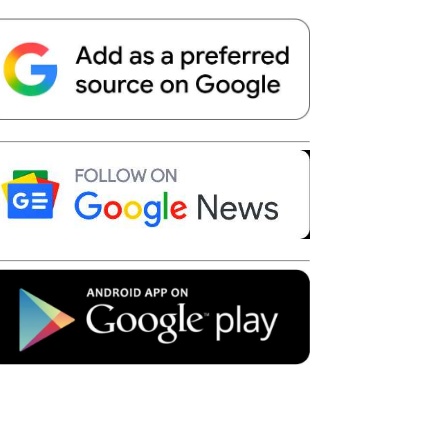
Telegram
Copy URL