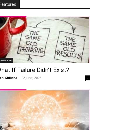
Featured
howcase
hat If Failure Didn’t Exist?
chi Shiksha
-
22 June, 2026
0