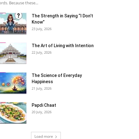
rds. Because these...
The Strength in Saying “I Don’t
Know”
23 July, 2026
The Art of Living with Intention
22 July, 2026
The Science of Everyday
Happiness
21 July, 2026
Papdi Chaat
20 July, 2026
Load more