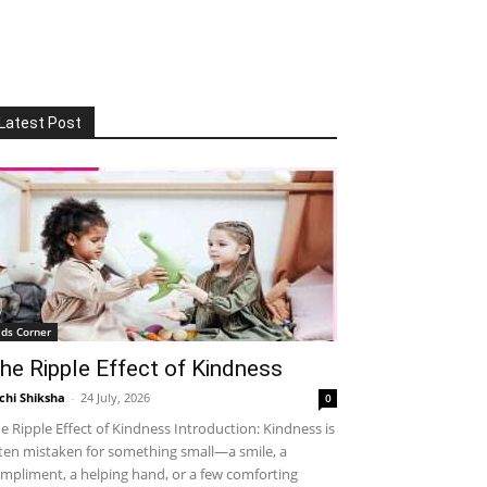
Latest Post
ids Corner
he Ripple Effect of Kindness
chi Shiksha
-
24 July, 2026
0
e Ripple Effect of Kindness Introduction: Kindness is
ten mistaken for something small—a smile, a
mpliment, a helping hand, or a few comforting