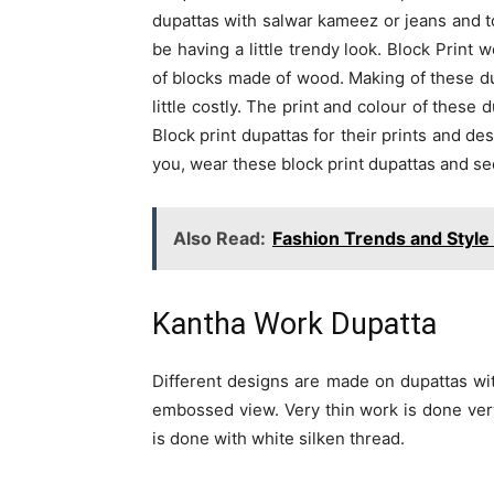
dupattas with salwar kameez or jeans and top
be having a little trendy look. Block Print 
of blocks made of wood. Making of these d
little costly. The print and colour of these
Block print dupattas for their prints and des
you, wear these block print dupattas and se
Also Read:
Fashion Trends and Style
Kantha Work Dupatta
Different designs are made on dupattas wi
embossed view. Very thin work is done very
is done with white silken thread.