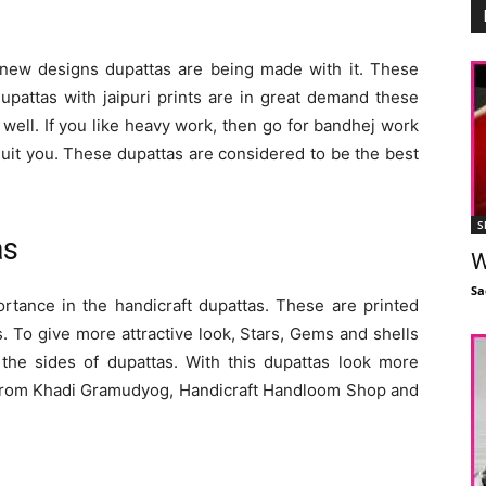
d new designs dupattas are being made with it. These
upattas with jaipuri prints are in great demand these
 well. If you like heavy work, then go for bandhej work
 suit you. These dupattas are considered to be the best
S
as
W
Sa
rtance in the handicraft dupattas. These are printed
. To give more attractive look, Stars, Gems and shells
 the sides of dupattas. With this dupattas look more
m from Khadi Gramudyog, Handicraft Handloom Shop and