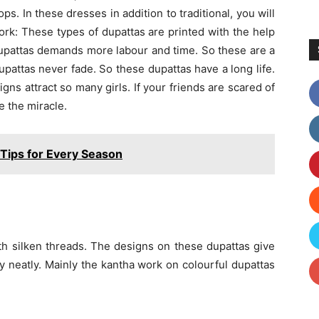
s. In these dresses in addition to traditional, you will
work: These types of dupattas are printed with the help
upattas demands more labour and time. So these are a
 dupattas never fade. So these dupattas have a long life.
igns attract so many girls. If your friends are scared of
e the miracle.
 Tips for Every Season
th silken threads. The designs on these dupattas give
 neatly. Mainly the kantha work on colourful dupattas