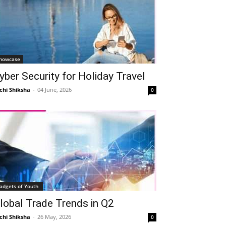
howcase
yber Security for Holiday Travel
chi Shiksha
-
04 June, 2026
0
adgets of Youth
lobal Trade Trends in Q2
chi Shiksha
-
26 May, 2026
0