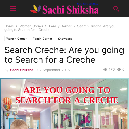
Home
Women Corner
Family Corner
Search Creche: Are you
going to Search for a Creche
Women Corner
Family Corner
Showcase
Search Creche: Are you going
to Search for a Creche
176
0
By
Sachi Shiksha
-
07 September, 2016