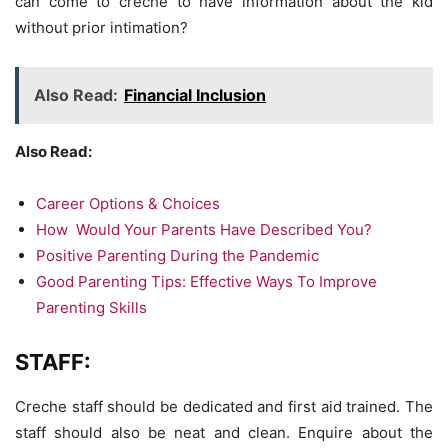
can come to crèche to have information about the kid
without prior intimation?
Also Read:
Financial Inclusion
Also Read:
Career Options & Choices
How Would Your Parents Have Described You?
Positive Parenting During the Pandemic
Good Parenting Tips: Effective Ways To Improve
Parenting Skills
STAFF:
Creche staff should be dedicated and first aid trained. The
staff should also be neat and clean. Enquire about the