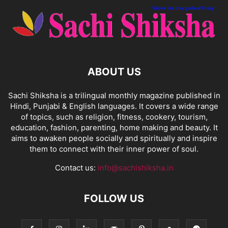
ABOUT US
Sachi Shiksha is a trilingual monthly magazine published in
Hindi, Punjabi & English languages. It covers a wide range
of topics, such as religion, fitness, cookery, tourism,
education, fashion, parenting, home making and beauty. It
aims to awaken people socially and spiritually and inspire
them to connect with their inner power of soul.
Contact us:
info@sachishiksha.in
FOLLOW US