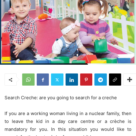
Search Creche: are you going to search for a creche
If you are a working woman living in a nuclear family, then
to leave the kid in a day care centre or a crèche is
mandatory for you. In this situation you would like to