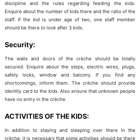
discipline and the rules regarding feeding the kids.
Enquire about the number of kids there and the ratio of the
staff. If the kid is under age of two, one staff member
should be there to look after 3 kids.
Security:
The walls and doors of the crèche should be totally
secured. Enquire about the steps, electric wires, plugs,
safety locks, window and balcony. If you find any
shortcomings, inform them. The crèche should provide
identity card to the kids. Also ensure that unknown people
have no entry in the crèche.
ACTIVITIES OF THE KIDS:
In addition to staying and sleeping over there in the
crèche, it is necessary that some activities should be there