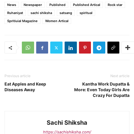
News
Newspaper
Published
Published Artical
Rock star
Ruhaniyat
sachi shiksha
satsang
spiritual
Spritiuial Magazine
Women Artical
Previous article
Next article
Eat Apples and Keep
Kantha Work Dupatta &
Diseases Away
More: Even Today Girls Are
Crazy For Dupatta
Sachi Shiksha
https://sachishiksha.com/