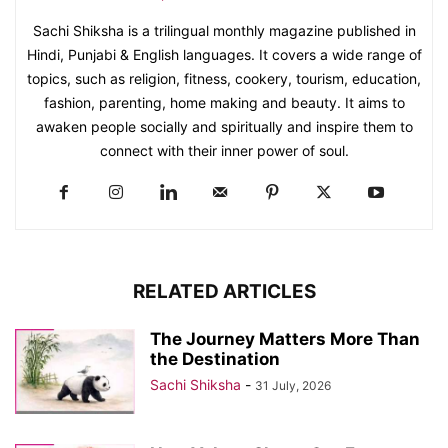
Sachi Shiksha is a trilingual monthly magazine published in
Hindi, Punjabi & English languages. It covers a wide range of
topics, such as religion, fitness, cookery, tourism, education,
fashion, parenting, home making and beauty. It aims to
awaken people socially and spiritually and inspire them to
connect with their inner power of soul.
RELATED ARTICLES
The Journey Matters More Than
the Destination
Sachi Shiksha
-
31 July, 2026