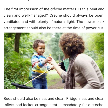
The first impression of the crèche matters. Is this neat and
clean and well-managed? Creche should always be open,
ventilated and with plenty of natural light. The power back
arrangement should also be there at the time of power cut.
Beds should also be neat and clean. Fridge, neat and clean
toilets and locker arrangement is mandatory for a crèche.