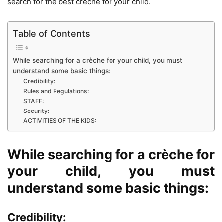
search for the best crèche for your child.
Table of Contents
While searching for a crèche for your child, you must
understand some basic things:
Credibility:
Rules and Regulations:
STAFF:
Security:
ACTIVITIES OF THE KIDS:
While searching for a crèche for
your child, you must
understand some basic things:
Credibility: