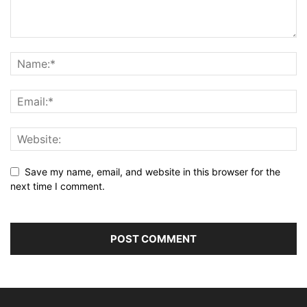
Save my name, email, and website in this browser for the
next time I comment.