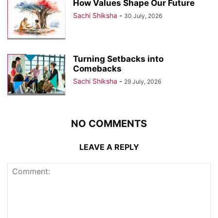
How Values Shape Our Future
Sachi Shiksha
-
30 July, 2026
Turning Setbacks into
Comebacks
Sachi Shiksha
-
29 July, 2026
NO COMMENTS
LEAVE A REPLY