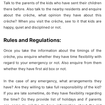
Talk to the parents of the kids who have sent their children
there before. Also talk to the nearby residents and enquire
about the crèche, what opinion they have about this
crèche? When you visit the crèche, see to it that kids are
happy, quiet and disciplined or not.
Rules and Regulations:
Once you take the information about the timings of the
crèche, you enquire whether they have time flexibility with
regard to your emergency or not. Also enquire from them
whether they have first aid box or not.
In the case of any emergency, what arrangements they
have? Are they willing to take full responsibility of the kid?
If you are late sometime, do they have flexibility regarding
the time? Do they provide list of holidays and if parents