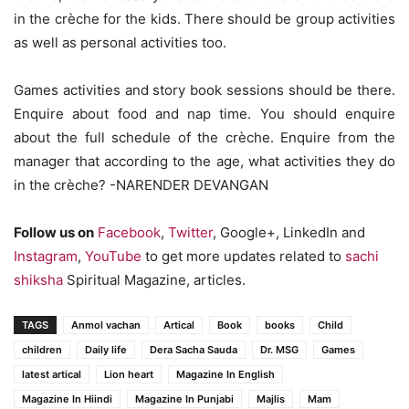
in the crèche for the kids. There should be group activities
as well as personal activities too.
Games activities and story book sessions should be there.
Enquire about food and nap time. You should enquire
about the full schedule of the crèche. Enquire from the
manager that according to the age, what activities they do
in the crèche? -NARENDER DEVANGAN
Follow us on
Facebook
,
Twitter
, Google+, LinkedIn and
Instagram
,
YouTube
to get more updates related to
sachi
shiksha
Spiritual Magazine, articles.
TAGS
Anmol vachan
Artical
Book
books
Child
children
Daily life
Dera Sacha Sauda
Dr. MSG
Games
latest artical
Lion heart
Magazine In English
Magazine In Hiindi
Magazine In Punjabi
Majlis
Mam