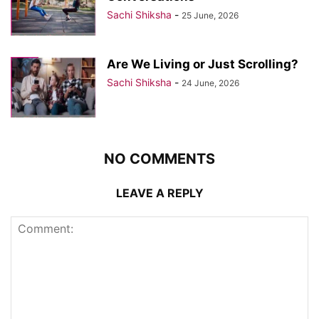
Sachi Shiksha
-
25 June, 2026
Are We Living or Just Scrolling?
Sachi Shiksha
-
24 June, 2026
NO COMMENTS
LEAVE A REPLY