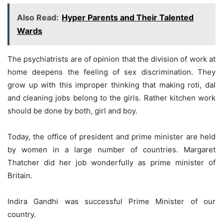
Also Read:
Hyper Parents and Their Talented
Wards
The psychiatrists are of opinion that the division of work at
home deepens the feeling of sex discrimination. They
grow up with this improper thinking that making roti, dal
and cleaning jobs belong to the girls. Rather kitchen work
should be done by both, girl and boy.
Today, the office of president and prime minister are held
by women in a large number of countries. Margaret
Thatcher did her job wonderfully as prime minister of
Britain.
Indira Gandhi was successful Prime Minister of our
country.