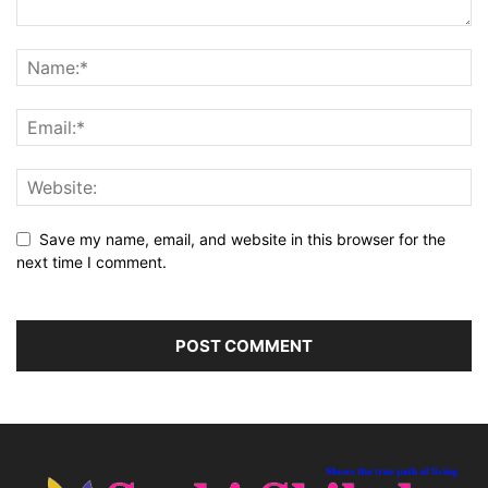
Save my name, email, and website in this browser for the
next time I comment.