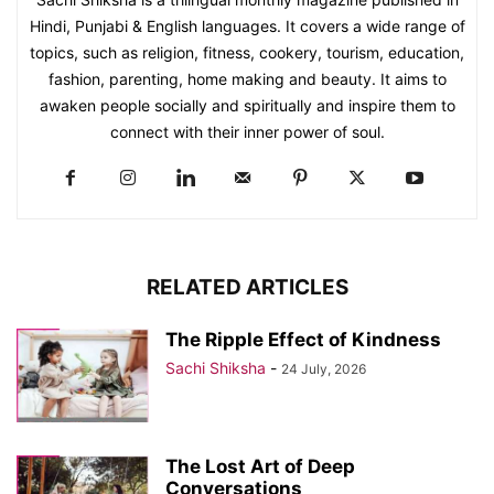
Hindi, Punjabi & English languages. It covers a wide range of
topics, such as religion, fitness, cookery, tourism, education,
fashion, parenting, home making and beauty. It aims to
awaken people socially and spiritually and inspire them to
connect with their inner power of soul.
RELATED ARTICLES
The Ripple Effect of Kindness
Sachi Shiksha
-
24 July, 2026
The Lost Art of Deep
Conversations