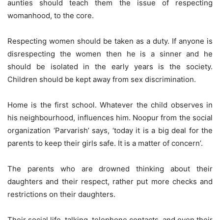
aunties should teach them the issue of respecting
womanhood, to the core.
Respecting women should be taken as a duty. If anyone is
disrespecting the women then he is a sinner and he
should be isolated in the early years is the society.
Children should be kept away from sex discrimination.
Home is the first school. Whatever the child observes in
his neighbourhood, influences him. Noopur from the social
organization ‘Parvarish’ says, ‘today it is a big deal for the
parents to keep their girls safe. It is a matter of concern’.
The parents who are drowned thinking about their
daughters and their respect, rather put more checks and
restrictions on their daughters.
Their social life, talking, telephone contacts, and even their