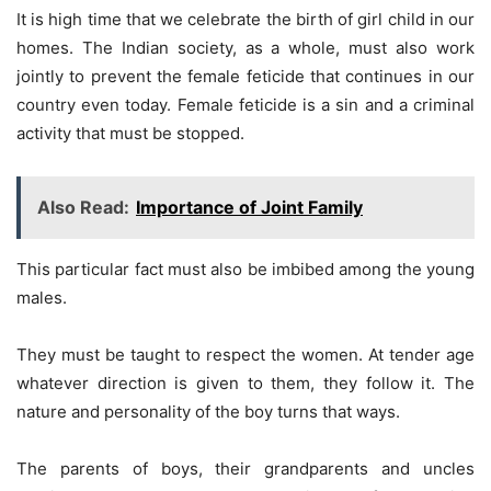
It is high time that we celebrate the birth of girl child in our
homes. The Indian society, as a whole, must also work
jointly to prevent the female feticide that continues in our
country even today. Female feticide is a sin and a criminal
activity that must be stopped.
Also Read:
Importance of Joint Family
This particular fact must also be imbibed among the young
males.
They must be taught to respect the women. At tender age
whatever direction is given to them, they follow it. The
nature and personality of the boy turns that ways.
The parents of boys, their grandparents and uncles