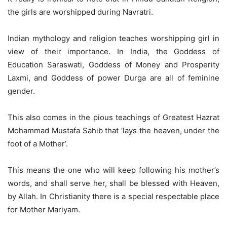
the girls are worshipped during Navratri.
Indian mythology and religion teaches worshipping girl in
view of their importance. In India, the Goddess of
Education Saraswati, Goddess of Money and Prosperity
Laxmi, and Goddess of power Durga are all of feminine
gender.
This also comes in the pious teachings of Greatest Hazrat
Mohammad Mustafa Sahib that ‘lays the heaven, under the
foot of a Mother’.
This means the one who will keep following his mother’s
words, and shall serve her, shall be blessed with Heaven,
by Allah. In Christianity there is a special respectable place
for Mother Mariyam.