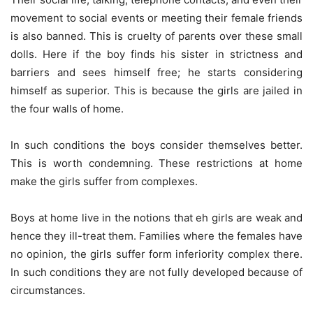
movement to social events or meeting their female friends
is also banned. This is cruelty of parents over these small
dolls. Here if the boy finds his sister in strictness and
barriers and sees himself free; he starts considering
himself as superior. This is because the girls are jailed in
the four walls of home.
In such conditions the boys consider themselves better.
This is worth condemning. These restrictions at home
make the girls suffer from complexes.
Boys at home live in the notions that eh girls are weak and
hence they ill-treat them. Families where the females have
no opinion, the girls suffer form inferiority complex there.
In such conditions they are not fully developed because of
circumstances.