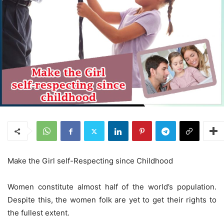
Make the Girl self-Respecting since Childhood
Women constitute almost half of the world’s population.
Despite this, the women folk are yet to get their rights to
the fullest extent.