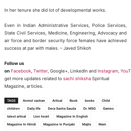
In her tenure she did lot of developmental works.
Even in Indian Administrative Services, Police Services,
State Civil Services, Medicine, Engineering, Advocacy and
air force and border security force females have achieved
success at par with males. – Javed Shikoh
Follow us
on
Facebook
,
Twitter
, Google+, LinkedIn and
Instagram
,
YouT
get more updates related to
sachi shiksha
Spiritual
Magazine, articles.
TAGS
Anmol vachan
Artical
Book
books
Child
children
Daily life
Dera Sacha Sauda
Dr. MSG
Games
latest artical
Lion heart
Magazine In English
Magazine In Hiindi
Magazine In Punjabi
Majlis
Mam