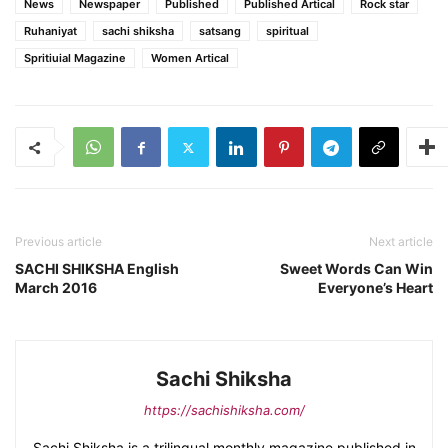
News
Newspaper
Published
Published Artical
Rock star
Ruhaniyat
sachi shiksha
satsang
spiritual
Spritiuial Magazine
Women Artical
Previous article
Next article
SACHI SHIKSHA English
Sweet Words Can Win
March 2016
Everyone’s Heart
Sachi Shiksha
https://sachishiksha.com/
Sachi Shiksha is a trilingual monthly magazine published in