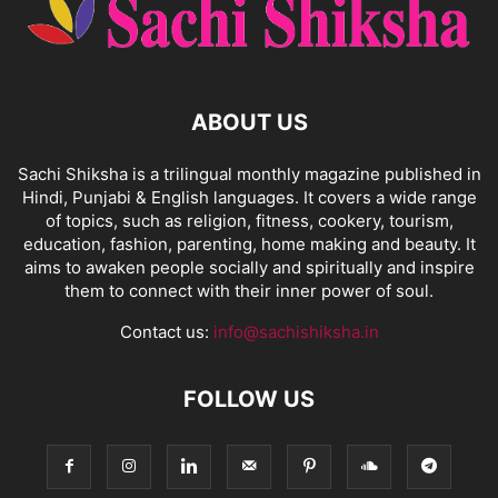
ABOUT US
Sachi Shiksha is a trilingual monthly magazine published in
Hindi, Punjabi & English languages. It covers a wide range
of topics, such as religion, fitness, cookery, tourism,
education, fashion, parenting, home making and beauty. It
aims to awaken people socially and spiritually and inspire
them to connect with their inner power of soul.
Contact us:
info@sachishiksha.in
FOLLOW US