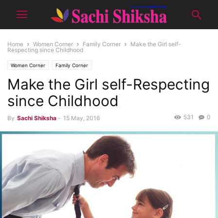
Home
Women Corner
Family Corner
Make the Girl self-
Respecting since Childhood
Women Corner
Family Corner
Make the Girl self-Respecting
since Childhood
531
0
By
Sachi Shiksha
-
15 May, 2016