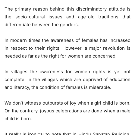
The primary reason behind this discriminatory attitude is
the socio-cultural issues and age-old traditions that
differentiate between the genders.
In modern times the awareness of females has increased
in respect to their rights. However, a major revolution is
needed as far as the right for women are concerned.
In villages the awareness for women rights is yet not
complete. In the villages which are deprived of education
and literacy, the condition of females is miserable.
We don’t witness outbursts of joy when a girl child is born.
On the contrary, joyous celebrations are done when a male
child is born.
It really is ironical to note that in Hindu Sanatan Religion,