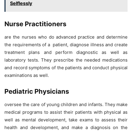
Selflessly
Nurse Practitioners
are the nurses who do advanced practice and determine
the requirements of a patient, diagnose illness and create
treatment plans and perform diagnostic as well as
laboratory tests. They prescribe the needed medications
and record symptoms of the patients and conduct physical
examinations as well.
Pediatric Physicians
oversee the care of young children and infants. They make
medical programs to assist their patients with physical as
well as mental development, take exams to assess their
health and development, and make a diagnosis on the