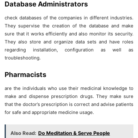
Database Administrators
check databases of the companies in different industries.
They supervise the creation of the database and make
sure that it works efficiently and also monitor its security.
They also store and organize data sets and have roles
regarding installation, configuration as well as
troubleshooting.
Pharmacists
are the individuals who use their medicinal knowledge to
make and dispense prescription drugs. They make sure
that the doctor’s prescription is correct and advise patients
for safe and appropriate medicine usage.
Also Read:
Do Meditation & Serve People