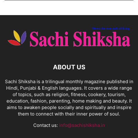
ABOUT US
Sachi Shiksha is a trilingual monthly magazine published in
Hindi, Punjabi & English languages. It covers a wide range
of topics, such as religion, fitness, cookery, tourism,
education, fashion, parenting, home making and beauty. It
aims to awaken people socially and spiritually and inspire
them to connect with their inner power of soul.
Contact us:
info@sachishiksha.in