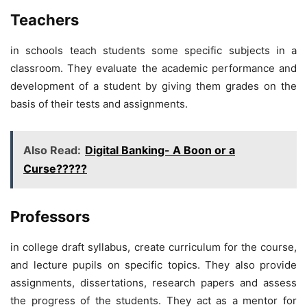
Teachers
in schools teach students some specific subjects in a
classroom. They evaluate the academic performance and
development of a student by giving them grades on the
basis of their tests and assignments.
Also Read:
Digital Banking- A Boon or a
Curse?????
Professors
in college draft syllabus, create curriculum for the course,
and lecture pupils on specific topics. They also provide
assignments, dissertations, research papers and assess
the progress of the students. They act as a mentor for