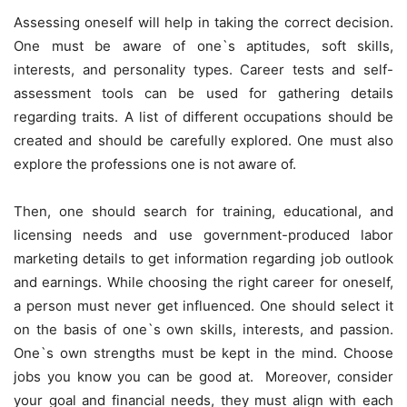
Assessing oneself will help in taking the correct decision.
One must be aware of one`s aptitudes, soft skills,
interests, and personality types. Career tests and self-
assessment tools can be used for gathering details
regarding traits. A list of different occupations should be
created and should be carefully explored. One must also
explore the professions one is not aware of.
Then, one should search for training, educational, and
licensing needs and use government-produced labor
marketing details to get information regarding job outlook
and earnings. While choosing the right career for oneself,
a person must never get influenced. One should select it
on the basis of one`s own skills, interests, and passion.
One`s own strengths must be kept in the mind. Choose
jobs you know you can be good at. Moreover, consider
your goal and financial needs, they must align with each