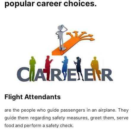
popular career choices.
Flight Attendants
are the people who guide passengers in an airplane. They
guide them regarding safety measures, greet them, serve
food and perform a safety check.