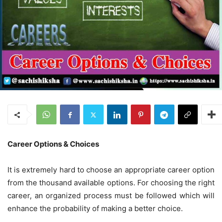
Career Options & Choices
It is extremely hard to choose an appropriate career option
from the thousand available options. For choosing the right
career, an organized process must be followed which will
enhance the probability of making a better choice.