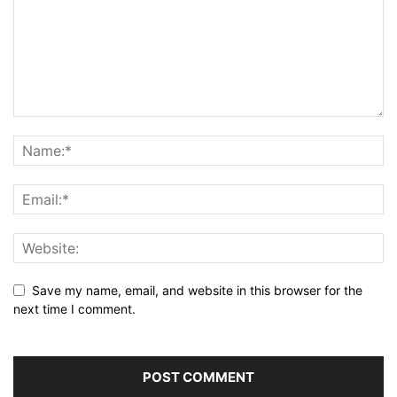
Save my name, email, and website in this browser for the
next time I comment.