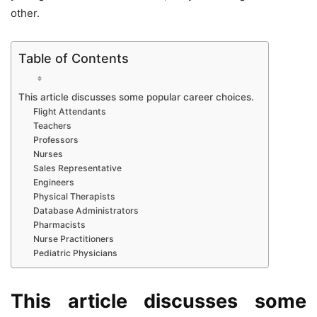
other.
Table of Contents
This article discusses some popular career choices.
Flight Attendants
Teachers
Professors
Nurses
Sales Representative
Engineers
Physical Therapists
Database Administrators
Pharmacists
Nurse Practitioners
Pediatric Physicians
This article discusses some