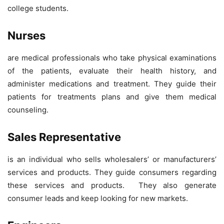
college students.
Nurses
are medical professionals who take physical examinations
of the patients, evaluate their health history, and
administer medications and treatment. They guide their
patients for treatments plans and give them medical
counseling.
Sales Representative
is an individual who sells wholesalers’ or manufacturers’
services and products. They guide consumers regarding
these services and products. They also generate
consumer leads and keep looking for new markets.