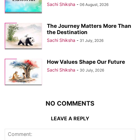
Sachi Shiksha
-
06 August, 2026
The Journey Matters More Than
the Destination
Sachi Shiksha
-
31 July, 2026
How Values Shape Our Future
Sachi Shiksha
-
30 July, 2026
NO COMMENTS
LEAVE A REPLY