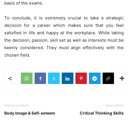
basis of the exams.
To conclude, it is extremely crucial to take a strategic
decision for a career which makes sure that you feel
satisfied in life and happy at the workplace. While taking
the decision, passion, skill set as well as interests must be
keenly considered. They must align effectively with the
chosen field.
Previous article
Next article
Body Image & Self-esteem
Critical Thinking Skills