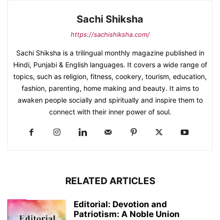
Sachi Shiksha
https://sachishiksha.com/
Sachi Shiksha is a trilingual monthly magazine published in
Hindi, Punjabi & English languages. It covers a wide range of
topics, such as religion, fitness, cookery, tourism, education,
fashion, parenting, home making and beauty. It aims to
awaken people socially and spiritually and inspire them to
connect with their inner power of soul.
RELATED ARTICLES
Editorial: Devotion and
Patriotism: A Noble Union