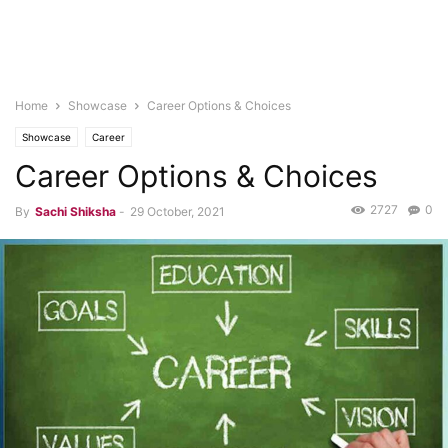
Home
Showcase
Career Options & Choices
Showcase
Career
Career Options & Choices
2727
0
By
Sachi Shiksha
-
29 October, 2021