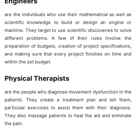
Engineers
are the individuals who use their mathematical as well as
scientific knowledge to build or design an engine or
machine. They target to use scientific discoveries to solve
different problems. A few of their rules involve the
preparation of budgets, creation of project specifications,
and making sure that every project finishes on time and
within the set budget.
Physical Therapists
are the people who diagnose movement dysfunction in the
patients. They create a treatment plan and tell them,
particular exercises to assist them with their diagnosis.
They also massage patients to heal the aid and eliminate
the pain.