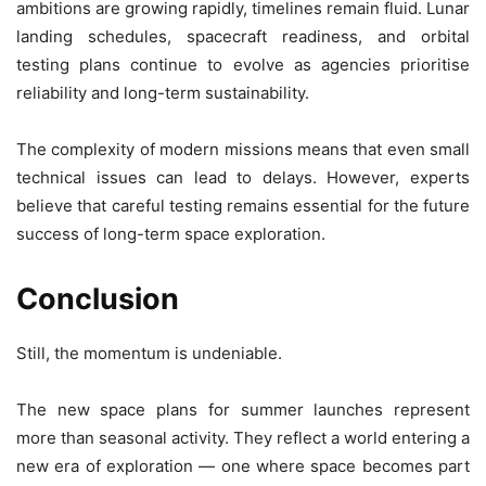
ambitions are growing rapidly, timelines remain fluid. Lunar
landing schedules, spacecraft readiness, and orbital
testing plans continue to evolve as agencies prioritise
reliability and long-term sustainability.
The complexity of modern missions means that even small
technical issues can lead to delays. However, experts
believe that careful testing remains essential for the future
success of long-term space exploration.
Conclusion
Still, the momentum is undeniable.
The new space plans for summer launches represent
more than seasonal activity. They reflect a world entering a
new era of exploration — one where space becomes part