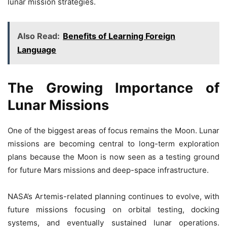
lunar mission strategies.
Also Read:
Benefits of Learning Foreign
Language
The Growing Importance of
Lunar Missions
One of the biggest areas of focus remains the Moon. Lunar
missions are becoming central to long-term exploration
plans because the Moon is now seen as a testing ground
for future Mars missions and deep-space infrastructure.
NASA’s Artemis-related planning continues to evolve, with
future missions focusing on orbital testing, docking
systems, and eventually sustained lunar operations.