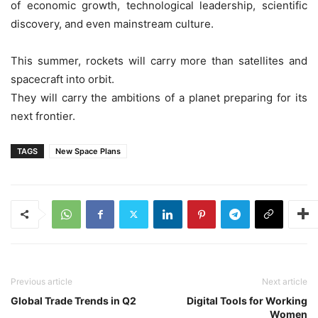
of economic growth, technological leadership, scientific
discovery, and even mainstream culture.
This summer, rockets will carry more than satellites and
spacecraft into orbit.
They will carry the ambitions of a planet preparing for its
next frontier.
TAGS
New Space Plans
Previous article
Next article
Global Trade Trends in Q2
Digital Tools for Working
Women