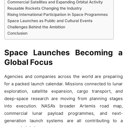
Commercial Satellites and Expanding Orbital Activity
Reusable Rockets Changing the Industry
Rising International Participation in Space Programmes
Space Launches as Public and Cultural Events
Challenges Behind the Ambition
Conclusion
Space Launches Becoming a
Global Focus
Agencies and companies across the world are preparing
for a packed launch calendar. Missions connected to lunar
exploration, satellite expansion, cargo transport, and
deep-space research are moving from planning stages
into execution. NASA’s broader Artemis road map,
commercial lunar payload programmes, and next-
generation launch systems are all contributing to a