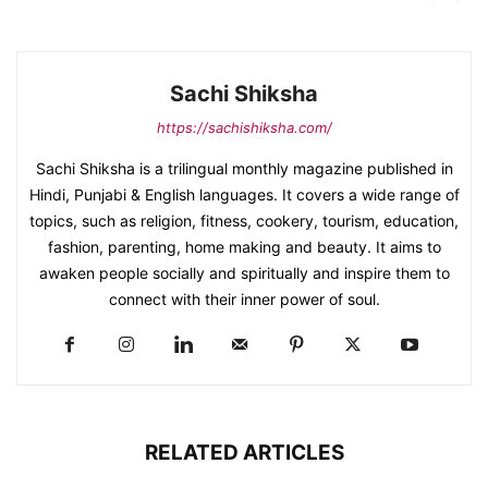
Sachi Shiksha
https://sachishiksha.com/
Sachi Shiksha is a trilingual monthly magazine published in
Hindi, Punjabi & English languages. It covers a wide range of
topics, such as religion, fitness, cookery, tourism, education,
fashion, parenting, home making and beauty. It aims to
awaken people socially and spiritually and inspire them to
connect with their inner power of soul.
RELATED ARTICLES