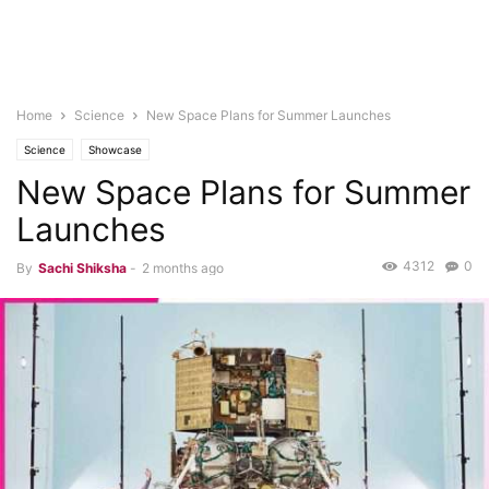
Home
Science
New Space Plans for Summer Launches
Science
Showcase
New Space Plans for Summer
Launches
4312
0
By
Sachi Shiksha
-
2 months ago