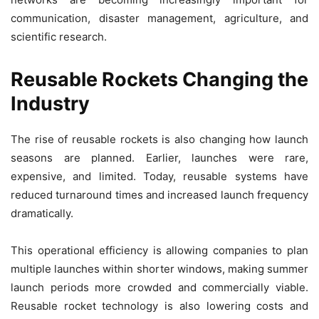
communication, disaster management, agriculture, and
scientific research.
Reusable Rockets Changing the
Industry
The rise of reusable rockets is also changing how launch
seasons are planned. Earlier, launches were rare,
expensive, and limited. Today, reusable systems have
reduced turnaround times and increased launch frequency
dramatically.
This operational efficiency is allowing companies to plan
multiple launches within shorter windows, making summer
launch periods more crowded and commercially viable.
Reusable rocket technology is also lowering costs and