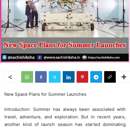
New Space Plans for Summer Launches
Introduction: Summer has always been associated with
travel, adventure, and exploration. But in recent years,
another kind of launch season has started dominating