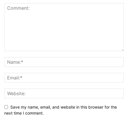
Save my name, email, and website in this browser for the
next time I comment.