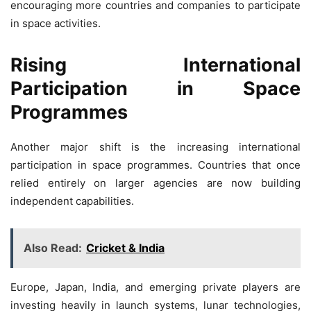
encouraging more countries and companies to participate
in space activities.
Rising International
Participation in Space
Programmes
Another major shift is the increasing international
participation in space programmes. Countries that once
relied entirely on larger agencies are now building
independent capabilities.
Also Read:
Cricket & India
Europe, Japan, India, and emerging private players are
investing heavily in launch systems, lunar technologies,