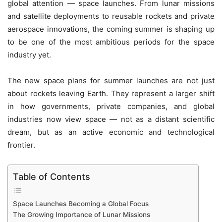
global attention — space launches. From lunar missions
and satellite deployments to reusable rockets and private
aerospace innovations, the coming summer is shaping up
to be one of the most ambitious periods for the space
industry yet.
The new space plans for summer launches are not just
about rockets leaving Earth. They represent a larger shift
in how governments, private companies, and global
industries now view space — not as a distant scientific
dream, but as an active economic and technological
frontier.
Table of Contents
Space Launches Becoming a Global Focus
The Growing Importance of Lunar Missions