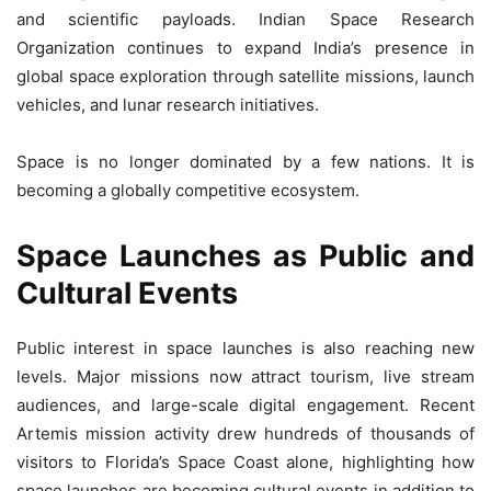
and scientific payloads. Indian Space Research
Organization continues to expand India’s presence in
global space exploration through satellite missions, launch
vehicles, and lunar research initiatives.
Space is no longer dominated by a few nations. It is
becoming a globally competitive ecosystem.
Space Launches as Public and
Cultural Events
Public interest in space launches is also reaching new
levels. Major missions now attract tourism, live stream
audiences, and large-scale digital engagement. Recent
Artemis mission activity drew hundreds of thousands of
visitors to Florida’s Space Coast alone, highlighting how
space launches are becoming cultural events in addition to