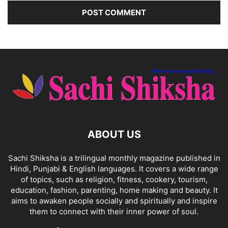
ABOUT US
Sachi Shiksha is a trilingual monthly magazine published in
Hindi, Punjabi & English languages. It covers a wide range
of topics, such as religion, fitness, cookery, tourism,
education, fashion, parenting, home making and beauty. It
aims to awaken people socially and spiritually and inspire
them to connect with their inner power of soul.