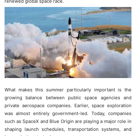
renewed global space race.
What makes this summer particularly important is the
growing balance between public space agencies and
private aerospace companies. Earlier, space exploration
was almost entirely government-led. Today, companies
such as SpaceX and Blue Origin are playing a major role in
shaping launch schedules, transportation systems, and