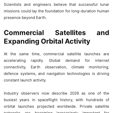
Scientists and engineers believe that successful lunar
missions could lay the foundation for long-duration human
presence beyond Earth.
Commercial Satellites and
Expanding Orbital Activity
At the same time, commercial satellite launches are
accelerating rapidly. Global demand for internet
connectivity, Earth observation, climate monitoring,
defence systems, and navigation technologies is driving
constant launch activity.
Industry observers now describe 2026 as one of the
busiest years in spaceflight history, with hundreds of
orbital launches projected worldwide. Private satellite
networks are becoming increasingly important for