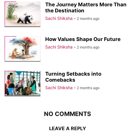
The Journey Matters More Than
the Destination
Sachi Shiksha
-
2 months ago
How Values Shape Our Future
Sachi Shiksha
-
2 months ago
Turning Setbacks into
Comebacks
Sachi Shiksha
-
2 months ago
NO COMMENTS
LEAVE A REPLY