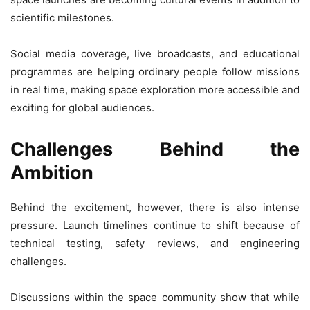
scientific milestones.
Social media coverage, live broadcasts, and educational
programmes are helping ordinary people follow missions
in real time, making space exploration more accessible and
exciting for global audiences.
Challenges Behind the
Ambition
Behind the excitement, however, there is also intense
pressure. Launch timelines continue to shift because of
technical testing, safety reviews, and engineering
challenges.
Discussions within the space community show that while