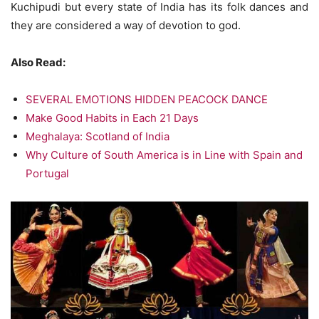
Kuchipudi but every state of India has its folk dances and
they are considered a way of devotion to god.
Also Read:
SEVERAL EMOTIONS HIDDEN PEACOCK DANCE
Make Good Habits in Each 21 Days
Meghalaya: Scotland of India
Why Culture of South America is in Line with Spain and
Portugal