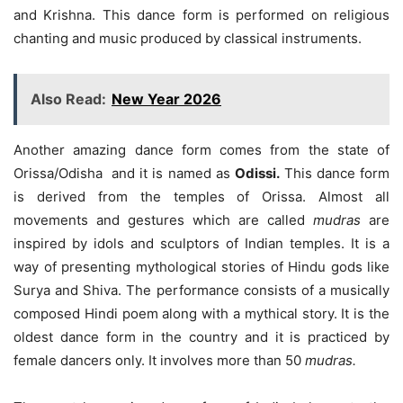
and Krishna. This dance form is performed on religious
chanting and music produced by classical instruments.
Also Read:
New Year 2026
Another amazing dance form comes from the state of
Orissa/Odisha and it is named as
Odissi.
This dance form
is derived from the temples of Orissa. Almost all
movements and gestures which are called
mudras
are
inspired by idols and sculptors of Indian temples. It is a
way of presenting mythological stories of Hindu gods like
Surya and Shiva. The performance consists of a musically
composed Hindi poem along with a mythical story. It is the
oldest dance form in the country and it is practiced by
female dancers only. It involves more than 50
mudras.