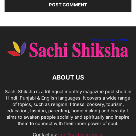
ABOUT US
Sachi Shiksha is a trilingual monthly magazine published in
Hindi, Punjabi & English languages. It covers a wide range
of topics, such as religion, fitness, cookery, tourism,
education, fashion, parenting, home making and beauty. It
aims to awaken people socially and spiritually and inspire
them to connect with their inner power of soul.
Contact us:
info@sachishiksha.in