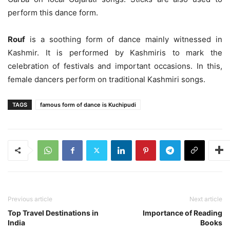
perform this dance form.
Rouf
is a soothing form of dance mainly witnessed in
Kashmir. It is performed by Kashmiris to mark the
celebration of festivals and important occasions. In this,
female dancers perform on traditional Kashmiri songs.
TAGS
famous form of dance is Kuchipudi
Previous article
Next article
Top Travel Destinations in
Importance of Reading
India
Books