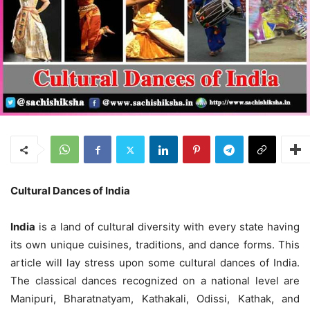
Cultural
D
ances of India
India
is a land of cultural diversity with every state having
its own unique cuisines, traditions, and dance forms. This
article will lay stress upon some cultural dances of India.
The classical dances recognized on a national level are
Manipuri, Bharatnatyam, Kathakali, Odissi, Kathak, and