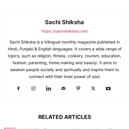
Sachi Shiksha
https://sachishiksha.com/
Sachi Shiksha is a trilingual monthly magazine published in
Hindi, Punjabi & English languages. It covers a wide range of
topics, such as religion, fitness, cookery, tourism, education,
fashion, parenting, home making and beauty. It aims to
awaken people socially and spiritually and inspire them to
connect with their inner power of soul.
RELATED ARTICLES