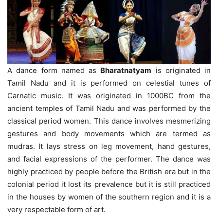
A dance form named as
Bharatnatyam
is originated in
Tamil Nadu and it is performed on celestial tunes of
Carnatic music. It was originated in 1000BC from the
ancient temples of Tamil Nadu and was performed by the
classical period women. This dance involves mesmerizing
gestures and body movements which are termed as
mudras. It lays stress on leg movement, hand gestures,
and facial expressions of the performer. The dance was
highly practiced by people before the British era but in the
colonial period it lost its prevalence but it is still practiced
in the houses by women of the southern region and it is a
very respectable form of art.