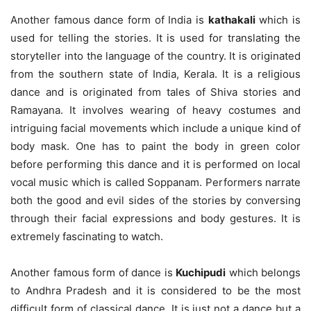
Another famous dance form of India is
kathakali
which is
used for telling the stories. It is used for translating the
storyteller into the language of the country. It is originated
from the southern state of India, Kerala. It is a religious
dance and is originated from tales of Shiva stories and
Ramayana. It involves wearing of heavy costumes and
intriguing facial movements which include a unique kind of
body mask. One has to paint the body in green color
before performing this dance and it is performed on local
vocal music which is called Soppanam. Performers narrate
both the good and evil sides of the stories by conversing
through their facial expressions and body gestures. It is
extremely fascinating to watch.
Another famous form of dance is
Kuchipudi
which belongs
to Andhra Pradesh and it is considered to be the most
difficult form of classical dance. It is just not a dance but a