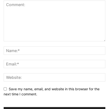
Save my name, email, and website in this browser for the
next time I comment.