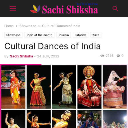
Home
Showcase
Cultural Dances of India
Showcase
Topic of the month
Tourism
Tutorials
Yuva
Cultural Dances of India
2193
0
By
Sachi Shiksha
-
24 July, 2022