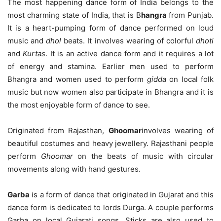
The most happening dance form of India belongs to the
most charming state of India, that is B
hangra
from Punjab.
It is a heart-pumping form of dance performed on loud
music and
dhol
beats. It involves wearing of colorful
dhoti
and
Kurtas
. It is an active dance form and it requires a lot
of energy and stamina. Earlier men used to perform
Bhangra and women used to perform
gidda
on local folk
music but now women also participate in Bhangra and it is
the most enjoyable form of dance to see.
Originated from Rajasthan,
Ghoomar
involves wearing of
beautiful costumes and heavy jewellery. Rajasthani people
perform
Ghoomar
on the beats of music with circular
movements along with hand gestures.
Garba
is a form of dance that originated in Gujarat and this
dance form is dedicated to lords Durga. A couple performs
Garba on local Gujarati songs. Sticks are also used to