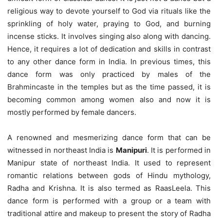
religious way to devote yourself to God via rituals like the
sprinkling of holy water, praying to God, and burning
incense sticks. It involves singing also along with dancing.
Hence, it requires a lot of dedication and skills in contrast
to any other dance form in India. In previous times, this
dance form was only practiced by males of the
Brahmincaste in the temples but as the time passed, it is
becoming common among women also and now it is
mostly performed by female dancers.
A renowned and mesmerizing dance form that can be
witnessed in northeast India is
Manipuri
. It is performed in
Manipur state of northeast India. It used to represent
romantic relations between gods of Hindu mythology,
Radha and Krishna. It is also termed as RaasLeela. This
dance form is performed with a group or a team with
traditional attire and makeup to present the story of Radha