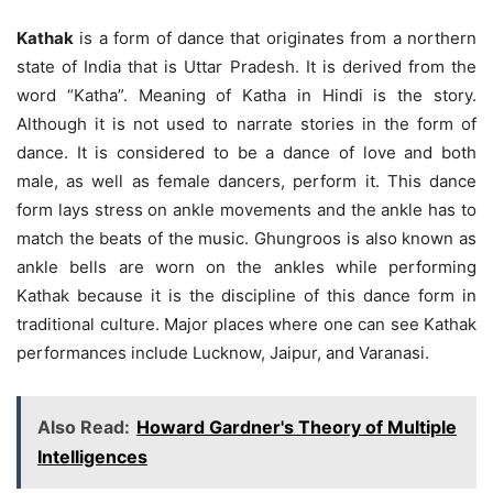
Kathak
is a form of dance that originates from a northern
state of India that is Uttar Pradesh. It is derived from the
word “Katha”. Meaning of Katha in Hindi is the story.
Although it is not used to narrate stories in the form of
dance. It is considered to be a dance of love and both
male, as well as female dancers, perform it. This dance
form lays stress on ankle movements and the ankle has to
match the beats of the music. Ghungroos is also known as
ankle bells are worn on the ankles while performing
Kathak because it is the discipline of this dance form in
traditional culture. Major places where one can see Kathak
performances include Lucknow, Jaipur, and Varanasi.
Also Read:
Howard Gardner's Theory of Multiple
Intelligences