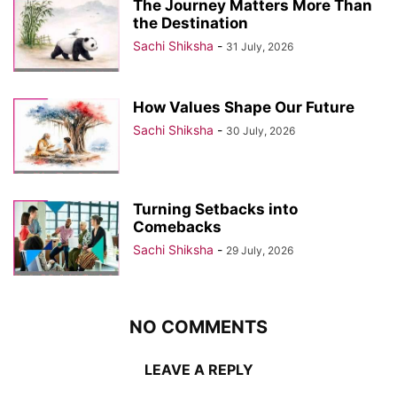
The Journey Matters More Than
the Destination
Sachi Shiksha
-
31 July, 2026
How Values Shape Our Future
Sachi Shiksha
-
30 July, 2026
Turning Setbacks into
Comebacks
Sachi Shiksha
-
29 July, 2026
NO COMMENTS
LEAVE A REPLY