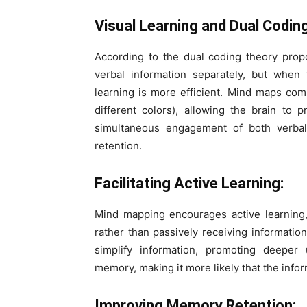
Visual Learning and Dual Codin
According to the dual coding theory prop
verbal information separately, but when
learning is more efficient. Mind maps co
different colors), allowing the brain to 
simultaneous engagement of both verba
retention.
Facilitating Active Learning:
Mind mapping encourages active learning,
rather than passively receiving information
simplify information, promoting deeper
memory, making it more likely that the info
Improving Memory Retention: