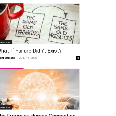
howcase
hat If Failure Didn’t Exist?
chi Shiksha
-
22 June, 2026
0
howcase
he Future of Human Connection