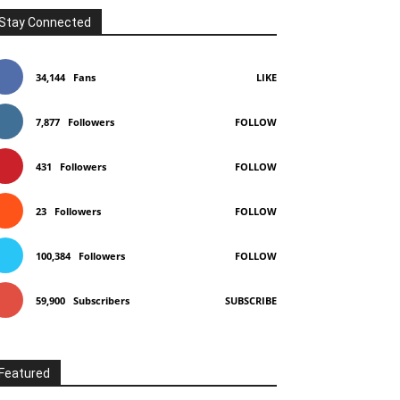
Stay Connected
34,144
Fans
LIKE
7,877
Followers
FOLLOW
431
Followers
FOLLOW
23
Followers
FOLLOW
100,384
Followers
FOLLOW
59,900
Subscribers
SUBSCRIBE
Featured