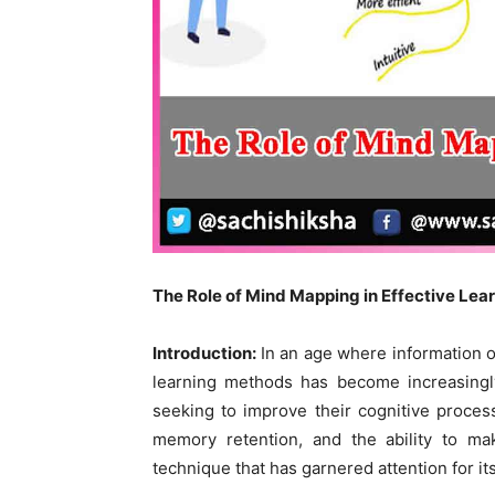
The Role of Mind Mapping in Effective Lea
Introduction:
In an age where information o
learning methods has become increasingly
seeking to improve their cognitive proce
memory retention, and the ability to m
technique that has garnered attention for it