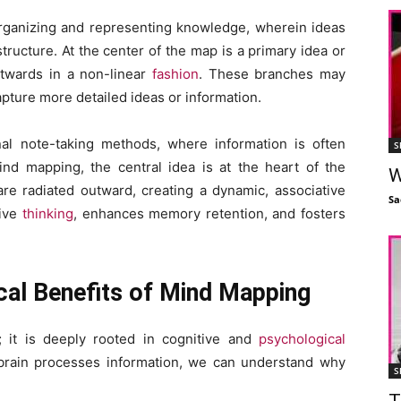
organizing and representing knowledge, wherein ideas
tructure. At the center of the map is a primary idea or
utwards in a non-linear
fashion
. These branches may
apture more detailed ideas or information.
nal note-taking methods, where information is often
S
mind mapping, the central idea is at the heart of the
W
re radiated outward, creating a dynamic, associative
Sa
tive
thinking
, enhances memory retention, and fosters
cal Benefits of Mind Mapping
; it is deeply rooted in cognitive and
psychological
brain processes information, we can understand why
S
T