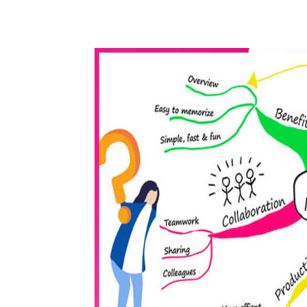
WhatsApp
Share