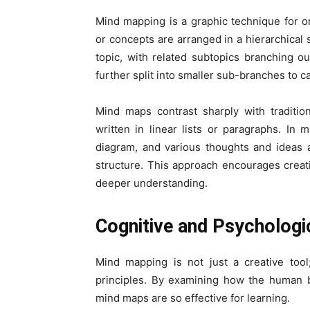
Mind mapping is a graphic technique for 
or concepts are arranged in a hierarchical s
topic, with related subtopics branching o
further split into smaller sub-branches to c
Mind maps contrast sharply with traditio
written in linear lists or paragraphs. In 
diagram, and various thoughts and ideas a
structure. This approach encourages crea
deeper understanding.
Cognitive and Psychologi
Mind mapping is not just a creative tool
principles. By examining how the human 
mind maps are so effective for learning.