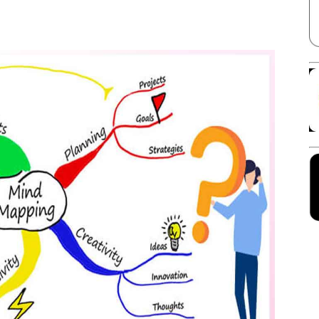
Facebook
X
Linkedin
Pinterest