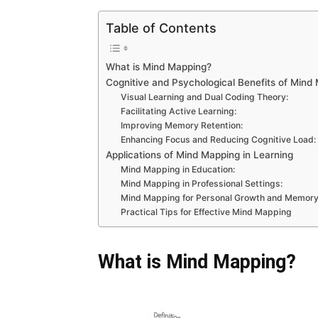
Table of Contents
What is Mind Mapping?
Cognitive and Psychological Benefits of Mind
Visual Learning and Dual Coding Theory:
Facilitating Active Learning:
Improving Memory Retention:
Enhancing Focus and Reducing Cognitive Load:
Applications of Mind Mapping in Learning
Mind Mapping in Education:
Mind Mapping in Professional Settings:
Mind Mapping for Personal Growth and Memory
Practical Tips for Effective Mind Mapping
What is Mind Mapping?