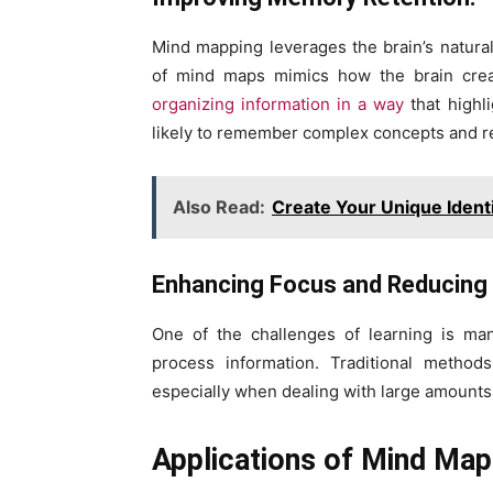
Mind mapping leverages the brain’s natural 
of mind maps mimics how the brain create
organizing information in a way
that highli
likely to remember complex concepts and re
Also Read:
Create Your Unique Ident
Enhancing Focus and Reducing 
One of the challenges of learning is man
process information. Traditional methods
especially when dealing with large amounts 
Applications of Mind Mapp