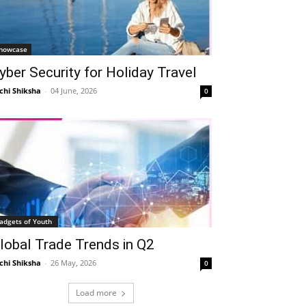
howcase
yber Security for Holiday Travel
chi Shiksha
-
04 June, 2026
0
adgets of Youth
lobal Trade Trends in Q2
chi Shiksha
-
26 May, 2026
0
Load more