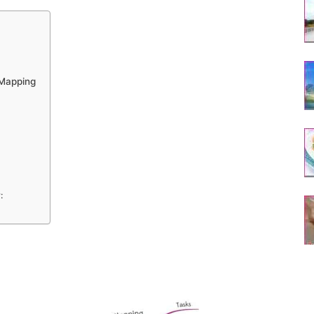
 Mapping
: