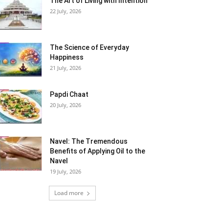
The Art of Living with Intention
22 July, 2026
The Science of Everyday
Happiness
21 July, 2026
Papdi Chaat
20 July, 2026
Navel: The Tremendous
Benefits of Applying Oil to the
Navel
19 July, 2026
Load more