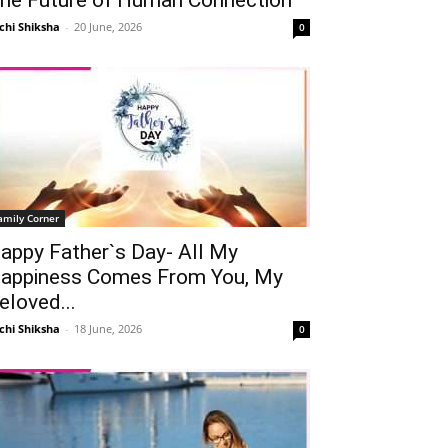
chi Shiksha
-
20 June, 2026
0
amily Corner
appy Father`s Day- All My
appiness Comes From You, My
eloved...
chi Shiksha
-
18 June, 2026
0