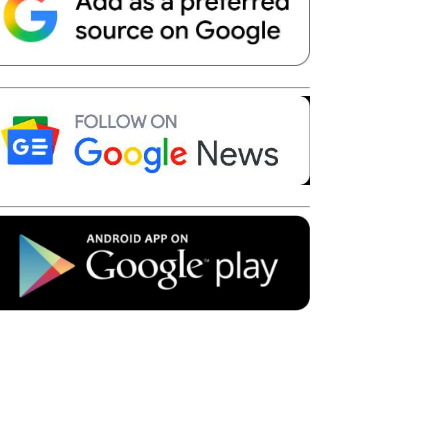
Telegram
Copy URL