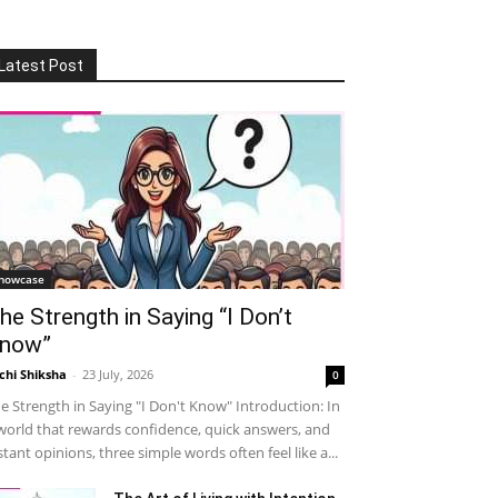
Latest Post
howcase
he Strength in Saying “I Don’t
now”
chi Shiksha
-
23 July, 2026
0
e Strength in Saying "I Don't Know" Introduction: In
world that rewards confidence, quick answers, and
stant opinions, three simple words often feel like a...