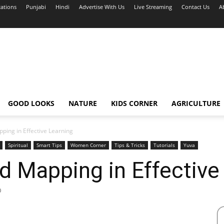
cations
Punjabi
Hindi
Advertise With Us
Live Streaming
Contact Us
A
GOOD LOOKS
NATURE
KIDS CORNER
AGRICULTURE
ping in Effective Learning
Spiritual
Smart Tips
Women Corner
Tips & Tricks
Tutorials
Yuva
d Mapping in Effective
0