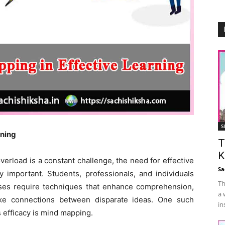
S
rning
T
K
verload is a constant challenge, the need for effective
Sa
 important. Students, professionals, and individuals
Th
sses require techniques that enhance comprehension,
a 
ake connections between disparate ideas. One such
in
s efficacy is mind mapping.