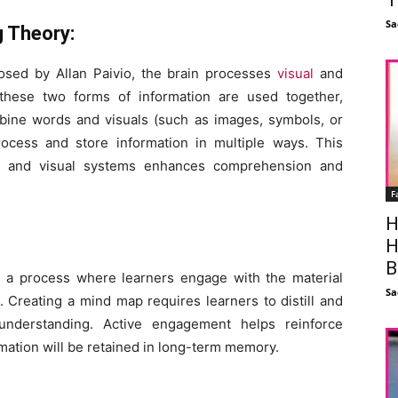
Sa
g Theory:
osed by Allan Paivio, the brain processes
visual
and
 these two forms of information are used together,
mbine words and visuals (such as images, symbols, or
process and store information in multiple ways. This
l and visual systems enhances comprehension and
F
H
H
B
 a process where learners engage with the material
Sa
. Creating a mind map requires learners to distill and
 understanding. Active engagement helps reinforce
rmation will be retained in long-term memory.