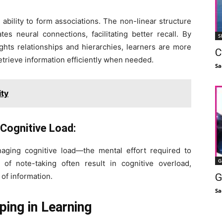
ability to form associations. The non-linear structure
s neural connections, facilitating better recall. By
S
ghts relationships and hierarchies, learners are more
C
trieve information efficiently when needed.
Sa
ity
Cognitive Load:
aging cognitive load—the mental effort required to
G
 of note-taking often result in cognitive overload,
of information.
G
Sa
ing in Learning