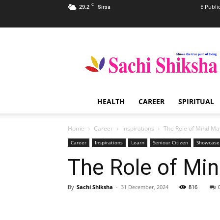
C
29.2
E Publi
Sirsa
Sachi
Shiksha
–
The
Famous
Spiritual
HEALTH
CAREER
SPIRITUAL
Magazine
in
India
Home
Career
Inspirations
The Role of Mind Map
Career
Inspirations
Learn
Seniour Citizen
Showcase
The Role of Min
By
Sachi Shiksha
-
31 December, 2024
816