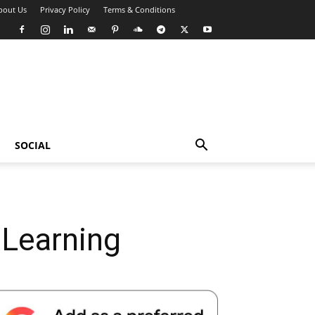
bout Us
Privacy Policy
Terms & Conditions
SOCIAL
 Learning