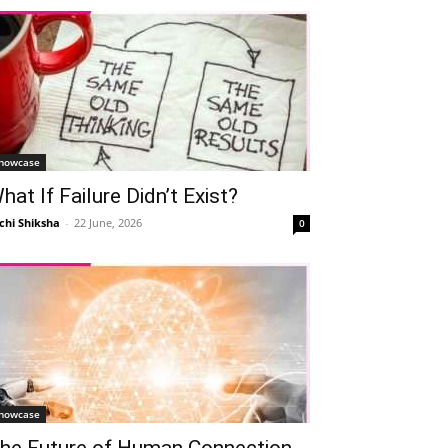
howcase
hat If Failure Didn’t Exist?
chi Shiksha
-
22 June, 2026
0
howcase
he Future of Human Connection