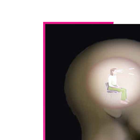
WhatsApp
Share