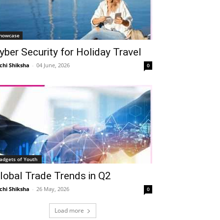
howcase
yber Security for Holiday Travel
chi Shiksha
-
04 June, 2026
0
adgets of Youth
lobal Trade Trends in Q2
chi Shiksha
-
26 May, 2026
0
Load more