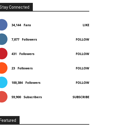
Stay Connected
34,144
Fans
LIKE
7,877
Followers
FOLLOW
431
Followers
FOLLOW
23
Followers
FOLLOW
100,384
Followers
FOLLOW
59,900
Subscribers
SUBSCRIBE
Featured