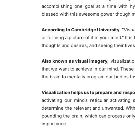
accomplishing one goal at a time with h
blessed with this awesome power though mos
According to Cambridge University,
“Visua
or forming a picture of it in your mind.” It i
thoughts and desires, and seeing their lives
Also known as visual imagery,
visualizatio
that we want to achieve in our mind. These
the brain to mentally program our bodies to
Visualization helps us to prepare and resp
activating our mind’s reticular activati
determine the relevant and unwanted. With 
pounding the brain, which can process only 1
importance.