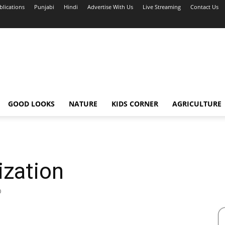
blications
Punjabi
Hindi
Advertise With Us
Live Streaming
Contact Us
GOOD LOOKS
NATURE
KIDS CORNER
AGRICULTURE
ization
0