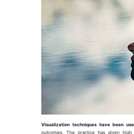
Visualization techniques have been us
outcomes. The practice has given high 