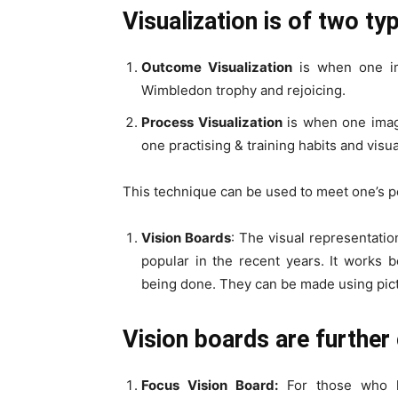
Visualization is of two ty
Outcome Visualization
is when one im
Wimbledon trophy and rejoicing.
Process Visualization
is when one imagi
one practising & training habits and visual
This technique can be used to meet one’s pe
Vision Boards
: The visual representati
popular in the recent years. It works 
being done. They can be made using pict
Vision boards are further 
Focus Vision Board:
For those who k