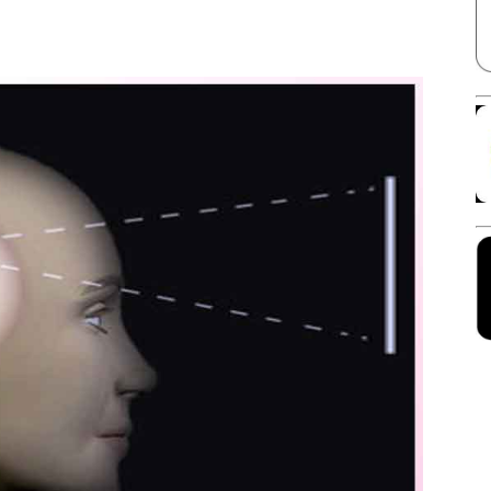
Facebook
X
Linkedin
Pinterest