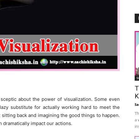
S
T
K
 sceptic about the power of visualization. Some even
Sa
 lazy substitute for actually working hard to meet the
Th
t sitting back and imagining the good things to happen.
a 
 dramatically impact our actions.
in