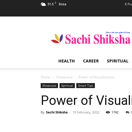
C
31.5
E Pu
Sirsa
Sachi
Shiksha
–
The
Famous
Spiritual
HEALTH
CAREER
SPIRITUAL
Magazine
in
India
Home
Showcase
Power of Visualization
Showcase
Spiritual
Smart Tips
Power of Visual
By
Sachi Shiksha
-
10 February, 2022
1742