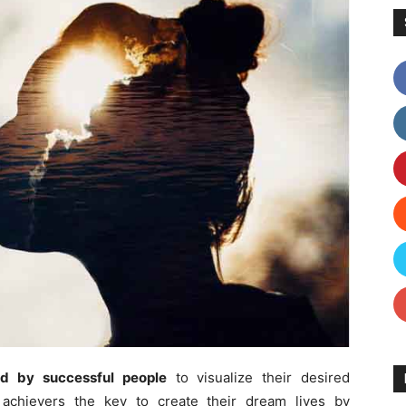
ed by successful people
to visualize their desired
achievers the key to create their dream lives by