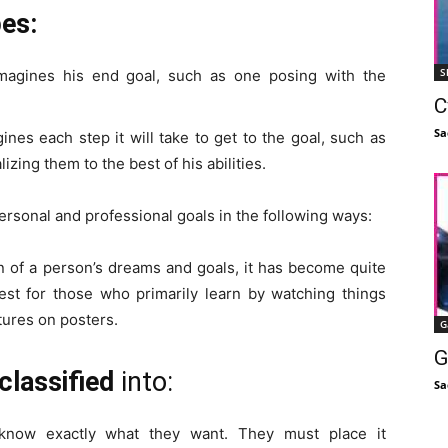
pes:
S
agines his end goal, such as one posing with the
C
Sa
nes each step it will take to get to the goal, such as
izing them to the best of his abilities.
rsonal and professional goals in the following ways:
on of a person’s dreams and goals, it has become quite
best for those who primarily learn by watching things
ures on posters.
G
G
classified
into:
Sa
now exactly what they want. They must place it