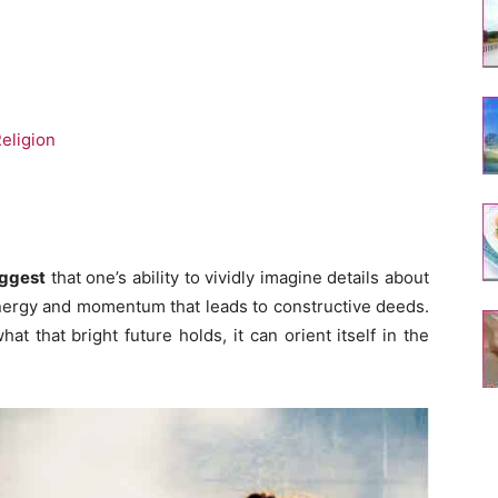
eligion
uggest
that one’s ability to vividly imagine details about
energy and momentum that leads to constructive deeds.
t that bright future holds, it can orient itself in the