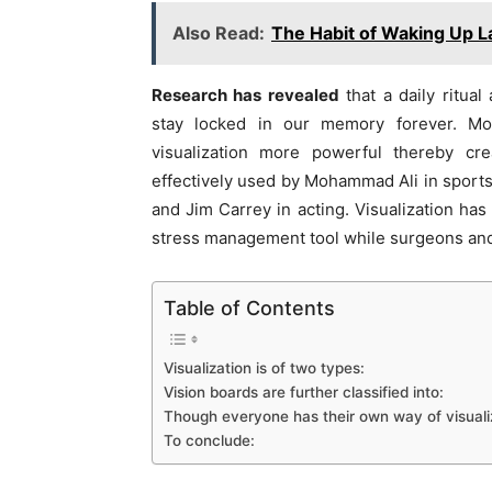
Also Read:
The Habit of Waking Up 
Research has revealed
that a daily ritua
stay locked in our memory forever. Mo
visualization more powerful thereby cr
effectively used by Mohammad Ali in sports
and Jim Carrey in acting. Visualization ha
stress management tool while surgeons and 
Table of Contents
Visualization is of two types:
Vision boards are further classified into:
Though everyone has their own way of visualizi
To conclude: