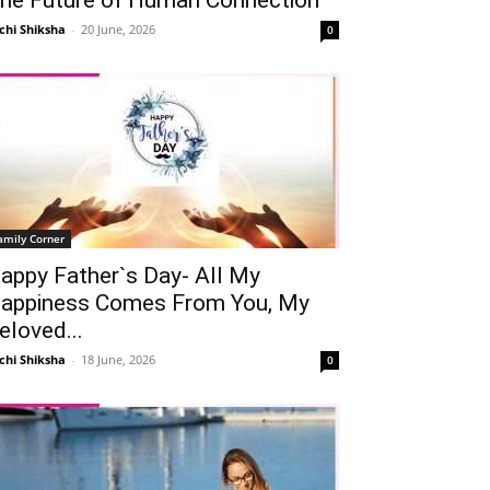
chi Shiksha
-
20 June, 2026
0
amily Corner
appy Father`s Day- All My
appiness Comes From You, My
eloved...
chi Shiksha
-
18 June, 2026
0