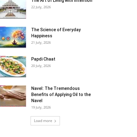
The Art of Living with Intention
22 July, 2026
The Science of Everyday
Happiness
21 July, 2026
Papdi Chaat
20 July, 2026
Navel: The Tremendous
Benefits of Applying Oil to the
Navel
19 July, 2026
Load more