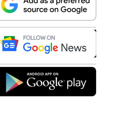
Telegram
Copy URL