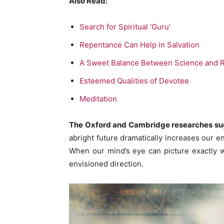
Also Read:
Search for Spiritual ‘Guru’
Repentance Can Help in Salvation
A Sweet Balance Between Science and R
Esteemed Qualities of Devotee
Meditation
The
Oxford and Cambridge researches s
abright future dramatically increases our 
When our mind’s eye can picture exactly wha
envisioned direction.