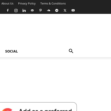
About Us
Privacy Policy
Terms & Conditions
SOCIAL