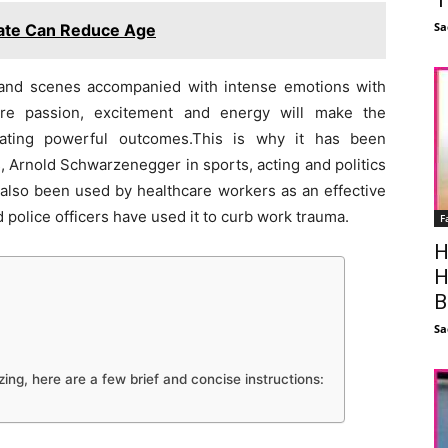
Sa
Late Can Reduce Age
l and scenes accompanied with intense emotions with
re passion, excitement and energy will make the
eating powerful outcomes.This is why it has been
, Arnold Schwarzenegger in sports, acting and politics
s also been used by healthcare workers as an effective
police officers have used it to curb work trauma.
F
H
H
B
Sa
ng, here are a few brief and concise instructions: