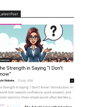
Latest Post
howcase
he Strength in Saying “I Don’t
now”
chi Shiksha
-
23 July, 2026
0
e Strength in Saying "I Don't Know" Introduction: In
world that rewards confidence, quick answers, and
stant opinions, three simple words often feel like a...