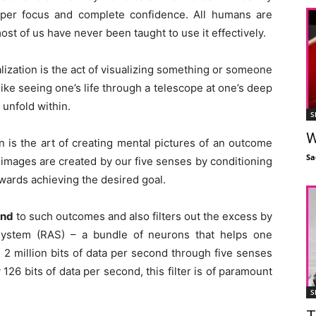
yper focus and complete confidence. All humans are
t of us have never been taught to use it effectively.
lization is the act of visualizing something or someone
s like seeing one’s life through a telescope at one’s deep
 unfold within.
S
W
n is the art of creating mental pictures of an outcome
Sa
 images are created by our five senses by conditioning
wards achieving the desired goal.
ond
to such outcomes and also filters out the excess by
ng system (RAS) – a bundle of neurons that helps one
2 million bits of data per second through five senses
26 bits of data per second, this filter is of paramount
S
T