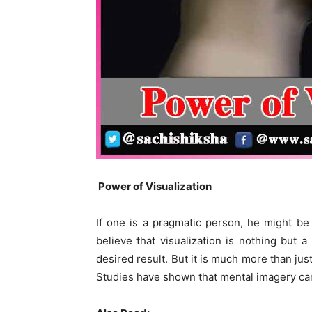
Power of Visualization
If one is a pragmatic person, he might be
believe that visualization is nothing but a
desired result. But it is much more than jus
Studies have shown that mental imagery can