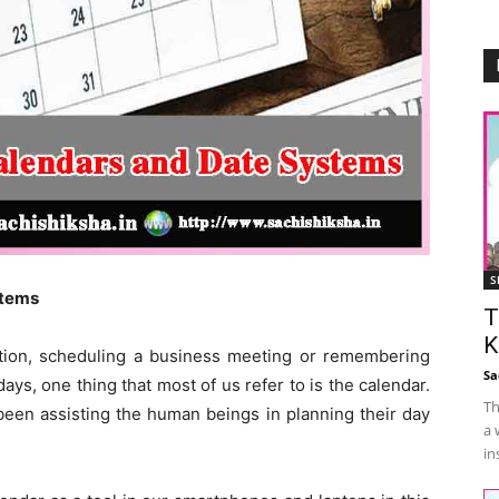
S
tems
T
K
cation, scheduling a business meeting or remembering
Sa
ays, one thing that most of us refer to is the calendar.
Th
been assisting the human beings in planning their day
a 
in