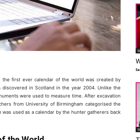
S
W
Sa
d, the first ever calendar of the world was created by
 discovered in Scotland in the year 2004. Unlike the
onuments were used to measure time. After excavation
rchers from University of Birmingham categorised the
was used as a calendar by the hunter gatherers back
S
of the World
T