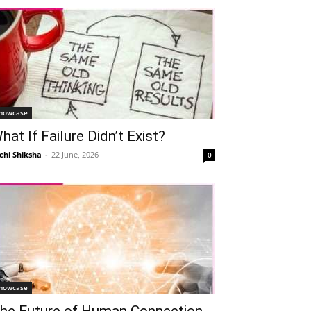
howcase
hat If Failure Didn’t Exist?
chi Shiksha
-
22 June, 2026
0
howcase
he Future of Human Connection