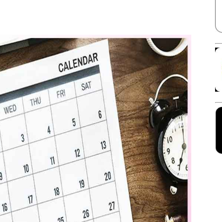
Facebook
X
Linkedin
Pinterest