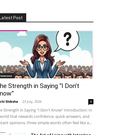
Latest Post
howcase
he Strength in Saying “I Don’t
now”
chi Shiksha
-
23 July, 2026
0
e Strength in Saying "I Don't Know" Introduction: In
world that rewards confidence, quick answers, and
stant opinions, three simple words often feel like a...