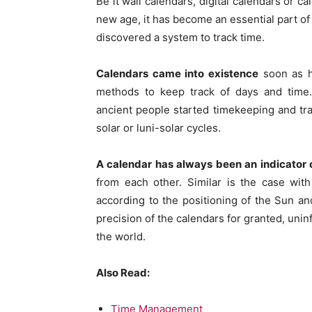
Be it wall calendars, digital calendars or c
new age, it has become an essential part of 
discovered a system to track time.
Calendars came into existence
soon as h
methods to keep track of days and time. 
ancient people started timekeeping and tr
solar or luni-solar cycles.
A calendar has always been an indicator of
from each other. Similar is the case with
according to the positioning of the Sun 
precision of the calendars for granted, unin
the world.
Also Read:
Time Management