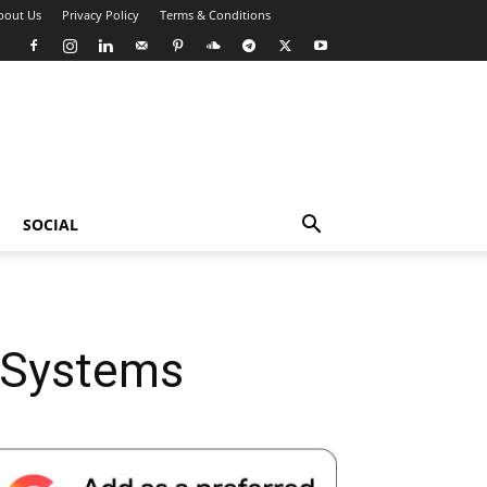
bout Us
Privacy Policy
Terms & Conditions
SOCIAL
e Systems