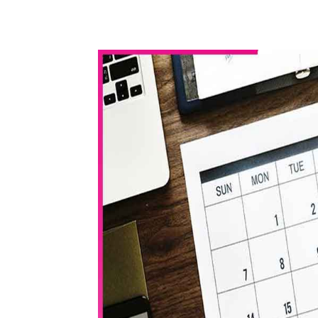
WhatsApp
Share