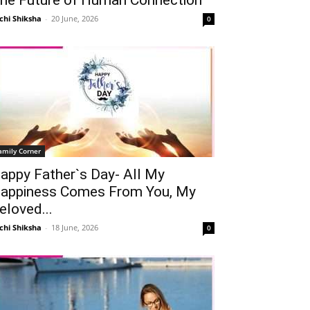
chi Shiksha
-
20 June, 2026
0
amily Corner
appy Father`s Day- All My
appiness Comes From You, My
eloved...
chi Shiksha
-
18 June, 2026
0