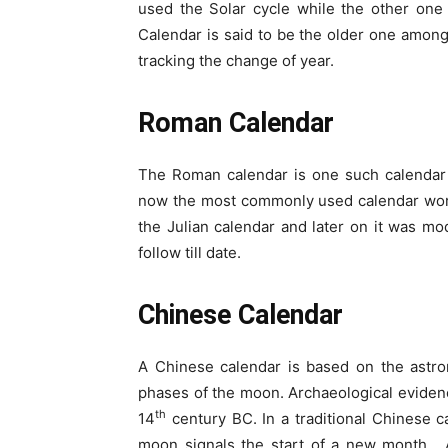
used the Solar cycle while the other one
Calendar is said to be the older one among
tracking the change of year.
Roman Calendar
The Roman calendar is one such calendar t
now the most commonly used calendar worldw
the Julian calendar and later on it was mo
follow till date.
Chinese Calendar
A Chinese calendar is based on the astro
phases of the moon. Archaeological evidenc
th
14
century BC. In a traditional Chinese 
moon signals the start of a new month. 