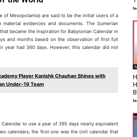
Sa
of Mesopotamia) are said to be the initial users of a
e material evidences and documents. The Sumerian
 that became the inspiration for Babylonian Calendar in
ys and months based on the observation of first full
ir year had 360 days. However, this calendar did not
F
Academy Player Kanishk Chauhan Shines with
H
ian Under-19 Team
H
B
Sa
t Calendar to use a year of 365 days nearly equivalent
wo calendars, the first one was the civil calendar that