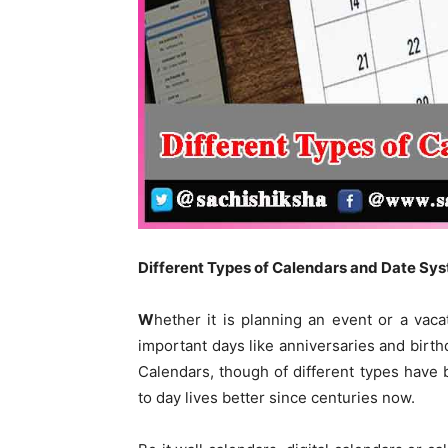
Different
T
ypes of Calendars and
D
ate
S
ys
W
hether it is planning an event or a va
important days like anniversaries and birthd
Calendars, though of different types have 
to day lives better since centuries now.