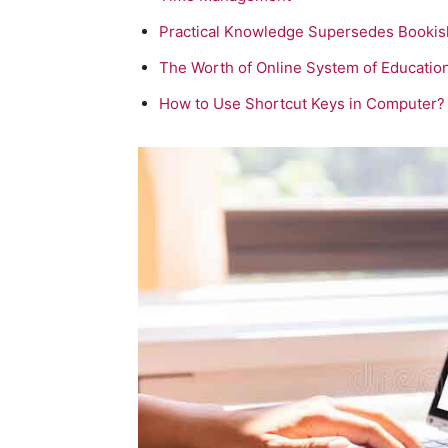
Practical Knowledge Supersedes Booki
The Worth of Online System of Educatio
How to Use Shortcut Keys in Computer?