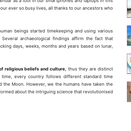
alendar as a tool in our smartphones and laptops in this
our ever so busy lives, all thanks to our ancestors who
uman beings started timekeeping and using various
Several archaeological findings affirm the fact that
acking days, weeks, months and years based on lunar,
 religious beliefs and culture,
thus they are distinct
 time, every country follows different standard time
and the Moon. However, we the humans have taken the
formed about the intriguing science that revolutionised