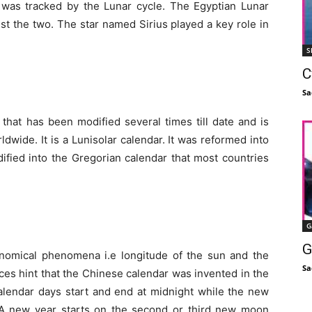
 was tracked by the Lunar cycle. The Egyptian Lunar
st the two. The star named Sirius played a key role in
S
C
Sa
hat has been modified several times till date and is
ide. It is a Lunisolar calendar. It was reformed into
dified into the Gregorian calendar that most countries
G
G
nomical phenomena i.e longitude of the sun and the
Sa
es hint that the Chinese calendar was invented in the
calendar days start and end at midnight while the new
A new year starts on the second or third new moon