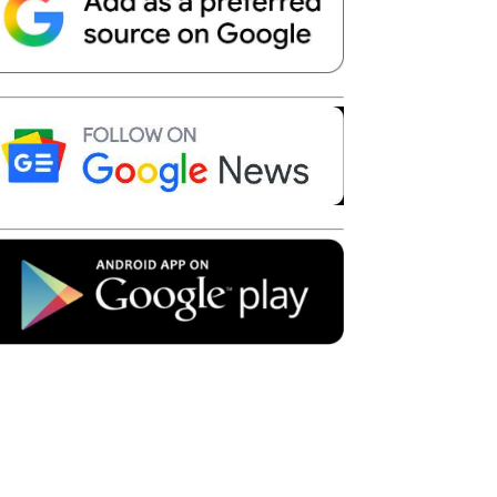
Telegram
Copy URL