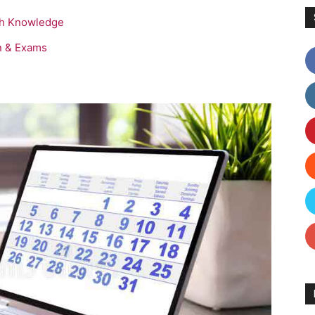
sh Knowledge
n & Exams