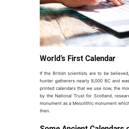
World’s
F
irst
C
alendar
If the British scientists are to be believe
hunter gatherers nearly 8,000 BC and was
printed calendars that we use now, the m
by the National Trust for Scotland, resea
monument as a Mesolithic monument which 
then.
Some
A
ncient
C
alendars 