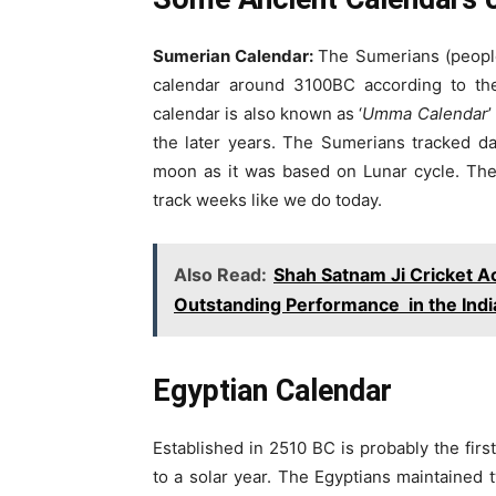
Sumerian Calendar:
The Sumerians (people 
calendar around 3100BC according to th
calendar is also known as ‘
Umma Calendar
’
the later years. The Sumerians tracked da
moon as it was based on Lunar cycle. The
track weeks like we do today.
Also Read:
Shah Satnam Ji Cricket 
Outstanding Performance in the Ind
Egyptian Calendar
Established in 2510 BC is probably the firs
to a solar year. The Egyptians maintained t