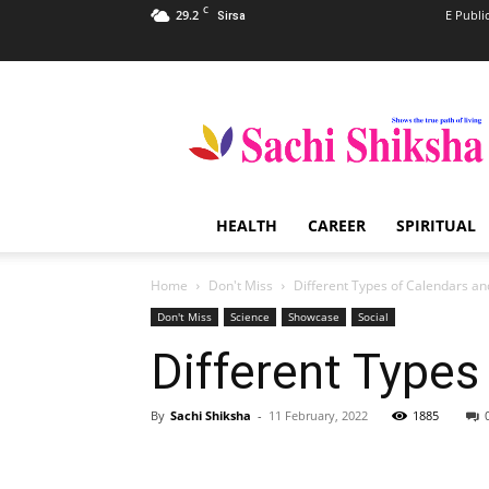
C
29.2
E Publi
Sirsa
Sachi
Shiksha
–
The
Famous
Spiritual
HEALTH
CAREER
SPIRITUAL
Magazine
in
India
Home
Don't Miss
Different Types of Calendars a
Don't Miss
Science
Showcase
Social
Different Types
By
Sachi Shiksha
-
11 February, 2022
1885