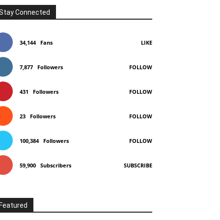
Stay Connected
34,144
Fans
LIKE
7,877
Followers
FOLLOW
431
Followers
FOLLOW
23
Followers
FOLLOW
100,384
Followers
FOLLOW
59,900
Subscribers
SUBSCRIBE
Featured