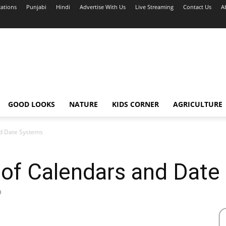
cations
Punjabi
Hindi
Advertise With Us
Live Streaming
Contact Us
A
GOOD LOOKS
NATURE
KIDS CORNER
AGRICULTURE
nd Date Systems
 of Calendars and Dat
0