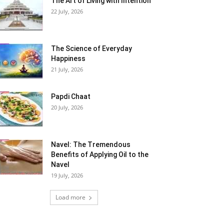
The Art of Living with Intention
22 July, 2026
The Science of Everyday
Happiness
21 July, 2026
Papdi Chaat
20 July, 2026
Navel: The Tremendous
Benefits of Applying Oil to the
Navel
19 July, 2026
Load more