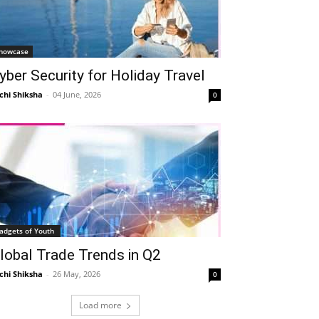
howcase
yber Security for Holiday Travel
chi Shiksha
-
04 June, 2026
0
adgets of Youth
lobal Trade Trends in Q2
chi Shiksha
-
26 May, 2026
0
Load more