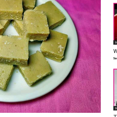
S
W
Sa
S
T