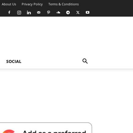
About Us
Privacy Policy
Terms & Conditions
SOCIAL