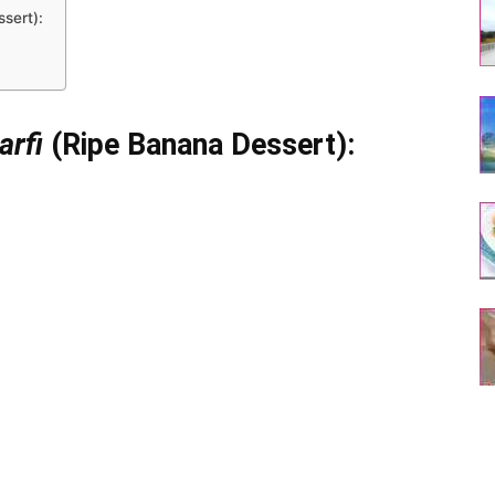
ssert):
arfi
(Ripe Banana Dessert):