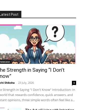
Latest Post
howcase
he Strength in Saying “I Don’t
now”
chi Shiksha
-
23 July, 2026
0
e Strength in Saying "I Don't Know" Introduction: In
world that rewards confidence, quick answers, and
stant opinions, three simple words often feel like a...