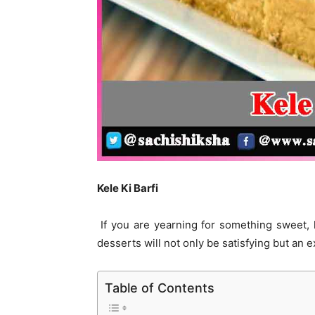
Kele Ki Barfi
If you are yearning for something sweet,
desserts will not only be satisfying but an
Table of Contents