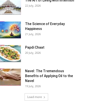
The Art of Living with Intention
22 July, 2026
The Science of Everyday
Happiness
21 July, 2026
Papdi Chaat
20 July, 2026
Navel: The Tremendous
Benefits of Applying Oil to the
Navel
19 July, 2026
Load more