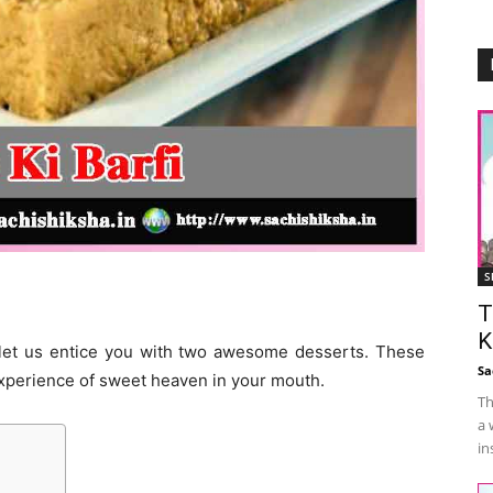
S
T
K
 let us entice you with two awesome desserts. These
Sa
 experience of sweet heaven in your mouth.
Th
a 
in