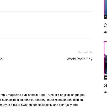
S
C
Facebook
X
Linkedin
Pinterest
Sa
Next article
ms
World Radio Day
G
G
Sa
monthly magazine published in Hindi, Punjabi & English languages.
, such as religion, fitness, cookery, tourism, education, fashion,
uty. It aims to awaken people socially and spiritually and