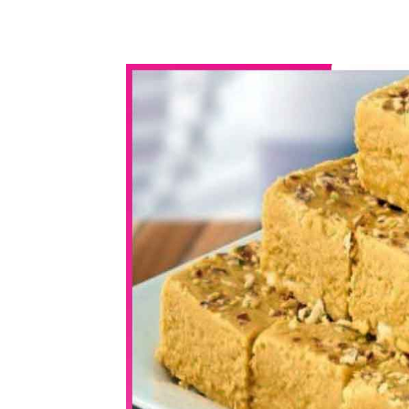
WhatsApp
Share