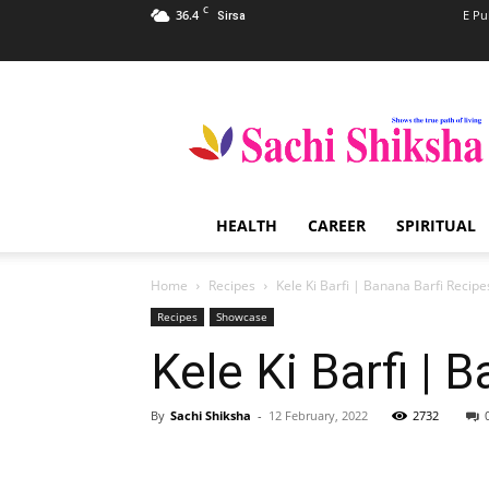
C
36.4
E Pu
Sirsa
Sachi
Shiksha
–
The
Famous
Spiritual
HEALTH
CAREER
SPIRITUAL
Magazine
in
India
Home
Recipes
Kele Ki Barfi | Banana Barfi Recipe
Recipes
Showcase
Kele Ki Barfi | 
By
Sachi Shiksha
-
12 February, 2022
2732