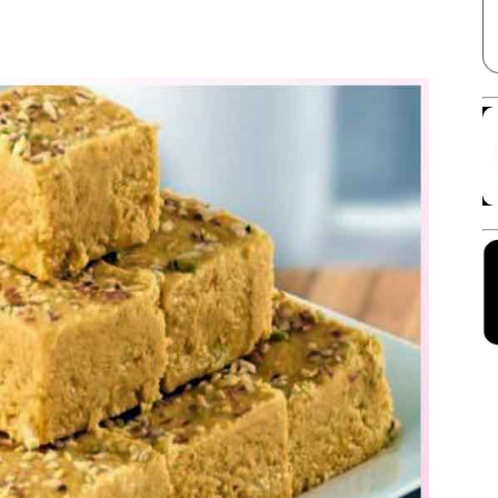
Facebook
X
Linkedin
Pinterest