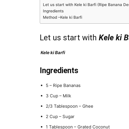
Let us start with Kele ki Barfi (Ripe Banana De
Ingredients
Method –Kele ki Barfi
Let us start with
Kele ki B
Kele ki Barfi
Ingredients
5 – Ripe Bananas
3 Cup – Milk
2/3 Tablespoon – Ghee
2 Cup – Sugar
1 Tablespoon – Grated Coconut