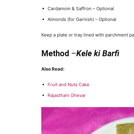
Cardamom & Saffron – Optional
Almonds (for Garnish) – Optional
Keep a plate or tray lined with parchment pa
Method
–
Kele ki Barfi
Also Read:
Fruit and Nuts Cake
Rajasthani Ghevar