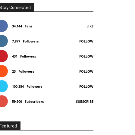
Stay Connected
34,144
Fans
LIKE
7,877
Followers
FOLLOW
431
Followers
FOLLOW
23
Followers
FOLLOW
100,384
Followers
FOLLOW
59,900
Subscribers
SUBSCRIBE
Featured