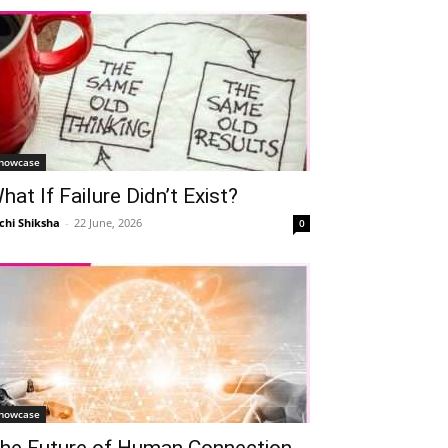
howcase
hat If Failure Didn’t Exist?
chi Shiksha
-
22 June, 2026
0
howcase
he Future of Human Connection