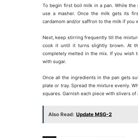
To begin first boil milk in a pan. While th
use a masher. Once the milk gets its fi
cardamom and/or saffron to the milk if you
Next, keep stirring frequently till the mix
cook it until it turns slightly brown. At t
completely melted in the mix. If you wish 
with sugar.
Once all the ingredients in the pan gets su
plate or tray. Spread the mixture evenly. W
squares. Garnish each piece with slivers of
Also Read:
Update MSG-2