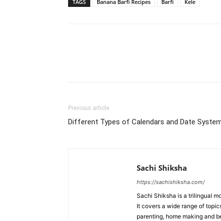
TAGS
Banana Barfi Recipes
Barfi
Kele
WhatsApp
Share
Previous article
Different Types of Calendars and Date Syste
Sachi Shiksha
https://sachishiksha.com/
Sachi Shiksha is a trilingual 
It covers a wide range of topics
parenting, home making and bea