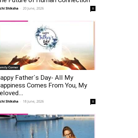
chi Shiksha
-
20 June, 2026
0
amily Corner
appy Father`s Day- All My
appiness Comes From You, My
eloved...
chi Shiksha
-
18 June, 2026
0