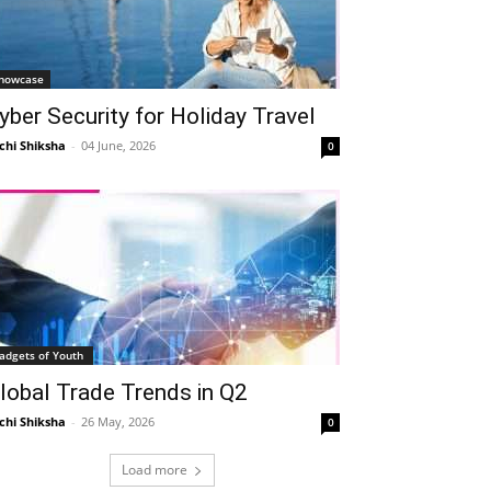
howcase
yber Security for Holiday Travel
Telegram
Copy URL
chi Shiksha
-
04 June, 2026
0
adgets of Youth
lobal Trade Trends in Q2
chi Shiksha
-
26 May, 2026
0
Load more