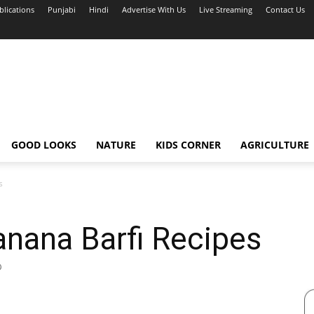
blications
Punjabi
Hindi
Advertise With Us
Live Streaming
Contact Us
GOOD LOOKS
NATURE
KIDS CORNER
AGRICULTURE
s
Banana Barfi Recipes
0