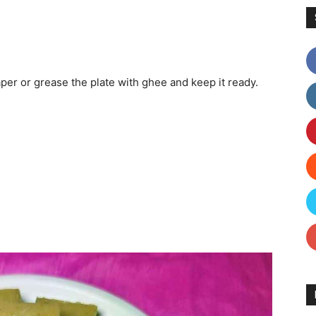
per or grease the plate with ghee and keep it ready.