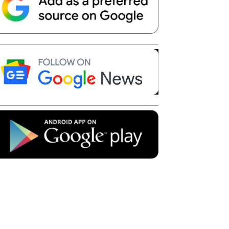
Telegram
Copy URL