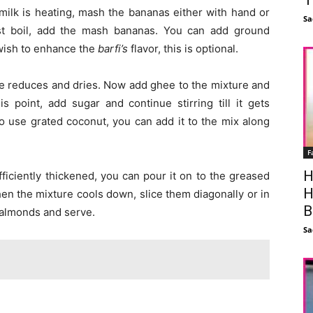
e milk is heating, mash the bananas either with hand or
Sa
rst boil, add the mash bananas. You can add ground
 wish to enhance the
barfi’s
flavor, this is optional.
ture reduces and dries. Now add ghee to the mixture and
his point, add sugar and continue stirring till it gets
to use grated coconut, you can add it to the mix along
F
H
fficiently thickened, you can pour it on to the greased
H
hen the mixture cools down, slice them diagonally or in
B
 almonds and serve.
Sa