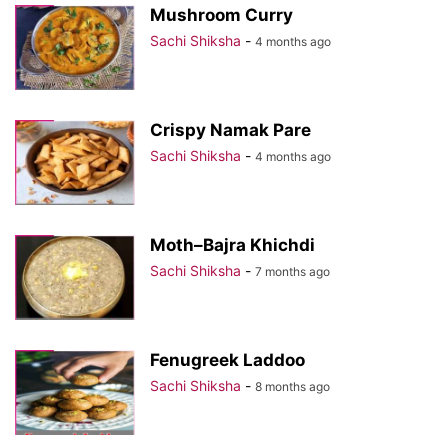
Mushroom Curry
Sachi Shiksha
-
4 months ago
Crispy Namak Pare
Sachi Shiksha
-
4 months ago
Moth–Bajra Khichdi
Sachi Shiksha
-
7 months ago
Fenugreek Laddoo
Sachi Shiksha
-
8 months ago