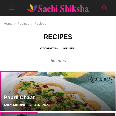
Home
Recipes
Recipes
RECIPES
KITCHEN TIPS
RECIPES
Recipes
Papdi Chaat
Sachi Shiksha
-
20 July, 2026