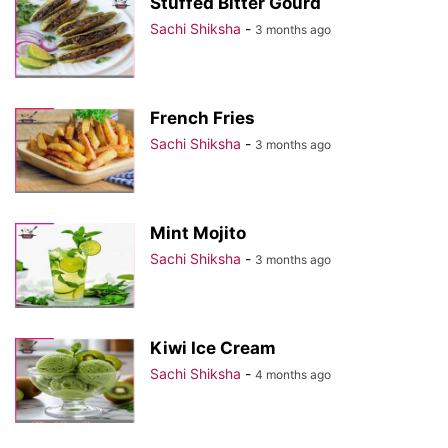
Stuffed Bitter Gourd
Sachi Shiksha
-
3 months ago
French Fries
Sachi Shiksha
-
3 months ago
Mint Mojito
Sachi Shiksha
-
3 months ago
Kiwi Ice Cream
Sachi Shiksha
-
4 months ago