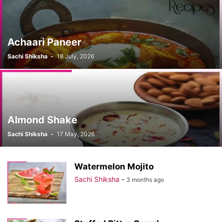
Achaari Paneer
Sachi Shiksha
-
18 July, 2026
Almond Shake
Sachi Shiksha
-
17 May, 2026
Watermelon Mojito
Sachi Shiksha
-
3 months ago