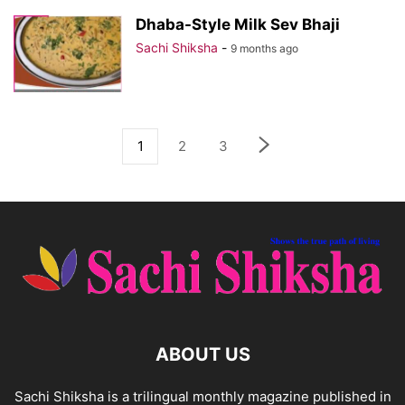
Dhaba-Style Milk Sev Bhaji
Sachi Shiksha
-
9 months ago
1
2
3
ABOUT US
Sachi Shiksha is a trilingual monthly magazine published in