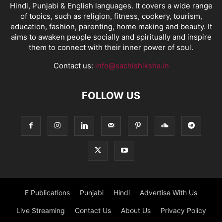
Hindi, Punjabi & English languages. It covers a wide range
of topics, such as religion, fitness, cookery, tourism,
education, fashion, parenting, home making and beauty. It
aims to awaken people socially and spiritually and inspire
them to connect with their inner power of soul.
Contact us:
info@sachishiksha.in
FOLLOW US
E Publications
Punjabi
Hindi
Advertise With Us
Live Streaming
Contact Us
About Us
Privacy Policy