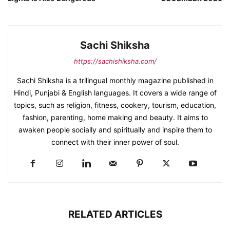
Sachi Shiksha
https://sachishiksha.com/
Sachi Shiksha is a trilingual monthly magazine published in
Hindi, Punjabi & English languages. It covers a wide range of
topics, such as religion, fitness, cookery, tourism, education,
fashion, parenting, home making and beauty. It aims to
awaken people socially and spiritually and inspire them to
connect with their inner power of soul.
RELATED ARTICLES