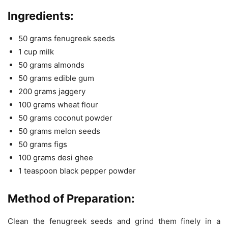
Ingredients:
50 grams fenugreek seeds
1 cup milk
50 grams almonds
50 grams edible gum
200 grams jaggery
100 grams wheat flour
50 grams coconut powder
50 grams melon seeds
50 grams figs
100 grams desi ghee
1 teaspoon black pepper powder
Method of Preparation:
Clean the fenugreek seeds and grind them finely in a