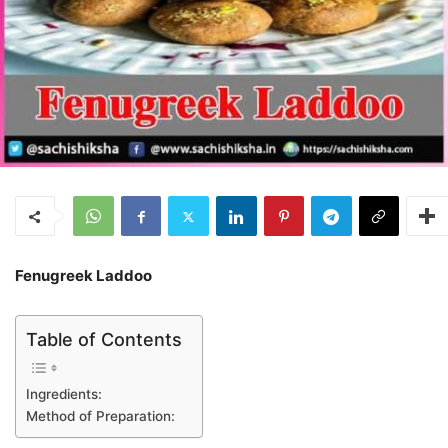
Fenugreek Laddoo
Table of Contents
Ingredients:
Method of Preparation: