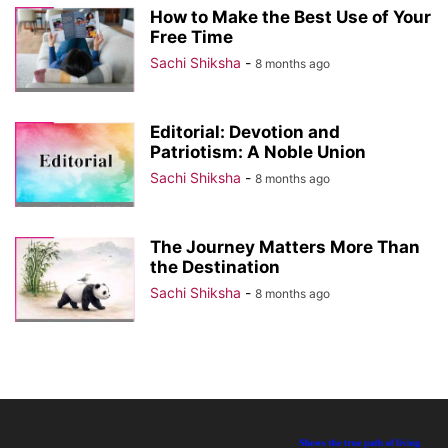
How to Make the Best Use of Your
Free Time
Sachi Shiksha
-
8 months ago
Editorial: Devotion and
Patriotism: A Noble Union
Sachi Shiksha
-
8 months ago
The Journey Matters More Than
the Destination
Sachi Shiksha
-
8 months ago