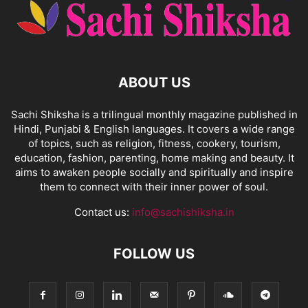
ABOUT US
Sachi Shiksha is a trilingual monthly magazine published in
Hindi, Punjabi & English languages. It covers a wide range
of topics, such as religion, fitness, cookery, tourism,
education, fashion, parenting, home making and beauty. It
aims to awaken people socially and spiritually and inspire
them to connect with their inner power of soul.
Contact us:
info@sachishiksha.in
FOLLOW US