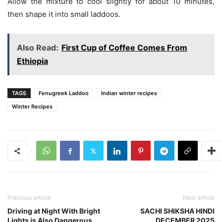
Allow the mixture to cool slightly for about 10 minutes,
then shape it into small laddoos.
Also Read:
First Cup of Coffee Comes From
Ethiopia
TAGS
Fenugreek Laddoo
Indian winter recipes
Winter Recipes
Previous article
Next article
Driving at Night With Bright
SACHI SHIKSHA HINDI
Lights is Also Dangerous
DECEMBER 2025