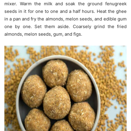
mixer. Warm the milk and soak the ground fenugreek
seeds in it for one to one and a half hours. Heat the ghee
in a pan and fry the almonds, melon seeds, and edible gum
one by one. Set them aside. Coarsely grind the fried
almonds, melon seeds, gum, and figs.