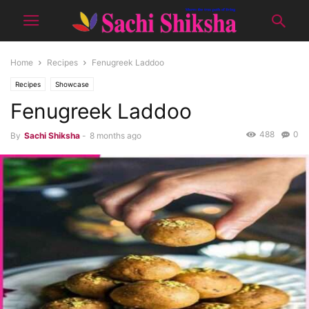
Home
Recipes
Fenugreek Laddoo
Recipes
Showcase
Fenugreek Laddoo
488
0
By
Sachi Shiksha
-
8 months ago