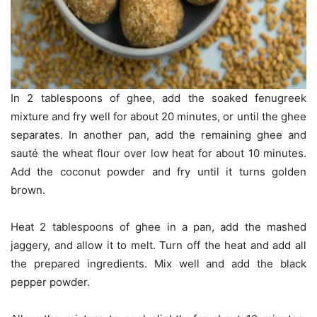
In 2 tablespoons of ghee, add the soaked fenugreek
mixture and fry well for about 20 minutes, or until the ghee
separates. In another pan, add the remaining ghee and
sauté the wheat flour over low heat for about 10 minutes.
Add the coconut powder and fry until it turns golden
brown.
Heat 2 tablespoons of ghee in a pan, add the mashed
jaggery, and allow it to melt. Turn off the heat and add all
the prepared ingredients. Mix well and add the black
pepper powder.