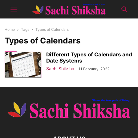
Home
Tags
Types of Calendars
Types of Calendars
Different Types of Calendars and
Date Systems
Sachi Shiksha
-
11 February, 2022