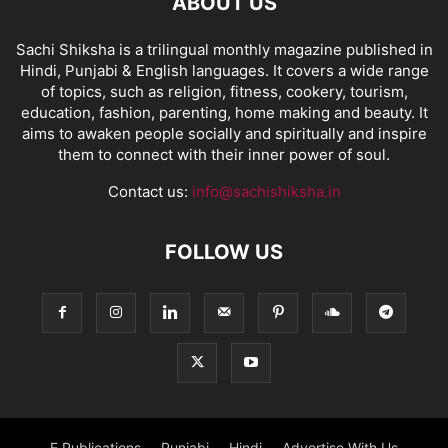
ABOUT US
Sachi Shiksha is a trilingual monthly magazine published in
Hindi, Punjabi & English languages. It covers a wide range
of topics, such as religion, fitness, cookery, tourism,
education, fashion, parenting, home making and beauty. It
aims to awaken people socially and spiritually and inspire
them to connect with their inner power of soul.
Contact us:
info@sachishiksha.in
FOLLOW US
E Publications
Punjabi
Hindi
Advertise With Us