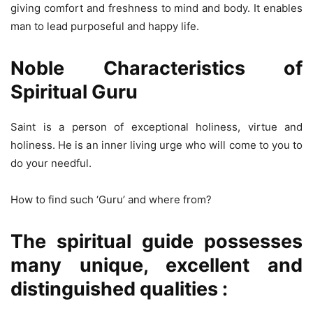
giving comfort and freshness to mind and body. It enables
man to lead purposeful and happy life.
Noble Characteristics of
Spiritual Guru
Saint is a person of exceptional holiness, virtue and
holiness. He is an inner living urge who will come to you to
do your needful.
How to find such ‘Guru’ and where from?
The spiritual guide possesses
many unique, excellent and
distinguished qualities :