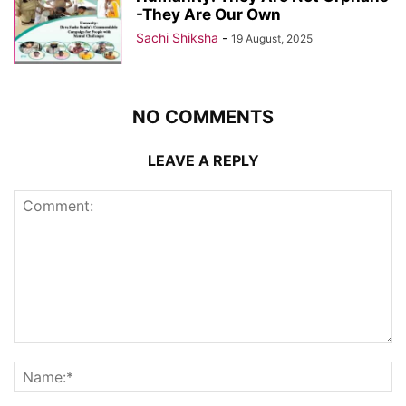
-They Are Our Own
Sachi Shiksha
-
19 August, 2025
NO COMMENTS
LEAVE A REPLY