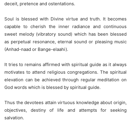
deceit, pretence and ostentations.
Soul is blessed with Divine virtue and truth. It becomes
capable to cherish the inner radiance and continuous
sweet melody (vibratory sound) which has been blessed
as perpetual resonance, eternal sound or pleasing music
(Anhad-naad or Bange-elaahi).
It tries to remains affirmed with spiritual guide as it always
motivates to attend religious congregations. The spiritual
elevation can be achieved through regular meditation on
God words which is blessed by spiritual guide.
Thus the devotees attain virtuous knowledge about origin,
objectives, destiny of life and attempts for seeking
salvation.