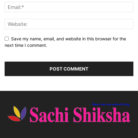
Save my name, email, and website in this browser for the
next time I comment.