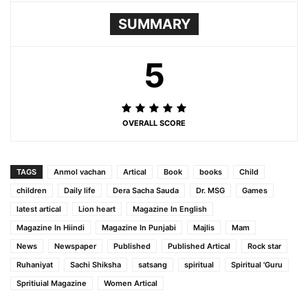
SUMMARY
5
OVERALL SCORE
TAGS
Anmol vachan
Artical
Book
books
Child
children
Daily life
Dera Sacha Sauda
Dr. MSG
Games
latest artical
Lion heart
Magazine In English
Magazine In Hiindi
Magazine In Punjabi
Majlis
Mam
News
Newspaper
Published
Published Artical
Rock star
Ruhaniyat
Sachi Shiksha
satsang
spiritual
Spiritual 'Guru
Spritiuial Magazine
Women Artical