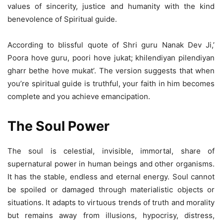
values of sincerity, justice and humanity with the kind
benevolence of Spiritual guide.
According to blissful quote of Shri guru Nanak Dev Ji,’
Poora hove guru, poori hove jukat; khilendiyan pilendiyan
gharr bethe hove mukat’. The version suggests that when
you’re spiritual guide is truthful, your faith in him becomes
complete and you achieve emancipation.
The Soul Power
The soul is celestial, invisible, immortal, share of
supernatural power in human beings and other organisms.
It has the stable, endless and eternal energy. Soul cannot
be spoiled or damaged through materialistic objects or
situations. It adapts to virtuous trends of truth and morality
but remains away from illusions, hypocrisy, distress,