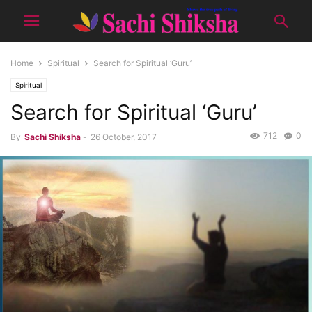
Home
Spiritual
Search for Spiritual ‘Guru’
Spiritual
Search for Spiritual ‘Guru’
712
0
By
Sachi Shiksha
-
26 October, 2017