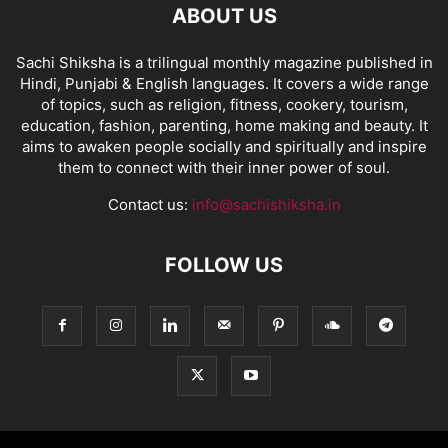
ABOUT US
Sachi Shiksha is a trilingual monthly magazine published in
Hindi, Punjabi & English languages. It covers a wide range
of topics, such as religion, fitness, cookery, tourism,
education, fashion, parenting, home making and beauty. It
aims to awaken people socially and spiritually and inspire
them to connect with their inner power of soul.
Contact us:
info@sachishiksha.in
FOLLOW US