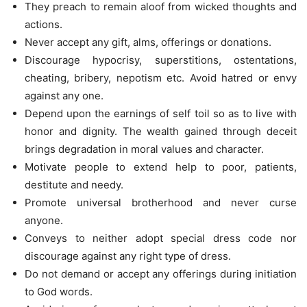
They preach to remain aloof from wicked thoughts and
actions.
Never accept any gift, alms, offerings or donations.
Discourage hypocrisy, superstitions, ostentations,
cheating, bribery, nepotism etc. Avoid hatred or envy
against any one.
Depend upon the earnings of self toil so as to live with
honor and dignity. The wealth gained through deceit
brings degradation in moral values and character.
Motivate people to extend help to poor, patients,
destitute and needy.
Promote universal brotherhood and never curse
anyone.
Conveys to neither adopt special dress code nor
discourage against any right type of dress.
Do not demand or accept any offerings during initiation
to God words.