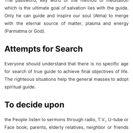
The password, key word or the method of meditation
which is the ultimate goal of salvation lies with the guide.
Only he can guide and inspire our soul (Atma) to merge
with the eternal source of matter, plasma and energy
(Parmatma or God).
Attempts for Search
Everyone should understand that there is no specific age
for search of true guide to achieve final objectives of life.
The righteous situations help the general masses to adopt
spiritual guide.
To decide upon
the People listen to sermons through radio, T.V., U-tube or
Face book; parents, elderly relatives, neighbor or friends