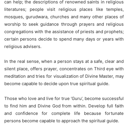
can help; the descriptions of renowned saints in religious
literatures; people visit religious places like temples,
mosques, gurudwara, churches and many other places of
worship to seek guidance through prayers and religious
congregations with the assistance of priests and prophets;
certain persons decide to spend many days or years with
religious advisers.
In the real sense, when a person stays at a safe, clear and
silent place, offers prayer, concentrates on Third eye with
meditation and tries for visualization of Divine Master, may
become capable to decide upon true spiritual guide.
Those who love and live for true ‘Guru’, become successful
to find him and Divine God from within. Develop full faith
and confidence for complete life because fortunate
persons become capable to approach the spiritual guide.