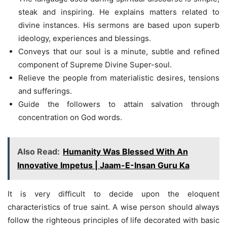
steak and inspiring. He explains matters related to
divine instances. His sermons are based upon superb
ideology, experiences and blessings.
Conveys that our soul is a minute, subtle and refined
component of Supreme Divine Super-soul.
Relieve the people from materialistic desires, tensions
and sufferings.
Guide the followers to attain salvation through
concentration on God words.
Also Read:
Humanity Was Blessed With An
Innovative Impetus | Jaam-E-Insan Guru Ka
It is very difficult to decide upon the eloquent
characteristics of true saint. A wise person should always
follow the righteous principles of life decorated with basic