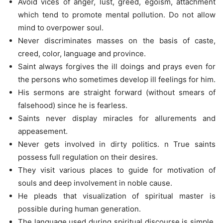
Avoid vices of anger, lust, greed, egoism, attachment
which tend to promote mental pollution. Do not allow
mind to overpower soul.
Never discriminates masses on the basis of caste,
creed, color, language and province.
Saint always forgives the ill doings and prays even for
the persons who sometimes develop ill feelings for him.
His sermons are straight forward (without smears of
falsehood) since he is fearless.
Saints never display miracles for allurements and
appeasement.
Never gets involved in dirty politics. n True saints
possess full regulation on their desires.
They visit various places to guide for motivation of
souls and deep involvement in noble cause.
He pleads that visualization of spiritual master is
possible during human generation.
The language used during spiritual discourse is simple,