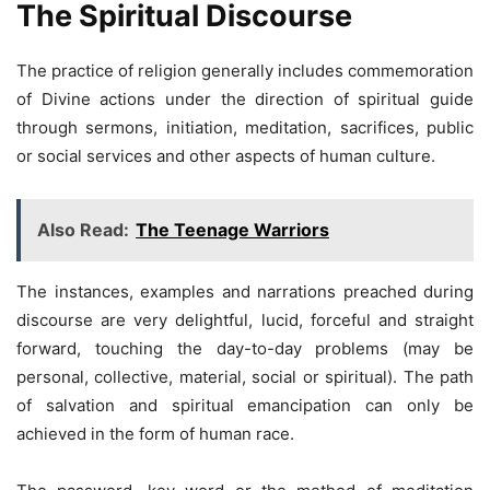
The Spiritual Discourse
The practice of religion generally includes commemoration
of Divine actions under the direction of spiritual guide
through sermons, initiation, meditation, sacrifices, public
or social services and other aspects of human culture.
Also Read:
The Teenage Warriors
The instances, examples and narrations preached during
discourse are very delightful, lucid, forceful and straight
forward, touching the day-to-day problems (may be
personal, collective, material, social or spiritual). The path
of salvation and spiritual emancipation can only be
achieved in the form of human race.