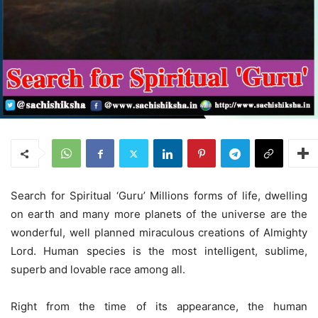
Search for Spiritual ‘Guru’ Millions forms of life, dwelling
on earth and many more planets of the universe are the
wonderful, well planned miraculous creations of Almighty
Lord. Human species is the most intelligent, sublime,
superb and lovable race among all.
Right from the time of its appearance, the human