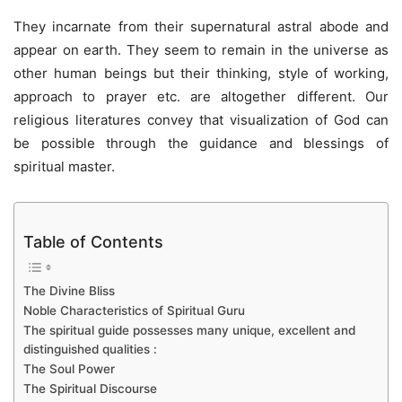
They incarnate from their supernatural astral abode and
appear on earth. They seem to remain in the universe as
other human beings but their thinking, style of working,
approach to prayer etc. are altogether different. Our
religious literatures convey that visualization of God can
be possible through the guidance and blessings of
spiritual master.
Table of Contents
The Divine Bliss
Noble Characteristics of Spiritual Guru
The spiritual guide possesses many unique, excellent and
distinguished qualities :
The Soul Power
The Spiritual Discourse