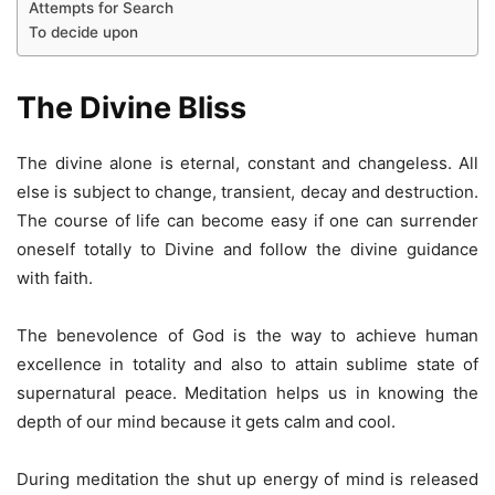
Attempts for Search
To decide upon
The Divine Bliss
The divine alone is eternal, constant and changeless. All
else is subject to change, transient, decay and destruction.
The course of life can become easy if one can surrender
oneself totally to Divine and follow the divine guidance
with faith.
The benevolence of God is the way to achieve human
excellence in totality and also to attain sublime state of
supernatural peace. Meditation helps us in knowing the
depth of our mind because it gets calm and cool.
During meditation the shut up energy of mind is released