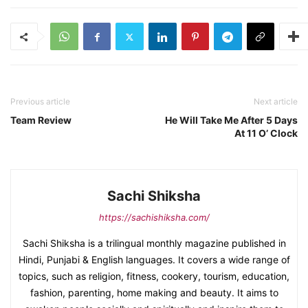
Previous article
Next article
Team Review
He Will Take Me After 5 Days
At 11 O’ Clock
Sachi Shiksha
https://sachishiksha.com/
Sachi Shiksha is a trilingual monthly magazine published in
Hindi, Punjabi & English languages. It covers a wide range of
topics, such as religion, fitness, cookery, tourism, education,
fashion, parenting, home making and beauty. It aims to