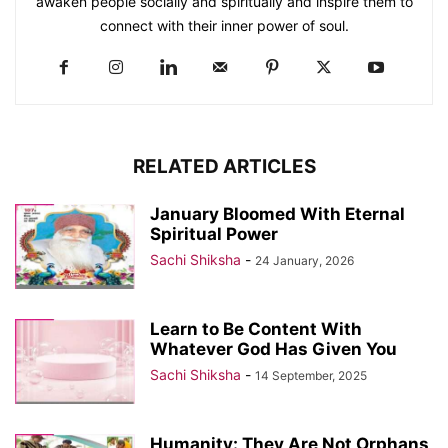
awaken people socially and spiritually and inspire them to
connect with their inner power of soul.
RELATED ARTICLES
January Bloomed With Eternal
Spiritual Power
Sachi Shiksha
-
24 January, 2026
Learn to Be Content With
Whatever God Has Given You
Sachi Shiksha
-
14 September, 2025
Humanity: They Are Not Orphans