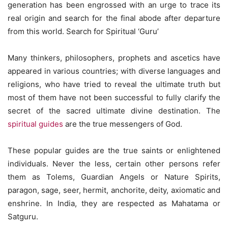
generation has been engrossed with an urge to trace its
real origin and search for the final abode after departure
from this world. Search for Spiritual ‘Guru’
Many thinkers, philosophers, prophets and ascetics have
appeared in various countries; with diverse languages and
religions, who have tried to reveal the ultimate truth but
most of them have not been successful to fully clarify the
secret of the sacred ultimate divine destination. The
spiritual guides
are the true messengers of God.
These popular guides are the true saints or enlightened
individuals. Never the less, certain other persons refer
them as Tolems, Guardian Angels or Nature Spirits,
paragon, sage, seer, hermit, anchorite, deity, axiomatic and
enshrine. In India, they are respected as Mahatama or
Satguru.