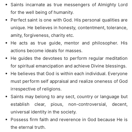
Saints incarnate as true messengers of Almighty Lord
for the well being of humanity.
Perfect saint is one with God. His personal qualities are
unique. He believes in honesty, contentment, tolerance,
amity, forgiveness, charity etc.
He acts as true guide, mentor and philosopher. His
actions become ideals for masses.
He guides the devotees to perform regular meditation
for spiritual emancipation and achieve Divine blessings.
He believes that God is within each individual. Everyone
must perform self appraisal and realize oneness of God
irrespective of religions.
Saints may belong to any sect, country or language but
establish clear, pious, non-controversial, decent,
universal identity in the society.
Possess firm faith and reverence in God because He is
the eternal truth.