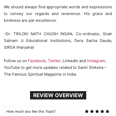
We should always find appropriate words and expressions
to convey our regards and reverence. His grace and
kindness are par-excellence.
-Dr. TRILOKI NATH CHUGH INSAN, Co-ordinator, Shah
Satnam Ji Educational Institutions, Dera Sacha Sauda,
SIRSA (Haryana)
Follow us on
Facebook
,
Twitter
, LinkedIn and
Instagram
,
YouTube to get more updates related to Sachi Shiksha –
The Famous Spiritual Magazine in India.
REVIEW OVERVIEW
How much you like this Topic?