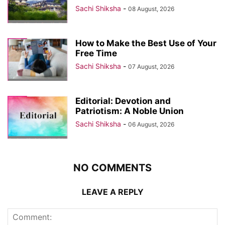
Sachi Shiksha
-
08 August, 2026
How to Make the Best Use of Your
Free Time
Sachi Shiksha
-
07 August, 2026
Editorial: Devotion and
Patriotism: A Noble Union
Sachi Shiksha
-
06 August, 2026
NO COMMENTS
LEAVE A REPLY