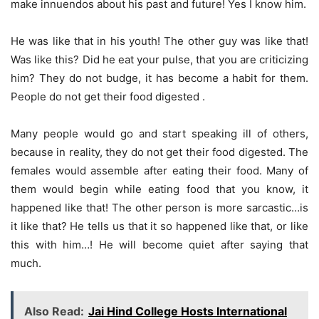
make innuendos about his past and future! Yes I know him.
He was like that in his youth! The other guy was like that!
Was like this? Did he eat your pulse, that you are criticizing
him? They do not budge, it has become a habit for them.
People do not get their food digested .
Many people would go and start speaking ill of others,
because in reality, they do not get their food digested. The
females would assemble after eating their food. Many of
them would begin while eating food that you know, it
happened like that! The other person is more sarcastic…is
it like that? He tells us that it so happened like that, or like
this with him…! He will become quiet after saying that
much.
Also Read:
Jai Hind College Hosts International