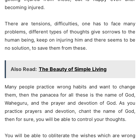
becoming injured.
There are tensions, difficulties, one has to face many
problems, different types of thoughts give sorrows to the
human being, keep on injuring him and there seems to be
no solution, to save them from these.
Also Read:
The Beauty of Simple Living
Many people practice wrong habits and want to change
them, then the panacea for all these is the name of God,
Waheguru, and the prayer and devotion of God. As you
practice prayers and devotion, chant the name of God,
then for sure, you will be able to control your thoughts.
You will be able to obliterate the wishes which are wrong