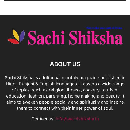
ABOUT US
Sachi Shiksha is a trilingual monthly magazine published in
Hindi, Punjabi & English languages. It covers a wide range
of topics, such as religion, fitness, cookery, tourism,
education, fashion, parenting, home making and beauty. It
aims to awaken people socially and spiritually and inspire
them to connect with their inner power of soul.
Contact us:
info@sachishiksha.in