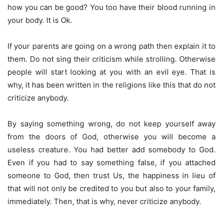
how you can be good? You too have their blood running in
your body. It is Ok.
If your parents are going on a wrong path then explain it to
them. Do not sing their criticism while strolling. Otherwise
people will start looking at you with an evil eye. That is
why, it has been written in the religions like this that do not
criticize anybody.
By saying something wrong, do not keep yourself away
from the doors of God, otherwise you will become a
useless creature. You had better add somebody to God.
Even if you had to say something false, if you attached
someone to God, then trust Us, the happiness in lieu of
that will not only be credited to you but also to your family,
immediately. Then, that is why, never criticize anybody.