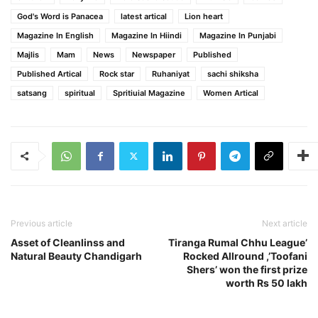
God's Word is Panacea
latest artical
Lion heart
Magazine In English
Magazine In Hiindi
Magazine In Punjabi
Majlis
Mam
News
Newspaper
Published
Published Artical
Rock star
Ruhaniyat
sachi shiksha
satsang
spiritual
Spritiuial Magazine
Women Artical
Previous article
Next article
Asset of Cleanlinss and
Tiranga Rumal Chhu League’
Natural Beauty Chandigarh
Rocked Allround ,’Toofani
Shers’ won the first prize
worth Rs 50 lakh