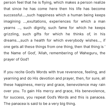
person feel that he is flying, which makes a person realize
that since he has come here then his life has become
successful….,such happiness which a human being keeps
imagining …,exultations, experiences for which a man
yearns …, such dignity, such fame for which he keeps
grizzling, such gifts for which he thinks of, in his
dreams…,such a health for which everybody wishes…, if
one gets all these things from one thing, then that thing is ‘
the Name of God’, ‘Allah, remembering of Waheguru, the
prayer of God’!
If you recite God’s Words with true reverence, feeling, and
yearning and do His devotion and prayer, then, for sure, all
these happiness, mercy and grace, benevolence may rain
over you. To gain His mercy and grace, His benevolence,
for success, you repeat God’s Words and this is panacea.
The panacea is said to be a very big thing.