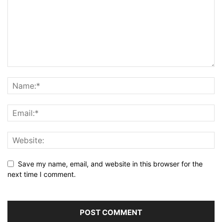
Save my name, email, and website in this browser for the
next time I comment.