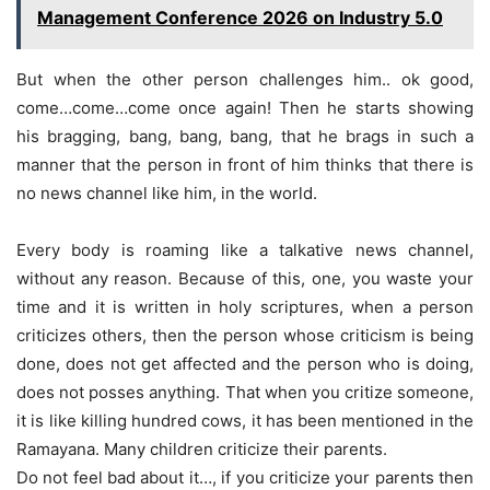
Management Conference 2026 on Industry 5.0
But when the other person challenges him.. ok good,
come…come…come once again! Then he starts showing
his bragging, bang, bang, bang, that he brags in such a
manner that the person in front of him thinks that there is
no news channel like him, in the world.
Every body is roaming like a talkative news channel,
without any reason. Because of this, one, you waste your
time and it is written in holy scriptures, when a person
criticizes others, then the person whose criticism is being
done, does not get affected and the person who is doing,
does not posses anything. That when you critize someone,
it is like killing hundred cows, it has been mentioned in the
Ramayana. Many children criticize their parents.
Do not feel bad about it…, if you criticize your parents then