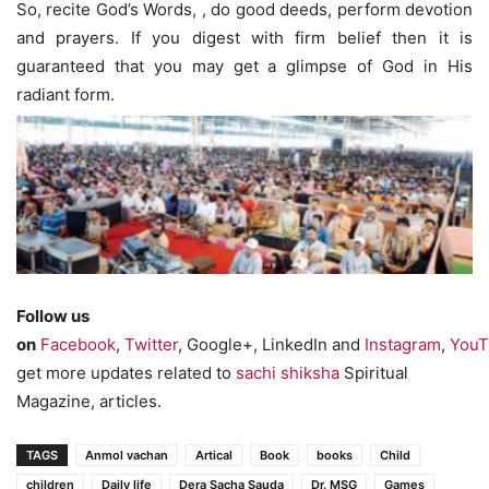
So, recite God’s Words, , do good deeds, perform devotion
and prayers. If you digest with firm belief then it is
guaranteed that you may get a glimpse of God in His
radiant form.
Follow us
on
Facebook
,
Twitter
, Google+, LinkedIn and
Instagram
,
YouT
get more updates related to
sachi shiksha
Spiritual
Magazine, articles.
TAGS
Anmol vachan
Artical
Book
books
Child
children
Daily life
Dera Sacha Sauda
Dr. MSG
Games