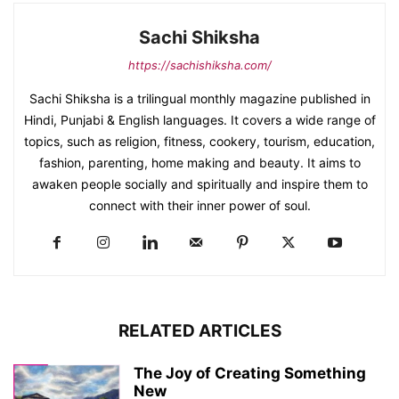
Sachi Shiksha
https://sachishiksha.com/
Sachi Shiksha is a trilingual monthly magazine published in
Hindi, Punjabi & English languages. It covers a wide range of
topics, such as religion, fitness, cookery, tourism, education,
fashion, parenting, home making and beauty. It aims to
awaken people socially and spiritually and inspire them to
connect with their inner power of soul.
RELATED ARTICLES
The Joy of Creating Something
New