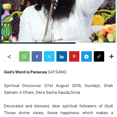
God’s Word is Panacea
SATSANG
Spiritual Discourse (21st August 2016, Sunday), Shah
Satnam Ji Dham, Dera Sacha Sauda,Sirsa
Decorated and blessed, dear spiritual followers of God!
Those divine views, those happiness which makes a