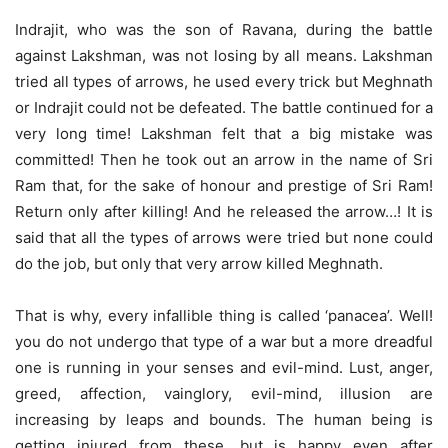
Indrajit, who was the son of Ravana, during the battle
against Lakshman, was not losing by all means. Lakshman
tried all types of arrows, he used every trick but Meghnath
or Indrajit could not be defeated. The battle continued for a
very long time! Lakshman felt that a big mistake was
committed! Then he took out an arrow in the name of Sri
Ram that, for the sake of honour and prestige of Sri Ram!
Return only after killing! And he released the arrow…! It is
said that all the types of arrows were tried but none could
do the job, but only that very arrow killed Meghnath.
That is why, every infallible thing is called ‘panacea’. Well!
you do not undergo that type of a war but a more dreadful
one is running in your senses and evil-mind. Lust, anger,
greed, affection, vainglory, evil-mind, illusion are
increasing by leaps and bounds. The human being is
getting injured from these, but is happy even after