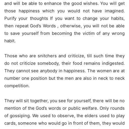
and will be able to enhance the good wishes. You will get
those happiness which you would not have imagined.
Purify your thoughts If you want to change your habits,
then repeat God’s Words , otherwise, you will not be able
to save yourself from becoming the victim of any wrong
habit.
Those who are snitchers and criticize, till such time they
do not criticize somebody, their food remains indigested.
They cannot see anybody in happiness. The women are at
number one position but the men are also in neck to neck
competition.
They will sit together, you see for yourself, there will be no
mention of the God’s words or public welfare. Only rounds
of gossiping. We used to observe, the elders used to play
cards, someone who would go in front of them, they would