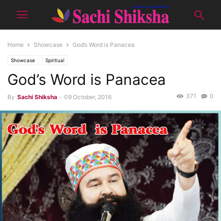
Home
Showcase
God’s Word is Panacea
Showcase
Spiritual
God’s Word is Panacea
371
0
By
Sachi Shiksha
-
09 October, 2016