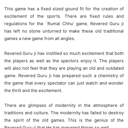
This game has a fixed sized gound fit for the creation of
excitement of the sports. There are fixed rules and
regulations for the `Rumal Chhu’ game. Revered Guru ji
has left no stone unturned to make these old traditional
games a new game from all angles.
Revered Guru ji has instilled so much excitement that both
the players as well as the spectors enjoy it. The players
will also not feel that they are playing an old and outdated
game. Revered Guru ji has prepared such a chemistry of
the game that every spectator can just watch and wonder
the thrill and the excitement.
There are glimpses of modernity in the atmosphere of
traditions and culture. The modernity has failed to destroy
the spirit of the old games. This is the genius of the
Revered Guru ji that He has managed things so well.