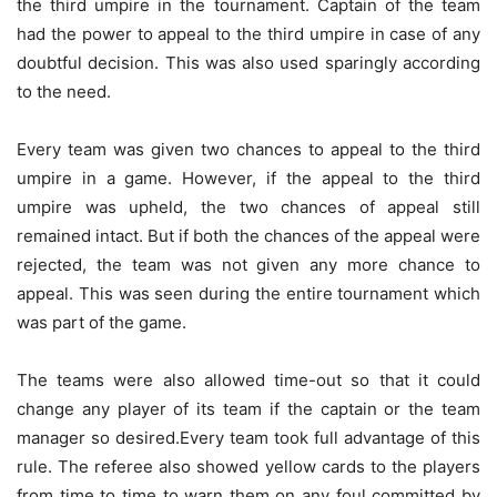
the third umpire in the tournament. Captain of the team
had the power to appeal to the third umpire in case of any
doubtful decision. This was also used sparingly according
to the need.
Every team was given two chances to appeal to the third
umpire in a game. However, if the appeal to the third
umpire was upheld, the two chances of appeal still
remained intact. But if both the chances of the appeal were
rejected, the team was not given any more chance to
appeal. This was seen during the entire tournament which
was part of the game.
The teams were also allowed time-out so that it could
change any player of its team if the captain or the team
manager so desired.Every team took full advantage of this
rule. The referee also showed yellow cards to the players
from time to time to warn them on any foul committed by