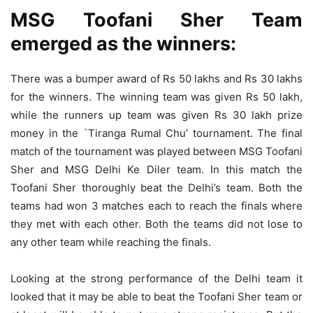
MSG Toofani Sher Team
emerged as the winners:
There was a bumper award of Rs 50 lakhs and Rs 30 lakhs
for the winners. The winning team was given Rs 50 lakh,
while the runners up team was given Rs 30 lakh prize
money in the `Tiranga Rumal Chu’ tournament. The final
match of the tournament was played between MSG Toofani
Sher and MSG Delhi Ke Diler team. In this match the
Toofani Sher thoroughly beat the Delhi’s team. Both the
teams had won 3 matches each to reach the finals where
they met with each other. Both the teams did not lose to
any other team while reaching the finals.
Looking at the strong performance of the Delhi team it
looked that it may be able to beat the Toofani Sher team or