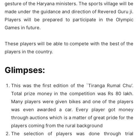
gesture of the Haryana ministers. The sports village will be
made under the guidance and direction of Revered Guru ji.
Players will be prepared to participate in the Olympic
Games in future.
These players will be able to compete with the best of the
players in the country.
Glimpses:
This was the first edition of the `Tiranga Rumal Chu’.
Total prize money in the competition was Rs 80 lakh.
Many players were given bikes and one of the players
was even awarded a car. Every player got money
through auctions which is a matter of great pride for the
players coming from the rural background
The selection of players was done through trial