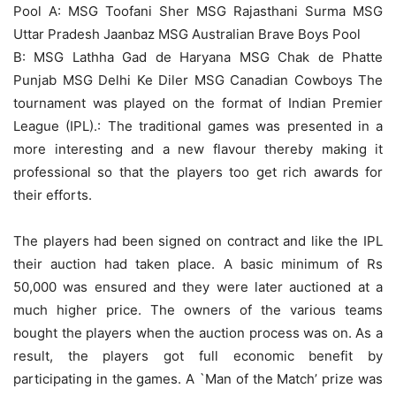
Pool A: MSG Toofani Sher MSG Rajasthani Surma MSG
Uttar Pradesh Jaanbaz MSG Australian Brave Boys Pool
B: MSG Lathha Gad de Haryana MSG Chak de Phatte
Punjab MSG Delhi Ke Diler MSG Canadian Cowboys The
tournament was played on the format of Indian Premier
League (IPL).: The traditional games was presented in a
more interesting and a new flavour thereby making it
professional so that the players too get rich awards for
their efforts.
The players had been signed on contract and like the IPL
their auction had taken place. A basic minimum of Rs
50,000 was ensured and they were later auctioned at a
much higher price. The owners of the various teams
bought the players when the auction process was on. As a
result, the players got full economic benefit by
participating in the games. A `Man of the Match’ prize was