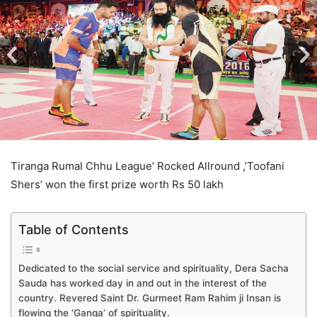
Tiranga Rumal Chhu League’ Rocked Allround ,’Toofani
Shers’ won the first prize worth Rs 50 lakh
Table of Contents
Dedicated to the social service and spirituality, Dera Sacha
Sauda has worked day in and out in the interest of the
country. Revered Saint Dr. Gurmeet Ram Rahim ji Insan is
flowing the ‘Ganga’ of spirituality.