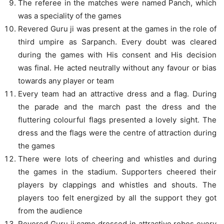
The referee in the matches were named Panch, which
was a speciality of the games
Revered Guru ji was present at the games in the role of
third umpire as Sarpanch. Every doubt was cleared
during the games with His consent and His decision
was final. He acted neutrally without any favour or bias
towards any player or team
Every team had an attractive dress and a flag. During
the parade and the march past the dress and the
fluttering colourful flags presented a lovely sight. The
dress and the flags were the centre of attraction during
the games
There were lots of cheering and whistles and during
the games in the stadium. Supporters cheered their
players by clappings and whistles and shouts. The
players too felt energized by all the support they got
from the audience
Revered Guru ji came dressed in attractive robes every