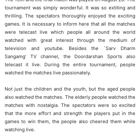
tournament was simply wonderful. It was so extiting and
thrilling. The spectators thoroughly enjoyed the exciting
games. It is necessary to inform here that all the matches
were telecast live which people all around the world
watched with great interest through the medium of
television and youtube. Besides the `Sarv Dharm
Sangamg’ TV channel, the Doordarshan Sports also
telecast it live. During the entire tournament, people
watched the matches live passionately.
Not just the children and the youth, but the aged people
also watched the matches. The elderly people watched the
matches with nostalgia. The spectators were so excited
that the more effort and strength the players put in the
games to win them, the people also cheered them while
watching live.