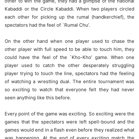
other to win the game, they had a glimpse of the national
Kabaddi or the Circle Kabaddi. When two players circled
each other for picking up the rumal (handkerchief), the
spectators had the feel of `Rumal Chu’.
On the other hand when one player used to chase the
other player with full speed to be able to touch him, they
could have the feel of the `Kho-Kho’ game. When one
player used to catch the other desperately struggling
player trying to touch the line, spectators had the feeling
of watching a wrestling dual. The entire tournament was
so exciting to watch that everyone felt they had never
seen anything like this before.
Every point of the game was exciting. So exciting were the
games that the spectators were left spell-bound and the
games would end in a flash even before they realized what
was happening. At the end of every exciting match the