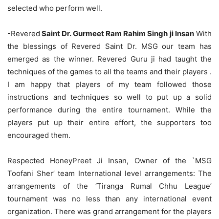
selected who perform well.
-Revered
Saint Dr. Gurmeet Ram Rahim Singh ji Insan
With
the blessings of Revered Saint Dr. MSG our team has
emerged as the winner. Revered Guru ji had taught the
techniques of the games to all the teams and their players .
I am happy that players of my team followed those
instructions and techniques so well to put up a solid
performance during the entire tournament. While the
players put up their entire effort, the supporters too
encouraged them.
Respected HoneyPreet Ji Insan, Owner of the `MSG
Toofani Sher’ team International level arrangements: The
arrangements of the ‘Tiranga Rumal Chhu League’
tournament was no less than any international event
organization. There was grand arrangement for the players