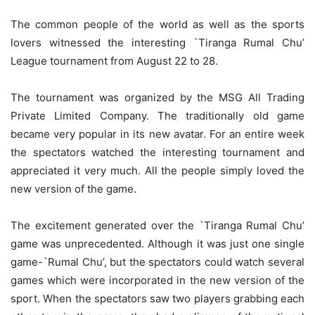
The common people of the world as well as the sports
lovers witnessed the interesting `Tiranga Rumal Chu’
League tournament from August 22 to 28.
The tournament was organized by the MSG All Trading
Private Limited Company. The traditionally old game
became very popular in its new avatar. For an entire week
the spectators watched the interesting tournament and
appreciated it very much. All the people simply loved the
new version of the game.
The excitement generated over the `Tiranga Rumal Chu’
game was unprecedented. Although it was just one single
game-`Rumal Chu’, but the spectators could watch several
games which were incorporated in the new version of the
sport. When the spectators saw two players grabbing each