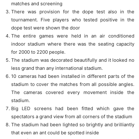
matches and screening
There was provision for the dope test also in the
tournament. Five players who tested positive in the
dope test were shown the door
The entire games were held in an air conditioned
indoor stadium where there was the seating capacity
for 2000 to 2200 people.
The stadium was decorated beautifully and it looked no
less grand than any international stadium.
10 cameras had been installed in different parts of the
stadium to cover the matches from all possible angles.
The cameras covered every movement inside the
stadium.
Big LED screens had been fitted which gave the
spectators a grand view from all corners of the stadium
The stadium had been lighted so brightly and brilliantly
that even an ant could be spotted inside