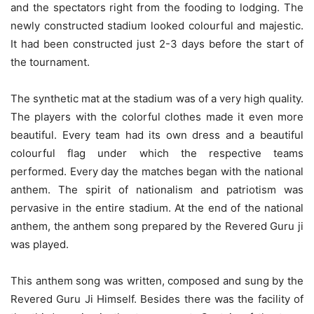
and the spectators right from the fooding to lodging. The
newly constructed stadium looked colourful and majestic.
It had been constructed just 2-3 days before the start of
the tournament.
The synthetic mat at the stadium was of a very high quality.
The players with the colorful clothes made it even more
beautiful. Every team had its own dress and a beautiful
colourful flag under which the respective teams
performed. Every day the matches began with the national
anthem. The spirit of nationalism and patriotism was
pervasive in the entire stadium. At the end of the national
anthem, the anthem song prepared by the Revered Guru ji
was played.
This anthem song was written, composed and sung by the
Revered Guru Ji Himself. Besides there was the facility of