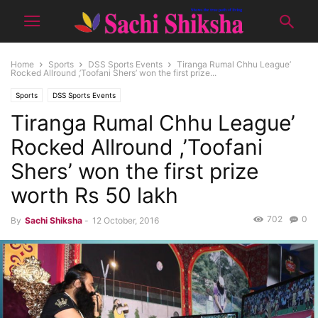
Home
Sports
DSS Sports Events
Tiranga Rumal Chhu League’
Rocked Allround ,’Toofani Shers’ won the first prize...
Sports
DSS Sports Events
Tiranga Rumal Chhu League’
Rocked Allround ,’Toofani
Shers’ won the first prize
worth Rs 50 lakh
702
0
By
Sachi Shiksha
-
12 October, 2016