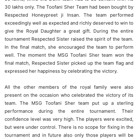
30 lakhs only. The Toofani Sher Team had been bought by
Respected Honeypreet ji Insan. The team performed
exceedingly well as expected and richly deserved to win to
give the Royal Daughter a great gift. During the entire
tournament Respected Sister raised the spirit of the team.
In the final match, she encouraged the team to perform
well. The moment the MSG Toofani Sher team won the
final match, Respected Sister picked up the team flag and
expressed her happiness by celebrating the victory.
All the other members of the royal family were also
present on the occasion who celebrated the victory of its
team. The MSG Toofani Sher team put up a sterling
performance during the entire tournament. Their
confidence level was very high. The players were excited,
but were under control. There is no scope for fixing in the
tournament and in future also only those players will be