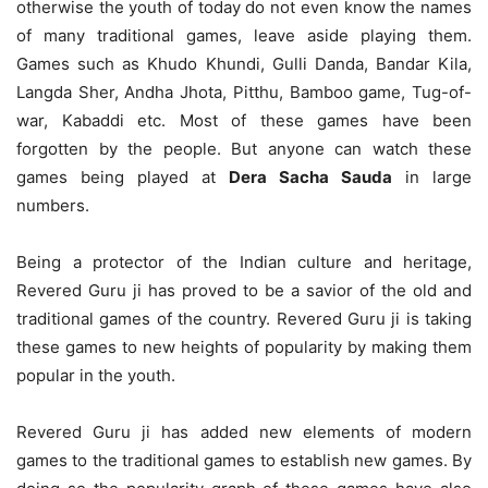
otherwise the youth of today do not even know the names
of many traditional games, leave aside playing them.
Games such as Khudo Khundi, Gulli Danda, Bandar Kila,
Langda Sher, Andha Jhota, Pitthu, Bamboo game, Tug-of-
war, Kabaddi etc. Most of these games have been
forgotten by the people. But anyone can watch these
games being played at
Dera Sacha Sauda
in large
numbers.
Being a protector of the Indian culture and heritage,
Revered Guru ji has proved to be a savior of the old and
traditional games of the country. Revered Guru ji is taking
these games to new heights of popularity by making them
popular in the youth.
Revered Guru ji has added new elements of modern
games to the traditional games to establish new games. By