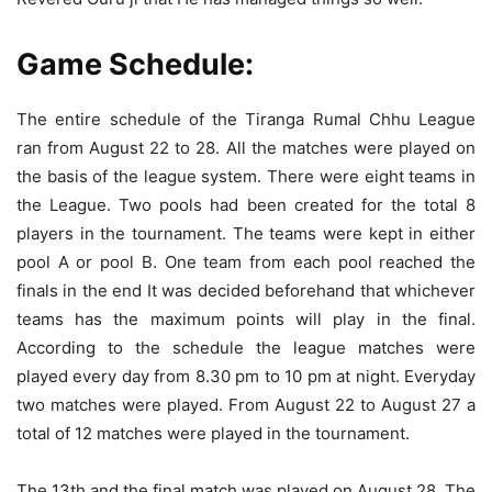
Game Schedule:
The entire schedule of the Tiranga Rumal Chhu League
ran from August 22 to 28. All the matches were played on
the basis of the league system. There were eight teams in
the League. Two pools had been created for the total 8
players in the tournament. The teams were kept in either
pool A or pool B. One team from each pool reached the
finals in the end It was decided beforehand that whichever
teams has the maximum points will play in the final.
According to the schedule the league matches were
played every day from 8.30 pm to 10 pm at night. Everyday
two matches were played. From August 22 to August 27 a
total of 12 matches were played in the tournament.
The 13th and the final match was played on August 28. The