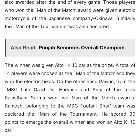
also awarded after the end of every game. Those players
who won the `Man of the Match’ award were given electric
motorcycle of the Japanese company-Okinava. Similarly
the `Man of the Tournament’ was also declared.
Also Read:
Punjab Becomes Overall Champion
The winner was given Alto –K-10 car as the prize. A total of
14 players were chosen as the `Man of the Match’ and they
won the electric bikes. On the other hand Pawan, from the
`MSG Lath Gaad De’ Haryana and Anuj of the team
Rajasthani Surma won two Man of the Match awards.
Ramesh, belonging to the MSG Toofani Sher’ team was
declared the `Man of the Tournament’. He scored 39
points to emerge the overall winner and won an Alto K- 10
car.