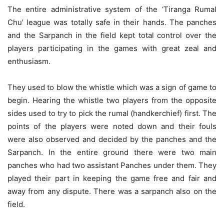
The entire administrative system of the ‘Tiranga Rumal
Chu’ league was totally safe in their hands. The panches
and the Sarpanch in the field kept total control over the
players participating in the games with great zeal and
enthusiasm.
They used to blow the whistle which was a sign of game to
begin. Hearing the whistle two players from the opposite
sides used to try to pick the rumal (handkerchief) first. The
points of the players were noted down and their fouls
were also observed and decided by the panches and the
Sarpanch. In the entire ground there were two main
panches who had two assistant Panches under them. They
played their part in keeping the game free and fair and
away from any dispute. There was a sarpanch also on the
field.