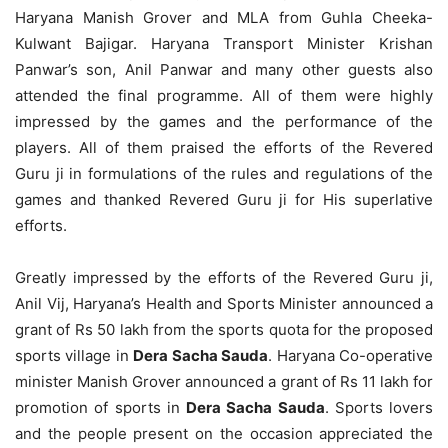
Haryana Manish Grover and MLA from Guhla Cheeka-
Kulwant Bajigar. Haryana Transport Minister Krishan
Panwar’s son, Anil Panwar and many other guests also
attended the final programme. All of them were highly
impressed by the games and the performance of the
players. All of them praised the efforts of the Revered
Guru ji in formulations of the rules and regulations of the
games and thanked Revered Guru ji for His superlative
efforts.
Greatly impressed by the efforts of the Revered Guru ji,
Anil Vij, Haryana’s Health and Sports Minister announced a
grant of Rs 50 lakh from the sports quota for the proposed
sports village in
Dera Sacha Sauda
. Haryana Co-operative
minister Manish Grover announced a grant of Rs 11 lakh for
promotion of sports in
Dera Sacha Sauda
. Sports lovers
and the people present on the occasion appreciated the