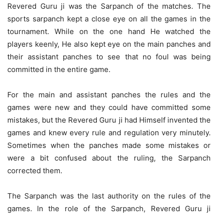
Revered Guru ji was the Sarpanch of the matches. The
sports sarpanch kept a close eye on all the games in the
tournament. While on the one hand He watched the
players keenly, He also kept eye on the main panches and
their assistant panches to see that no foul was being
committed in the entire game.
For the main and assistant panches the rules and the
games were new and they could have committed some
mistakes, but the Revered Guru ji had Himself invented the
games and knew every rule and regulation very minutely.
Sometimes when the panches made some mistakes or
were a bit confused about the ruling, the Sarpanch
corrected them.
The Sarpanch was the last authority on the rules of the
games. In the role of the Sarpanch, Revered Guru ji