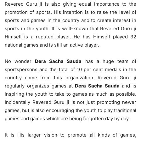
Revered Guru ji is also giving equal importance to the
promotion of sports. His intention is to raise the level of
sports and games in the country and to create interest in
sports in the youth. It is well-known that Revered Guru ji
Himself is a reputed player. He has Himself played 32
national games and is still an active player.
No wonder
Dera Sacha Sauda
has a huge team of
sportspersons and the total of 10 per cent medals in the
country come from this organization. Revered Guru ji
regularly organizes games at
Dera Sacha Sauda
and is
inspiring the youth to take to games as much as possible.
Incidentally Revered Guru ji is not just promoting newer
games, but is also encouraging the youth to play traditional
games and games which are being forgotten day by day.
It is His larger vision to promote all kinds of games,