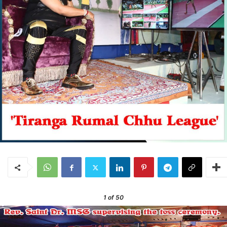
1
of 50