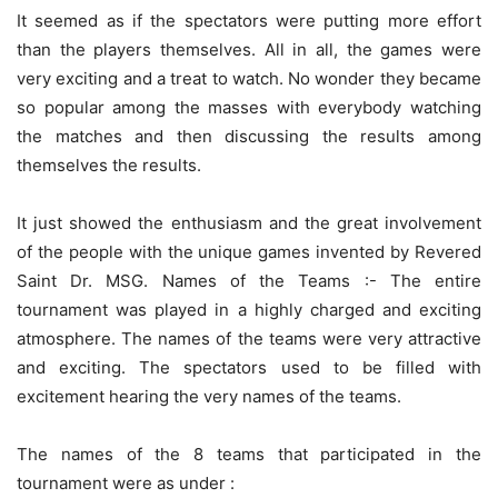
It seemed as if the spectators were putting more effort
than the players themselves. All in all, the games were
very exciting and a treat to watch. No wonder they became
so popular among the masses with everybody watching
the matches and then discussing the results among
themselves the results.
It just showed the enthusiasm and the great involvement
of the people with the unique games invented by Revered
Saint Dr. MSG. Names of the Teams :- The entire
tournament was played in a highly charged and exciting
atmosphere. The names of the teams were very attractive
and exciting. The spectators used to be filled with
excitement hearing the very names of the teams.
The names of the 8 teams that participated in the
tournament were as under :