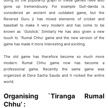
doing so the popularity graph of these games have also
gone up tremendously. For example Gull-danda is
considered an ancient and outdated game, but the
Revered Guru ji has mixed elements of cricket and
baseball to make it very modern and has come to be
known as `Gulstick.’ Similarly He has also given a new
touch to `Rumal Chhu’ game and the new version of the
game has made it more interesting and exciting.
The old game has therefore become so much more
modern. Rumal Chhu game now has become a
professional game. Recently the same game was
organized at Dera Sacha Sauda and it rocked the entire
world.
Organising `Tiranga Rumal
Chhu’ :