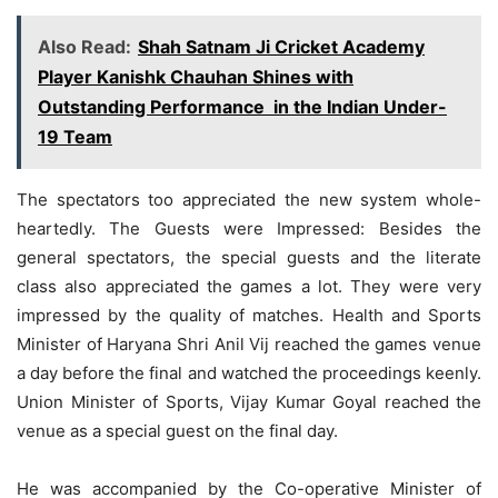
Also Read:
Shah Satnam Ji Cricket Academy
Player Kanishk Chauhan Shines with
Outstanding Performance in the Indian Under-
19 Team
The spectators too appreciated the new system whole-
heartedly. The Guests were Impressed: Besides the
general spectators, the special guests and the literate
class also appreciated the games a lot. They were very
impressed by the quality of matches. Health and Sports
Minister of Haryana Shri Anil Vij reached the games venue
a day before the final and watched the proceedings keenly.
Union Minister of Sports, Vijay Kumar Goyal reached the
venue as a special guest on the final day.
He was accompanied by the Co-operative Minister of