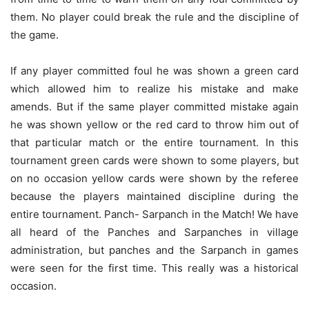
them. No player could break the rule and the discipline of
the game.
If any player committed foul he was shown a green card
which allowed him to realize his mistake and make
amends. But if the same player committed mistake again
he was shown yellow or the red card to throw him out of
that particular match or the entire tournament. In this
tournament green cards were shown to some players, but
on no occasion yellow cards were shown by the referee
because the players maintained discipline during the
entire tournament. Panch- Sarpanch in the Match! We have
all heard of the Panches and Sarpanches in village
administration, but panches and the Sarpanch in games
were seen for the first time. This really was a historical
occasion.