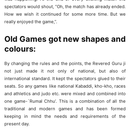
spectators would shout, “Oh, the match has already ended.
How we wish it continued for some more time. But we
really enjoyed the game,’’.
Old Games got new shapes and
colours:
By changing the rules and the points, the Revered Guru ji
not just made it not only of national, but also of
international standard. It kept the spectators glued to their
seats. So any games like national Kabaddi, kho-kho, races
and athletics and judo etc. were mixed and combined into
one game-`Rumal Chhu’. This is a combination of all the
traditional and modern games and has been formed
keeping in mind the needs and requirements of the
present day.