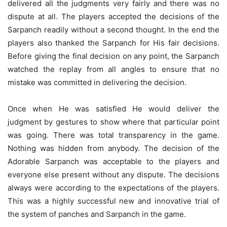
delivered all the judgments very fairly and there was no
dispute at all. The players accepted the decisions of the
Sarpanch readily without a second thought. In the end the
players also thanked the Sarpanch for His fair decisions.
Before giving the final decision on any point, the Sarpanch
watched the replay from all angles to ensure that no
mistake was committed in delivering the decision.
Once when He was satisfied He would deliver the
judgment by gestures to show where that particular point
was going. There was total transparency in the game.
Nothing was hidden from anybody. The decision of the
Adorable Sarpanch was acceptable to the players and
everyone else present without any dispute. The decisions
always were according to the expectations of the players.
This was a highly successful new and innovative trial of
the system of panches and Sarpanch in the game.