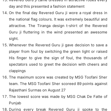
day and this presented a fashion statement
On the final day Revered Guru ji wore a royal dress in
the national flag colours. It was extremely beautiful and
attractive. The Tiranga design t-shirt of the Revered
Guru ji fluttering in the wind presented an awesome
sight.
Whenever the Revered Guru ji gave decision to save a
player from foul by switching the green light or raised
His finger to give the sign of foul, the thousands of
spectators used to greet the decision with cheers and
clappings
The maximum score was created by MSG Toofani Sher
team. The MSG Toofani Sher scoreed 89 points against
Rajasthani Surmas on August 27
The lowest score was made by MSG Chak De Fatte of
Punjab
During every break Revered Guru ji spoke to the