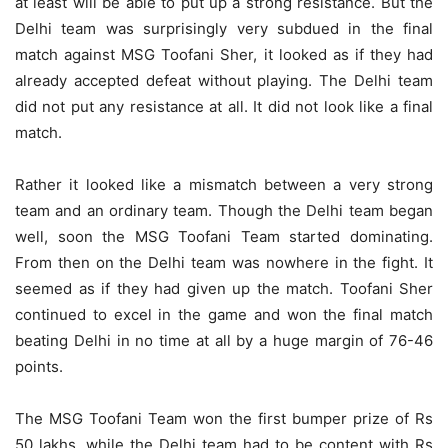
at least will be able to put up a strong resistance. But the
Delhi team was surprisingly very subdued in the final
match against MSG Toofani Sher, it looked as if they had
already accepted defeat without playing. The Delhi team
did not put any resistance at all. It did not look like a final
match.
Rather it looked like a mismatch between a very strong
team and an ordinary team. Though the Delhi team began
well, soon the MSG Toofani Team started dominating.
From then on the Delhi team was nowhere in the fight. It
seemed as if they had given up the match. Toofani Sher
continued to excel in the game and won the final match
beating Delhi in no time at all by a huge margin of 76-46
points.
The MSG Toofani Team won the first bumper prize of Rs
50 lakhs, while the Delhi team had to be content with Rs