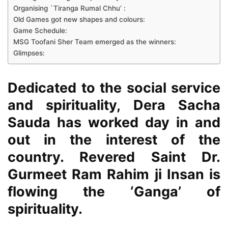
Organising `Tiranga Rumal Chhu’ :
Old Games got new shapes and colours:
Game Schedule:
MSG Toofani Sher Team emerged as the winners:
Glimpses:
Dedicated to the social service
and spirituality,
Dera Sacha
Sauda
has worked day in and
out in the interest of the
country. Revered
Saint Dr.
Gurmeet Ram Rahim ji Insan
is
flowing the ‘Ganga’ of
spirituality.