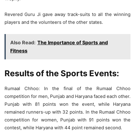
Revered Guru Ji gave away track-suits to all the winning
players and the volunteers of the other states.
Also Read:
The Importance of Sports and
Fitness
Results of the Sports Events:
Rumaal Chhoo: In the final of the Rumaal Chhoo
competition for men, Punjab and Haryana faced each other.
Punjab with 81 points won the event, while Haryana
remained runners-up with 32 points. In the Rumaal Chhoo
competition for women, Punjab with 91 points won the
contest, while Haryana with 44 point remained second.