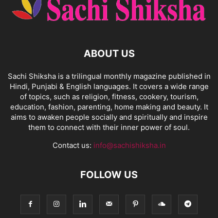
ABOUT US
Sachi Shiksha is a trilingual monthly magazine published in
Hindi, Punjabi & English languages. It covers a wide range
of topics, such as religion, fitness, cookery, tourism,
education, fashion, parenting, home making and beauty. It
aims to awaken people socially and spiritually and inspire
them to connect with their inner power of soul.
Contact us:
info@sachishiksha.in
FOLLOW US