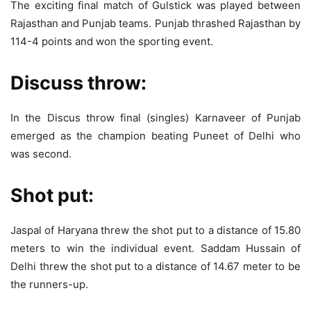
The exciting final match of Gulstick was played between
Rajasthan and Punjab teams. Punjab thrashed Rajasthan by
114-4 points and won the sporting event.
Discuss throw:
In the Discus throw final (singles) Karnaveer of Punjab
emerged as the champion beating Puneet of Delhi who
was second.
Shot put:
Jaspal of Haryana threw the shot put to a distance of 15.80
meters to win the individual event. Saddam Hussain of
Delhi threw the shot put to a distance of 14.67 meter to be
the runners-up.