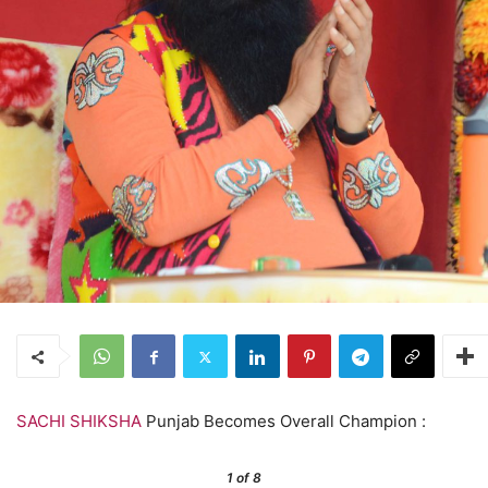
SACHI SHIKSHA
Punjab Becomes Overall Champion :
1
of 8