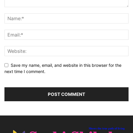
Save my name, email, and website in this browser for the
next time I comment.