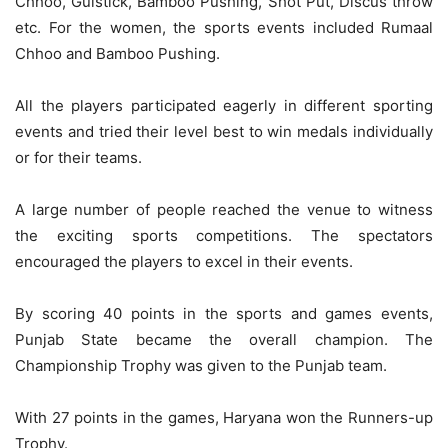
Chhoo, Gulstick, Bamboo Pushing, Shot Put, Discus throw
etc. For the women, the sports events included Rumaal
Chhoo and Bamboo Pushing.
All the players participated eagerly in different sporting
events and tried their level best to win medals individually
or for their teams.
A large number of people reached the venue to witness
the exciting sports competitions. The spectators
encouraged the players to excel in their events.
By scoring 40 points in the sports and games events,
Punjab State became the overall champion. The
Championship Trophy was given to the Punjab team.
With 27 points in the games, Haryana won the Runners-up
Trophy.