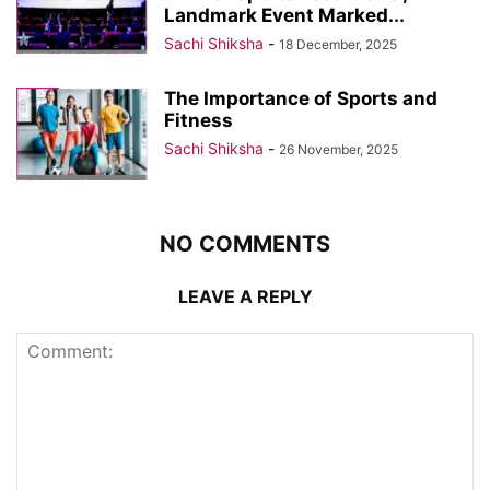
Landmark Event Marked...
Sachi Shiksha
-
18 December, 2025
The Importance of Sports and
Fitness
Sachi Shiksha
-
26 November, 2025
NO COMMENTS
LEAVE A REPLY