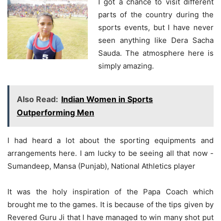
I got a chance to visit different
parts of the country during the
sports events, but I have never
seen anything like Dera Sacha
Sauda. The atmosphere here is
simply amazing.
Also Read:
Indian Women in Sports
Outperforming Men
I had heard a lot about the sporting equipments and
arrangements here. I am lucky to be seeing all that now -
Sumandeep, Mansa (Punjab), National Athletics player
It was the holy inspiration of the Papa Coach which
brought me to the games. It is because of the tips given by
Revered Guru Ji that I have managed to win many shot put