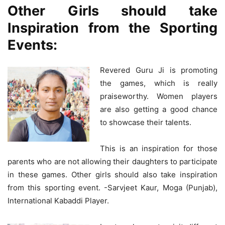
Other Girls should take
Inspiration from the Sporting
Events:
Revered Guru Ji is promoting
the games, which is really
praiseworthy. Women players
are also getting a good chance
to showcase their talents.
This is an inspiration for those
parents who are not allowing their daughters to participate
in these games. Other girls should also take inspiration
from this sporting event. -Sarvjeet Kaur, Moga (Punjab),
International Kabaddi Player.