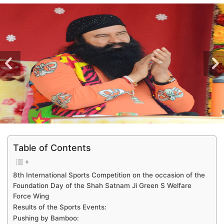
Table of Contents
8th International Sports Competition on the occasion of the
Foundation Day of the Shah Satnam Ji Green S Welfare
Force Wing
Results of the Sports Events:
Pushing by Bamboo: