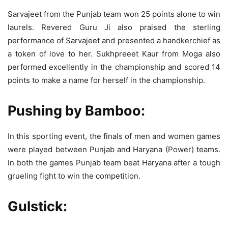
Sarvajeet from the Punjab team won 25 points alone to win
laurels. Revered Guru Ji also praised the sterling
performance of Sarvajeet and presented a handkerchief as
a token of love to her. Sukhpreeet Kaur from Moga also
performed excellently in the championship and scored 14
points to make a name for herself in the championship.
Pushing by Bamboo:
In this sporting event, the finals of men and women games
were played between Punjab and Haryana (Power) teams.
In both the games Punjab team beat Haryana after a tough
grueling fight to win the competition.
Gulstick: