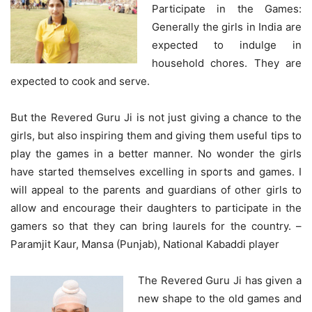
Participate in the Games:
Generally the girls in India are
expected to indulge in
household chores. They are
expected to cook and serve.
But the Revered Guru Ji is not just giving a chance to the
girls, but also inspiring them and giving them useful tips to
play the games in a better manner. No wonder the girls
have started themselves excelling in sports and games. I
will appeal to the parents and guardians of other girls to
allow and encourage their daughters to participate in the
gamers so that they can bring laurels for the country. –
Paramjit Kaur, Mansa (Punjab), National Kabaddi player
The Revered Guru Ji has given a
new shape to the old games and