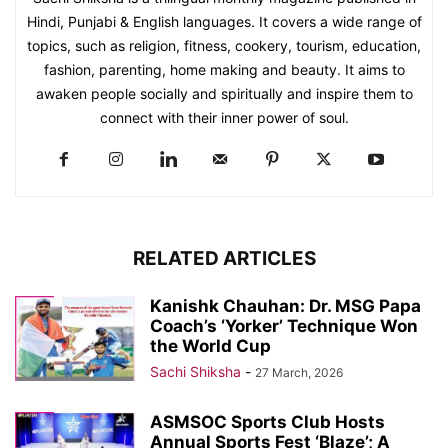
Hindi, Punjabi & English languages. It covers a wide range of
topics, such as religion, fitness, cookery, tourism, education,
fashion, parenting, home making and beauty. It aims to
awaken people socially and spiritually and inspire them to
connect with their inner power of soul.
RELATED ARTICLES
Kanishk Chauhan: Dr. MSG Papa
Coach’s ‘Yorker’ Technique Won
the World Cup
Sachi Shiksha
-
27 March, 2026
ASMSOC Sports Club Hosts
Annual Sports Fest ‘Blaze’; A