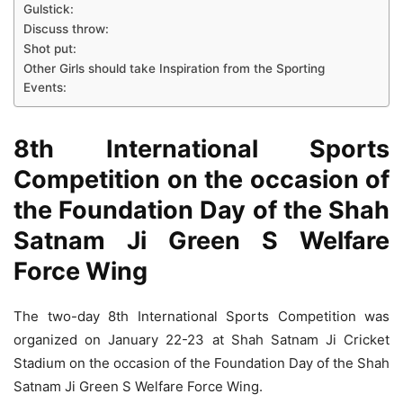
Gulstick:
Discuss throw:
Shot put:
Other Girls should take Inspiration from the Sporting
Events:
8th International Sports
Competition on the occasion of
the Foundation Day of the Shah
Satnam Ji Green S Welfare
Force Wing
The two-day 8th International Sports Competition was
organized on January 22-23 at Shah Satnam Ji Cricket
Stadium on the occasion of the Foundation Day of the Shah
Satnam Ji Green S Welfare Force Wing.