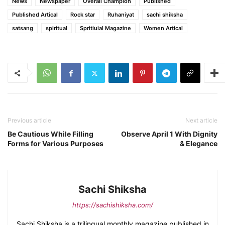
News
Newspaper
Overall Champion
Published
Published Artical
Rock star
Ruhaniyat
sachi shiksha
satsang
spiritual
Spritiuial Magazine
Women Artical
Previous article
Next article
Be Cautious While Filling
Observe April 1 With Dignity
Forms for Various Purposes
& Elegance
Sachi Shiksha
https://sachishiksha.com/
Sachi Shiksha is a trilingual monthly magazine published in