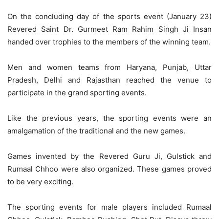
On the concluding day of the sports event (January 23)
Revered Saint Dr. Gurmeet Ram Rahim Singh Ji Insan
handed over trophies to the members of the winning team.
Men and women teams from Haryana, Punjab, Uttar
Pradesh, Delhi and Rajasthan reached the venue to
participate in the grand sporting events.
Like the previous years, the sporting events were an
amalgamation of the traditional and the new games.
Games invented by the Revered Guru Ji, Gulstick and
Rumaal Chhoo were also organized. These games proved
to be very exciting.
The sporting events for male players included Rumaal