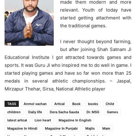
made them modern and more
relevant. Youth of today have
started getting attachment with
the traditional games.
I never thought beyond farming,
but after joining Shah Satnam Ji
Educational Institute I got attracted towards games and
sports. It was Guru Ji who inspired me to do well in game. I
started playing games and have so far won more than 25
medals in several athletic championships. – Jaspal,
Mirzapur Thehar, Sirsa, National Athletic player
TAGS
Anmol vachan
Artical
Book
books
Child
children
Daily life
Dera Sacha Sauda
Dr. MSG
Games
latest artical
Lion heart
Magazine In English
Magazine In Hiindi
Magazine In Punjabi
Majlis
Mam