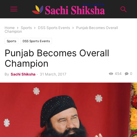
Home
Sports
DSS Sports Events
Punjab Becomes Overall
Champion
Sports
DSS Sports Events
Punjab Becomes Overall
Champion
454
0
By
Sachi Shiksha
-
31 March, 2017