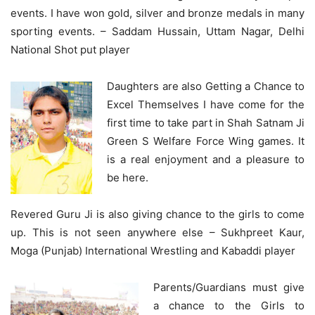
events. I have won gold, silver and bronze medals in many
sporting events. – Saddam Hussain, Uttam Nagar, Delhi
National Shot put player
Daughters are also Getting a Chance to
Excel Themselves I have come for the
first time to take part in Shah Satnam Ji
Green S Welfare Force Wing games. It
is a real enjoyment and a pleasure to
be here.
Revered Guru Ji is also giving chance to the girls to come
up. This is not seen anywhere else – Sukhpreet Kaur,
Moga (Punjab) International Wrestling and Kabaddi player
Parents/Guardians must give
a chance to the Girls to