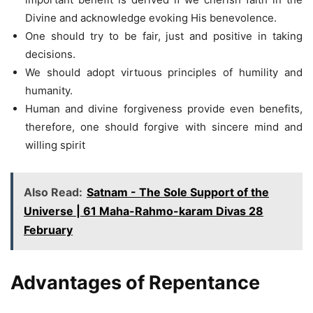
Divine and acknowledge evoking His benevolence.
One should try to be fair, just and positive in taking
decisions.
We should adopt virtuous principles of humility and
humanity.
Human and divine forgiveness provide even benefits,
therefore, one should forgive with sincere mind and
willing spirit
Also Read:
Satnam - The Sole Support of the
Universe | 61 Maha-Rahmo-karam Divas 28
February
Advantages of Repentance