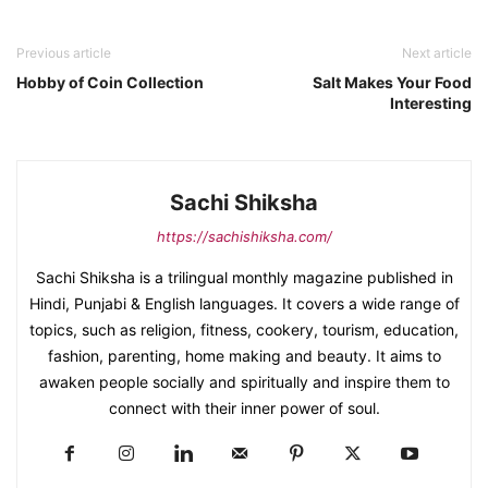
Previous article
Next article
Hobby of Coin Collection
Salt Makes Your Food
Interesting
Sachi Shiksha
https://sachishiksha.com/
Sachi Shiksha is a trilingual monthly magazine published in
Hindi, Punjabi & English languages. It covers a wide range of
topics, such as religion, fitness, cookery, tourism, education,
fashion, parenting, home making and beauty. It aims to
awaken people socially and spiritually and inspire them to
connect with their inner power of soul.