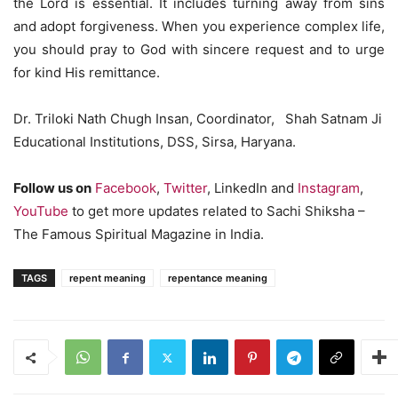
the Lord is essential. It includes turning away from sins
and adopt forgiveness. When you experience complex life,
you should pray to God with sincere request and to urge
for kind His remittance.
Dr. Triloki Nath Chugh Insan, Coordinator, Shah Satnam Ji
Educational Institutions, DSS, Sirsa, Haryana.
Follow us on
Facebook
,
Twitter
, LinkedIn and
Instagram
,
YouTube
to get more updates related to Sachi Shiksha –
The Famous Spiritual Magazine in India.
TAGS
repent meaning
repentance meaning