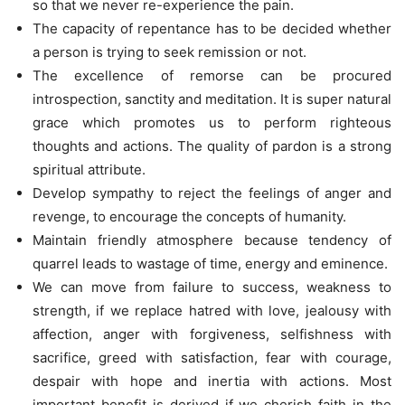
so that we never re-experience the pain.
The capacity of repentance has to be decided whether
a person is trying to seek remission or not.
The excellence of remorse can be procured
introspection, sanctity and meditation. It is super natural
grace which promotes us to perform righteous
thoughts and actions. The quality of pardon is a strong
spiritual attribute.
Develop sympathy to reject the feelings of anger and
revenge, to encourage the concepts of humanity.
Maintain friendly atmosphere because tendency of
quarrel leads to wastage of time, energy and eminence.
We can move from failure to success, weakness to
strength, if we replace hatred with love, jealousy with
affection, anger with forgiveness, selfishness with
sacrifice, greed with satisfaction, fear with courage,
despair with hope and inertia with actions. Most
important benefit is derived if we cherish faith in the