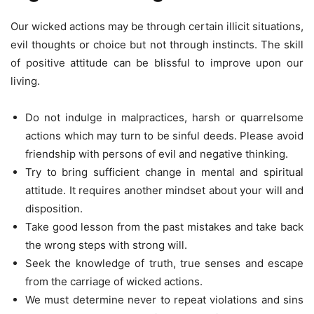
Our wicked actions may be through certain illicit situations,
evil thoughts or choice but not through instincts. The skill
of positive attitude can be blissful to improve upon our
living.
Do not indulge in malpractices, harsh or quarrelsome
actions which may turn to be sinful deeds. Please avoid
friendship with persons of evil and negative thinking.
Try to bring sufficient change in mental and spiritual
attitude. It requires another mindset about your will and
disposition.
Take good lesson from the past mistakes and take back
the wrong steps with strong will.
Seek the knowledge of truth, true senses and escape
from the carriage of wicked actions.
We must determine never to repeat violations and sins