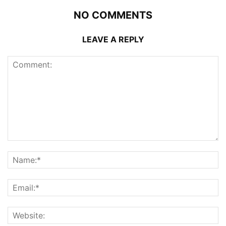
NO COMMENTS
LEAVE A REPLY