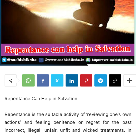
Repentance Can Help in Salvation
Repentance is the suitable activity of ‘reviewing one’s own
actions’ and feeling penitence or regret for the past
incorrect, illegal, unfair, unfit and wicked treatments. In