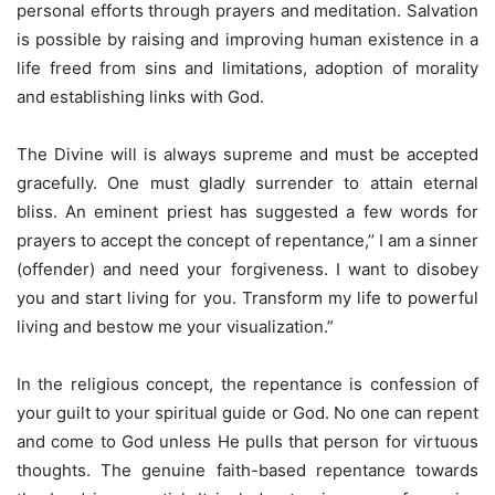
personal efforts through prayers and meditation. Salvation
is possible by raising and improving human existence in a
life freed from sins and limitations, adoption of morality
and establishing links with God.
The Divine will is always supreme and must be accepted
gracefully. One must gladly surrender to attain eternal
bliss. An eminent priest has suggested a few words for
prayers to accept the concept of repentance,’’ I am a sinner
(offender) and need your forgiveness. I want to disobey
you and start living for you. Transform my life to powerful
living and bestow me your visualization.”
In the religious concept, the repentance is confession of
your guilt to your spiritual guide or God. No one can repent
and come to God unless He pulls that person for virtuous
thoughts. The genuine faith-based repentance towards