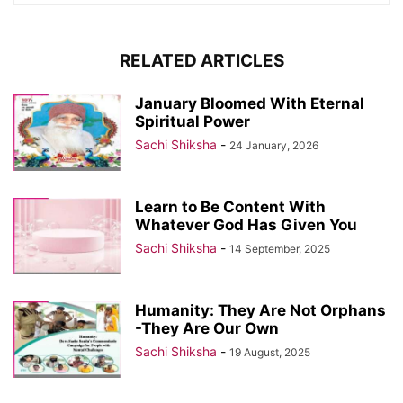
RELATED ARTICLES
January Bloomed With Eternal
Spiritual Power
Sachi Shiksha
-
24 January, 2026
Learn to Be Content With
Whatever God Has Given You
Sachi Shiksha
-
14 September, 2025
Humanity: They Are Not Orphans
-They Are Our Own
Sachi Shiksha
-
19 August, 2025