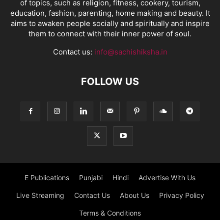
of topics, such as religion, fitness, cookery, tourism,
education, fashion, parenting, home making and beauty. It
aims to awaken people socially and spiritually and inspire
them to connect with their inner power of soul.
Contact us:
info@sachishiksha.in
FOLLOW US
E Publications
Punjabi
Hindi
Advertise With Us
Live Streaming
Contact Us
About Us
Privacy Policy
Terms & Conditions