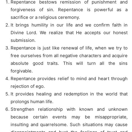
Repentance bestows remission of punishment and
forgiveness of sin. Repentance is powerful as a
sacrifice or a religious ceremony.
It brings humility in our life and we confirm faith in
Divine Lord. We realize that He accepts our honest
submission.
Repentance is just like renewal of life, when we try to
free ourselves from all negative characters and acquire
absolute good traits. This will turn all the sins
forgivable.
Repentance provides relief to mind and heart through
rejection of ego.
It provides healing and redemption in the world that
prolongs human life.
Strengthen relationship with known and unknown
because certain events may be misappropriate,
insulting and quarrelsome. Such situations may cause