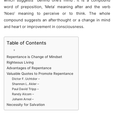
which suggests “behind one’s mind”. It is a compound
word of preposition, ‘Meta’ meaning after and the verb
‘Noeo’ meaning to perceive or to think. The whole
compound suggests an afterthought or a change in mind
and heart or improvement in consciousness.
Table of Contents
Repentance is Change of Mindset
Righteous Living
Advantages of Repentance
Valuable Quotes to Promote Repentance
Dictor F. Uchtdor –
Shannon L. Akler –
Paul David Tripp –
Randy Alcom –
Johann Arnol –
Necessity for Salvation