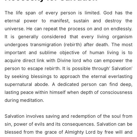
The life span of every person is limited. God has the
eternal power to manifest, sustain and destroy the
universe. He can repeat the process on and on endlessly.
It is generally considered that every living organism
undergoes transmigration (rebirth) after death. The most
important and sublime objective of human living is to
acquire direct link with Divine lord who can empower the
person to escape rebirth. It is possible through’ Salvation’
by seeking blessings to approach the eternal everlasting
supernatural abode. A dedicated person can find deep,
lasting peace within himself when depth of consciousness
during meditation.
Salvation involves saving and redemption of the soul from
sin, power of evils and its consequences. Salvation can be
blessed from the grace of Almighty Lord by free will and