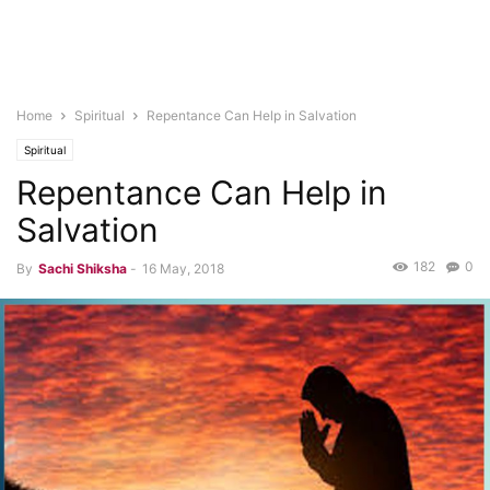
Home
Spiritual
Repentance Can Help in Salvation
Spiritual
Repentance Can Help in
Salvation
182
0
By
Sachi Shiksha
-
16 May, 2018