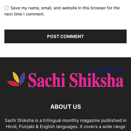
Save my name, email, and website in this browser for the
next time I comment.
ABOUT US
Sachi Shiksha is a trilingual monthly magazine published in
Hindi, Punjabi & English languages. It covers a wide range