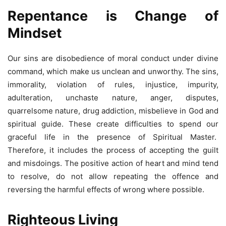
Repentance is Change of
Mindset
Our sins are disobedience of moral conduct under divine
command, which make us unclean and unworthy. The sins,
immorality, violation of rules, injustice, impurity,
adulteration, unchaste nature, anger, disputes,
quarrelsome nature, drug addiction, misbelieve in God and
spiritual guide. These create difficulties to spend our
graceful life in the presence of Spiritual Master.
Therefore, it includes the process of accepting the guilt
and misdoings. The positive action of heart and mind tend
to resolve, do not allow repeating the offence and
reversing the harmful effects of wrong where possible.
Righteous Living