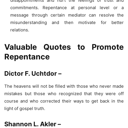
disappointments and hurt the feelings of trust and
commitments. Repentance at personal level or a
message through certain mediator can resolve the
misunderstanding and then motivate for better
relations.
Valuable Quotes to Promote
Repentance
Dictor F. Uchtdor –
The heavens will not be filled with those who never made
mistakes but those who recognized that they were off
course and who corrected their ways to get back in the
light of gospel truth.
Shannon L. Akler –