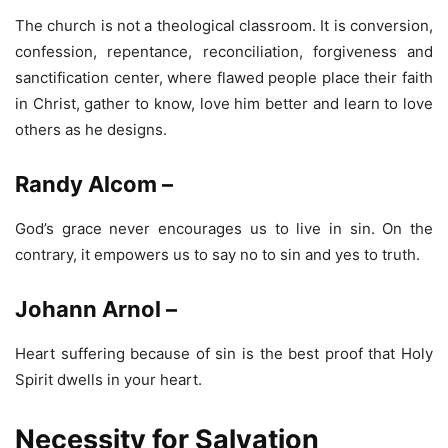
The church is not a theological classroom. It is conversion,
confession, repentance, reconciliation, forgiveness and
sanctification center, where flawed people place their faith
in Christ, gather to know, love him better and learn to love
others as he designs.
Randy Alcom –
God’s grace never encourages us to live in sin. On the
contrary, it empowers us to say no to sin and yes to truth.
Johann Arnol –
Heart suffering because of sin is the best proof that Holy
Spirit dwells in your heart.
Necessity for Salvation