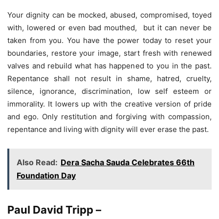
Your dignity can be mocked, abused, compromised, toyed
with, lowered or even bad mouthed, but it can never be
taken from you. You have the power today to reset your
boundaries, restore your image, start fresh with renewed
valves and rebuild what has happened to you in the past.
Repentance shall not result in shame, hatred, cruelty,
silence, ignorance, discrimination, low self esteem or
immorality. It lowers up with the creative version of pride
and ego. Only restitution and forgiving with compassion,
repentance and living with dignity will ever erase the past.
Also Read:
Dera Sacha Sauda Celebrates 66th
Foundation Day
Paul David Tripp –