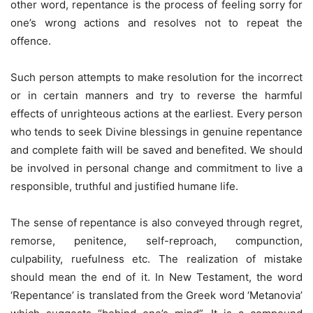
other word, repentance is the process of feeling sorry for
one’s wrong actions and resolves not to repeat the
offence.
Such person attempts to make resolution for the incorrect
or in certain manners and try to reverse the harmful
effects of unrighteous actions at the earliest. Every person
who tends to seek Divine blessings in genuine repentance
and complete faith will be saved and benefited. We should
be involved in personal change and commitment to live a
responsible, truthful and justified humane life.
The sense of repentance is also conveyed through regret,
remorse, penitence, self-reproach, compunction,
culpability, ruefulness etc. The realization of mistake
should mean the end of it. In New Testament, the word
‘Repentance’ is translated from the Greek word ‘Metanovia’