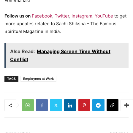
Eom/manasi
Follow us on
Facebook
,
Twitter
,
Instagram
,
YouTube
to get
more updates related to Sachi Shiksha – The Famous
Spiritual Magazine in India.
Also Read:
Managing Screen Time Without
Conflict
TAGS
Employees at Work