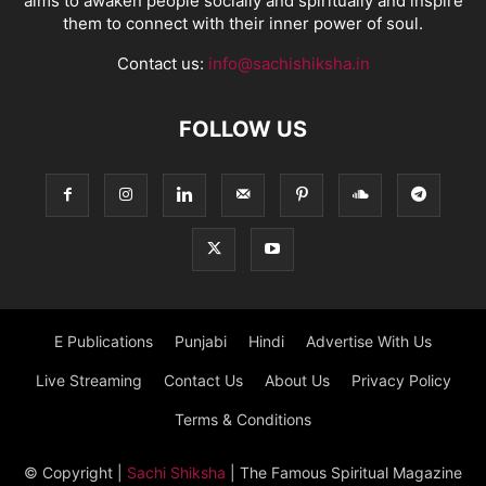
aims to awaken people socially and spiritually and inspire
them to connect with their inner power of soul.
Contact us:
info@sachishiksha.in
FOLLOW US
E Publications
Punjabi
Hindi
Advertise With Us
Live Streaming
Contact Us
About Us
Privacy Policy
Terms & Conditions
© Copyright
|
Sachi Shiksha
| The Famous Spiritual Magazine