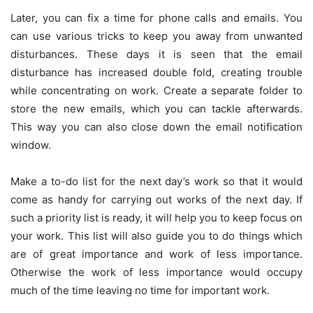
Later, you can fix a time for phone calls and emails. You
can use various tricks to keep you away from unwanted
disturbances. These days it is seen that the email
disturbance has increased double fold, creating trouble
while concentrating on work. Create a separate folder to
store the new emails, which you can tackle afterwards.
This way you can also close down the email notification
window.
Make a to-do list for the next day’s work so that it would
come as handy for carrying out works of the next day. If
such a priority list is ready, it will help you to keep focus on
your work. This list will also guide you to do things which
are of great importance and work of less importance.
Otherwise the work of less importance would occupy
much of the time leaving no time for important work.