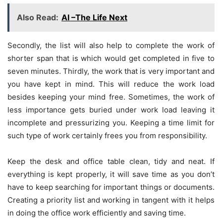
Also Read:
AI –The Life Next
Secondly, the list will also help to complete the work of
shorter span that is which would get completed in five to
seven minutes. Thirdly, the work that is very important and
you have kept in mind. This will reduce the work load
besides keeping your mind free. Sometimes, the work of
less importance gets buried under work load leaving it
incomplete and pressurizing you. Keeping a time limit for
such type of work certainly frees you from responsibility.
Keep the desk and office table clean, tidy and neat. If
everything is kept properly, it will save time as you don’t
have to keep searching for important things or documents.
Creating a priority list and working in tangent with it helps
in doing the office work efficiently and saving time.