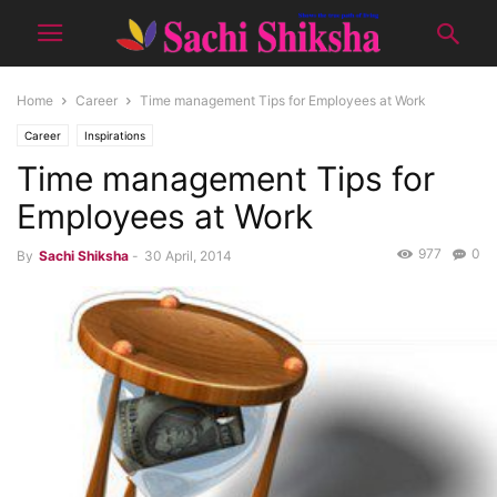
Home
Career
Time management Tips for Employees at Work
Career
Inspirations
Time management Tips for
Employees at Work
977
0
By
Sachi Shiksha
-
30 April, 2014