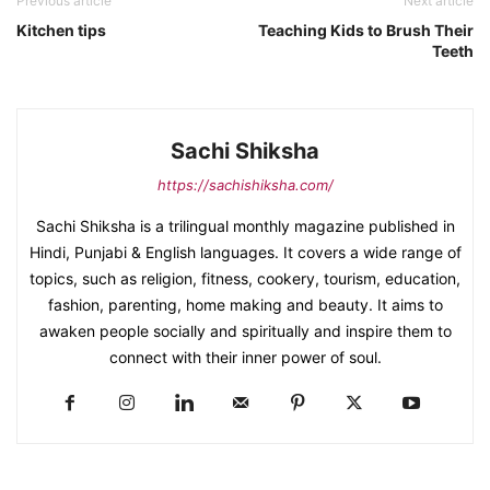
Previous article
Next article
Kitchen tips
Teaching Kids to Brush Their
Teeth
Sachi Shiksha
https://sachishiksha.com/
Sachi Shiksha is a trilingual monthly magazine published in
Hindi, Punjabi & English languages. It covers a wide range of
topics, such as religion, fitness, cookery, tourism, education,
fashion, parenting, home making and beauty. It aims to
awaken people socially and spiritually and inspire them to
connect with their inner power of soul.