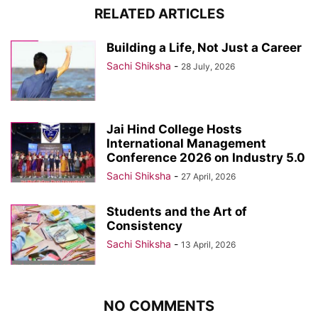
RELATED ARTICLES
Building a Life, Not Just a Career
Sachi Shiksha
-
28 July, 2026
Jai Hind College Hosts
International Management
Conference 2026 on Industry 5.0
Sachi Shiksha
-
27 April, 2026
Students and the Art of
Consistency
Sachi Shiksha
-
13 April, 2026
NO COMMENTS