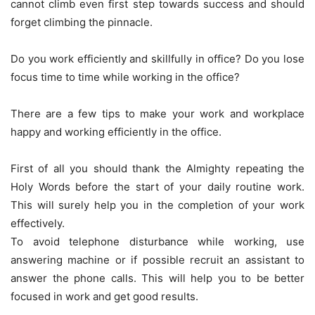
cannot climb even first step towards success and should
forget climbing the pinnacle.
Do you work efficiently and skillfully in office? Do you lose
focus time to time while working in the office?
There are a few tips to make your work and workplace
happy and working efficiently in the office.
First of all you should thank the Almighty repeating the
Holy Words before the start of your daily routine work.
This will surely help you in the completion of your work
effectively.
To avoid telephone disturbance while working, use
answering machine or if possible recruit an assistant to
answer the phone calls. This will help you to be better
focused in work and get good results.