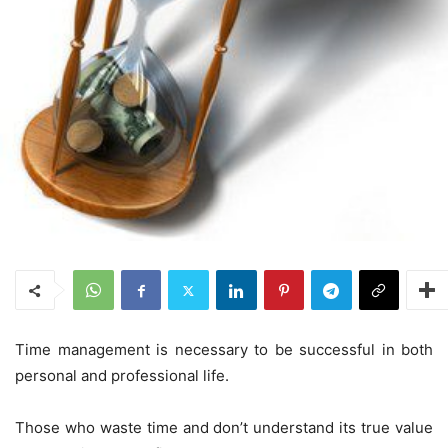
Time management is necessary to be successful in both
personal and professional life.
Those who waste time and don’t understand its true value