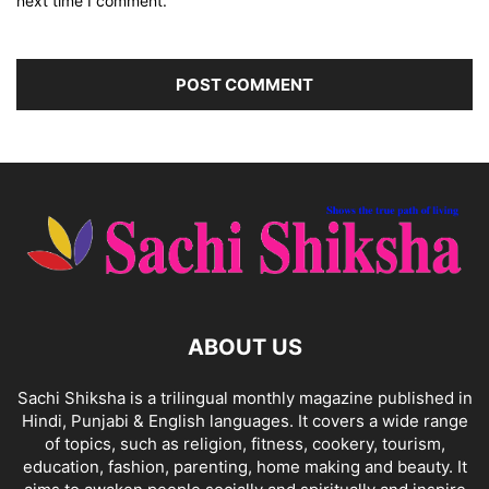
next time I comment.
ABOUT US
Sachi Shiksha is a trilingual monthly magazine published in
Hindi, Punjabi & English languages. It covers a wide range
of topics, such as religion, fitness, cookery, tourism,
education, fashion, parenting, home making and beauty. It