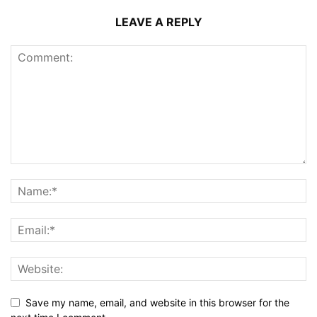
LEAVE A REPLY
Save my name, email, and website in this browser for the