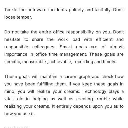
Tackle the untoward incidents politely and tactfully. Don’t
loose temper.
Do not take the entire office responsibility on you. Don’t
hesitate to share the work load with efficient and
responsible colleagues. Smart goals are of utmost
importance in office time management. These goals are
specific, measurable , achievable, recording and timely.
These goals will maintain a career graph and check how
you have been fulfilling them. If you keep these goals in
mind, you will realize your dreams. Technology plays a
vital role in helping as well as creating trouble while
realizing your dreams. It entirely depends upon you as to
how you use it.