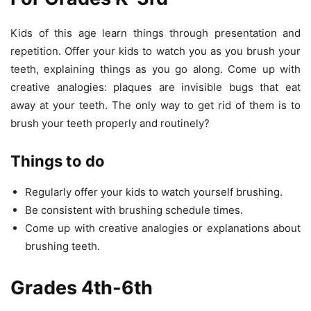
Kids of this age learn things through presentation and
repetition. Offer your kids to watch you as you brush your
teeth, explaining things as you go along. Come up with
creative analogies: plaques are invisible bugs that eat
away at your teeth. The only way to get rid of them is to
brush your teeth properly and routinely?
Things to do
Regularly offer your kids to watch yourself brushing.
Be consistent with brushing schedule times.
Come up with creative analogies or explanations about
brushing teeth.
Grades 4th-6th