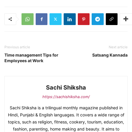
Previous article
Next article
Time management Tips for
Satsang Kannada
Employees at Work
Sachi Shiksha
https://sachishiksha.com/
Sachi Shiksha is a trilingual monthly magazine published in
Hindi, Punjabi & English languages. It covers a wide range of
topics, such as religion, fitness, cookery, tourism, education,
fashion, parenting, home making and beauty. It aims to