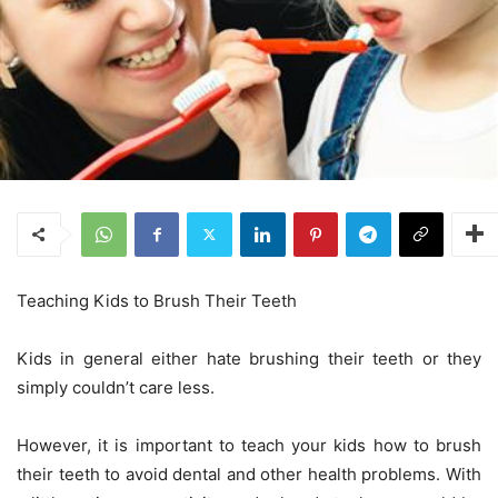
Teaching Kids to Brush Their Teeth
Kids in general either hate brushing their teeth or they
simply couldn’t care less.
However, it is important to teach your kids how to brush
their teeth to avoid dental and other health problems. With