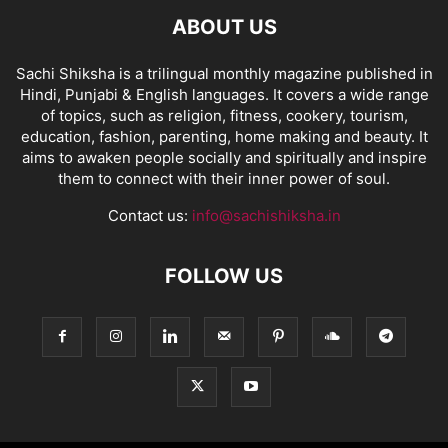
ABOUT US
Sachi Shiksha is a trilingual monthly magazine published in
Hindi, Punjabi & English languages. It covers a wide range
of topics, such as religion, fitness, cookery, tourism,
education, fashion, parenting, home making and beauty. It
aims to awaken people socially and spiritually and inspire
them to connect with their inner power of soul.
Contact us:
info@sachishiksha.in
FOLLOW US