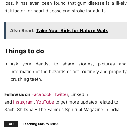
loss. It has even been found that gum disease is a likely
risk factor for heart disease and stroke for adults.
Also Read:
Take Your Kids for Nature Walk
Things to do
Ask your dentist to share stories, pictures and
information of the hazards of not routinely and properly
brushing teeth.
Follow us on
Facebook
,
Twitter
, LinkedIn
and
Instagram
,
YouTube
to get more updates related to
Sachi Shiksha – The Famous Spiritual Magazine in India.
TAGS
Teaching Kids to Brush