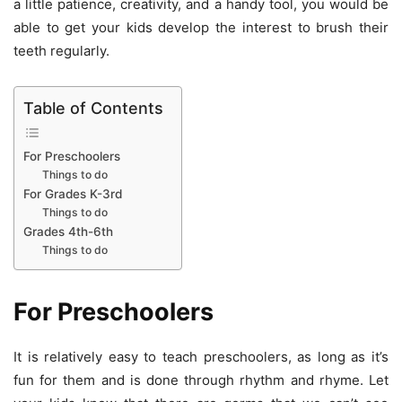
a little patience, creativity, and a handy tool, you would be
able to get your kids develop the interest to brush their
teeth regularly.
Table of Contents
For Preschoolers
Things to do
For Grades K-3rd
Things to do
Grades 4th-6th
Things to do
For Preschoolers
It is relatively easy to teach preschoolers, as long as it’s
fun for them and is done through rhythm and rhyme. Let