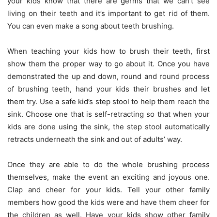
your kids know that there are germs that we can’t see
living on their teeth and it’s important to get rid of them.
You can even make a song about teeth brushing.
When teaching your kids how to brush their teeth, first
show them the proper way to go about it. Once you have
demonstrated the up and down, round and round process
of brushing teeth, hand your kids their brushes and let
them try. Use a safe kid’s step stool to help them reach the
sink. Choose one that is self-retracting so that when your
kids are done using the sink, the step stool automatically
retracts underneath the sink and out of adults’ way.
Once they are able to do the whole brushing process
themselves, make the event an exciting and joyous one.
Clap and cheer for your kids. Tell your other family
members how good the kids were and have them cheer for
the children as well. Have your kids show other family