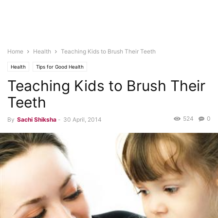
Home
Health
Teaching Kids to Brush Their Teeth
Health
Tips for Good Health
Teaching Kids to Brush Their
Teeth
524
0
By
Sachi Shiksha
-
30 April, 2014