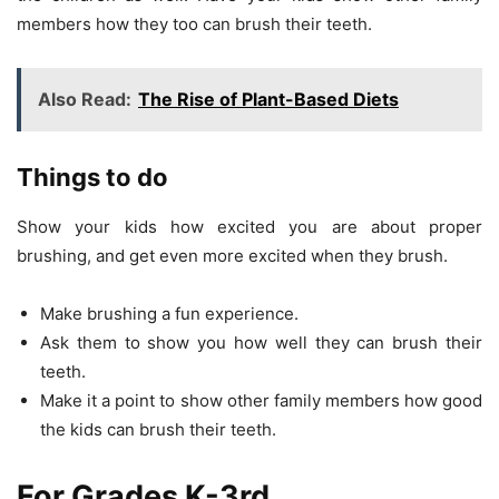
members how they too can brush their teeth.
Also Read:
The Rise of Plant-Based Diets
Things to do
Show your kids how excited you are about proper
brushing, and get even more excited when they brush.
Make brushing a fun experience.
Ask them to show you how well they can brush their
teeth.
Make it a point to show other family members how good
the kids can brush their teeth.
For Grades K-3rd