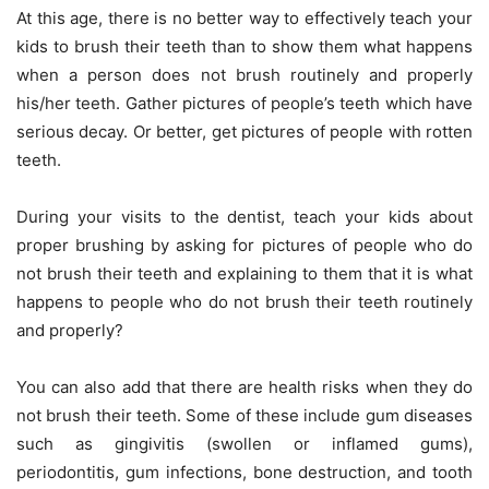
At this age, there is no better way to effectively teach your
kids to brush their teeth than to show them what happens
when a person does not brush routinely and properly
his/her teeth. Gather pictures of people’s teeth which have
serious decay. Or better, get pictures of people with rotten
teeth.
During your visits to the dentist, teach your kids about
proper brushing by asking for pictures of people who do
not brush their teeth and explaining to them that it is what
happens to people who do not brush their teeth routinely
and properly?
You can also add that there are health risks when they do
not brush their teeth. Some of these include gum diseases
such as gingivitis (swollen or inflamed gums),
periodontitis, gum infections, bone destruction, and tooth