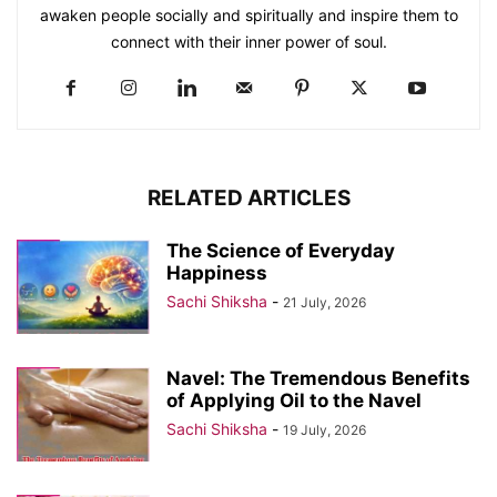
awaken people socially and spiritually and inspire them to
connect with their inner power of soul.
RELATED ARTICLES
The Science of Everyday
Happiness
Sachi Shiksha
-
21 July, 2026
Navel: The Tremendous Benefits
of Applying Oil to the Navel
Sachi Shiksha
-
19 July, 2026