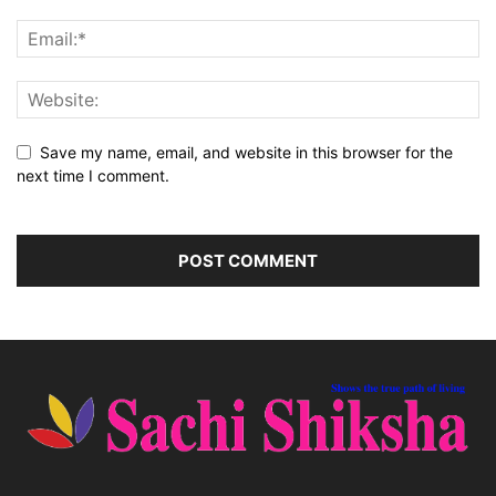
Save my name, email, and website in this browser for the
next time I comment.