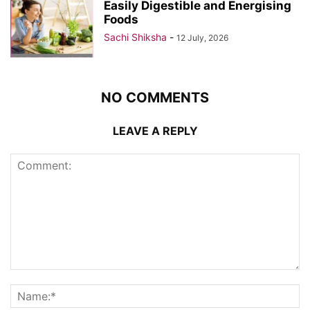
Easily Digestible and Energising
Foods
Sachi Shiksha
-
12 July, 2026
NO COMMENTS
LEAVE A REPLY