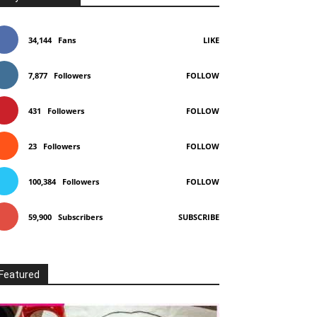
34,144
Fans
LIKE
7,877
Followers
FOLLOW
431
Followers
FOLLOW
23
Followers
FOLLOW
100,384
Followers
FOLLOW
59,900
Subscribers
SUBSCRIBE
Featured