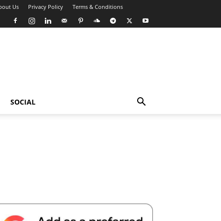
bout Us
Privacy Policy
Terms & Conditions
SOCIAL