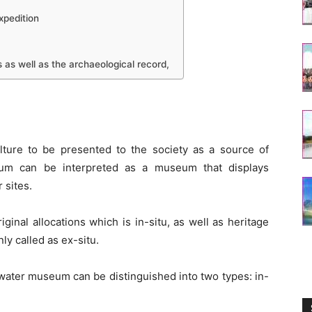
xpedition
 as well as the archaeological record,
lture to be presented to the society as a source of
um can be interpreted as a museum that displays
 sites.
riginal allocations which is in-situ, as well as heritage
ly called as ex-situ.
rwater museum can be distinguished into two types: in-