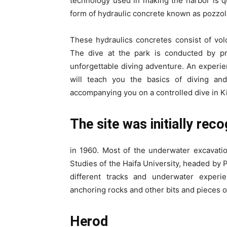
technology used in making the harbor is 
form of hydraulic concrete known as pozzol
These hydraulics concretes consist of vol
The dive at the park is conducted by pr
unforgettable diving adventure. An experie
will teach you the basics of diving an
accompanying you on a controlled dive in K
The site was initially rec
in 1960. Most of the underwater excavati
Studies of the Haifa University, headed by P
different tracks and underwater experien
anchoring rocks and other bits and pieces o
Herod