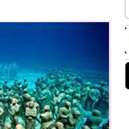
Facebook
X
Linkedin
Pinterest