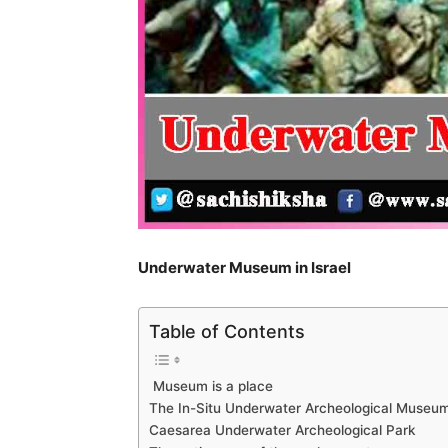
Underwater Museum in Israel
Table of Contents
Museum is a place
The In-Situ Underwater Archeological Museu
Caesarea Underwater Archeological Park