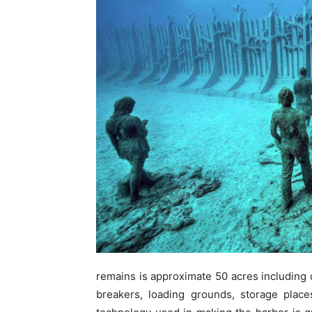
remains is approximate 50 acres including
breakers, loading grounds, storage plac