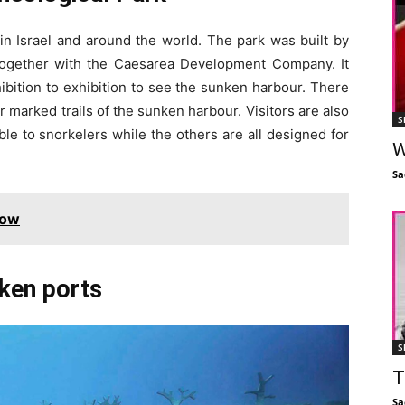
 in Israel and around the world. The park was built by
 together with the Caesarea Development Company. It
ibition to exhibition to see the sunken harbour. There
r marked trails of the sunken harbour. Visitors are also
S
ble to snorkelers while the others are all designed for
W
Sa
Now
nken ports
S
T
Sa