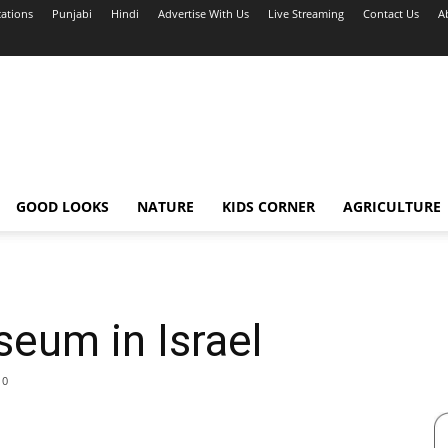
cations
Punjabi
Hindi
Advertise With Us
Live Streaming
Contact Us
A
GOOD LOOKS
NATURE
KIDS CORNER
AGRICULTURE
eum in Israel
0