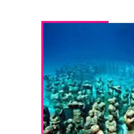
WhatsApp
Share