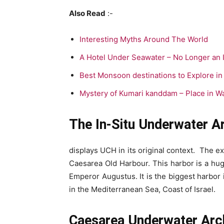
Also Read
:-
Interesting Myths Around The World
A Hotel Under Seawater – No Longer an 
Best Monsoon destinations to Explore in 
Mystery of Kumari kanddam – Place in Wa
The In-Situ Underwater 
displays UCH in its original context. The 
Caesarea Old Harbour. This harbor is a h
Emperor Augustus. It is the biggest harbor i
in the Mediterranean Sea, Coast of Israel.
Caesarea Underwater Arc