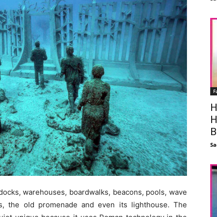
F
H
H
B
Sa
 docks, warehouses, boardwalks, beacons, pools, wave
es, the old promenade and even its lighthouse. The