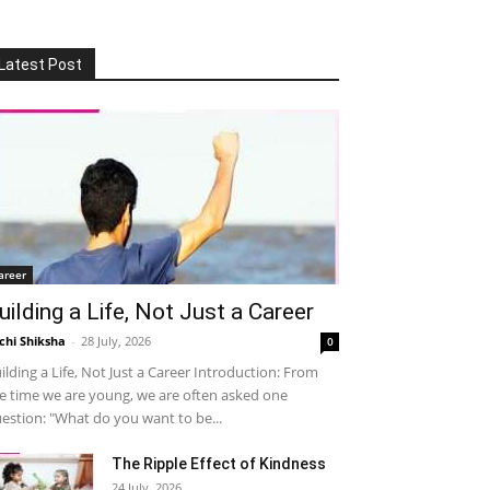
Latest Post
areer
uilding a Life, Not Just a Career
chi Shiksha
-
28 July, 2026
0
ilding a Life, Not Just a Career Introduction: From
e time we are young, we are often asked one
estion: "What do you want to be...
The Ripple Effect of Kindness
24 July, 2026