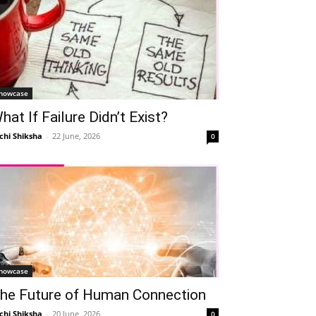
howcase
hat If Failure Didn’t Exist?
chi Shiksha
-
22 June, 2026
0
howcase
he Future of Human Connection
chi Shiksha
-
20 June, 2026
0