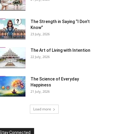
The Strength in Saying “I Don’t
Know”
23 July, 2026
The Art of Living with Intention
22 July, 2026
The Science of Everyday
Happiness
21 July, 2026
Load more
Stay Connected