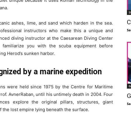
quiet unique because it uses Roman technology in the
ana.
S
C
canic ashes, lime, and sand which harden in the sea.
Sa
ofessional instructors who make this a unique and
nced diving instructor at the Caesarean Diving Center
d familiarize you with the scuba equipment before
ing Herod’s sunken harbor.
ognized by a marine expedition
G
ons were held since 1975 by the Centre for Maritime
rof. AvnerRaban, until his untimely death in 2004. Four
G
ces explore the original pillars, structures, giant
Sa
f the lost empire lying beneath the surface.