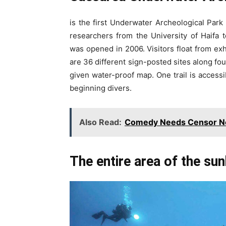
is the first Underwater Archeological Park
researchers from the University of Haifa
was opened in 2006. Visitors float from exh
are 36 different sign-posted sites along fou
given water-proof map. One trail is accessi
beginning divers.
Also Read:
Comedy Needs Censor 
The entire area of the su