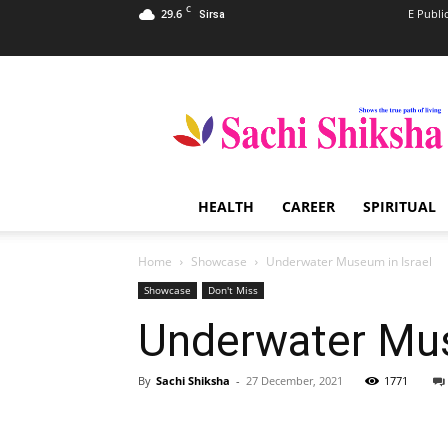
C
29.6
E Publi
Sirsa
Sachi
Shiksha
–
The
Famous
Spiritual
HEALTH
CAREER
SPIRITUAL
Magazine
in
India
Home
Showcase
Underwater Museum in Israel
Showcase
Don't Miss
Underwater Mus
By
Sachi Shiksha
-
27 December, 2021
1771