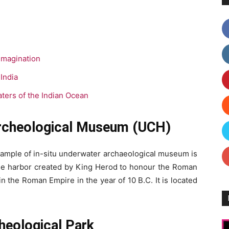
Imagination
India
ters of the Indian Ocean
Archeological Museum (UCH)
example of in-situ underwater archaeological museum is
uge harbor created by King Herod to honour the Roman
n the Roman Empire in the year of 10 B.C. It is located
heological Park