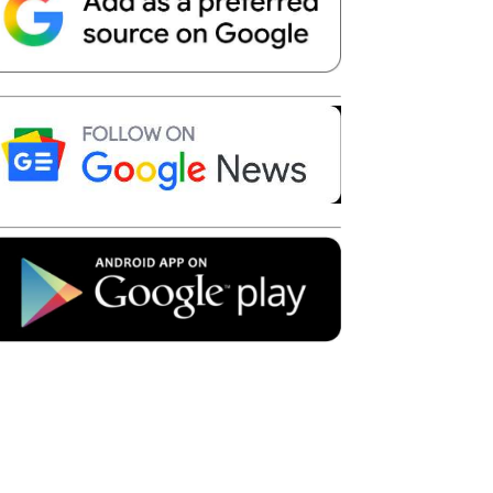
Telegram
Copy URL