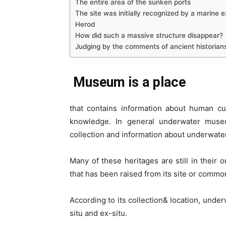
The entire area of the sunken ports
The site was initially recognized by a marine e
Herod
How did such a massive structure disappear?
Judging by the comments of ancient historians
Museum is a place
that contains information about human cu
knowledge. In general underwater muse
collection and information about underwater
Many of these heritages are still in their o
that has been raised from its site or common
According to its collection& location, unde
situ and ex-situ.