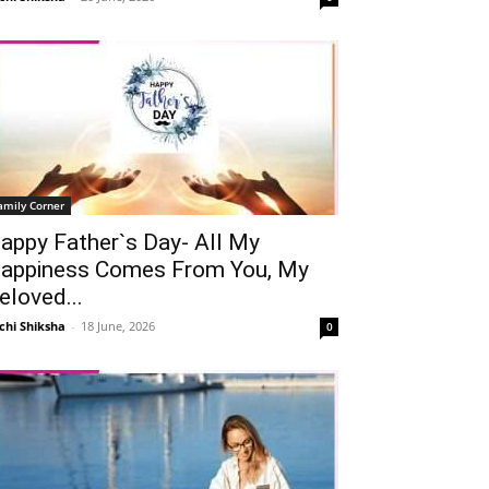
amily Corner
appy Father`s Day- All My
appiness Comes From You, My
eloved...
chi Shiksha
-
18 June, 2026
0