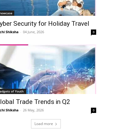
howcase
yber Security for Holiday Travel
chi Shiksha
-
04 June, 2026
0
adgets of Youth
lobal Trade Trends in Q2
chi Shiksha
-
26 May, 2026
0
Load more