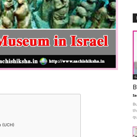
C
B
Sa
Bu
th
qu
m (UCH)