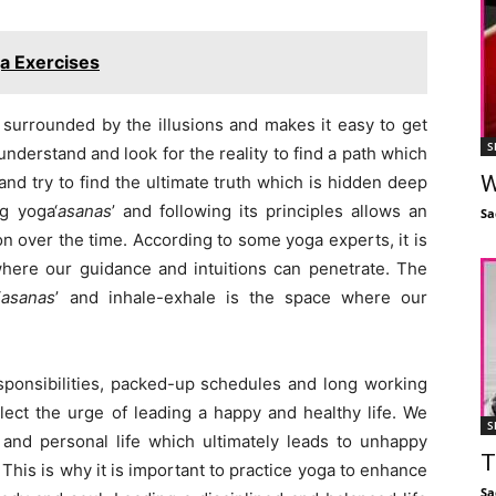
a Exercises
is surrounded by the illusions and makes it easy to get
S
e understand and look for the reality to find a path which
W
and try to find the ultimate truth which is hidden deep
g yoga‘
asanas
’ and following its principles allows an
Sa
tion over the time. According to some yoga experts, it is
where our guidance and intuitions can penetrate. The
‘
asanas
’ and inhale-exhale is the space where our
sponsibilities, packed-up schedules and long working
t the urge of leading a happy and healthy life. We
S
and personal life which ultimately leads to unhappy
T
. This is why it is important to practice yoga to enhance
Sa