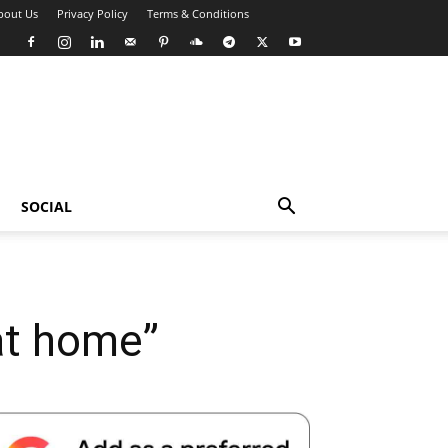
bout Us
Privacy Policy
Terms & Conditions
SOCIAL
at home”