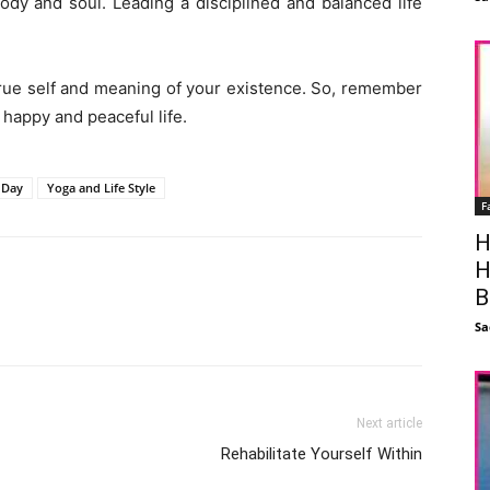
body and soul. Leading a disciplined and balanced life
 true self and meaning of your existence. So, remember
, happy and peaceful life.
 Day
Yoga and Life Style
F
H
H
B
Facebook
X
Linkedin
Pinterest
Sa
Next article
Rehabilitate Yourself Within