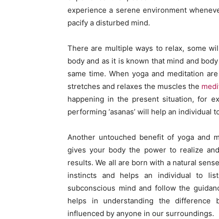
experience a serene environment whenever
pacify a disturbed mind.
There are multiple ways to relax, some wil
body and as it is known that mind and bod
same time. When yoga and meditation are 
stretches and relaxes the muscles the
medi
happening in the present situation, for e
performing ‘asanas’ will help an individual t
Another untouched benefit of yoga and med
gives your body the power to realize and
results. We all are born with a natural sens
instincts and helps an individual to li
subconscious mind and follow the guidan
helps in understanding the difference 
influenced by anyone in our surroundings.