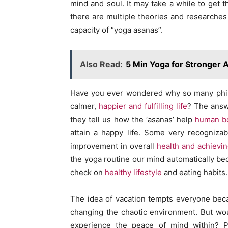
mind and soul. It may take a while to get th
there are multiple theories and researches
capacity of “yoga asanas”.
Also Read:
5 Min Yoga for Stronger 
Have you ever wondered why so many philo
calmer,
happier and fulfilling life
? The answ
they tell us how the ‘asanas’ help
human b
attain a happy life. Some very recognizab
improvement in overall
health and achievi
the yoga routine our mind automatically be
check on
healthy lifestyle
and eating habits.
The idea of vacation tempts everyone bec
changing the chaotic environment. But woul
experience the peace of mind within? Pr