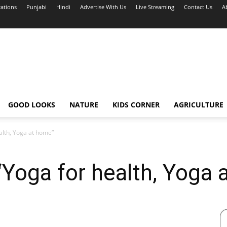
cations
Punjabi
Hindi
Advertise With Us
Live Streaming
Contact Us
A
GOOD LOOKS
NATURE
KIDS CORNER
AGRICULTURE
alth, Yoga at home”
Yoga for health, Yoga 