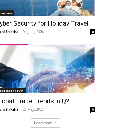
howcase
yber Security for Holiday Travel
chi Shiksha
-
04 June, 2026
0
adgets of Youth
lobal Trade Trends in Q2
chi Shiksha
-
26 May, 2026
0
Load more