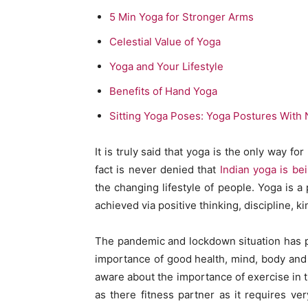
5 Min Yoga for Stronger Arms
Celestial Value of Yoga
Yoga and Your Lifestyle
Benefits of Hand Yoga
Sitting Yoga Poses: Yoga Postures With
It is truly said that yoga is the only way 
fact is never denied that
Indian yoga is be
the changing lifestyle of people. Yoga is a
achieved via positive thinking, discipline, 
The pandemic and lockdown situation has po
importance of good health, mind, body and s
aware about the importance of exercise in t
as there fitness partner as it requires v