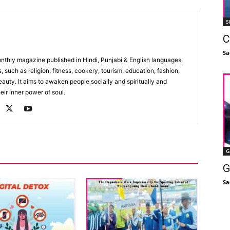
S
C
Sa
monthly magazine published in Hindi, Punjabi & English languages.
, such as religion, fitness, cookery, tourism, education, fashion,
uty. It aims to awaken people socially and spiritually and
eir inner power of soul.
G
G
Sa