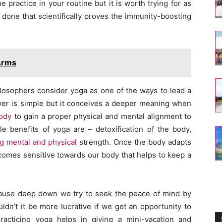
e practice in your routine but it is worth trying for as
 done that scientifically proves the immunity-boosting
Arms
sophers consider yoga as one of the ways to lead a
er is simple but it conceives a deeper meaning when
ody
to gain a proper physical and mental alignment to
le benefits of yoga are – detoxification of the body,
ng mental and physical
strength. Once the body adapts
comes sensitive towards our body that helps to keep a
ause deep down we try to seek the peace of mind by
dn’t it be more lucrative if we get an opportunity to
acticing yoga helps in giving a mini-vacation and