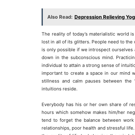
Also Read:
Depression Relieving Yog
The reality of today’s materialistic world 
lost in all of its glitters. People need to th
is only possible if we introspect ourselves 
down in the subconscious mind. Practicin
individual to attain a strong sense of intui
important to create a space in our mind 
stillness and calm pauses between the 
intuitions reside.
Everybody has his or her own share of re
hours which somehow makes him/her neglec
tend to forget the balance between work 
relationships, poor health and stressful life