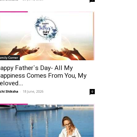
amily Corner
appy Father`s Day- All My
appiness Comes From You, My
eloved...
Telegram
Copy URL
chi Shiksha
-
18 June, 2026
0