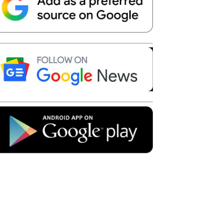
Telegram
Copy URL