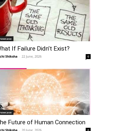
howcase
hat If Failure Didn’t Exist?
chi Shiksha
-
22 June, 2026
0
howcase
he Future of Human Connection
chi Shiksha
-
20 June, 2026
0