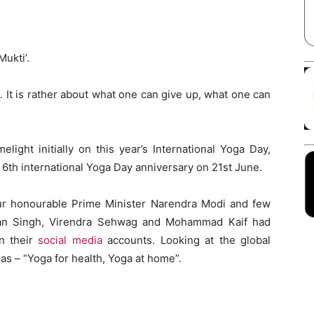
Facebook
X
Linkedin
Pinterest
Mukti’.
. It is rather about what one can give up, what one can
elight initially on this year’s International Yoga Day,
6th international Yoga Day anniversary on 21st June.
r honourable Prime Minister Narendra Modi and few
ajan Singh, Virendra Sehwag and Mohammad Kaif had
n their
social media
accounts. Looking at the global
s – “Yoga for health, Yoga at home”.