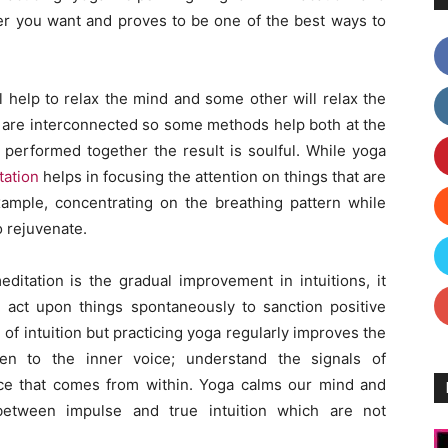
 you want and proves to be one of the best ways to
l help to relax the mind and some other will relax the
y are interconnected so some methods help both at the
performed together the result is soulful. While yoga
tation
helps in focusing the attention on things that are
xample, concentrating on the breathing pattern while
o rejuvenate.
itation is the gradual improvement in intuitions, it
 act upon things spontaneously to sanction positive
e of intuition but practicing yoga regularly improves the
sten to the inner voice; understand the signals of
ce that comes from within. Yoga calms our mind and
between impulse and true intuition which are not