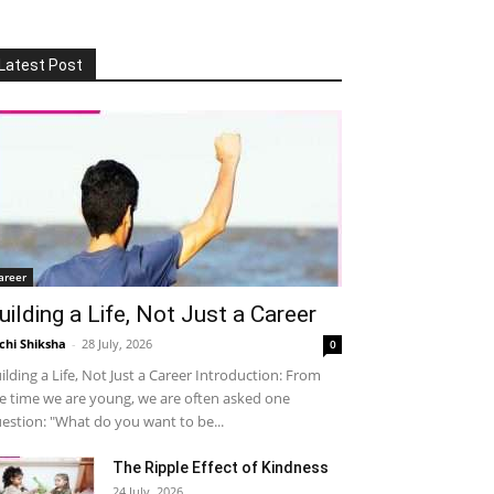
Latest Post
areer
uilding a Life, Not Just a Career
chi Shiksha
-
28 July, 2026
0
ilding a Life, Not Just a Career Introduction: From
e time we are young, we are often asked one
estion: "What do you want to be...
The Ripple Effect of Kindness
24 July, 2026