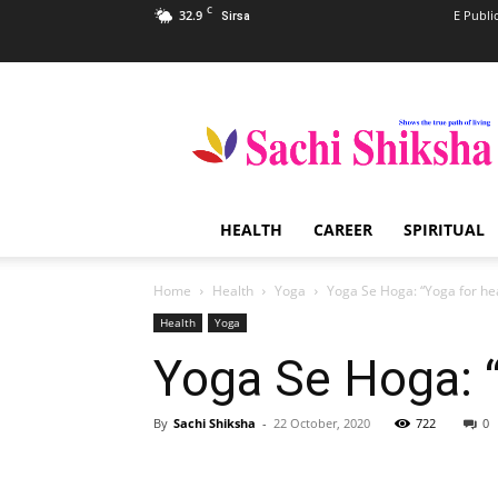
C
32.9
E Publi
Sirsa
Sachi
Shiksha
–
The
Famous
Spiritual
HEALTH
CAREER
SPIRITUAL
Magazine
in
India
Home
Health
Yoga
Yoga Se Hoga: “Yoga for he
Health
Yoga
Yoga Se Hoga: “
By
Sachi Shiksha
-
22 October, 2020
722
0