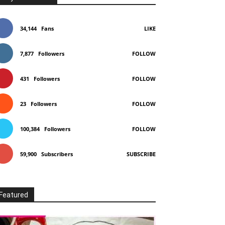
34,144
Fans
LIKE
7,877
Followers
FOLLOW
431
Followers
FOLLOW
23
Followers
FOLLOW
100,384
Followers
FOLLOW
59,900
Subscribers
SUBSCRIBE
Featured