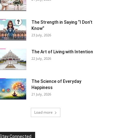
The Strength in Saying “I Don’t
Know”
23 July, 2026
The Art of Living with Intention
22 July, 2026
The Science of Everyday
Happiness
21 July, 2026
Load more
Stay Connected