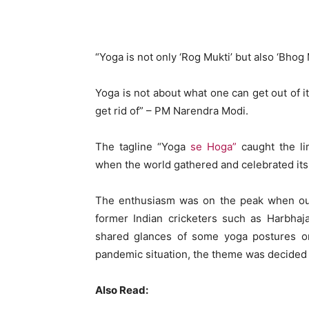
WhatsApp
Share
“Yoga is not only ‘Rog Mukti’ but also ‘Bhog 
Yoga is not about what one can get out of it
get rid of” – PM Narendra Modi.
The tagline “Yoga
se Hoga”
caught the lim
when the world gathered and celebrated its 
The enthusiasm was on the peak when ou
former Indian cricketers such as Harbh
shared glances of some yoga postures o
pandemic situation, the theme was decided a
Also Read: