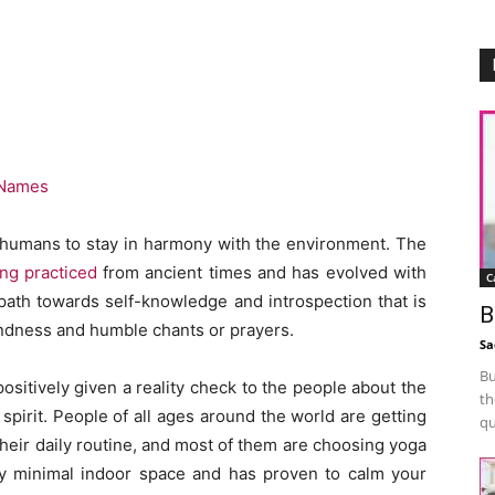
 Names
for humans to stay in harmony with the environment. The
ing practiced
from ancient times and has evolved with
C
 path towards self-knowledge and introspection that is
B
kindness and humble chants or prayers.
Sa
Bu
sitively given a reality check to the people about the
th
pirit. People of all ages around the world are getting
qu
heir daily routine, and most of them are choosing yoga
ery minimal indoor space and has proven to calm your