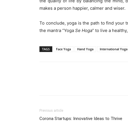
the quality of life by balancing the mind, 
makes a person happier, calmer and wiser.
To conclude, yoga is the path to find your
the mantra “Yoga
S
e
H
oga
” to live a healthy
TAGS
Face Yoga
Hand Yoga
International Yoga
WhatsApp
Share
Previous article
Corona Startups: Innovative Ideas to Thrive