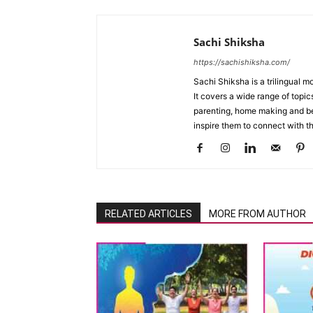
Sachi Shiksha
https://sachishiksha.com/
Sachi Shiksha is a trilingual 
It covers a wide range of topics
parenting, home making and bea
inspire them to connect with th
RELATED ARTICLES
MORE FROM AUTHOR