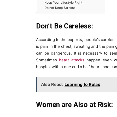
Keep Your Lifestyle Right:
Do not Keep Stress:
Don’t Be Careless:
According to the experts, people’s carelessn
is pain in the chest, sweating and the pain 
can be dangerous. It is necessary to see
Sometimes
heart attacks
happen even wit
hospital within one and a half hours and con
Also Read:
Learning to Relax
Women are Also at Risk: