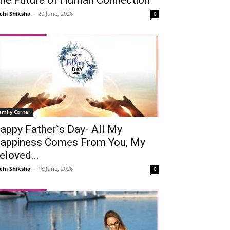
chi Shiksha
-
20 June, 2026
0
amily Corner
appy Father`s Day- All My
appiness Comes From You, My
eloved...
chi Shiksha
-
18 June, 2026
0