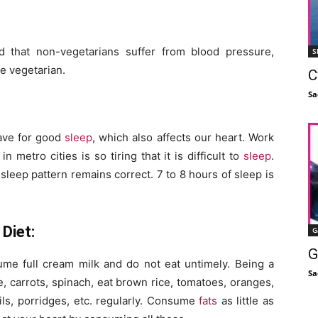
d that non-vegetarians suffer from blood pressure,
S
e vegetarian.
C
Sa
rave for good
sleep
, which also affects our heart. Work
metro cities is so tiring that it is difficult to
sleep
.
sleep pattern remains correct. 7 to 8 hours of sleep is
Diet:
G
G
e full cream milk and do not eat untimely. Being a
Sa
e, carrots, spinach, eat brown rice, tomatoes, oranges,
ils, porridges, etc. regularly. Consume
fats
as little as