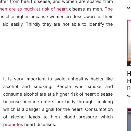
suffer from heart disease, and women are spared from
Sa
en are as much at risk of heart
disease as men.
The
is also higher because women are less aware of their
aid easily. Thirdly they are not able to identify the
F
H
It is very important to avoid unhealthy habits like
H
alcohol and smoking. People who smoke and
B
consume alcohol are at a higher risk of heart disease
Sa
because nicotine enters our body through smoking
which is a danger signal for the heart. Consumption
of alcohol leads to high blood pressure which
promotes
heart diseases.