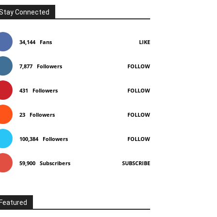
Stay Connected
34,144
Fans
LIKE
7,877
Followers
FOLLOW
431
Followers
FOLLOW
23
Followers
FOLLOW
100,384
Followers
FOLLOW
59,900
Subscribers
SUBSCRIBE
Featured