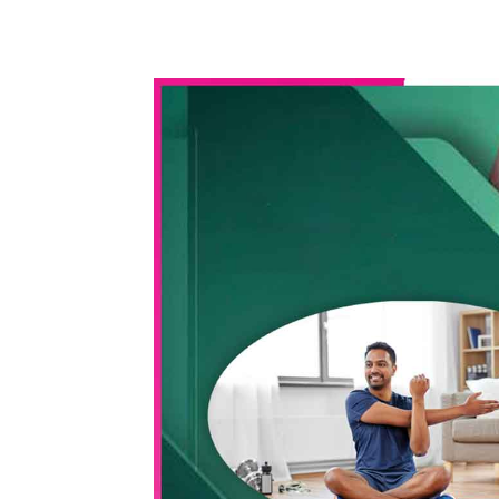
WhatsApp
Share