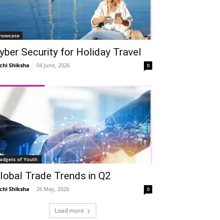
howcase
yber Security for Holiday Travel
chi Shiksha
-
04 June, 2026
0
adgets of Youth
lobal Trade Trends in Q2
chi Shiksha
-
26 May, 2026
0
Load more