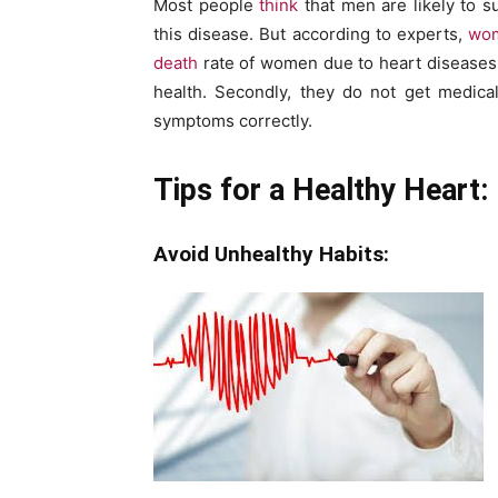
Most people
think
that men are likely to 
this disease. But according to experts,
wom
death
rate of women due to heart diseases 
health. Secondly, they do not get medical 
symptoms correctly.
Tips for a Healthy Heart:
Avoid Unhealthy Habits: