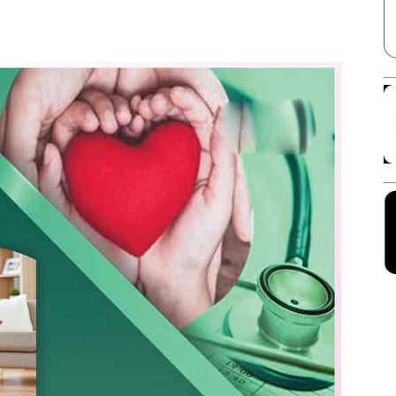
Facebook
X
Linkedin
Pinterest