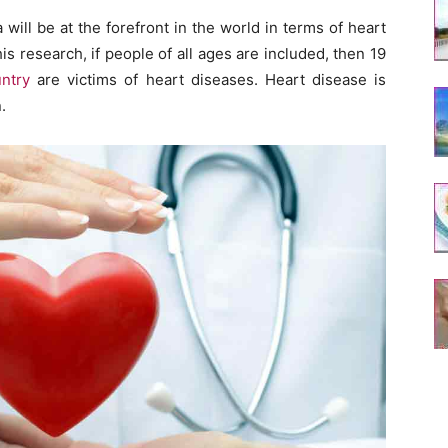
 will be at the forefront in the world in terms of heart
is research, if people of all ages are included, then 19
ntry
are victims of heart diseases. Heart disease is
.