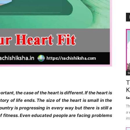
S
T
K
tant, the case of the heart is different. If the heart is
Sa
ory of life ends. The size of the heart is small in the
Th
untry is progressing in every way but there is still a
a 
 of fitness. Even educated people are facing problems
in