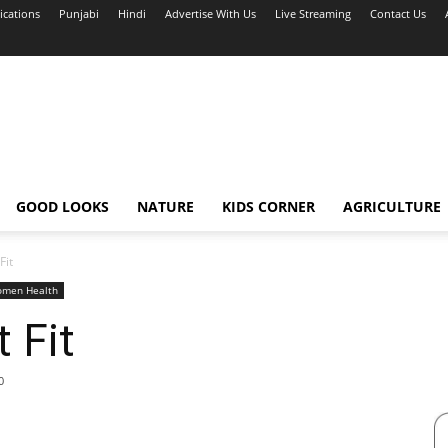
ications
Punjabi
Hindi
Advertise With Us
Live Streaming
Contact Us
GOOD LOOKS
NATURE
KIDS CORNER
AGRICULTURE
Fit
men Health
 Fit
0