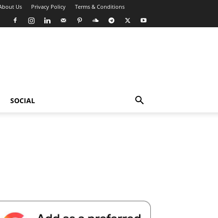
About Us
Privacy Policy
Terms & Conditions
SOCIAL