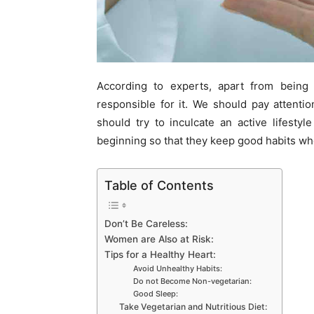
According to experts, apart from being a
responsible for it. We should pay attentio
should try to inculcate an active lifesty
beginning so that they keep good habits wh
Table of Contents
Don’t Be Careless:
Women are Also at Risk:
Tips for a Healthy Heart:
Avoid Unhealthy Habits:
Do not Become Non-vegetarian:
Good Sleep:
Take Vegetarian and Nutritious Diet: