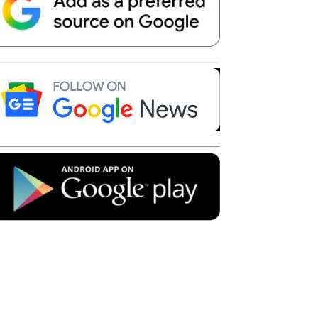
Telegram
Copy URL