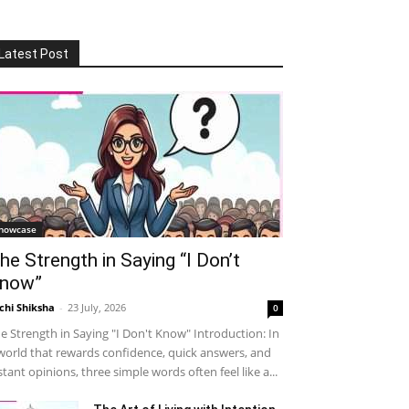
Latest Post
howcase
he Strength in Saying “I Don’t
now”
chi Shiksha
-
23 July, 2026
0
e Strength in Saying "I Don't Know" Introduction: In
world that rewards confidence, quick answers, and
stant opinions, three simple words often feel like a...