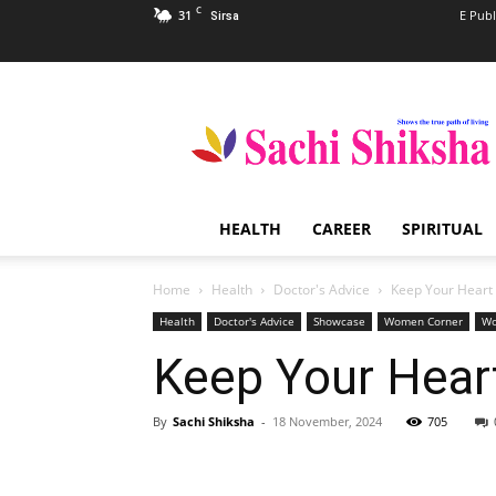
C
31
E Publ
Sirsa
Sachi
Shiksha
–
The
Famous
Spiritual
HEALTH
CAREER
SPIRITUAL
Magazine
in
India
Home
Health
Doctor's Advice
Keep Your Heart 
Health
Doctor's Advice
Showcase
Women Corner
Wo
Keep Your Heart
By
Sachi Shiksha
-
18 November, 2024
705