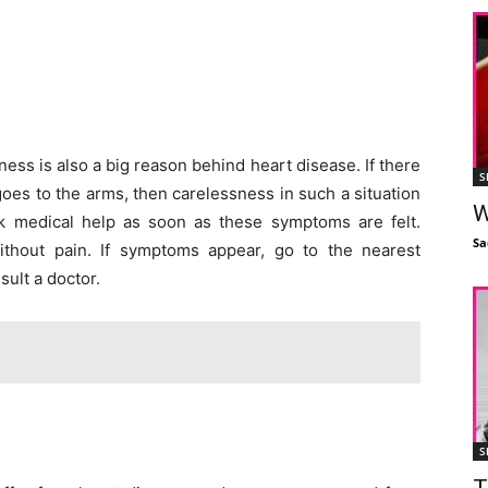
ess is also a big reason behind heart disease. If there
S
goes to the arms, then carelessness in such a situation
W
k medical help as soon as these symptoms are felt.
Sa
hout pain. If symptoms appear, go to the nearest
sult a doctor.
S
T