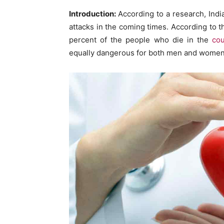
Introduction:
According to a research, India
attacks in the coming times. According to th
percent of the people who die in the
cou
equally dangerous for both men and women