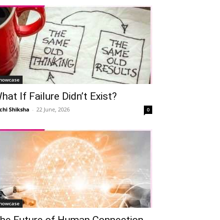
howcase
hat If Failure Didn’t Exist?
chi Shiksha
-
22 June, 2026
0
howcase
he Future of Human Connection