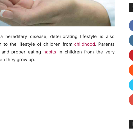
 hereditary disease, deteriorating lifestyle is also
n to the lifestyle of children from
childhood
. Parents
le and proper eating
habits
in children from the very
en they grow up.