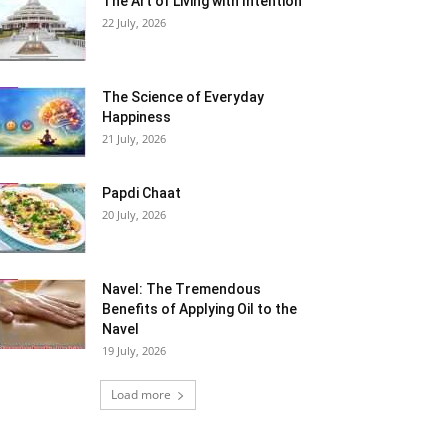
The Art of Living with Intention
22 July, 2026
The Science of Everyday
Happiness
21 July, 2026
Papdi Chaat
20 July, 2026
Navel: The Tremendous
Benefits of Applying Oil to the
Navel
19 July, 2026
Load more