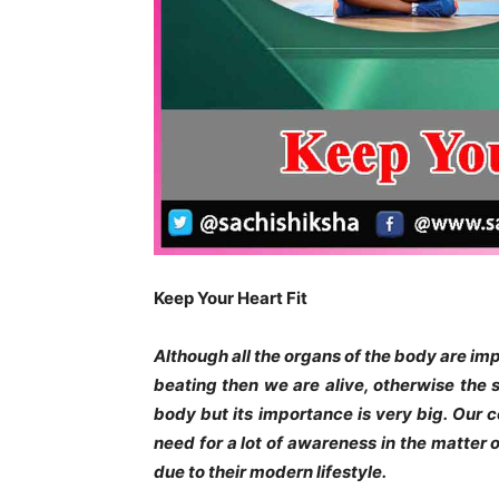
Keep Your Heart Fit
Although all the organs of the body are impor
beating then we are alive, otherwise the st
body but its importance is very big. Our co
need for a lot of awareness in the matter
due to their modern lifestyle.