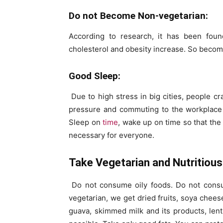
Do not Become Non-vegetarian:
According to research, it has been foun
cholesterol and obesity increase. So becom
Good Sleep:
Due to high stress in big cities, people c
pressure and commuting to the workplace in 
Sleep on
time
, wake up on time so that the 
necessary for everyone.
Take Vegetarian and Nutritious 
Do not consume oily foods. Do not consum
vegetarian, we get dried fruits, soya chees
guava, skimmed milk and its products, lent