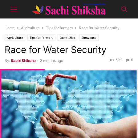
Home
Agriculture
Tips for farmers
Race for Water Security
Agriculture
Tips for farmers
Don't Miss
Showcase
Race for Water Security
533
0
By
Sachi Shiksha
-
8 months ago