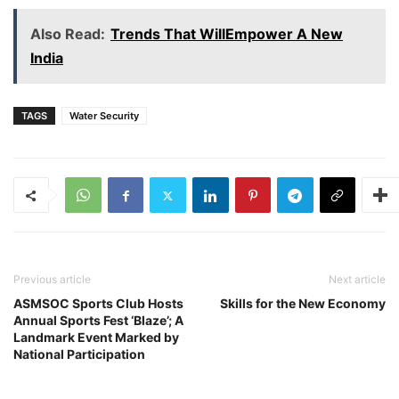
Also Read:
Trends That WillEmpower A New
India
TAGS
Water Security
Previous article
Next article
ASMSOC Sports Club Hosts
Skills for the New Economy
Annual Sports Fest ‘Blaze’; A
Landmark Event Marked by
National Participation