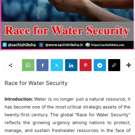
Race for Water Security
Introduction:
Water is no longer just a natural resource; it
has become one of the most critical strategic assets of the
twenty-first century. The global “Race for Water Security”
reflects the growing urgency among nations to protect,
manage, and sustain freshwater resources in the face of