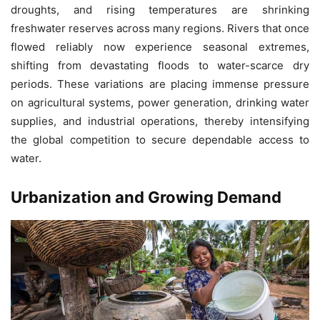
droughts, and rising temperatures are shrinking
freshwater reserves across many regions. Rivers that once
flowed reliably now experience seasonal extremes,
shifting from devastating floods to water-scarce dry
periods. These variations are placing immense pressure
on agricultural systems, power generation, drinking water
supplies, and industrial operations, thereby intensifying
the global competition to secure dependable access to
water.
Urbanization and Growing Demand