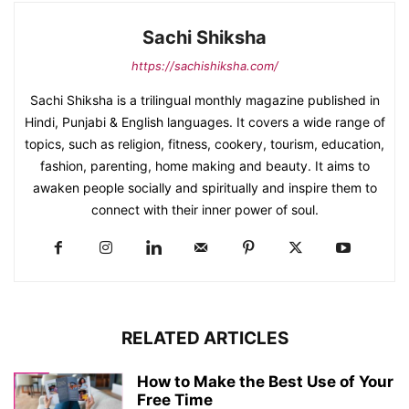
Sachi Shiksha
https://sachishiksha.com/
Sachi Shiksha is a trilingual monthly magazine published in
Hindi, Punjabi & English languages. It covers a wide range of
topics, such as religion, fitness, cookery, tourism, education,
fashion, parenting, home making and beauty. It aims to
awaken people socially and spiritually and inspire them to
connect with their inner power of soul.
RELATED ARTICLES
How to Make the Best Use of Your
Free Time