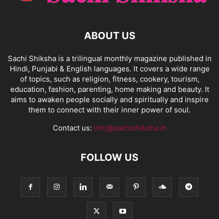
ABOUT US
Sachi Shiksha is a trilingual monthly magazine published in
Hindi, Punjabi & English languages. It covers a wide range
of topics, such as religion, fitness, cookery, tourism,
education, fashion, parenting, home making and beauty. It
aims to awaken people socially and spiritually and inspire
them to connect with their inner power of soul.
Contact us:
info@sachishiksha.in
FOLLOW US