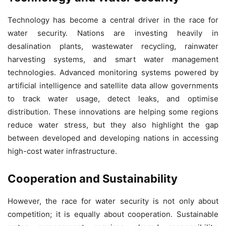
Technology has become a central driver in the race for
water security. Nations are investing heavily in
desalination plants, wastewater recycling, rainwater
harvesting systems, and smart water management
technologies. Advanced monitoring systems powered by
artificial intelligence and satellite data allow governments
to track water usage, detect leaks, and optimise
distribution. These innovations are helping some regions
reduce water stress, but they also highlight the gap
between developed and developing nations in accessing
high-cost water infrastructure.
Cooperation and Sustainability
However, the race for water security is not only about
competition; it is equally about cooperation. Sustainable