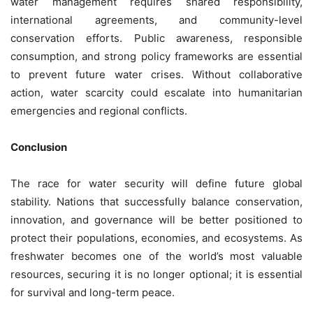
water management requires shared responsibility,
international agreements, and community-level
conservation efforts. Public awareness, responsible
consumption, and strong policy frameworks are essential
to prevent future water crises. Without collaborative
action, water scarcity could escalate into humanitarian
emergencies and regional conflicts.
Conclusion
The race for water security will define future global
stability. Nations that successfully balance conservation,
innovation, and governance will be better positioned to
protect their populations, economies, and ecosystems. As
freshwater becomes one of the world’s most valuable
resources, securing it is no longer optional; it is essential
for survival and long-term peace.