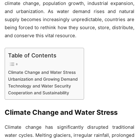
climate change, population growth, industrial expansion,
and urbanization. As water demand rises and natural
supply becomes increasingly unpredictable, countries are
being forced to rethink how they source, store, distribute,
and conserve this vital resource.
Table of Contents
Climate Change and Water Stress
Urbanization and Growing Demand
Technology and Water Security
Cooperation and Sustainability
Climate Change and Water Stress
Climate change has significantly disrupted traditional
water cycles. Melting glaciers, irregular rainfall, prolonged