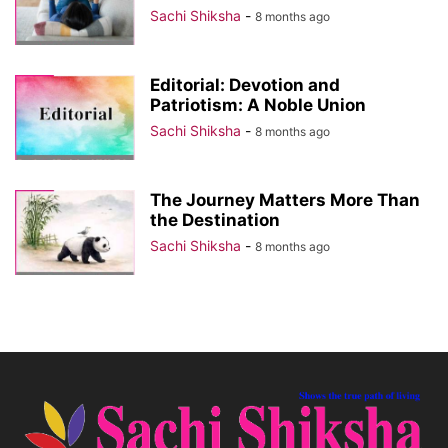
Sachi Shiksha
-
8 months ago
Editorial: Devotion and
Patriotism: A Noble Union
Sachi Shiksha
-
8 months ago
The Journey Matters More Than
the Destination
Sachi Shiksha
-
8 months ago