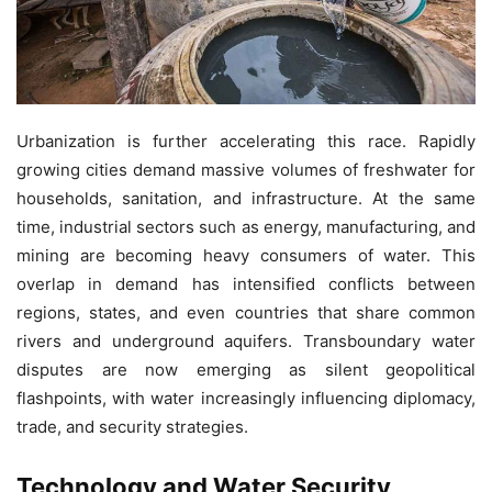
Urbanization is further accelerating this race. Rapidly
growing cities demand massive volumes of freshwater for
households, sanitation, and infrastructure. At the same
time, industrial sectors such as energy, manufacturing, and
mining are becoming heavy consumers of water. This
overlap in demand has intensified conflicts between
regions, states, and even countries that share common
rivers and underground aquifers. Transboundary water
disputes are now emerging as silent geopolitical
flashpoints, with water increasingly influencing diplomacy,
trade, and security strategies.
Technology and Water Security