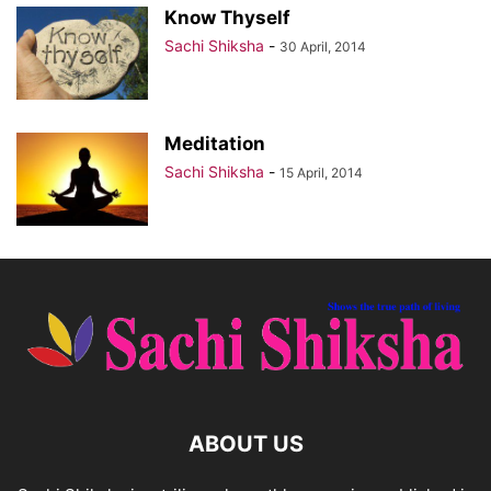
Know Thyself
Sachi Shiksha
-
30 April, 2014
Meditation
Sachi Shiksha
-
15 April, 2014
ABOUT US