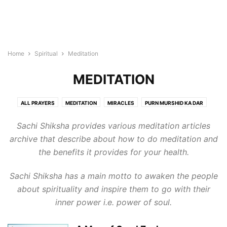
Home
Spiritual
Meditation
MEDITATION
ALL PRAYERS
MEDITATION
MIRACLES
PURN MURSHID KA DAR
QNA SPIRITUAL
RUHANI DIARY
RUHANI SAFARNAMA
SATSANG
Sachi Shiksha provides various meditation articles
SMART TIPS
archive that describe about how to do meditation and
the benefits it provides for your health.
Sachi Shiksha has a main motto to awaken the people
about spirituality and inspire them to go with their
inner power i.e. power of soul.