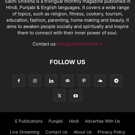
Sachi Shiksha is a trilingual monthly magazine published in
Hindi, Punjabi & English languages. It covers a wide range
of topics, such as religion, fitness, cookery, tourism,
education, fashion, parenting, home making and beauty. It
aims to awaken people socially and spiritually and inspire
them to connect with their inner power of soul.
Contact us:
info@sachishiksha.in
FOLLOW US
E Publications
Punjabi
Hindi
Advertise With Us
Live Streaming
Contact Us
About Us
Privacy Policy