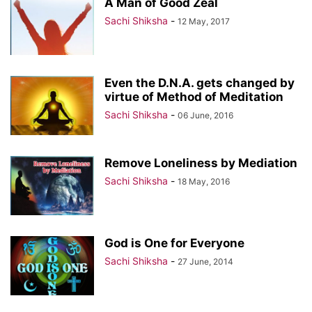
A Man of Good Zeal
Sachi Shiksha
-
12 May, 2017
Even the D.N.A. gets changed by
virtue of Method of Meditation
Sachi Shiksha
-
06 June, 2016
Remove Loneliness by Mediation
Sachi Shiksha
-
18 May, 2016
God is One for Everyone
Sachi Shiksha
-
27 June, 2014