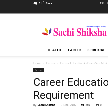
C
31
E Publ
Sirsa
Sachi
Shiksha
–
The
Famous
Spiritual
HEALTH
CAREER
SPIRITUAL
Magazine
in
India
Home
Career
Career Education in Deep Sea Mini
Career
Career Educati
Requirement
By
Sachi Shiksha
-
10 June, 2016
380
0