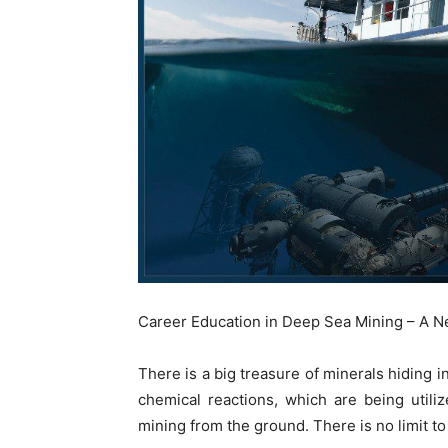
Career Education in Deep Sea Mining – A 
There is a big treasure of minerals hiding
chemical reactions, which are being util
mining from the ground. There is no limit to