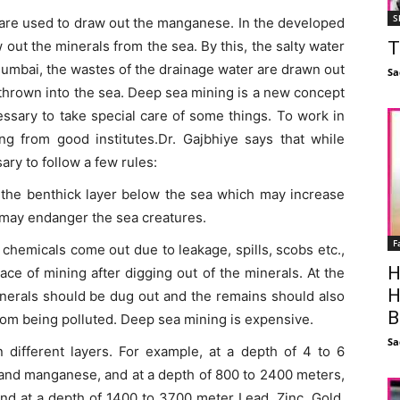
S
ls are used to draw out the manganese. In the developed
T
 out the minerals from the sea. By this, the salty water
Mumbai, the wastes of the drainage water are drawn out
Sa
 thrown into the sea. Deep sea mining is a new concept
cessary to take special care of some things. To work in
ning from good institutes.Dr. Gajbhiye says that while
sary to follow a few rules:
s the benthick layer below the sea which may increase
d may endanger the sea creatures.
F
 chemicals come out due to leakage, spills, scobs etc.,
H
lace of mining after digging out of the minerals. At the
H
inerals should be dug out and the remains should also
B
from being polluted. Deep sea mining is expensive.
Sa
n different layers. For example, at a depth of 4 to 6
 and manganese, and at a depth of 800 to 2400 meters,
d at a depth of 1400 to 3700 meter Lead, Zinc, Gold,