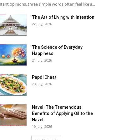
stant opinions, three simple words often feel like a...
The Art of Living with Intention
22 July, 2026
The Science of Everyday
Happiness
21 July, 2026
Papdi Chaat
20 July, 2026
Navel: The Tremendous
Benefits of Applying Oil to the
Navel
19 July, 2026