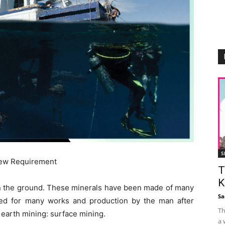
S
New Requirement
T
K
 in the ground. These minerals have been made of many
Sa
ized for many works and production by the man after
Th
 earth mining: surface mining.
a 