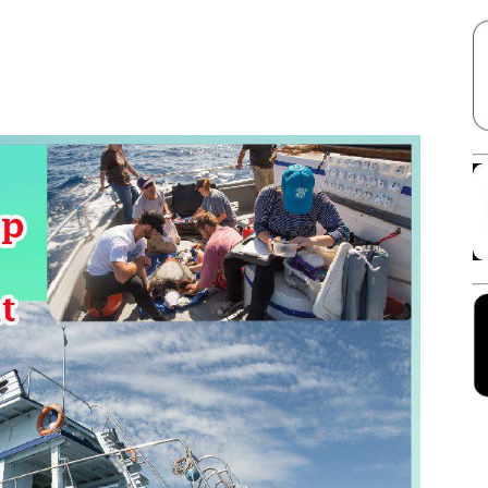
Facebook
X
Linkedin
Pinterest