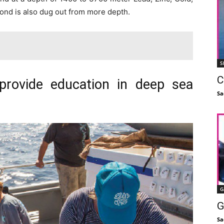
mond is also dug out from more depth.
S
C
provide education in deep sea
Sa
G
G
Sa