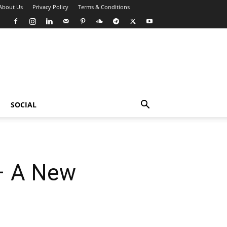
About Us
Privacy Policy
Terms & Conditions
SOCIAL
 – A New