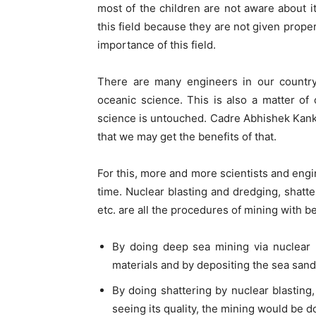
most of the children are not aware about i
this field because they are not given prope
importance of this field.
There are many engineers in our country 
oceanic science. This is also a matter of 
science is untouched. Cadre Abhishek Kanka
that we may get the benefits of that.
For this, more and more scientists and engi
time. Nuclear blasting and dredging, shatter
etc. are all the procedures of mining with b
By doing deep sea mining via nuclear 
materials and by depositing the sea sand
By doing shattering by nuclear blasting, 
seeing its quality, the mining would be d