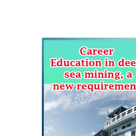
WhatsApp
Share