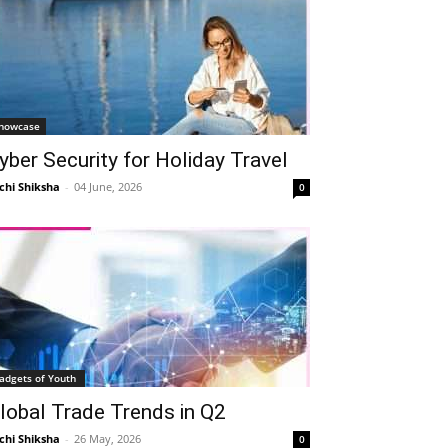
howcase
yber Security for Holiday Travel
chi Shiksha
-
04 June, 2026
0
adgets of Youth
lobal Trade Trends in Q2
chi Shiksha
-
26 May, 2026
0