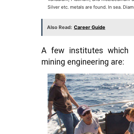
Silver etc. metals are found. In sea. Dia
Also Read:
Career Guide
A few institutes which 
mining engineering are: