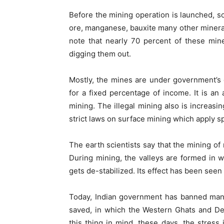
Before the mining operation is launched, so
ore, manganese, bauxite many other minerals
note that nearly 70 percent of these min
digging them out.
Mostly, the mines are under government’s 
for a fixed percentage of income. It is an a
mining. The illegal mining also is increasi
strict laws on surface mining which apply sp
The earth scientists say that the mining of
During mining, the valleys are formed in w
gets de-stabilized. Its effect has been seen
Today, Indian government has banned many
saved, in which the Western Ghats and De
this thing in mind, these days, the stress