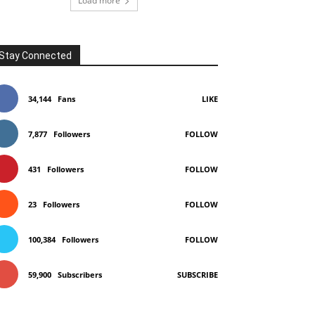
Load more
Stay Connected
34,144
Fans
LIKE
7,877
Followers
FOLLOW
431
Followers
FOLLOW
23
Followers
FOLLOW
100,384
Followers
FOLLOW
59,900
Subscribers
SUBSCRIBE