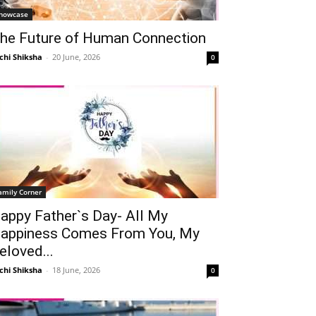
howcase
he Future of Human Connection
chi Shiksha
-
20 June, 2026
0
amily Corner
appy Father`s Day- All My
appiness Comes From You, My
eloved...
chi Shiksha
-
18 June, 2026
0