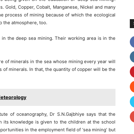
is. Gold, Copper, Cobalt, Manganese, Nickel and many
he process of mining because of which the ecological
to the atmosphere, too.
in the deep sea mining. Their working area is in the
ure of minerals in the sea whose mining every year will
s of minerals. In that, the quantity of copper will be the
Meteorology
titute of oceanography, Dr S.N.Gajbhiye says that the
 its knowledge is given to the children at the school
portunities in the employment field of ‘sea mining’ but