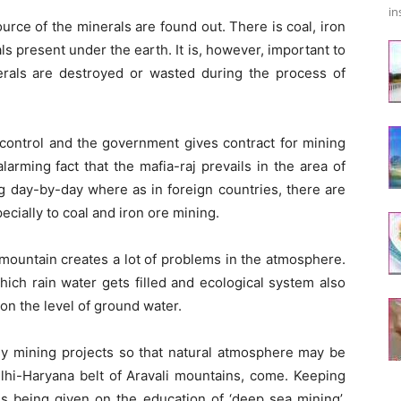
in
urce of the minerals are found out. There is coal, iron
 present under the earth. It is, however, important to
erals are destroyed or wasted during the process of
control and the government gives contract for mining
larming fact that the mafia-raj prevails in the area of
ng day-by-day where as in foreign countries, there are
ecially to coal and iron ore mining.
 mountain creates a lot of problems in the atmosphere.
hich rain water gets filled and ecological system also
 on the level of ground water.
 mining projects so that natural atmosphere may be
lhi-Haryana belt of Aravali mountains, come. Keeping
 is being given on the education of ‘deep sea mining’.