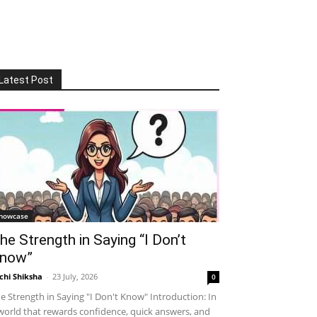
Latest Post
howcase
he Strength in Saying “I Don’t
now”
chi Shiksha
-
23 July, 2026
0
e Strength in Saying "I Don't Know" Introduction: In
world that rewards confidence, quick answers, and