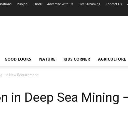
ications
Punjabi
Hindi
Advertise With Us
Live Streaming
Contact Us
GOOD LOOKS
NATURE
KIDS CORNER
AGRICULTURE
ng – A New Requirement
on in Deep Sea Mining