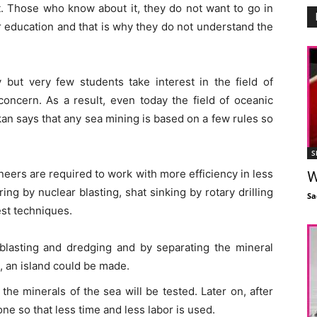
t. Those who know about it, they do not want to go in
r education and that is why they do not understand the
but very few students take interest in the field of
concern. As a result, even today the field of oceanic
n says that any sea mining is based on a few rules so
S
neers are required to work with more efficiency in less
W
ing by nuclear blasting, shat sinking by rotary drilling
Sa
est techniques.
blasting and dredging and by separating the mineral
, an island could be made.
the minerals of the sea will be tested. Later on, after
one so that less time and less labor is used.