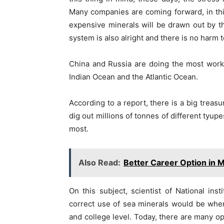
Many companies are coming forward, in th
expensive minerals will be drawn out by t
system is also alright and there is no harm 
China and Russia are doing the most work 
Indian Ocean and the Atlantic Ocean.
According to a report, there is a big treas
dig out millions of tonnes of different tyupe
most.
Also Read:
Better Career Option in 
On this subject, scientist of National ins
correct use of sea minerals would be when
and college level. Today, there are many op