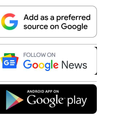
Telegram
Copy URL