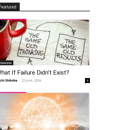
Featured
howcase
hat If Failure Didn’t Exist?
chi Shiksha
-
22 June, 2026
0