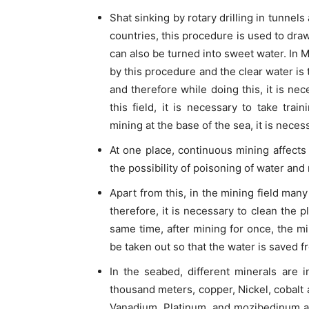
Shat sinking by rotary drilling in tunne
countries, this procedure is used to draw
can also be turned into sweet water. In 
by this procedure and the clear water is
and therefore while doing this, it is ne
this field, it is necessary to take trai
mining at the base of the sea, it is neces
At one place, continuous mining affect
the possibility of poisoning of water an
Apart from this, in the mining field many
therefore, it is necessary to clean the p
same time, after mining for once, the m
be taken out so that the water is saved 
In the seabed, different minerals are i
thousand meters, copper, Nickel, cobalt
Vanadium, Platinum, and mozibedinum an