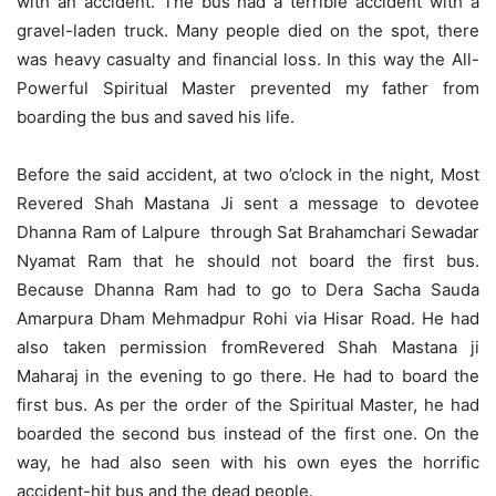
with an accident. The bus had a terrible accident with a
gravel-laden truck. Many people died on the spot, there
was heavy casualty and financial loss. In this way the All-
Powerful Spiritual Master prevented my father from
boarding the bus and saved his life.
Before the said accident, at two o’clock in the night, Most
Revered Shah Mastana Ji sent a message to devotee
Dhanna Ram of Lalpure through Sat Brahamchari Sewadar
Nyamat Ram that he should not board the first bus.
Because Dhanna Ram had to go to Dera Sacha Sauda
Amarpura Dham Mehmadpur Rohi via Hisar Road. He had
also taken permission fromRevered Shah Mastana ji
Maharaj in the evening to go there. He had to board the
first bus. As per the order of the Spiritual Master, he had
boarded the second bus instead of the first one. On the
way, he had also seen with his own eyes the horrific
accident-hit bus and the dead people.