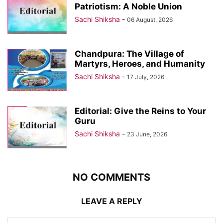
Patriotism: A Noble Union
Sachi Shiksha
-
06 August, 2026
Chandpura: The Village of
Martyrs, Heroes, and Humanity
Sachi Shiksha
-
17 July, 2026
Editorial: Give the Reins to Your
Guru
Sachi Shiksha
-
23 June, 2026
NO COMMENTS
LEAVE A REPLY