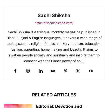
Sachi Shiksha
https://sachishiksha.com/
Sachi Shiksha is a trilingual monthly magazine published in
Hindi, Punjabi & English languages. It covers a wide range of
topics, such as religion, fitness, cookery, tourism, education,
fashion, parenting, home making and beauty. It aims to
awaken people socially and spiritually and inspire them to
connect with their inner power of soul.
RELATED ARTICLES
Editorial: Devotion and