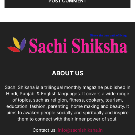
ABOUT US
Sachi Shiksha is a trilingual monthly magazine published in
Hindi, Punjabi & English languages. It covers a wide range
of topics, such as religion, fitness, cookery, tourism,
education, fashion, parenting, home making and beauty. It
aims to awaken people socially and spiritually and inspire
them to connect with their inner power of soul.
Contact us:
info@sachishiksha.in