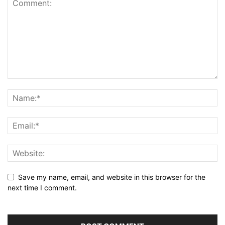
Save my name, email, and website in this browser for the
next time I comment.