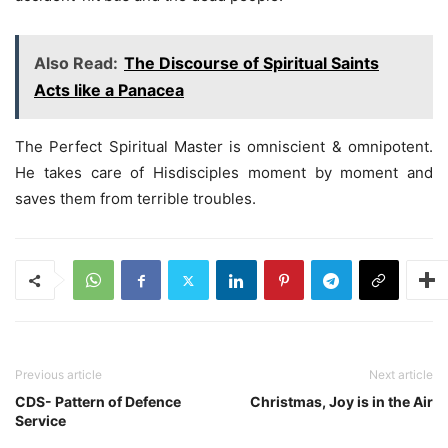
Also Read:
The Discourse of Spiritual Saints
Acts like a Panacea
The Perfect Spiritual Master is omniscient & omnipotent.
He takes care of Hisdisciples moment by moment and
saves them from terrible troubles.
Previous article
Next article
CDS- Pattern of Defence
Christmas, Joy is in the Air
Service