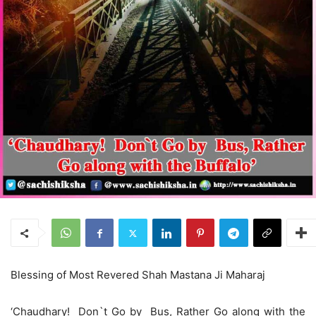
Blessing of Most Revered Shah Mastana Ji Maharaj
‘Chaudhary! Don`t Go by Bus, Rather Go along with the