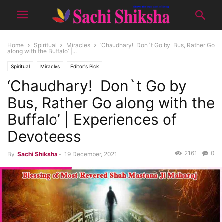
Home
Spiritual
Miracles
‘Chaudhary! Don`t Go by Bus, Rather Go
along with the Buffalo’ |...
Spiritual
Miracles
Editor's Pick
‘Chaudhary! Don`t Go by
Bus, Rather Go along with the
Buffalo’ | Experiences of
Devoteess
2161
0
By
Sachi Shiksha
-
19 December, 2021