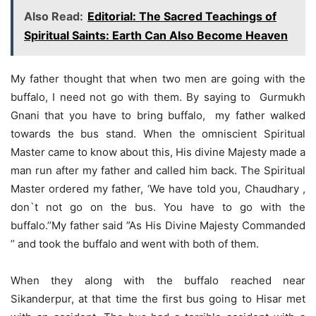
Also Read:
Editorial: The Sacred Teachings of
Spiritual Saints: Earth Can Also Become Heaven
My father thought that when two men are going with the
buffalo, I need not go with them. By saying to Gurmukh
Gnani that you have to bring buffalo, my father walked
towards the bus stand. When the omniscient Spiritual
Master came to know about this, His divine Majesty made a
man run after my father and called him back. The Spiritual
Master ordered my father, ‘We have told you, Chaudhary ,
don`t not go on the bus. You have to go with the
buffalo.’’My father said ”As His Divine Majesty Commanded
’’ and took the buffalo and went with both of them.
When they along with the buffalo reached near
Sikanderpur, at that time the first bus going to Hisar met