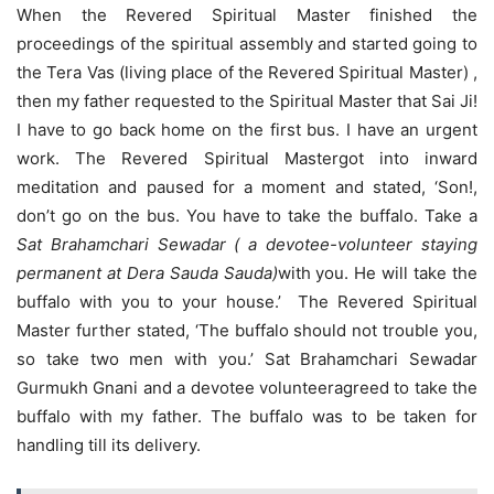
When the Revered Spiritual Master finished the
proceedings of the spiritual assembly and started going to
the Tera Vas (living place of the Revered Spiritual Master) ,
then my father requested to the Spiritual Master that Sai Ji!
I have to go back home on the first bus. I have an urgent
work. The Revered Spiritual Mastergot into inward
meditation and paused for a moment and stated, ‘Son!,
don’t go on the bus. You have to take the buffalo. Take a
Sat Brahamchari Sewadar ( a devotee-volunteer staying
permanent at Dera Sauda Sauda)
with you. He will take the
buffalo with you to your house.’ The Revered Spiritual
Master further stated, ‘The buffalo should not trouble you,
so take two men with you.’ Sat Brahamchari Sewadar
Gurmukh Gnani and a devotee volunteeragreed to take the
buffalo with my father. The buffalo was to be taken for
handling till its delivery.