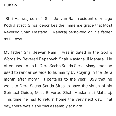
Buffalo’
Shri Hansraj son of Shri Jeevan Ram resident of village
Kotli district, Sirsa, describes the immense grace that Most
Revered Shah Mastana ji Maharaj bestowed on his father
as follows:
My father Shri Jeevan Ram ji was initiated in the God`s
Words by Revered Beparwah Shah Mastana Ji Maharaj. He
often used to go to Dera Sacha Sauda Sirsa. Many times he
used to render service to humanity by staying in the Dera
month after month. It pertains to the year 1959 that he
went to Dera Sacha Sauda Sirsa to have the vision of his
Spiritual Guide, Most Revered Shah Mastana Ji Maharaj.
This time he had to return home the very next day. That
day, there was a spiritual assembly at night.