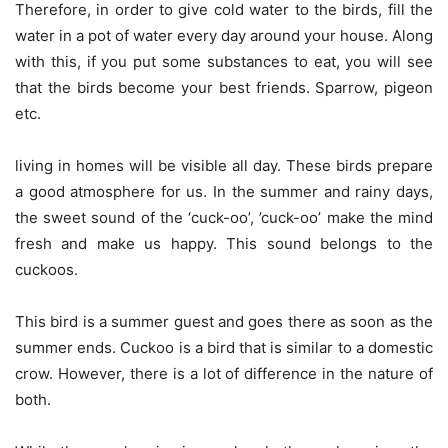
Therefore, in order to give cold water to the birds, fill the
water in a pot of water every day around your house. Along
with this, if you put some substances to eat, you will see
that the birds become your best friends. Sparrow, pigeon
etc.
living in homes will be visible all day. These birds prepare
a good atmosphere for us. In the summer and rainy days,
the sweet sound of the ‘cuck-oo’, ’cuck-oo’ make the mind
fresh and make us happy. This sound belongs to the
cuckoos.
This bird is a summer guest and goes there as soon as the
summer ends. Cuckoo is a bird that is similar to a domestic
crow. However, there is a lot of difference in the nature of
both.