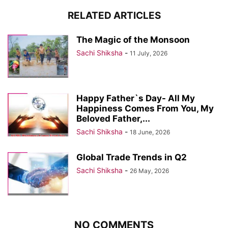
RELATED ARTICLES
The Magic of the Monsoon
Sachi Shiksha
-
11 July, 2026
Happy Father`s Day- All My
Happiness Comes From You, My
Beloved Father,...
Sachi Shiksha
-
18 June, 2026
Global Trade Trends in Q2
Sachi Shiksha
-
26 May, 2026
NO COMMENTS