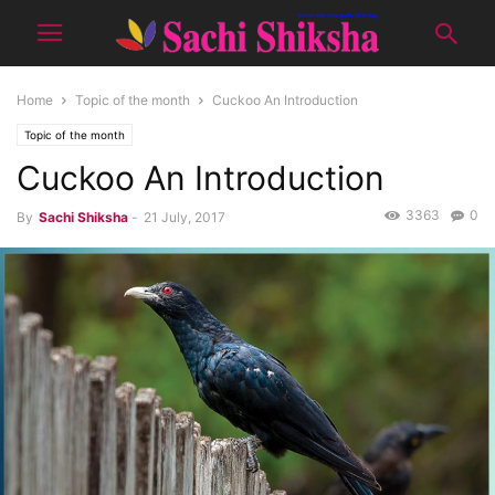
Home
Topic of the month
Cuckoo An Introduction
Topic of the month
Cuckoo An Introduction
3363
0
By
Sachi Shiksha
-
21 July, 2017