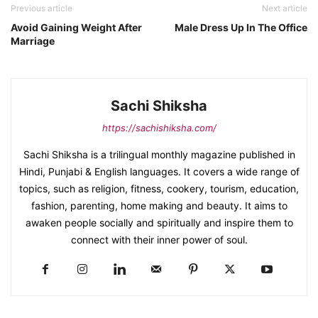
Previous article
Next article
Avoid Gaining Weight After
Male Dress Up In The Office
Marriage
Sachi Shiksha
https://sachishiksha.com/
Sachi Shiksha is a trilingual monthly magazine published in
Hindi, Punjabi & English languages. It covers a wide range of
topics, such as religion, fitness, cookery, tourism, education,
fashion, parenting, home making and beauty. It aims to
awaken people socially and spiritually and inspire them to
connect with their inner power of soul.