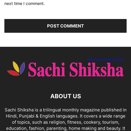
next time I comment.
ABOUT US
Sachi Shiksha is a trilingual monthly magazine published in
Hindi, Punjabi & English languages. It covers a wide range
of topics, such as religion, fitness, cookery, tourism,
education, fashion, parenting, home making and beauty. It