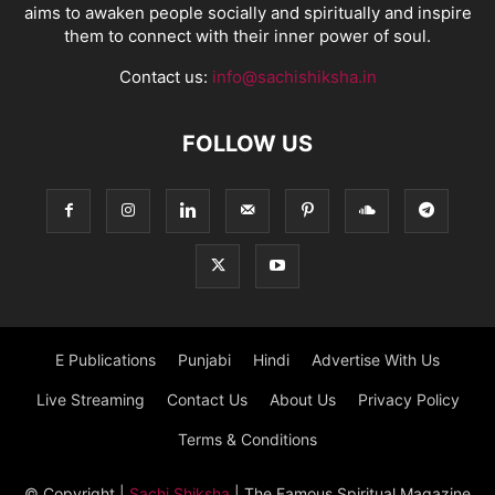
aims to awaken people socially and spiritually and inspire
them to connect with their inner power of soul.
Contact us:
info@sachishiksha.in
FOLLOW US
E Publications
Punjabi
Hindi
Advertise With Us
Live Streaming
Contact Us
About Us
Privacy Policy
Terms & Conditions
© Copyright
|
Sachi Shiksha
| The Famous Spiritual Magazine