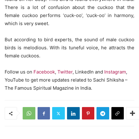
There is a lot of confusion about the cuckoo that the
female cuckoo performs ‘cuck-oo’, ‘cuck-oo’ in harmony,
which is very sweet.
But according to bird experts, the sound of male cuckoo
birds is melodious. With its tuneful voice, he attracts the
female cuckoos.
Follow us on
Facebook
,
Twitter
, LinkedIn and
Instagram
,
YouTube to get more updates related to Sachi Shiksha –
The Famous Spiritual Magazine in India.