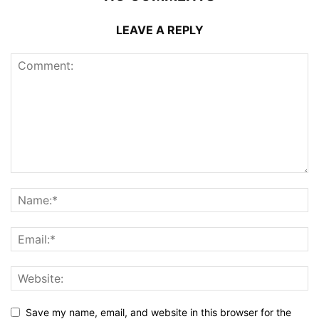
LEAVE A REPLY
Save my name, email, and website in this browser for the