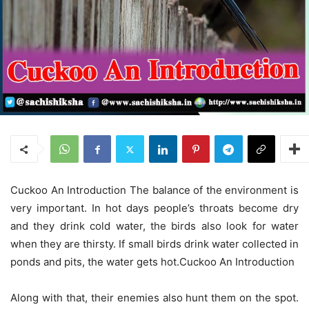
Cuckoo An Introduction The balance of the environment is
very important. In hot days people’s throats become dry
and they drink cold water, the birds also look for water
when they are thirsty. If small birds drink water collected in
ponds and pits, the water gets hot.Cuckoo An Introduction
Along with that, their enemies also hunt them on the spot.