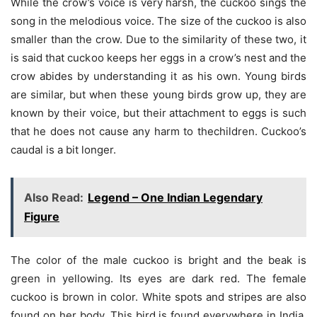
While the crow’s voice is very harsh, the cuckoo sings the
song in the melodious voice. The size of the cuckoo is also
smaller than the crow. Due to the similarity of these two, it
is said that cuckoo keeps her eggs in a crow’s nest and the
crow abides by understanding it as his own. Young birds
are similar, but when these young birds grow up, they are
known by their voice, but their attachment to eggs is such
that he does not cause any harm to thechildren. Cuckoo’s
caudal is a bit longer.
Also Read:
Legend – One Indian Legendary
Figure
The color of the male cuckoo is bright and the beak is
green in yellowing. Its eyes are dark red. The female
cuckoo is brown in color. White spots and stripes are also
found on her body. This bird is found everywhere in India.