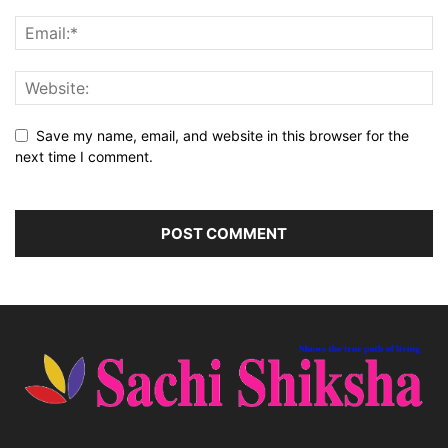
Save my name, email, and website in this browser for the
next time I comment.