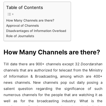
Table of Contents
How Many Channels are there?
Approval of Channels
Disadvantages of Information Overload
Role of Journalists
How Many Channels are there?
Till date there are 900+ channels except 32
Doordarshan
channels that are authorized for telecast from the Ministry
of Information & Broadcasting, among which are 400+
news channels. New channels pop out daily posing a
salient question regarding the significance of such
numerous channels for the people that are watching it as
well as for the broadcasting industry. What is the