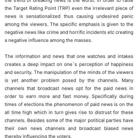
the trend of breaking news is the worst. In order to raise
the Target Rating Point (TRP) even the irrelevant piece of
news is sensationalized thus causing undesired panic
among the viewers. The specific emphasis is given to the
negative news like crime and horrific incidents etc creating
a negative influence among the masses.
The information and news that one watches and intakes
creates a deep impact on one`s perception of happiness
and security. The manipulation of the minds of the viewers
is yet another problem posed by the channels. Many
channels that broadcast news opt for the paid news in
order to earn more and fast money. Specifically during
times of elections the phenomenon of paid news is on the
all time high which in turn gives rise to distrust for these
channels. Besides some of the major political parties have
their own news channels and broadcast biased news
thereby influencing the voters.