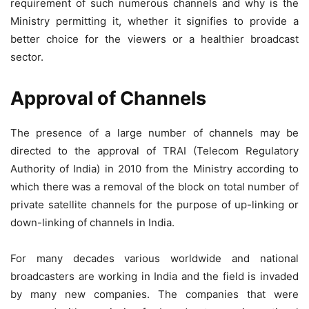
requirement of such numerous channels and why is the
Ministry permitting it, whether it signifies to provide a
better choice for the viewers or a healthier broadcast
sector.
Approval of Channels
The presence of a large number of channels may be
directed to the approval of TRAI (Telecom Regulatory
Authority of India) in 2010 from the Ministry according to
which there was a removal of the block on total number of
private satellite channels for the purpose of up-linking or
down-linking of channels in India.
For many decades various worldwide and national
broadcasters are working in India and the field is invaded
by many new companies. The companies that were