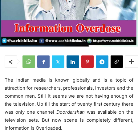
The Indian media is known globally and is a topic of
attraction for researchers, professionals, investors and the
common men. Still it seems we are not having enough of
the television. Up till the start of twenty first century there
was only one channel
Doordarshan
was available on the
television sets. But now scene is completely different,
Information is Overloaded.