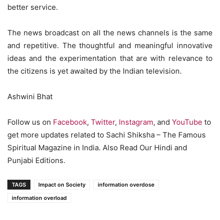
better service.
The news broadcast on all the news channels is the same
and repetitive. The thoughtful and meaningful innovative
ideas and the experimentation that are with relevance to
the citizens is yet awaited by the Indian television.
Ashwini Bhat
Follow us on
Facebook
,
Twitter
,
Instagram
, and
YouTube
to
get more updates related to Sachi Shiksha – The Famous
Spiritual Magazine in India. Also Read Our Hindi and
Punjabi Editions.
TAGS
Impact on Society
information overdose
information overload