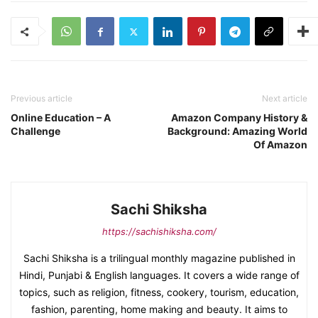
Previous article
Next article
Online Education – A
Amazon Company History &
Challenge
Background: Amazing World
Of Amazon
Sachi Shiksha
https://sachishiksha.com/
Sachi Shiksha is a trilingual monthly magazine published in
Hindi, Punjabi & English languages. It covers a wide range of
topics, such as religion, fitness, cookery, tourism, education,
fashion, parenting, home making and beauty. It aims to