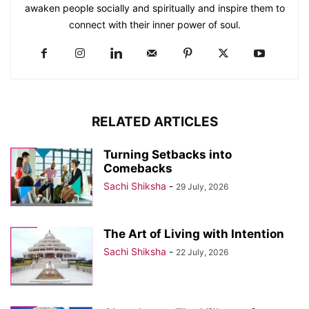
awaken people socially and spiritually and inspire them to
connect with their inner power of soul.
RELATED ARTICLES
Turning Setbacks into
Comebacks
Sachi Shiksha
-
29 July, 2026
The Art of Living with Intention
Sachi Shiksha
-
22 July, 2026