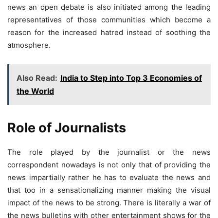
news an open debate is also initiated among the leading
representatives of those communities which become a
reason for the increased hatred instead of soothing the
atmosphere.
Also Read:
India to Step into Top 3 Economies of
the World
Role of Journalists
The role played by the journalist or the news
correspondent nowadays is not only that of providing the
news impartially rather he has to evaluate the news and
that too in a sensationalizing manner making the visual
impact of the news to be strong. There is literally a war of
the news bulletins with other entertainment shows for the