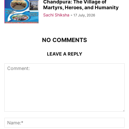
Chandpura: The Village of
Martyrs, Heroes, and Humanity
Sachi Shiksha
-
17 July, 2026
NO COMMENTS
LEAVE A REPLY