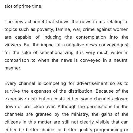
slot of prime time.
The news channel that shows the news items relating to
topics such as poverty, famine, war, crime against women
are capable of inducing the contemplation into the
viewers. But the impact of a negative news conveyed just
for the sake of sensationalizing it is very much wider in
comparison to when the news is conveyed in a neutral
manner.
Every channel is competing for advertisement so as to
survive the expenses of the distribution. Because of the
expensive distribution costs either some channels closed
down or are taken over. Although the permissions for the
channels are granted by the ministry, the gains of the
citizens in this matter are still not clearly visible that can
either be better choice, or better quality programming or