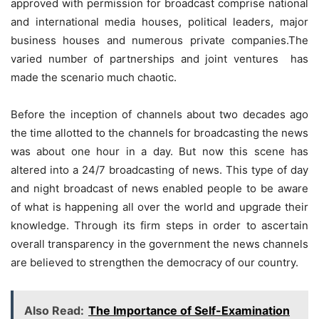
approved with permission for broadcast comprise national
and international media houses, political leaders, major
business houses and numerous private companies.The
varied number of partnerships and joint ventures has
made the scenario much chaotic.
Before the inception of channels about two decades ago
the time allotted to the channels for broadcasting the news
was about one hour in a day. But now this scene has
altered into a 24/7 broadcasting of news. This type of day
and night broadcast of news enabled people to be aware
of what is happening all over the world and upgrade their
knowledge. Through its firm steps in order to ascertain
overall transparency in the government the news channels
are believed to strengthen the democracy of our country.
Also Read:
The Importance of Self-Examination