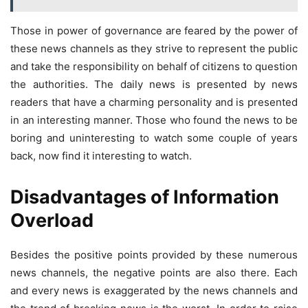
Those in power of governance are feared by the power of
these news channels as they strive to represent the public
and take the responsibility on behalf of citizens to question
the authorities. The daily news is presented by news
readers that have a charming personality and is presented
in an interesting manner. Those who found the news to be
boring and uninteresting to watch some couple of years
back, now find it interesting to watch.
Disadvantages of Information
Overload
Besides the positive points provided by these numerous
news channels, the negative points are also there. Each
and every news is exaggerated by the news channels and