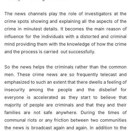
The news channels play the role of investigators at the
crime spots showing and explaining all the aspects of the
crime in minutest details. It becomes the main reason of
influence for the individuals with a distorted and criminal
mind providing them with the knowledge of how the crime
and the process is carried out successfully.
So the news helps the criminals rather than the common
men. These crime news are so frequently telecast and
emphasized to such an extent that there dwells a feeling of
insecurity among the people and the disbelief for
everyone is accelerated as they start to believe that
majority of people are criminals and that they and their
families are not safe anywhere. During the times of
communal riots or any friction between two communities
the news is broadcast again and again. In addition to the