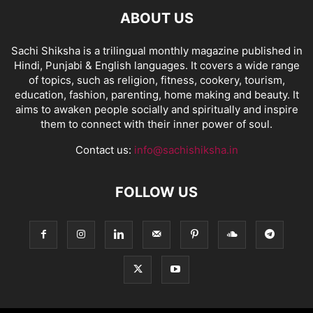
ABOUT US
Sachi Shiksha is a trilingual monthly magazine published in
Hindi, Punjabi & English languages. It covers a wide range
of topics, such as religion, fitness, cookery, tourism,
education, fashion, parenting, home making and beauty. It
aims to awaken people socially and spiritually and inspire
them to connect with their inner power of soul.
Contact us:
info@sachishiksha.in
FOLLOW US