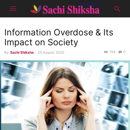
Information Overdose & Its
Impact on Society
154
0
By
Sachi Shiksha
-
25 August, 2020