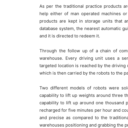
As per the traditional practice products ar
help either of man operated machines or
products are kept in storage units that a
database system, the nearest automatic gui
and it is directed to redeem it.
Through the follow up of a chain of comp
warehouse. Every driving unit uses a sen
targeted location is reached by the driving 
which is then carried by the robots to the p
Two different models of robots were so
capability to lift up weights around three
capability to lift up around one thousan
recharged for five minutes per hour and cou
and precise as compared to the tradition
warehouses positioning and grabbing the p