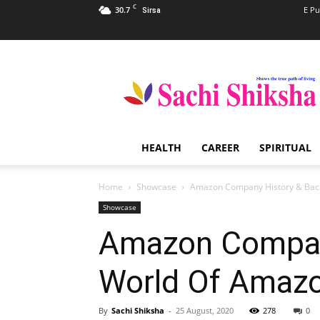
C
30.7
E Pu
Sirsa
Sachi
Shiksha
–
The
Famous
Spiritual
HEALTH
CAREER
SPIRITUAL
Magazine
in
India
Home
Showcase
Amazon Company History & Bac
Showcase
Amazon Compan
World Of Amaz
By
Sachi Shiksha
-
25 August, 2020
278
0