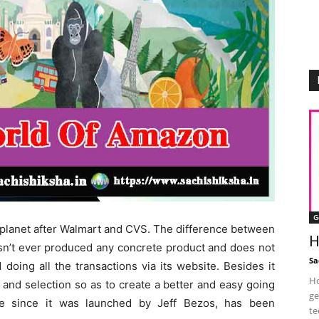
G
is planet after Walmart and CVS. The difference between
H
asn’t ever produced any concrete product and does not
Sa
doing all the transactions via its website. Besides it
Ho
and selection so as to create a better and easy going
ge
ge since it was launched by Jeff Bezos, has been
te