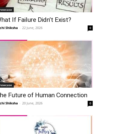
howcase
hat If Failure Didn’t Exist?
chi Shiksha
-
22 June, 2026
0
howcase
he Future of Human Connection
chi Shiksha
-
20 June, 2026
0