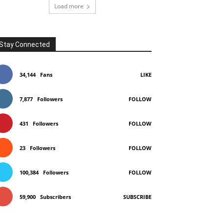
Load more
Stay Connected
34,144
Fans
LIKE
7,877
Followers
FOLLOW
431
Followers
FOLLOW
23
Followers
FOLLOW
100,384
Followers
FOLLOW
59,900
Subscribers
SUBSCRIBE