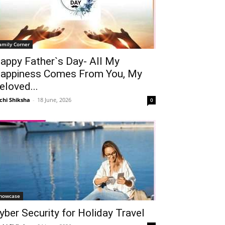
amily Corner
appy Father`s Day- All My
appiness Comes From You, My
eloved...
chi Shiksha
-
18 June, 2026
0
howcase
yber Security for Holiday Travel