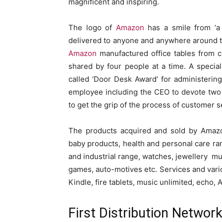
magnificent and inspiring.
The logo of
Amazon
has a smile from ‘a 
delivered to anyone and anywhere around the
Amazon
manufactured office tables from 
shared by four people at a time. A special
called ‘Door Desk Award’ for administering
employee including the CEO to devote two
to get the grip of the process of customer s
The products acquired and sold by Amazon
baby products, health and personal care ran
and industrial range, watches, jewellery mu
games, auto-motives etc. Services and vari
Kindle, fire tablets, music unlimited, echo,
First Distribution Networ