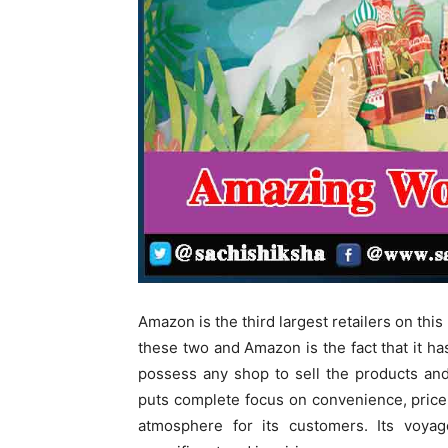
Amazon is the third largest retailers on th
these two and Amazon is the fact that it h
possess any shop to sell the products and 
puts complete focus on convenience, price 
atmosphere for its customers. Its voya