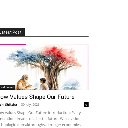
Latest Post
ood Looks
ow Values Shape Our Future
chi Shiksha
-
30 July, 2026
0
w Values Shape Our Future Introduction: Every
neration dreams of a better future. We envision
chnological breakthroughs, stronger economies,