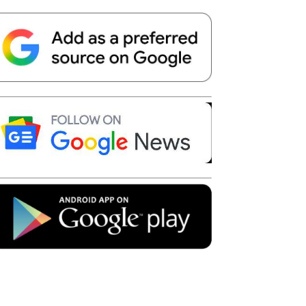
Telegram
Copy URL