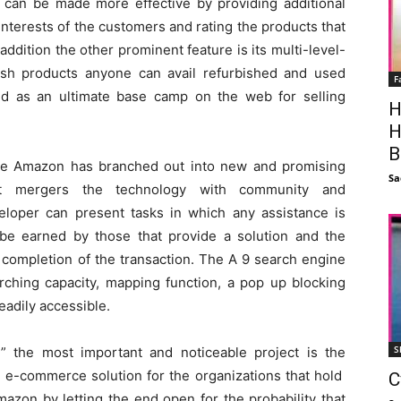
 can be made more effective by providing additional
nterests of the customers and rating the products that
 addition the other prominent feature is its multi-level-
esh products anyone can avail refurbished and used
F
ed as an ultimate base camp on the web for selling
H
H
B
ce Amazon has branched out into new and promising
Sa
ct mergers the technology with community and
loper can present tasks in which any assistance is
e earned by those that provide a solution and the
 completion of the transaction. The A 9 search engine
hing capacity, mapping function, a pop up blocking
eadily accessible.
S
 the most important and noticeable project is the
l e-commerce solution for the organizations that hold
C
azon by letting the end open for the probability that