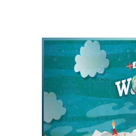
WhatsApp
Share