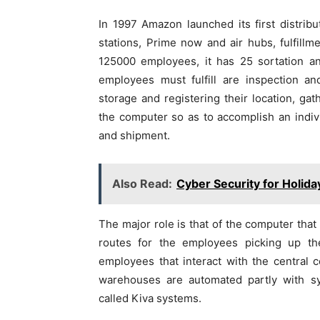
In 1997 Amazon launched its first distribut
stations, Prime now and air hubs, fulfill
125000 employees, it has 25 sortation an
employees must fulfill are inspection an
storage and registering their location, gat
the computer so as to accomplish an indiv
and shipment.
Also Read:
Cyber Security for Holida
The major role is that of the computer that 
routes for the employees picking up t
employees that interact with the central 
warehouses are automated partly with s
called Kiva systems.