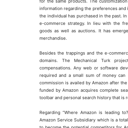
for the same products. The customization
information regarding the preferences and i
the individual has purchased in the past. In
e-commerce strategy. In lieu with the fr
goods as well as auctions. It has emerg
merchandise.
Besides the trappings and the e-commer
domains. The Mechanical Turk proje
compensations. Any web or software deve
required and a small sum of money can b
commission is availed by Amazon after the
funded by Amazon acquires complete searc
toolbar and personal search history that is r
Regarding “Where Amazon is leading to?”
Amazon Service Subsidiary which is a tota
to become the potential competitors for Am