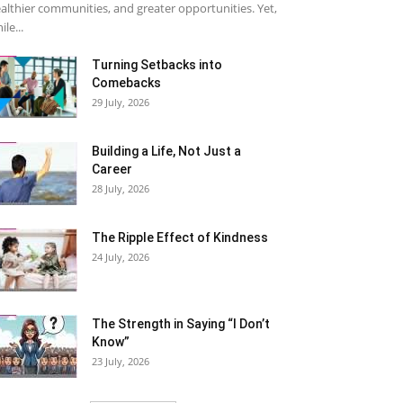
althier communities, and greater opportunities. Yet,
ile...
Turning Setbacks into
Comebacks
29 July, 2026
Building a Life, Not Just a
Career
28 July, 2026
The Ripple Effect of Kindness
24 July, 2026
The Strength in Saying “I Don’t
Know”
23 July, 2026