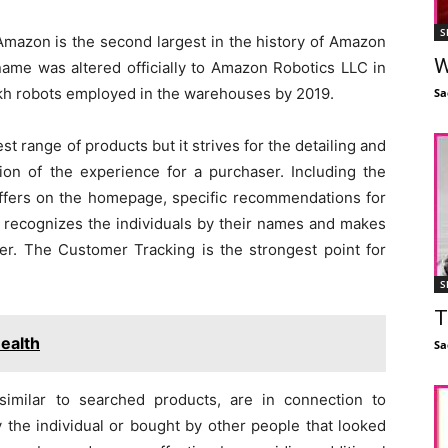
S
Amazon is the second largest in the history of Amazon
W
name was altered officially to Amazon Robotics LLC in
kh robots employed in the warehouses by 2019.
Sa
 range of products but it strives for the detailing and
ion of the experience for a purchaser. Including the
offers on the homepage, specific recommendations for
it recognizes the individuals by their names and makes
r. The Customer Tracking is the strongest point for
S
T
ealth
Sa
imilar to searched products, are in connection to
 the individual or bought by other people that looked