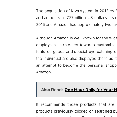
The acquisition of Kiva system in 2012 by 
and amounts to 777million US dollars. Its 
2015 and Amazon had approximately two la
Although Amazon is well known for the widest
employs all strategies towards customizat
featured goods and special eye catching 
the individual are also displayed there as 
an attempt to become the personal shoppe
Amazon.
Also Read:
One Hour Daily for Your H
It recommends those products that are s
products previously clicked or searched by