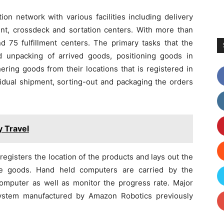
ion network with various facilities including delivery
ment, crossdeck and sortation centers. With more than
d 75 fulfillment centers. The primary tasks that the
d unpacking of arrived goods, positioning goods in
hering goods from their locations that is registered in
idual shipment, sorting-out and packaging the orders
y Travel
registers the location of the products and lays out the
he goods. Hand held computers are carried by the
computer as well as monitor the progress rate. Major
ystem manufactured by Amazon Robotics previously