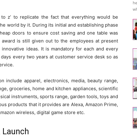
he
wh
to z’ to replicate the fact that everything would be
 world by it. During its initial and establishing phase
cheap doors to ensure cost saving and one table was
 award is still given out to the employees at present
 innovative ideas. It is mandatory for each and every
 days every two years at customer service desk so as
ervice.
 include apparel, electronics, media, beauty range,
ge, groceries, home and kitchen appliances, scientific
sical instruments, sports range, garden tools, toys and
ous products that it provides are Alexa, Amazon Prime,
 Amazon wireless, digital game store etc.
k Launch