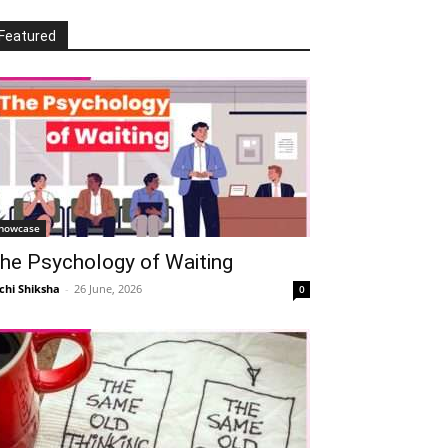
Featured
howcase
he Psychology of Waiting
chi Shiksha
-
26 June, 2026
0