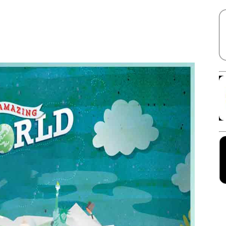
Facebook
X
Linkedin
Pinterest