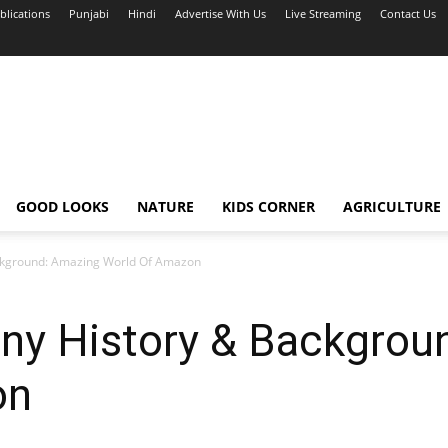
blications
Punjabi
Hindi
Advertise With Us
Live Streaming
Contact Us
GOOD LOOKS
NATURE
KIDS CORNER
AGRICULTURE
kground: Amazing World Of Amazon
y History & Backgrou
on