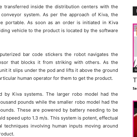
e transferred inside the distribution centers with the
 conveyor system. As per the approach of Kiva, the
re portable. As soon as an order is initiated in Kiva
ding vehicle to the product is located by the software
uterized bar code stickers the robot navigates the
sor that blocks it from striking with others. As the
unit it slips under the pod and lifts it above the ground
S
articular human operator for them to get the product.
T
Sa
ld by Kiva systems. The larger robo model had the
 thousand pounds while the smaller robo model had the
d pounds. These are powered by battery needing to be
ld speed upto 1.3 m/s. This system is potent, effectual
al techniques involving human inputs moving around
roduct.