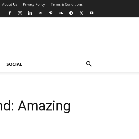
About Us
Privacy Policy
Terms & Conditions
SOCIAL
nd: Amazing