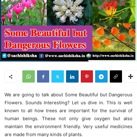
We are going to talk about Some Beautiful but Dangerous
Flowers. Sounds Interesting? Let us dive in. This is well
known to all how trees are important for the survival of
human beings. These not only give oxygen but also
maintain the environment friendly. Very useful medicines
are made from many kinds of plants.