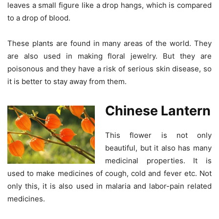
leaves a small figure like a drop hangs, which is compared
to a drop of blood.
These plants are found in many areas of the world. They
are also used in making floral jewelry. But they are
poisonous and they have a risk of serious skin disease, so
it is better to stay away from them.
Chinese Lantern
This flower is not only
beautiful, but it also has many
medicinal properties. It is
used to make medicines of cough, cold and fever etc. Not
only this, it is also used in malaria and labor-pain related
medicines.