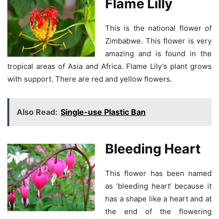
Flame Lilly
This is the national flower of
Zimbabwe. This flower is very
amazing and is found in the
tropical areas of Asia and Africa. Flame Lily’s plant grows
with support. There are red and yellow flowers.
Also Read:
Single-use Plastic Ban
Bleeding Heart
This flower has been named
as ‘bleeding heart’ because it
has a shape like a heart and at
the end of the flowering