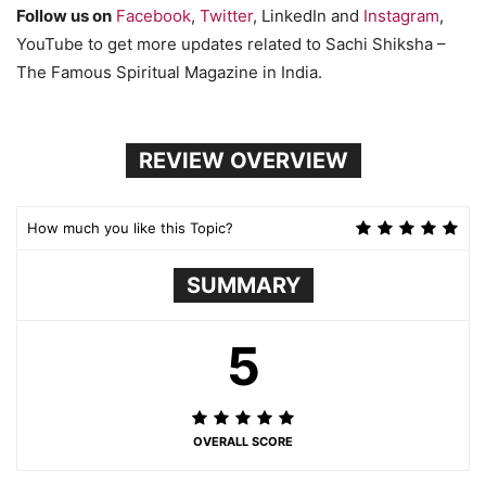
Follow us on
Facebook
,
Twitter
, LinkedIn and
Instagram
,
YouTube to get more updates related to Sachi Shiksha –
The Famous Spiritual Magazine in India.
REVIEW OVERVIEW
How much you like this Topic?
SUMMARY
5
OVERALL SCORE