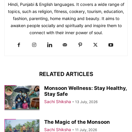
Hindi, Punjabi & English languages. It covers a wide range of
topics, such as religion, fitness, cookery, tourism, education,
fashion, parenting, home making and beauty. It aims to
awaken people socially and spiritually and inspire them to
connect with their inner power of soul.
RELATED ARTICLES
Monsoon Wellness: Stay Healthy,
Stay Safe
Sachi Shiksha
-
13 July, 2026
The Magic of the Monsoon
Sachi Shiksha
-
11 July, 2026