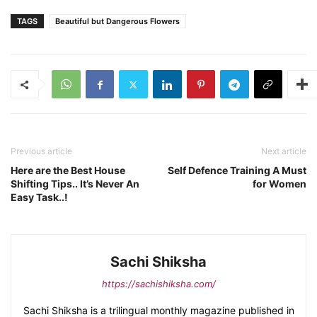
TAGS
Beautiful but Dangerous Flowers
Previous article
Next article
Here are the Best House
Self Defence Training A Must
Shifting Tips.. It’s Never An
for Women
Easy Task..!
Sachi Shiksha
https://sachishiksha.com/
Sachi Shiksha is a trilingual monthly magazine published in