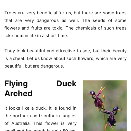
Trees are very beneficial for us, but there are some trees
that are very dangerous as well. The seeds of some
flowers and fruits are toxic. The chemicals of such trees
take human life in a short time.
They look beautiful and attractive to see, but their beauty
is a cheat. Let us know about such flowers, which are very
beautiful, but are dangerous.
Flying Duck
Arched
It looks like a duck. It is found in
the northern and southern jungles
of Australia. This flower is very
small and its length is only 50 cm.