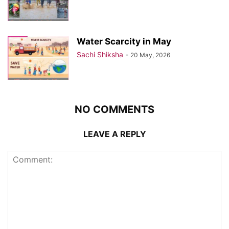
Water Scarcity in May
Sachi Shiksha
-
20 May, 2026
NO COMMENTS
LEAVE A REPLY