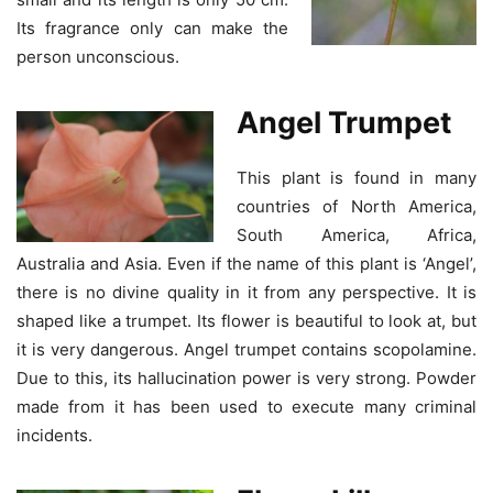
Its fragrance only can make the
person unconscious.
Angel Trumpet
This plant is found in many
countries of North America,
South America, Africa,
Australia and Asia. Even if the name of this plant is ‘Angel’,
there is no divine quality in it from any perspective. It is
shaped like a trumpet. Its flower is beautiful to look at, but
it is very dangerous. Angel trumpet contains scopolamine.
Due to this, its hallucination power is very strong. Powder
made from it has been used to execute many criminal
incidents.