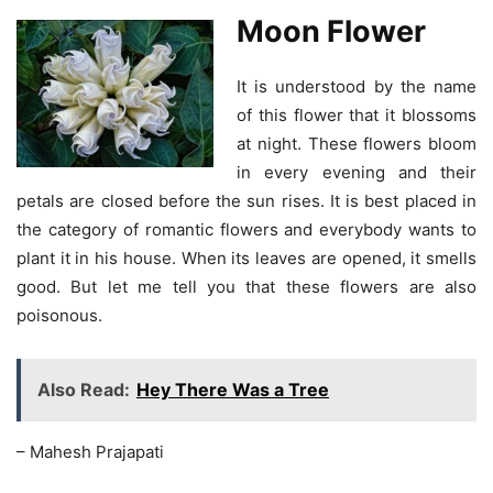
Moon Flower
It is understood by the name
of this flower that it blossoms
at night. These flowers bloom
in every evening and their
petals are closed before the sun rises. It is best placed in
the category of romantic flowers and everybody wants to
plant it in his house. When its leaves are opened, it smells
good. But let me tell you that these flowers are also
poisonous.
Also Read:
Hey There Was a Tree
– Mahesh Prajapati