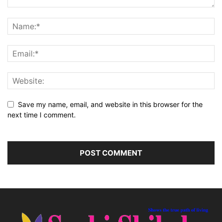
Save my name, email, and website in this browser for the
next time I comment.