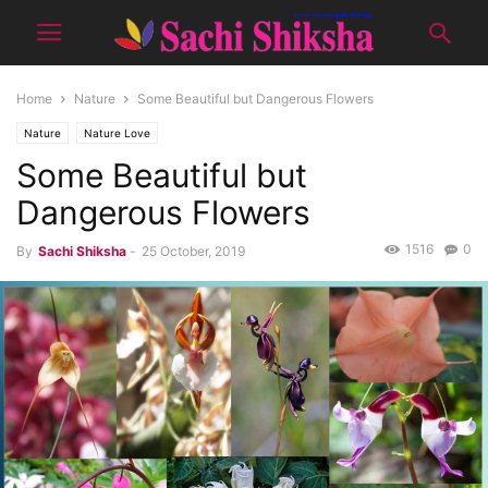
Home
Nature
Some Beautiful but Dangerous Flowers
Nature
Nature Love
Some Beautiful but
Dangerous Flowers
1516
0
By
Sachi Shiksha
-
25 October, 2019