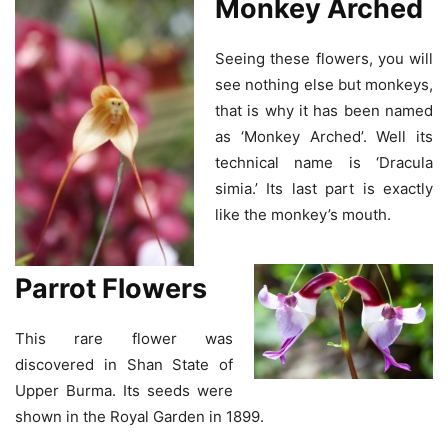
Monkey Arched
Seeing these flowers, you will
see nothing else but monkeys,
that is why it has been named
as ‘Monkey Arched’. Well its
technical name is ‘Dracula
simia.’ Its last part is exactly
like the monkey’s mouth.
Parrot Flowers
This rare flower was
discovered in Shan State of
Upper Burma. Its seeds were
shown in the Royal Garden in 1899.