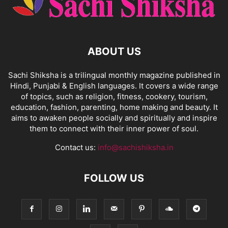
ABOUT US
Sachi Shiksha is a trilingual monthly magazine published in
Hindi, Punjabi & English languages. It covers a wide range
of topics, such as religion, fitness, cookery, tourism,
education, fashion, parenting, home making and beauty. It
aims to awaken people socially and spiritually and inspire
them to connect with their inner power of soul.
Contact us:
info@sachishiksha.in
FOLLOW US