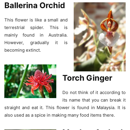
Ballerina Orchid
This flower is like a small and
terrestrial spider. This is
mainly found in Australia.
However, gradually it is
becoming extinct.
Torch Ginger
Do not think of it according to
its name that you can break it
straight and eat it. This flower is found in Malaysia. It is
also used as a spice in making many food items there.