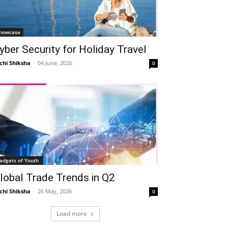
howcase
yber Security for Holiday Travel
chi Shiksha
-
04 June, 2026
0
Telegram
Copy URL
adgets of Youth
lobal Trade Trends in Q2
chi Shiksha
-
26 May, 2026
0
Load more