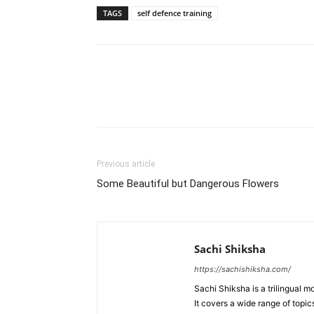
TAGS
self defence training
WhatsApp
Share
Previous article
Some Beautiful but Dangerous Flowers
Sachi Shiksha
https://sachishiksha.com/
Sachi Shiksha is a trilingual 
It covers a wide range of topics