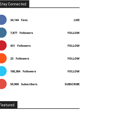
Stay Connected
34,144
Fans
LIKE
7,877
Followers
FOLLOW
431
Followers
FOLLOW
23
Followers
FOLLOW
100,384
Followers
FOLLOW
59,900
Subscribers
SUBSCRIBE
Featured