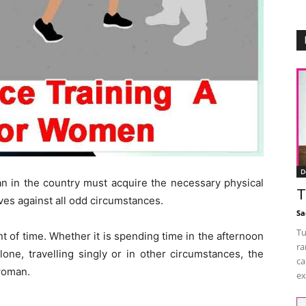
D
in the country must acquire the necessary physical
T
lves against all odd circumstances.
Sa
Tu
nt of time. Whether it is spending time in the afternoon
ra
one, travelling singly or in other circumstances, the
ca
 woman.
ex