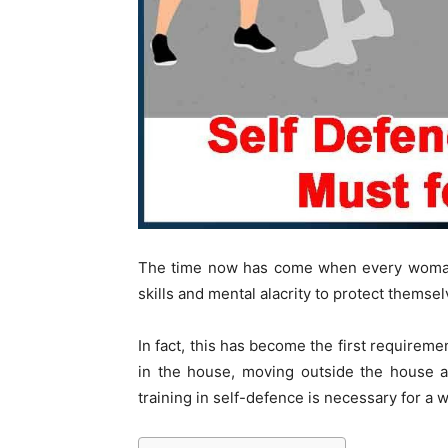
The time now has come when every woman 
skills and mental alacrity to protect themse
In fact, this has become the first requireme
in the house, moving outside the house al
training in self-defence is necessary for a