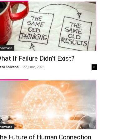
howcase
hat If Failure Didn’t Exist?
chi Shiksha
-
22 June, 2026
0
howcase
he Future of Human Connection