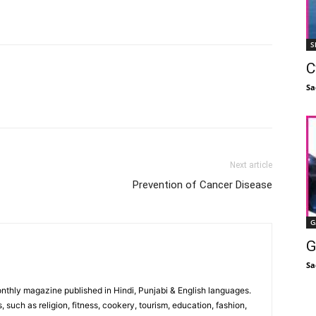
S
C
Sa
Facebook
X
Linkedin
Pinterest
Next article
Prevention of Cancer Disease
G
G
Sa
monthly magazine published in Hindi, Punjabi & English languages.
, such as religion, fitness, cookery, tourism, education, fashion,