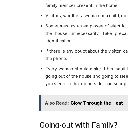
family member present in the home.
Visitors, whether a woman or a child, do n
Sometimes, as an employee of electrici
the house unnecessarily. Take preca
identification.
If there is any doubt about the visitor, c
the phone.
Every woman should make it her habit 
going out of the house and going to slee
you sleep so that no outsider can snoop.
Also Read:
Glow Through the Heat
Going-out with Family?