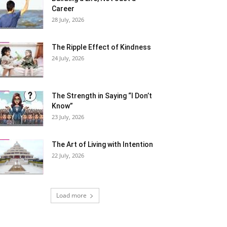
Career
28 July, 2026
The Ripple Effect of Kindness
24 July, 2026
The Strength in Saying “I Don’t
Know”
23 July, 2026
The Art of Living with Intention
22 July, 2026
Load more