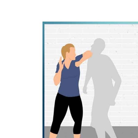
WhatsApp
Share