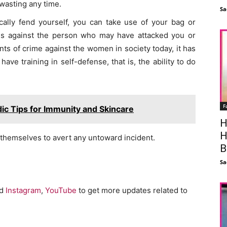
wasting any time.
Sa
ally fend yourself, you can take use of your bag or
ds against the person who may have attacked you or
nts of crime against the women in society today, it has
ave training in self-defense, that is, the ability to do
F
ic Tips for Immunity and Skincare
H
H
 themselves to avert any untoward incident.
B
Sa
nd
Instagram
,
YouTube
to get more updates related to