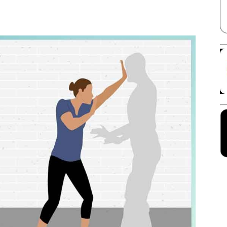
Facebook
X
Linkedin
Pinterest