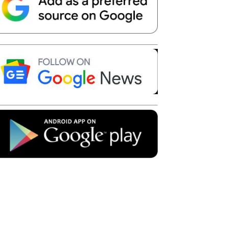
Telegram
Copy URL