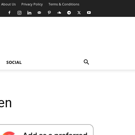
About Us
Privacy Policy
Terms & Conditions
SOCIAL
en