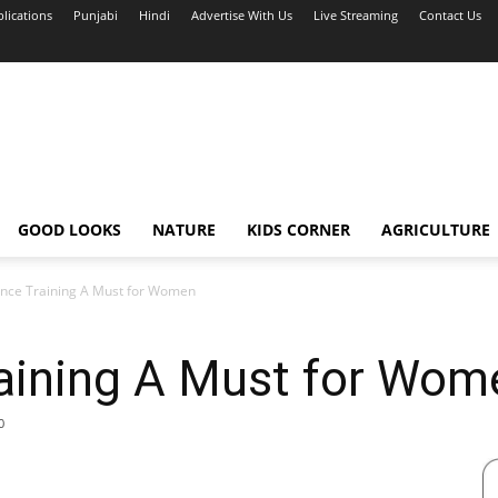
blications
Punjabi
Hindi
Advertise With Us
Live Streaming
Contact Us
GOOD LOOKS
NATURE
KIDS CORNER
AGRICULTURE
ence Training A Must for Women
raining A Must for Wom
0