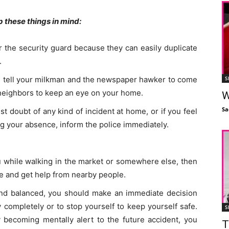
 these things in mind:
 the security guard because they can easily duplicate
.
S
hen tell your milkman and the newspaper hawker to come
 neighbors to keep an eye on your home.
W
Sa
st doubt of any kind of incident at home, or if you feel
 your absence, inform the police immediately.
ou while walking in the market or somewhere else, then
de and get help from nearby people.
mind balanced, you should make an immediate decision
y completely or to stop yourself to keep yourself safe.
S
becoming mentally alert to the future accident, you
T