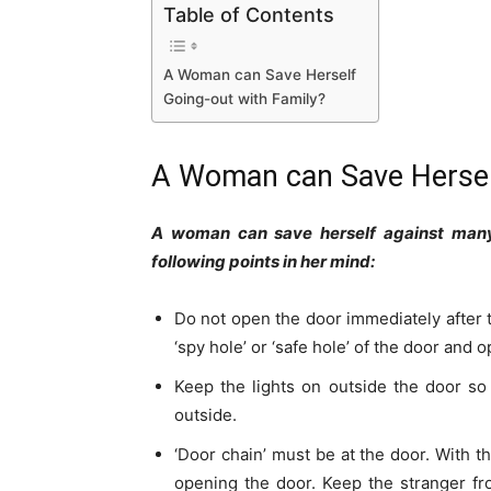
Table of Contents
A Woman can Save Herself
Going-out with Family?
A Woman can Save Herse
A woman can save herself against many o
following points in her mind:
Do not open the door immediately after t
‘spy hole’ or ‘safe hole’ of the door and 
Keep the lights on outside the door so
outside.
‘Door chain’ must be at the door. With t
opening the door. Keep the stranger fr