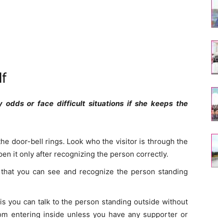
lf
dds or face difficult situations if she keeps the
he door-bell rings. Look who the visitor is through the
open it only after recognizing the person correctly.
 that you can see and recognize the person standing
his you can talk to the person standing outside without
om entering inside unless you have any supporter or