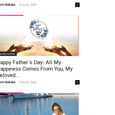
chi Shiksha
-
20 June, 2026
0
amily Corner
appy Father`s Day- All My
appiness Comes From You, My
eloved...
chi Shiksha
-
18 June, 2026
0