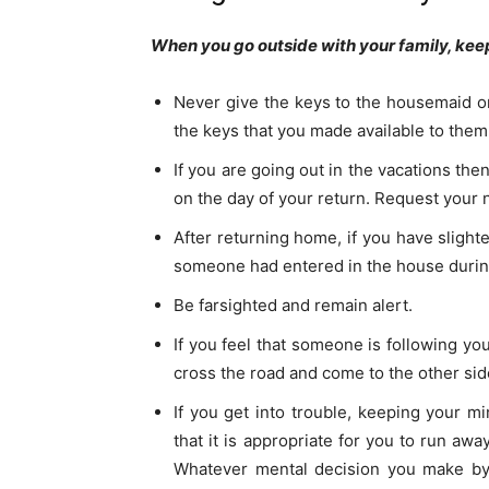
When you go outside with your family, keep
Never give the keys to the housemaid or
the keys that you made available to them
If you are going out in the vacations t
on the day of your return. Request your
After returning home, if you have slighte
someone had entered in the house during
Be farsighted and remain alert.
If you feel that someone is following y
cross the road and come to the other si
If you get into trouble, keeping your 
that it is appropriate for you to run awa
Whatever mental decision you make by 