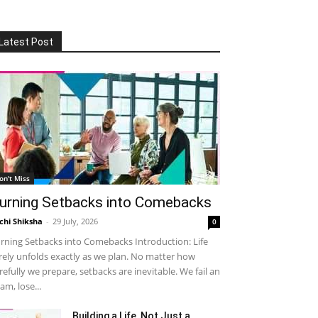
Latest Post
on't Miss
urning Setbacks into Comebacks
chi Shiksha
-
29 July, 2026
0
rning Setbacks into Comebacks Introduction: Life
rely unfolds exactly as we plan. No matter how
refully we prepare, setbacks are inevitable. We fail an
am, lose...
Building a Life, Not Just a