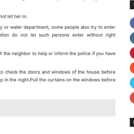
ot let her in.
ty or water department, some people also try to enter
ution do not let such persons enter without right
all the neighbor to help or inform the police if you have
to check the doors and windows of the house before
p in the night.Pull the curtains on the windows before