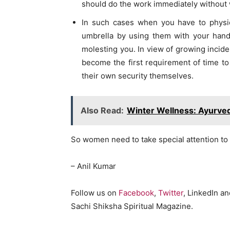
should do the work immediately without 
In such cases when you have to physic
umbrella by using them with your han
molesting you. In view of growing incide
become the first requirement of time to h
their own security themselves.
Also Read:
Winter Wellness: Ayurved
So women need to take special attention to
– Anil Kumar
Follow us on
Facebook
,
Twitter
, LinkedIn a
Sachi Shiksha Spiritual Magazine.