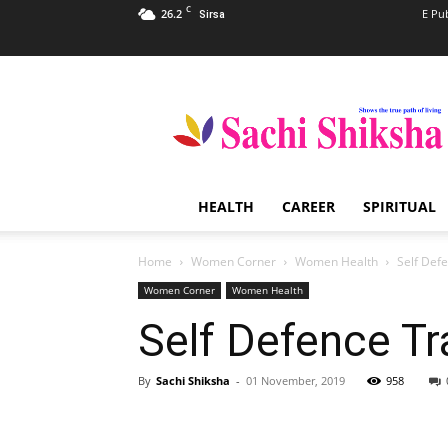
C
26.2
E Pu
Sirsa
Sachi
Shiksha
–
The
Famous
Spiritual
HEALTH
CAREER
SPIRITUAL
Magazine
in
India
Home
Women Corner
Women Health
Self Def
Women Corner
Women Health
Self Defence T
By
Sachi Shiksha
-
01 November, 2019
958