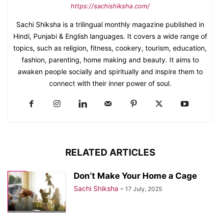
https://sachishiksha.com/
Sachi Shiksha is a trilingual monthly magazine published in
Hindi, Punjabi & English languages. It covers a wide range of
topics, such as religion, fitness, cookery, tourism, education,
fashion, parenting, home making and beauty. It aims to
awaken people socially and spiritually and inspire them to
connect with their inner power of soul.
RELATED ARTICLES
Don’t Make Your Home a Cage
Sachi Shiksha
-
17 July, 2025