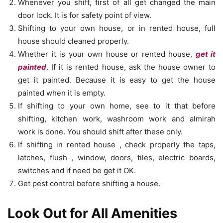
Whenever you shift, first of all get changed the main
door lock. It is for safety point of view.
Shifting to your own house, or in rented house, full
house should cleaned properly.
Whether it is your own house or rented house,
get it
painted
. If it is rented house, ask the house owner to
get it painted. Because it is easy to get the house
painted when it is empty.
If shifting to your own home, see to it that before
shifting, kitchen work, washroom work and almirah
work is done. You should shift after these only.
If shifting in rented house , check properly the taps,
latches, flush , window, doors, tiles, electric boards,
switches and if need be get it OK.
Get pest control before shifting a house.
Look Out for All Amenities