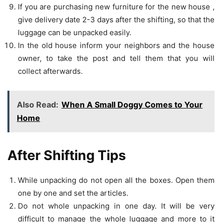
If you are purchasing new furniture for the new house ,
give delivery date 2-3 days after the shifting, so that the
luggage can be unpacked easily.
In the old house inform your neighbors and the house
owner, to take the post and tell them that you will
collect afterwards.
Also Read:
When A Small Doggy Comes to Your
Home
After Shifting Tips
While unpacking do not open all the boxes. Open them
one by one and set the articles.
Do not whole unpacking in one day. It will be very
difficult to manage the whole luggage and more to it