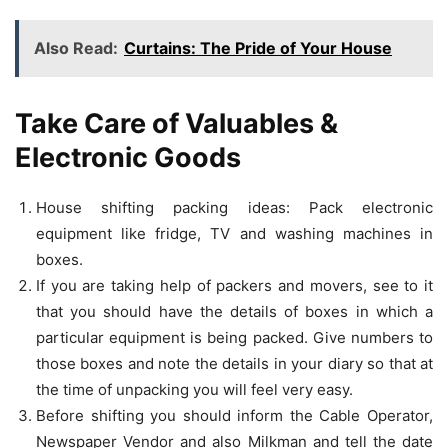
Also Read:
Curtains: The Pride of Your House
Take Care of Valuables &
Electronic Goods
House shifting packing ideas: Pack electronic
equipment like fridge, TV and washing machines in
boxes.
If you are taking help of packers and movers, see to it
that you should have the details of boxes in which a
particular equipment is being packed. Give numbers to
those boxes and note the details in your diary so that at
the time of unpacking you will feel very easy.
Before shifting you should inform the Cable Operator,
Newspaper Vendor and also Milkman and tell the date