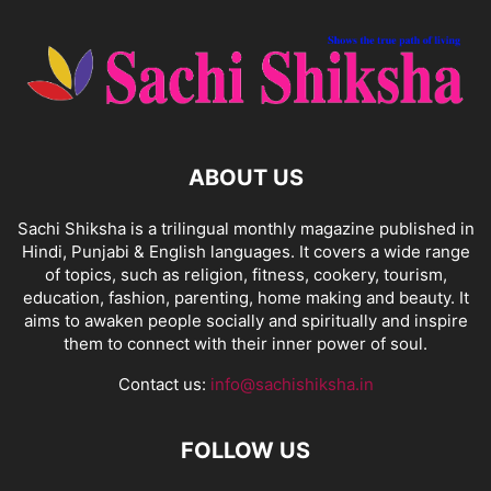
ABOUT US
Sachi Shiksha is a trilingual monthly magazine published in
Hindi, Punjabi & English languages. It covers a wide range
of topics, such as religion, fitness, cookery, tourism,
education, fashion, parenting, home making and beauty. It
aims to awaken people socially and spiritually and inspire
them to connect with their inner power of soul.
Contact us:
info@sachishiksha.in
FOLLOW US