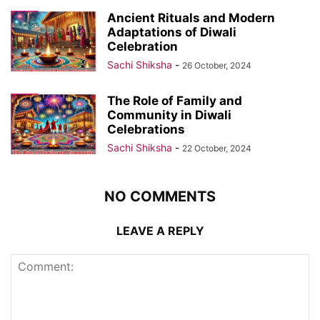
Ancient Rituals and Modern
Adaptations of Diwali
Celebration
Sachi Shiksha
-
26 October, 2024
The Role of Family and
Community in Diwali
Celebrations
Sachi Shiksha
-
22 October, 2024
NO COMMENTS
LEAVE A REPLY