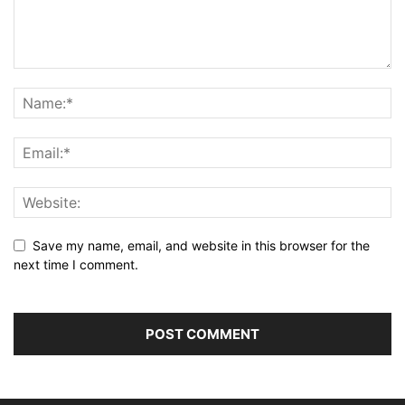
Save my name, email, and website in this browser for the
next time I comment.