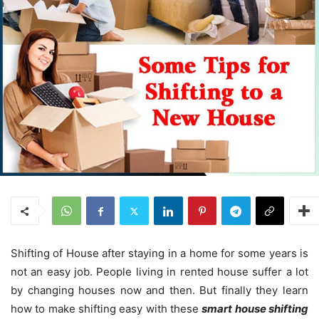
Shifting of House after staying in a home for some years is
not an easy job. People living in rented house suffer a lot
by changing houses now and then. But finally they learn
how to make shifting easy with these
smart house shifting