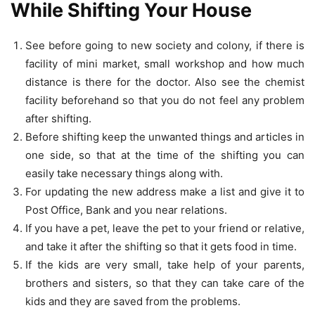
While Shifting Your House
See before going to new society and colony, if there is
facility of mini market, small workshop and how much
distance is there for the doctor. Also see the chemist
facility beforehand so that you do not feel any problem
after shifting.
Before shifting keep the unwanted things and articles in
one side, so that at the time of the shifting you can
easily take necessary things along with.
For updating the new address make a list and give it to
Post Office, Bank and you near relations.
If you have a pet, leave the pet to your friend or relative,
and take it after the shifting so that it gets food in time.
If the kids are very small, take help of your parents,
brothers and sisters, so that they can take care of the
kids and they are saved from the problems.