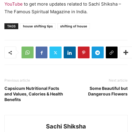
YouTube
to get more updates related to Sachi Shiksha –
The Famous Spiritual Magazine in India.
TAGS
house shifting tips
shifting of house
Previous article
Next article
Capsicum Nutritional Facts
Some Beautiful but
and Values, Calories & Health
Dangerous Flowers
Benefits
Sachi Shiksha