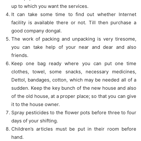
up to which you want the services.
It can take some time to find out whether Internet
facility is available there or not. Till then purchase a
good company dongal.
The work of packing and unpacking is very tiresome,
you can take help of your near and dear and also
friends.
Keep one bag ready where you can put one time
clothes, towel, some snacks, necessary medicines,
Dettol, bandages, cotton, which may be needed all of a
sudden. Keep the key bunch of the new house and also
of the old house, at a proper place; so that you can give
it to the house owner.
Spray pesticides to the flower pots before three to four
days of your shifting.
Children’s articles must be put in their room before
hand.