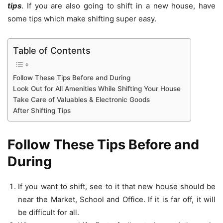
tips
. If you are also going to shift in a new house, have
some tips which make shifting super easy.
Table of Contents
Follow These Tips Before and During
Look Out for All Amenities While Shifting Your House
Take Care of Valuables & Electronic Goods
After Shifting Tips
Follow These Tips Before and
During
If you want to shift, see to it that new house should be
near the Market, School and Office. If it is far off, it will
be difficult for all.