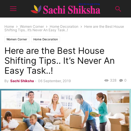
Home
Women Corner
Home Decoration
Here are the Best House
Shifting Tips.. It’s Never An Easy Task..!
Women Corner
Home Decoration
Here are the Best House
Shifting Tips.. It’s Never An
Easy Task..!
328
0
By
Sachi Shiksha
-
06 September, 2019