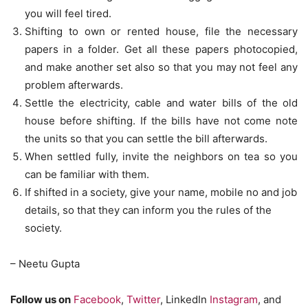
you will feel tired.
Shifting to own or rented house, file the necessary
papers in a folder. Get all these papers photocopied,
and make another set also so that you may not feel any
problem afterwards.
Settle the electricity, cable and water bills of the old
house before shifting. If the bills have not come note
the units so that you can settle the bill afterwards.
When settled fully, invite the neighbors on tea so you
can be familiar with them.
If shifted in a society, give your name, mobile no and job
details, so that they can inform you the rules of the
society.
– Neetu Gupta
Follow us on
Facebook
,
Twitter
, LinkedIn
Instagram
, and