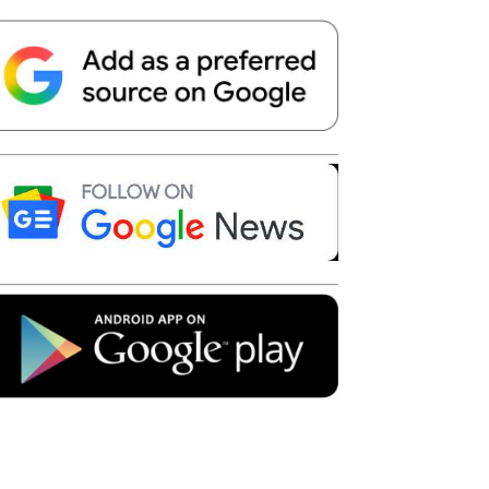
Telegram
Copy URL