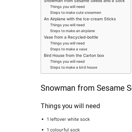
Snowman from Sesame Seeds and a Sock
Things you will need
Steps to make cute snowmen
An Airplane with the Ice-cream Sticks
Things you will need
Steps to make an airplane
Vase from a Recycled-bottle
Things you will need
Steps to make a vase
Bird House from the Carton box
Things you will need
Steps to make a bird house
Snowman from Sesame Se
Things you will need
1 leftover white sock
1 colourful sock