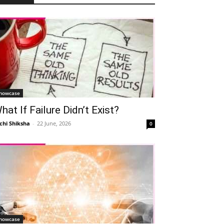
howcase
hat If Failure Didn’t Exist?
chi Shiksha
-
22 June, 2026
0
howcase