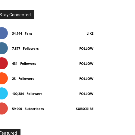
Stay Connected
34,144
Fans
LIKE
7,877
Followers
FOLLOW
431
Followers
FOLLOW
23
Followers
FOLLOW
100,384
Followers
FOLLOW
59,900
Subscribers
SUBSCRIBE
Featured