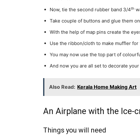
th
Now, tie the second rubber band 3/4
wa
Take couple of buttons and glue them on
With the help of map pins create the eye
Use the ribbon/cloth to make muffler fo
You may now use the top part of colourfu
And now you are all set to decorate your
Also Read:
Kerala Home Making Art
An Airplane with the Ice-
Things you will need