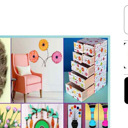
Facebook
X
Linkedin
Pinterest