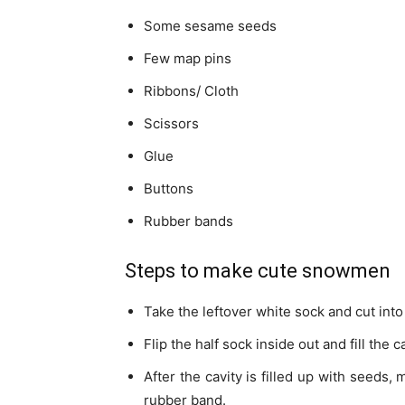
Some sesame seeds
Few map pins
Ribbons/ Cloth
Scissors
Glue
Buttons
Rubber bands
Steps to make cute snowmen
Take the leftover white sock and cut into
Flip the half sock inside out and fill the
After the cavity is filled up with seeds,
rubber band.