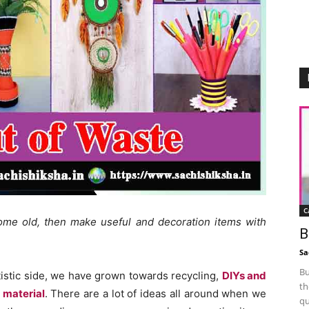
C
me old, then make useful and decoration items with
B
Sa
Bu
stic side, we have grown towards recycling,
DIYs and
th
 material
. There are a lot of ideas all around when we
qu