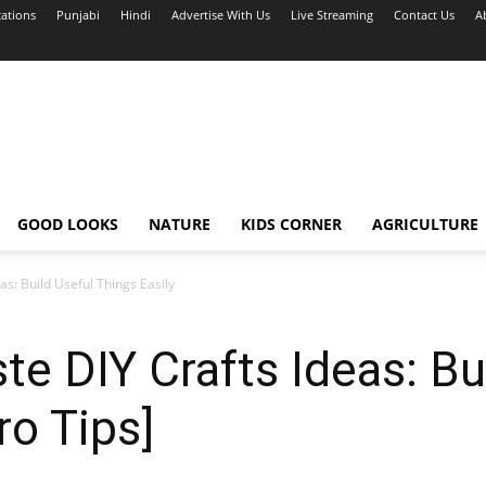
cations
Punjabi
Hindi
Advertise With Us
Live Streaming
Contact Us
A
GOOD LOOKS
NATURE
KIDS CORNER
AGRICULTURE
as: Build Useful Things Easily
te DIY Crafts Ideas: Bu
ro Tips]