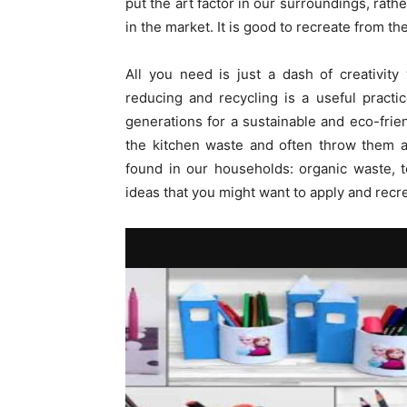
put the art factor in our surroundings, ra
in the market. It is good to recreate from th
All you need is just a dash of creativity
reducing and recycling is a useful pract
generations for a sustainable and eco-fri
the kitchen waste and often throw them a
found in our households: organic waste, 
ideas that you might want to apply and recr