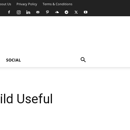
bout Us
Privacy Policy
Terms & Conditions
SOCIAL
ild Useful