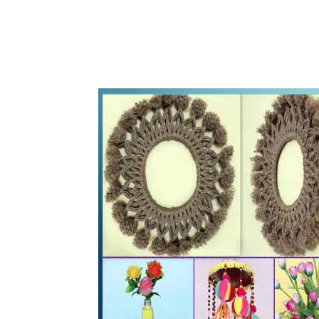
WhatsApp
Share