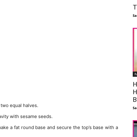
T
Sa
F
H
H
B
 two equal halves.
Sa
 cavity with sesame seeds.
 make a fat round base and secure the top’s base with a