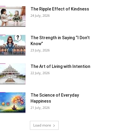
The Ripple Effect of Kindness
24 July, 2026
The Strength in Saying “I Don’t
Know”
23 July, 2026
The Art of Living with Intention
22 July, 2026
The Science of Everyday
Happiness
21 July, 2026
Load more