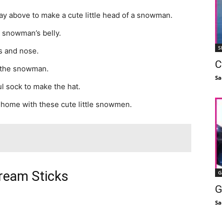
y above to make a cute little head of a snowman.
 snowman’s belly.
S
s and nose.
C
r the snowman.
Sa
l sock to make the hat.
 home with these cute little snowmen.
cream Sticks
G
G
Sa