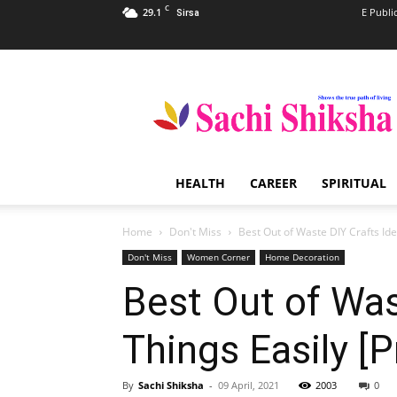
C
29.1
E Publi
Sirsa
Sachi
Shiksha
–
The
Famous
Spiritual
HEALTH
CAREER
SPIRITUAL
Magazine
in
India
Home
Don't Miss
Best Out of Waste DIY Crafts Ide
Don't Miss
Women Corner
Home Decoration
Best Out of Was
Things Easily [P
By
Sachi Shiksha
-
09 April, 2021
2003
0