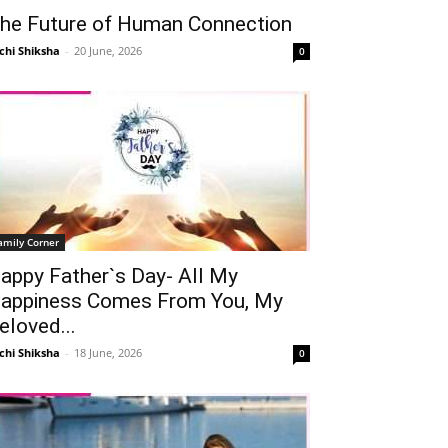
he Future of Human Connection
chi Shiksha
-
20 June, 2026
0
amily Corner
appy Father`s Day- All My
appiness Comes From You, My
eloved...
chi Shiksha
-
18 June, 2026
0