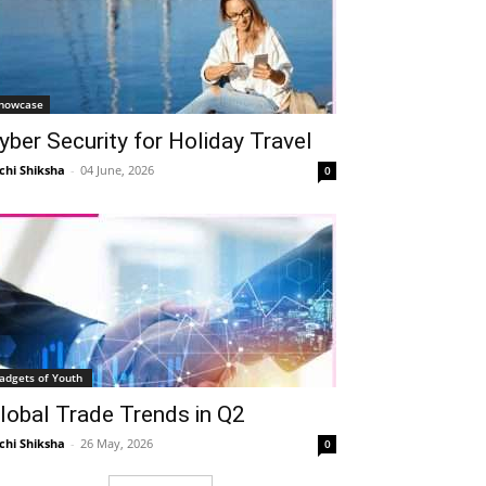
howcase
yber Security for Holiday Travel
chi Shiksha
-
04 June, 2026
0
adgets of Youth
lobal Trade Trends in Q2
chi Shiksha
-
26 May, 2026
0