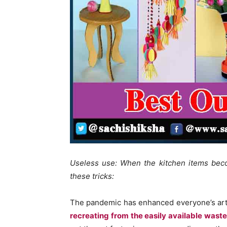
Useless use: When the kitchen items beco
these tricks:
The pandemic has enhanced everyone’s arti
recreating from the easily available waste