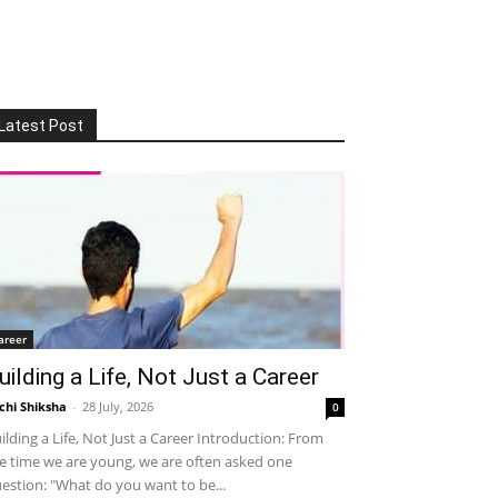
Latest Post
areer
uilding a Life, Not Just a Career
chi Shiksha
-
28 July, 2026
0
ilding a Life, Not Just a Career Introduction: From
e time we are young, we are often asked one
estion: "What do you want to be...