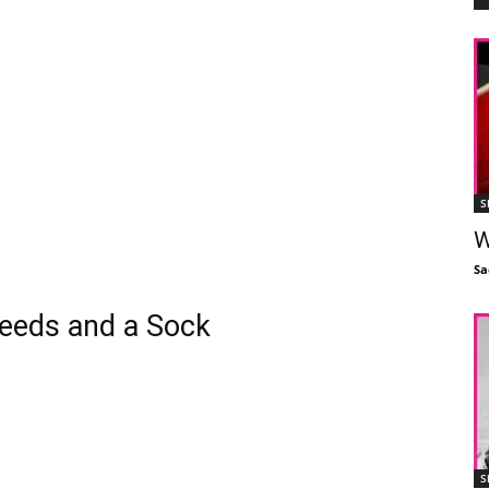
S
W
Sa
eds and a Sock
S