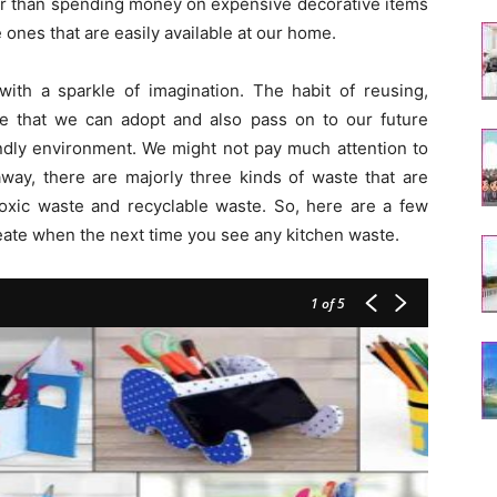
ther than spending money on expensive decorative items
e ones that are easily available at our home.
 with a sparkle of imagination. The habit of reusing,
ice that we can adopt and also pass on to our future
endly environment. We might not pay much attention to
way, there are majorly three kinds of waste that are
toxic waste and recyclable waste. So, here are a few
eate when the next time you see any kitchen waste.
1
of 5