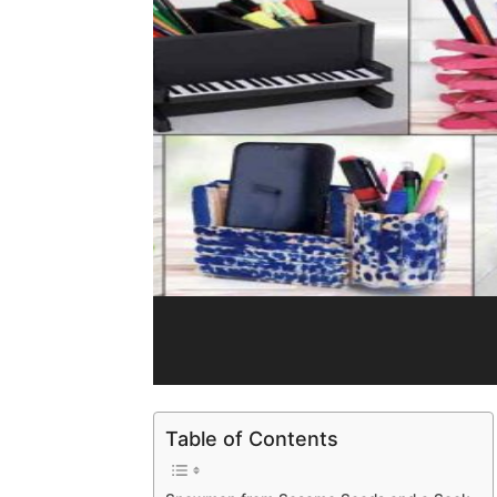
Table of Contents